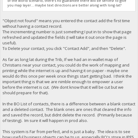
of the world scenario, there's no guarantee there will be servesr to give
you map layer... maybe text directions are better along with long-lat?
"Object not found" means you entered the contact add the first time
without having a contact record.
The incrementing number is just something I put in to show that page
refreshed and updated the fields (I will take it out once the page is
useful).
To Delete your contact, you click "Contact Add", and then "Delete".
As far as long lat during the Trib, If we had an in-wallet map of
Christians near your contact, you could do the work of mapping and
printing while the internet is up and having it on paper - maybe one
would do this once per week once things start getting bad. I think the
important thing is that we are nimble enough to empower a user
before the internet is cut. (We dont know that it will be cut but we
should prepare for that).
In the BO List of contacts, there is a difference between a blank contact
and a deleted contact. The blank ones are ones that cleared the info
and saved the record, but didnt delete the record. (Primarily because
of testing). Im sure it will happen in prod also.
This system is Far from perfect, and is just a baby. The idea is to see
how useful business objects can be to us, especially BO's store in IPFS