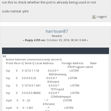
run this to check whether the port is already being used or not:
sudo netstat -plnt
Logged
harrisvan87
Newbie
«
Reply #215 on:
October 03, 2018, 08:34:13 AM »
Quote
Active Internet connections (only servers)
Proto Recv-Q Send-Q Local Address Foreign Address State
PID/Program name
tcp 0 0 127.0.1.1:53 0.0.0.0:* LISTEN
863/dnsmasq
tcp 0 0 0.0.0.0:22 0.0.0.0:* LISTEN
810/sshd
tcp 0 0 127.0.0.1:631 0.0.0.0:* LISTEN
737/cupsd
tcp 0 0 0.0.0.0:40000 0.0.0.0:* LISTEN
1234/biblepayd
tcp6 0 0 :::22 :::* LISTEN
810/sshd
tcp6 0 0 ::1:631 :::* LISTEN