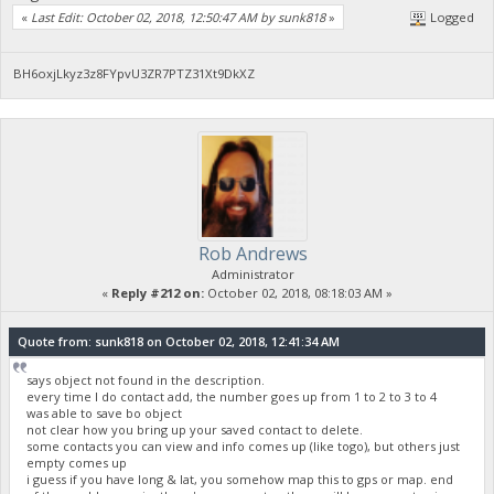
«
Last Edit: October 02, 2018, 12:50:47 AM by sunk818
»
Logged
BH6oxjLkyz3z8FYpvU3ZR7PTZ31Xt9DkXZ
Rob Andrews
Administrator
«
Reply #212 on:
October 02, 2018, 08:18:03 AM »
Quote from: sunk818 on October 02, 2018, 12:41:34 AM
says object not found in the description.
every time I do contact add, the number goes up from 1 to 2 to 3 to 4
was able to save bo object
not clear how you bring up your saved contact to delete.
some contacts you can view and info comes up (like togo), but others just
empty comes up
i guess if you have long & lat, you somehow map this to gps or map. end