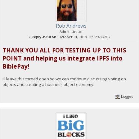
Rob Andrews
Administrator
«
Reply #210 on:
October 01, 2018, 08:22:43 AM »
THANK YOU ALL FOR TESTING UP TO THIS
POINT and helping us integrate IPFS into
BiblePay!
Ill leave this thread open so we can continue discussing voting on
objects and creating a business object economy.
Logged