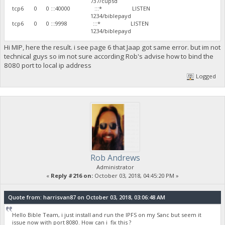
737/cupsd
tcp6 0 0 :::40000 :::* LISTEN
1234/biblepayd
tcp6 0 0 :::9998 :::* LISTEN
1234/biblepayd
Hi MIP, here the result. i see page 6 that Jaap got same error. but im not
technical guys so im not sure according Rob's advise how to bind the
8080 port to local ip address
Logged
Rob Andrews
Administrator
«
Reply #216 on:
October 03, 2018, 04:45:20 PM »
Quote from: harrisvan87 on October 03, 2018, 03:06:48 AM
Hello Bible Team, i just install and run the IPFS on my Sanc but seem it
issue now with port 8080. How can i fix this ?