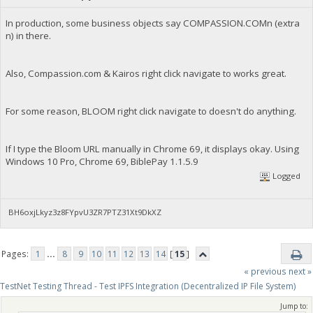
In production, some business objects say COMPASSION.COMn (extra
n) in there.
Also, Compassion.com & Kairos right click navigate to works great.
For some reason, BLOOM right click navigate to doesn't do anything.
If I type the Bloom URL manually in Chrome 69, it displays okay. Using
Windows 10 Pro, Chrome 69, BiblePay 1.1.5.9
Logged
BH6oxjLkyz3z8FYpvU3ZR7PTZ31Xt9DkXZ
Pages:
1
...
8
9
10
11
12
13
14
[
15
]
« previous
next »
TestNet Testing Thread - Test IPFS Integration (Decentralized IP File System)
Jump to: