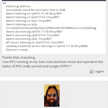
Initializing daemon...
Successfully raised file descriptor limit to 2048.
Swarm listening on /ip4/10.111.43.4/tcp/4001
Swarm listening on /ip4/127.0.0.1/tcp/4001
Swarm listening on /ip6/::1/tcp/4001
Swarm listening on /p2p-
circuit/ipfs/QmSousmHa2QXQzQPBKxteXtr3RZBX8RvDcCuCL9y56QKqg
Swarm announcing /ip4/10.111.43.4/tcp/4001
Swarm announcing /ip4/127.0.0.1/tcp/4001
Swarm announcing /ip6/::1/tcp/4001
API server listening on /ip4/127.0.0.1/tcp/5001
Gateway (readonly) server listening on /ip4/10.111.43.4/tcp/8080
Daemon is ready
Thanks Rob, it working .
I see IPFS running on my Sanc now, but how i know and operation the
status of IPFS really synced and usage of IPFS ?
Logged