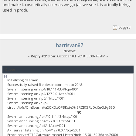
and make it cosmetically nicer as we go (as we see it is actually being
used in prod).
Logged
harrisvan87
Newbie
«
Reply #213 on:
October 03, 2018, 03:06:48 AM »
Quote
Initializing daemon...
Successfully raised file descriptor limit to 2048.
Swarm listening on /ip4/10.111.43.4/tcp/4001
Swarm listening on /ip4/127.0.0.1/tcp/4001
Swarm listening on /ip6/::1/tcp/4001
Swarm listening on /p2p-
circuit/ipfs/QmSousmHa2QXQzQPBKxteXtr3RZBX8RvDcCuCL9y56Q
Kqg
Swarm announcing /ip4/10.111.43.4/tcp/4001
Swarm announcing /ip4/127.0.0.1/tcp/4001
Swarm announcing /ip6/::1/tcp/4001
API server listening on /ip4/127.0.0.1/tcp/5001
Error: serveHTTPGateway: manet.Listen(/ip4/115.78.130.36/tcp/8080)