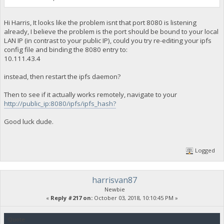
Hi Harris, It looks like the problem isnt that port 8080 is listening
already, I believe the problem is the port should be bound to your local
LAN IP (in contrast to your public IP), could you try re-editing your ipfs
config file and binding the 8080 entry to:
10.111.43.4
instead, then restart the ipfs daemon?
Then to see if it actually works remotely, navigate to your
http://public_ip:8080/ipfs/ipfs_hash?
Good luck dude.
Logged
harrisvan87
Newbie
«
Reply #217 on:
October 03, 2018, 10:10:45 PM »
Quote