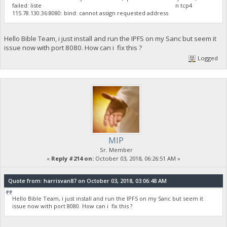
failed: liste n tcp4
115.78.130.36:8080: bind: cannot assign requested address
Hello Bible Team, i just install and run the IPFS on my Sanc but seem it
issue now with port 8080. How can i fix this ?
Logged
MIP
Sr. Member
«
Reply #214 on:
October 03, 2018, 06:26:51 AM »
Quote from: harrisvan87 on October 03, 2018, 03:06:48 AM
Hello Bible Team, i just install and run the IPFS on my Sanc but seem it
issue now with port 8080. How can i fix this ?