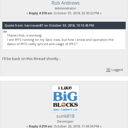
Rob Andrews
Administrator
«
Reply #218 on:
October 07, 2018, 02:30:53 PM »
Quote from: harrisvan87 on October 03, 2018, 10:10:45 PM
Thanks Rob, it working .
I see IPFS running on my Sanc now, but how i know and operation the
status of IPFS really synced and usage of IPFS ?
I'll be back on this thread shortly...
Logged
sunk818
Developer
«
Reply #219 on:
October 20, 2018, 11:49:54 PM »