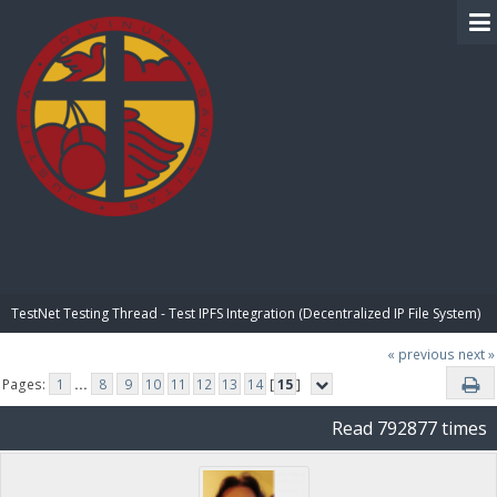
BIBLE PAY
TestNet Testing Thread - Test IPFS Integration (Decentralized IP File System)
« previous
next »
Pages:
1
...
8
9
10
11
12
13
14
[
15
]
Read 792877 times