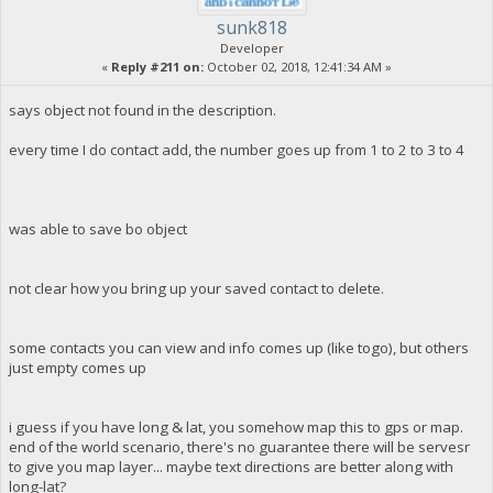
sunk818
Developer
«
Reply #211 on:
October 02, 2018, 12:41:34 AM »
says object not found in the description.
every time I do contact add, the number goes up from 1 to 2 to 3 to 4
was able to save bo object
not clear how you bring up your saved contact to delete.
some contacts you can view and info comes up (like togo), but others
just empty comes up
i guess if you have long & lat, you somehow map this to gps or map.
end of the world scenario, there's no guarantee there will be servesr
to give you map layer... maybe text directions are better along with
long-lat?