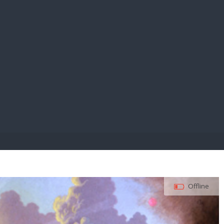
E PAY
Offline