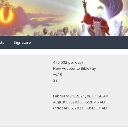
sts
Signature
4 (0.002 per day)
New Adopter to BiblePay
+6/-0
38
February 21, 2021, 06:01:56 AM
August 07, 2026, 05:28:45 AM
October 06, 2021, 08:42:34 AM