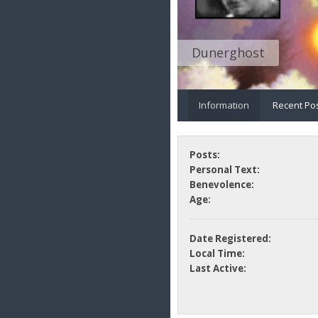
Dunerghost
Information
Recent Po
Posts:
Personal Text:
Benevolence:
Age:
Date Registered:
Local Time:
Last Active: