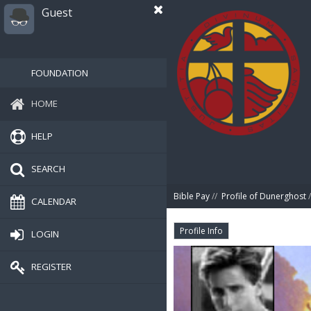
Guest
FOUNDATION
HOME
HELP
SEARCH
Bible Pay
//
Profile of Dunerghost
/
CALENDAR
Profile Info
LOGIN
REGISTER