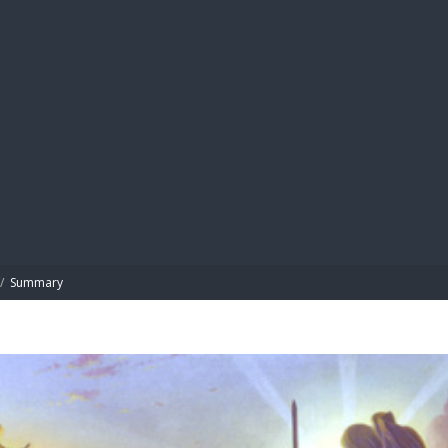
BIBL
/
Summary