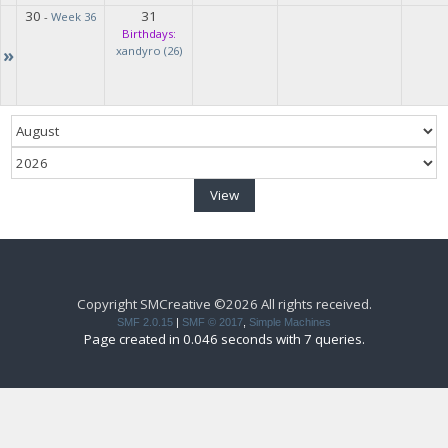
30
31
-
Week 36
Birthdays:
»
xandyro (26)
Copyright SMCreative ©2026 All rights received.
SMF 2.0.15
|
SMF © 2017
,
Simple Machines
Page created in 0.046 seconds with 7 queries.