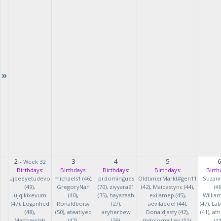
»
2
3
4
5
-
Week 32
Birthdays:
Birthdays:
Birthdays:
Birthdays:
Birth
ujbeeyetudevo
michaels1 (46)
,
prdomingues
OldtimerMarkt#gen11
Suzan
(49)
,
GregoryNah
(70)
,
ziyyara91
(42)
,
Maidastync (44)
,
(48
ujqikixevum
(40)
,
(35)
,
hayazaah
exiiamep (45)
,
Willia
(47)
,
Loganhed
Ronaldboisy
(27)
,
aevilapoel (44)
,
(47)
,
Lab
(48)
,
(50)
,
ateatiyeq
aryherbew
Donaldjasty (42)
,
(41)
,
ath
MatthewJah
(47)
,
(39)
,
mdrsosnalLen (51)
,
(44