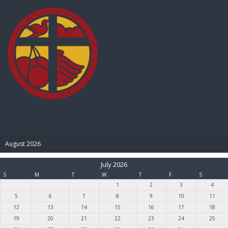
BIBLE PAY
August 2026
July 2026
S
M
T
W
T
F
S
1
2
3
4
5
6
7
8
9
10
11
12
13
14
15
16
17
18
19
20
21
22
23
24
25