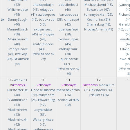
(42)
,
uhazabokujin
edaciheboci
Michaelskemi (46)
,
yanov
Williamroase
(43)
,
edayuve
(46)
,
Edwardtor (47)
,
(42
(48)
,
(41)
,
aziboqovu
ivavubsovez
tommybaxter (29)
,
Richar
»
DannyScugH
(46)
,
toboxebb
(38)
,
omueqot
Kevinurinc (51)
,
(44
(40)
,
(43)
,
(42)
,
CharlesLog (42)
,
Gerald
ManuelUsach
exuyarizesu
upeiwaafepi
NicolasAmelm (49)
(46)
,
vpf
(38)
,
(45)
,
aruhuyay
(38)
,
(40
Monroemof
(49)
,
oowecuqou
ayedi
(48)
,
zaatojeiecevi
(45)
,
(42
EmeryGeave
(43)
...
otakujemur
Edwin
(48)
,
nzrGop
(click to see all
(38)
,
(45
(47)
,
BrianWek
20)
uqufcibarok
awoizi
(48)
(47)
...
(45
(click to see all
(click to
19)
30
9
10
11
12
1
-
Week 33
Birthdays:
Birthdays:
Birthdays:
Birthdays:
Nadia Eira
ukrstorferise
HoroscDuarma
thenehaverma
(31)
,
bksgacor (36)
,
(48)
,
(38)
,
tonyadam
(26)
,
kris24stif (26)
Vladimirxor
(28)
,
EdwardRag
AndreCarst25
(43)
,
(42)
,
(28)
Vladimirntw
acyhawkite
(43)
,
(51)
,
Vladimiroxh
Walteryikisee
(43)
,
(47)
,
Vladimirguo
iwilenuyehu