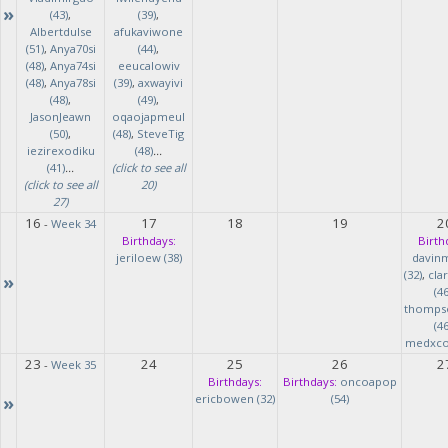
»
(43)
,
(39)
,
Albertdulse
afukaviwone
(51)
,
Anya70si
(44)
,
(48)
,
Anya74si
eeucalowiv
(48)
,
Anya78si
(39)
,
axwayivi
(48)
,
(49)
,
JasonJeawn
oqaojapmeul
(50)
,
(48)
,
SteveTig
iezirexodiku
(48)
...
(41)
...
(click to see all
(click to see all
20)
27)
16
17
18
19
2
-
Week 34
Birthdays:
Birth
jeriloew (38)
davin
(32)
,
cla
»
(46
thomps
(46
medxcod
23
24
25
26
2
-
Week 35
Birthdays:
Birthdays:
oncoapop
»
ericbowen (32)
(54)