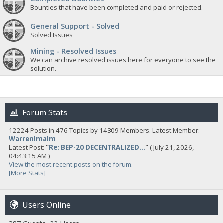
Bounties that have been completed and paid or rejected.
General Support - Solved
Solved Issues
Mining - Resolved Issues
We can archive resolved issues here for everyone to see the
solution.
Forum Stats
12224 Posts in 476 Topics by 14309 Members. Latest Member:
WarrenImalm
Latest Post:
"
Re: BEP-20 DECENTRALIZED...
"
( July 21, 2026,
04:43:15 AM )
View the most recent posts on the forum.
[More Stats]
Users Online
387 Guests, 22 Users