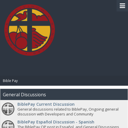
BIBLE PAY
Bible Pay
General Discussions
BiblePay Current Discussion
General discussions related to BiblePay, Ongoing general
discussion with Developers and Community
BiblePay Español Discussion - Spanish
The BiblePay OP post in Español, and General Discussions