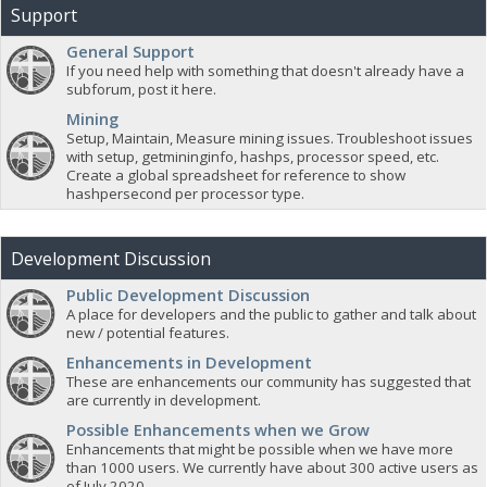
Support
General Support
If you need help with something that doesn't already have a
subforum, post it here.
Mining
Setup, Maintain, Measure mining issues. Troubleshoot issues
with setup, getmininginfo, hashps, processor speed, etc.
Create a global spreadsheet for reference to show
hashpersecond per processor type.
Development Discussion
Public Development Discussion
A place for developers and the public to gather and talk about
new / potential features.
Enhancements in Development
These are enhancements our community has suggested that
are currently in development.
Possible Enhancements when we Grow
Enhancements that might be possible when we have more
than 1000 users. We currently have about 300 active users as
of July 2020.