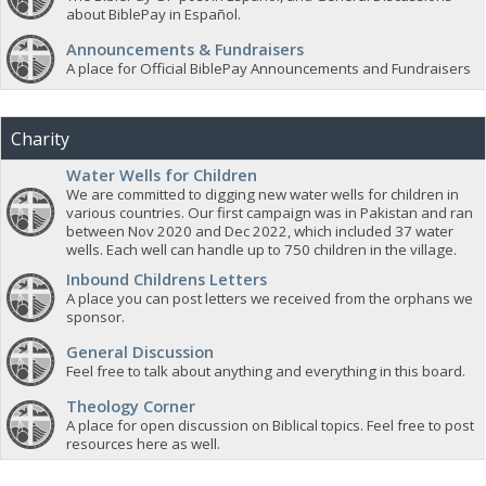
about BiblePay in Español.
Announcements & Fundraisers
A place for Official BiblePay Announcements and Fundraisers
Charity
Water Wells for Children
We are committed to digging new water wells for children in
various countries. Our first campaign was in Pakistan and ran
between Nov 2020 and Dec 2022, which included 37 water
wells. Each well can handle up to 750 children in the village.
Inbound Childrens Letters
A place you can post letters we received from the orphans we
sponsor.
General Discussion
Feel free to talk about anything and everything in this board.
Theology Corner
A place for open discussion on Biblical topics. Feel free to post
resources here as well.