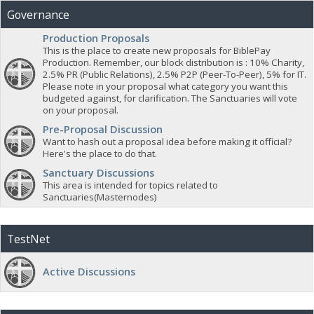
Governance
Production Proposals
This is the place to create new proposals for BiblePay
Production. Remember, our block distribution is : 10% Charity,
2.5% PR (Public Relations), 2.5% P2P (Peer-To-Peer), 5% for IT.
Please note in your proposal what category you want this
budgeted against, for clarification. The Sanctuaries will vote
on your proposal.
Pre-Proposal Discussion
Want to hash out a proposal idea before making it official?
Here's the place to do that.
Sanctuary Discussions
This area is intended for topics related to
Sanctuaries(Masternodes)
TestNet
Active Discussions