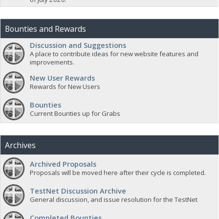
Bounties and Rewards
Discussion and Suggestions
A place to contribute ideas for new website features and
improvements.
New User Rewards
Rewards for New Users
Bounties
Current Bounties up for Grabs
Archives
Archived Proposals
Proposals will be moved here after their cycle is completed.
TestNet Discussion Archive
General discussion, and issue resolution for the TestNet
Completed Bounties