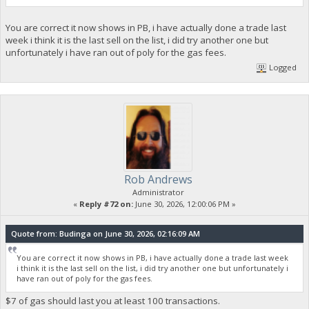
You are correct it now shows in PB, i have actually done a trade last
week i think it is the last sell on the list, i did try another one but
unfortunately i have ran out of poly for the gas fees.
Logged
Rob Andrews
Administrator
«
Reply #72 on:
June 30, 2026, 12:00:06 PM »
Quote from: Budinga on June 30, 2026, 02:16:09 AM
You are correct it now shows in PB, i have actually done a trade last week
i think it is the last sell on the list, i did try another one but unfortunately i
have ran out of poly for the gas fees.
$7 of gas should last you at least 100 transactions.