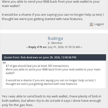
Were you able to send your BNB back from your web wallet to your
main wallet?
It would be a shame if you are saying you can no longer help us test; I
thought we were just getting started with new features.
Logged
Budinga
Jr. Member
«
Reply #73 on:
July 01, 2026, 01:59:32 AM »
Quote from: Rob Andrews on June 30, 2026, 12:00:06 PM
$7 of gas should last you at least 100 transactions.
Were you able to send your BNB back from your web wallet to your main
wallet?
It would be a shame if you are saying you can no longer help us test; I
thought we were just getting started with new features.
Yes i was able to send back to my web wallet, i have plenty of bnb in
both wallets, but when i try to do a trade it says i done have enough
poly for the gas fees.