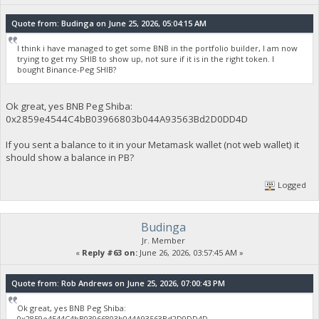
Quote from: Budinga on June 25, 2026, 05:04:15 AM
I think i have managed to get some BNB in the portfolio builder, I am now
trying to get my SHIB to show up, not sure if it is in the right token. I
bought Binance-Peg SHIB?
Ok great, yes BNB Peg Shiba:
0x2859e4544C4bB03966803b044A93563Bd2D0DD4D
If you sent a balance to it in your Metamask wallet (not web wallet) it
should show a balance in PB?
Logged
Budinga
Jr. Member
«
Reply #63 on:
June 26, 2026, 03:57:45 AM »
Quote from: Rob Andrews on June 25, 2026, 07:00:43 PM
Ok great, yes BNB Peg Shiba:
0x2859e4544C4bB03966803b044A93563Bd2D0DD4D