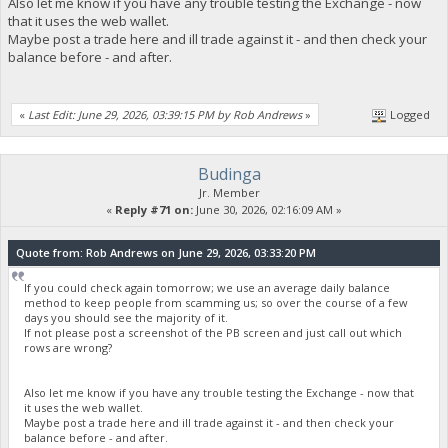
Also let me know if you have any trouble testing the Exchange - now
that it uses the web wallet.
Maybe post a trade here and ill trade against it - and then check your
balance before - and after.
«
Last Edit: June 29, 2026, 03:39:15 PM by Rob Andrews
»
Logged
Budinga
Jr. Member
«
Reply #71 on:
June 30, 2026, 02:16:09 AM »
Quote from: Rob Andrews on June 29, 2026, 03:33:20 PM
If you could check again tomorrow; we use an average daily balance
method to keep people from scamming us; so over the course of a few
days you should see the majority of it.
If not please post a screenshot of the PB screen and just call out which
rows are wrong?
Also let me know if you have any trouble testing the Exchange - now that
it uses the web wallet.
Maybe post a trade here and ill trade against it - and then check your
balance before - and after.