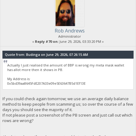
Rob Andrews
Administrator
«
Reply #70 on:
June 29, 2026, 03:33:20 PM »
Quote from: Budinga on June 29, 2026, 07:26:15 AM
Actually I just realised the amount of BBP is wrong my meta mask wallet
has allot more then it shows in PB.
My Address is:
0x5bd39aa8645FdE207A33e09e5E63647B5d1Ef13E
If you could check again tomorrow; we use an average daily balance
method to keep people from scamming us; so over the course of a few
days you should see the majority of it.
If not please post a screenshot of the PB screen and just call out which
rows are wrong?