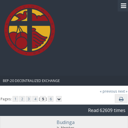
BIBLE PAY
BEP-20 DECENTRALIZED EXCHANGE
« previous
next »
Pages:
1
2
3
4
[
5
]
6
Read 62609 times
Budinga
Jr. Member