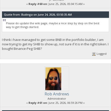
«
Reply #60 on:
June 25, 2026, 05:04:15 AM »
Quote from: Budinga on June 24, 2026, 03:50:35 AM
Please do update the wiki page, maybe a nice step by step on the best
way to get things started.
I think i have managed to get some BNB in the portfolio builder, I am
now trying to get my SHIB to show up, not sure if it is in the right token. I
bought Binance-Peg SHIB?
Logged
Rob Andrews
Administrator
«
Reply #61 on:
June 25, 2026, 06:59:26 PM »