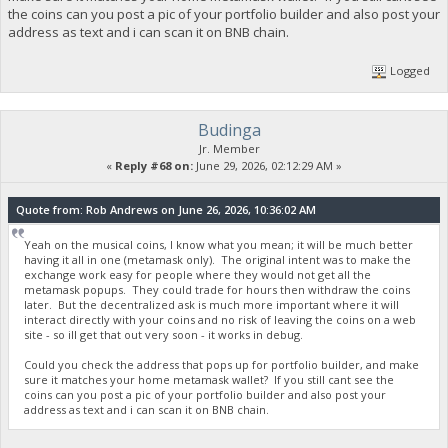
the coins can you post a pic of your portfolio builder and also post your
address as text and i can scan it on BNB chain.
Logged
Budinga
Jr. Member
«
Reply #68 on:
June 29, 2026, 02:12:29 AM »
Quote from: Rob Andrews on June 26, 2026, 10:36:02 AM
Yeah on the musical coins, I know what you mean; it will be much better
having it all in one (metamask only). The original intent was to make the
exchange work easy for people where they would not get all the
metamask popups. They could trade for hours then withdraw the coins
later. But the decentralized ask is much more important where it will
interact directly with your coins and no risk of leaving the coins on a web
site - so ill get that out very soon - it works in debug.
Could you check the address that pops up for portfolio builder, and make
sure it matches your home metamask wallet? If you still cant see the
coins can you post a pic of your portfolio builder and also post your
address as text and i can scan it on BNB chain.