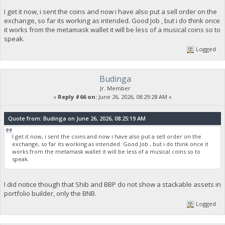
I get it now, i sent the coins and now i have also put a sell order on the
exchange, so far its working as intended. Good Job , but i do think once
it works from the metamask wallet it will be less of a musical coins so to
speak.
Logged
Budinga
Jr. Member
«
Reply #66 on:
June 26, 2026, 08:29:28 AM »
Quote from: Budinga on June 26, 2026, 08:25:19 AM
I get it now, i sent the coins and now i have also put a sell order on the
exchange, so far its working as intended. Good Job , but i do think once it
works from the metamask wallet it will be less of a musical coins so to
speak.
I did notice though that Shib and BBP do not show a stackable assets in
portfolio builder, only the BNB.
Logged