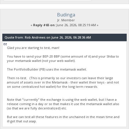
Budinga
Jr. Member
«
Reply #65 on:
June 26, 2026, 08:25:19 AM »
Quote from: Rob Andrews on June 26, 2026, 06:28:36 AM
Glad you are starting to test, man!
You have to send your BEP-20 BBP (some amount of it) and your Shiba to
your metamask wallet (not your web wallet).
The PortfolioBuilder (PB) uses the metamask wallet.
Then re-test. (This is primarily so our investors can leave their large
amount of assets over in the Metamask - their wallet their keys - and not
on some centralized hot wallet) for the long term rewards.
Note that "currently" the exchange is using the web wallet, but I have a
release coming in a day or so that makes it use the metamask wallet also
(so that we are fully decentralized) etc.
But we can test all these features in the unchained in the mean time and
ill get that out asap.