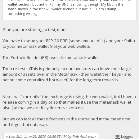
wallet section, but not in PB. my BNB is showing though. My bbp is the
same shows in the bep-20 wallet section but not in PB. am i doing
something wrong.
Glad you are starting to test, man!
You have to send your BEP-20 BBP (some amount of it) and your Shiba
to your metamask wallet (not your web wallet).
The PortfolioBuilder (PB) uses the metamask wallet.
Then re-test. (This is primarily so our investors can leave their large
amount of assets over in the Metamask - their wallet their keys - and
not on some centralized hot wallet) for the long term rewards.
Note that "currently" the exchange is using the web wallet, but I have a
release coming in a day or so that makes it use the metamask wallet
also (so that we are fully decentralized) etc.
But we can test all these features in the unchained in the mean time
and ill get that out asap.
«
Last Edit: June 26, 2026, 06:30:35 AM by Rob Andrews
»
Logged