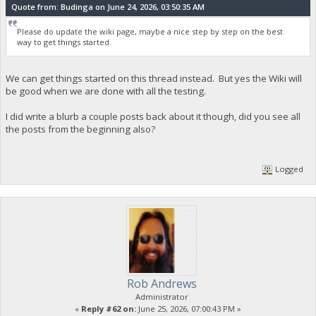
Quote from: Budinga on June 24, 2026, 03:50:35 AM
Please do update the wiki page, maybe a nice step by step on the best
way to get things started.
We can get things started on this thread instead. But yes the Wiki will
be good when we are done with all the testing.
I did write a blurb a couple posts back about it though, did you see all
the posts from the beginning also?
Logged
Rob Andrews
Administrator
«
Reply #62 on:
June 25, 2026, 07:00:43 PM »