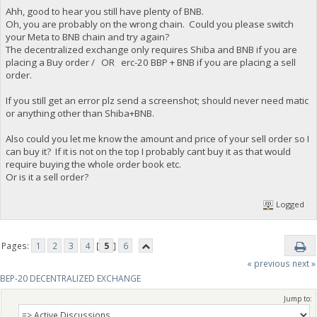
Ahh, good to hear you still have plenty of BNB.
Oh, you are probably on the wrong chain. Could you please switch
your Meta to BNB chain and try again?
The decentralized exchange only requires Shiba and BNB if you are
placing a Buy order / OR erc-20 BBP + BNB if you are placing a sell
order.
If you still get an error plz send a screenshot; should never need matic
or anything other than Shiba+BNB.
Also could you let me know the amount and price of your sell order so I
can buy it? If it is not on the top I probably cant buy it as that would
require buying the whole order book etc.
Or is it a sell order?
Logged
Pages:
1
2
3
4
[
5
]
6
« previous
next »
BEP-20 DECENTRALIZED EXCHANGE
Jump to: