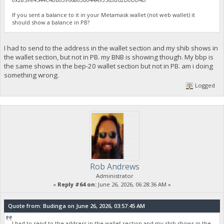
If you sent a balance to it in your Metamask wallet (not web wallet) it
should show a balance in PB?
I had to send to the address in the wallet section and my shib shows in
the wallet section, but not in PB. my BNB is showing though. My bbp is
the same shows in the bep-20 wallet section but not in PB. am i doing
something wrong.
Logged
Rob Andrews
Administrator
«
Reply #64 on:
June 26, 2026, 06:28:36 AM »
Quote from: Budinga on June 26, 2026, 03:57:45 AM
I had to send to the address in the wallet section and my shib shows in the