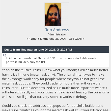
Rob Andrews
Administrator
«
Reply #67 on:
June 26, 2026, 10:36:02 AM »
Quote from: Budinga on June 26, 2026, 08:29:28 AM
I did notice though that Shib and BBP do not show a stackable assets in
portfolio builder, only the BNB.
Yeah on the musical coins, I know what you mean; it will be much better
having it all in one (metamask only). The original intent was to make
the exchange work easy for people where they would not get all the
metamask popups. They could trade for hours then withdraw the
coins later. But the decentralized ask is much more important where it
will interact directly with your coins and no risk of leaving the coins on a
web site - so ill get that out very soon - it works in debug.
Could you check the address that pops up for portfolio builder, and
make sure it matches your home metamask wallet? If you still cant see