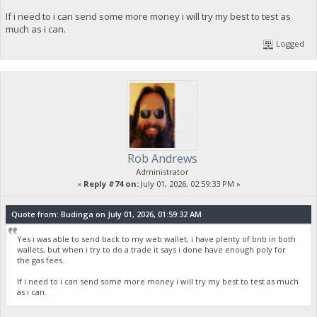
If i need to i can send some more money i will try my best to test as
much as i can.
Logged
Rob Andrews
Administrator
«
Reply #74 on:
July 01, 2026, 02:59:33 PM »
Quote from: Budinga on July 01, 2026, 01:59:32 AM
Yes i was able to send back to my web wallet, i have plenty of bnb in both
wallets, but when i try to do a trade it says i done have enough poly for
the gas fees.
If i need to i can send some more money i will try my best to test as much
as i can.