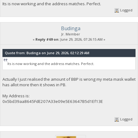
Its is now working and the address matches. Perfect.
Logged
Budinga
Jr. Member
«
Reply #69 on:
June 29, 2026, 07:26:15 AM »
Quote from: Budinga on June 29, 2026, 02:12:29 AM
Its is now working and the address matches. Perfect.
Actually I just realised the amount of BBP is wrong my meta mask wallet
has allot more then it shows in PB.
My Address is:
0x5bd39aa8645FdE207A33e09e5E63647B5d1Ef13E
Logged