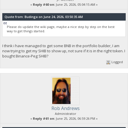
«
Reply #60 on:
June 25, 2026, 05:04:15 AM »
Quote from: Budinga on June 24, 2026, 03:50:35 AM
Please do update the wiki page, maybe a nice step by step on the best
way to get things started.
I think i have managed to get some BNB in the portfolio builder, I am
now trying to get my SHIB to show up, not sure if it is in the right token. I
bought Binance-Peg SHIB?
Logged
Rob Andrews
Administrator
«
Reply #61 on:
June 25, 2026, 06:59:26 PM »