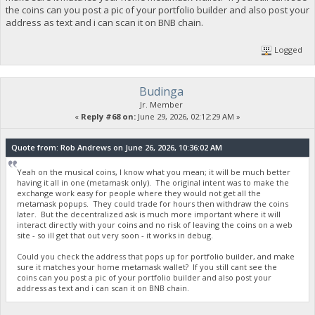
the coins can you post a pic of your portfolio builder and also post your
address as text and i can scan it on BNB chain.
Logged
Budinga
Jr. Member
«
Reply #68 on:
June 29, 2026, 02:12:29 AM »
Quote from: Rob Andrews on June 26, 2026, 10:36:02 AM
Yeah on the musical coins, I know what you mean; it will be much better
having it all in one (metamask only). The original intent was to make the
exchange work easy for people where they would not get all the
metamask popups. They could trade for hours then withdraw the coins
later. But the decentralized ask is much more important where it will
interact directly with your coins and no risk of leaving the coins on a web
site - so ill get that out very soon - it works in debug.
Could you check the address that pops up for portfolio builder, and make
sure it matches your home metamask wallet? If you still cant see the
coins can you post a pic of your portfolio builder and also post your
address as text and i can scan it on BNB chain.