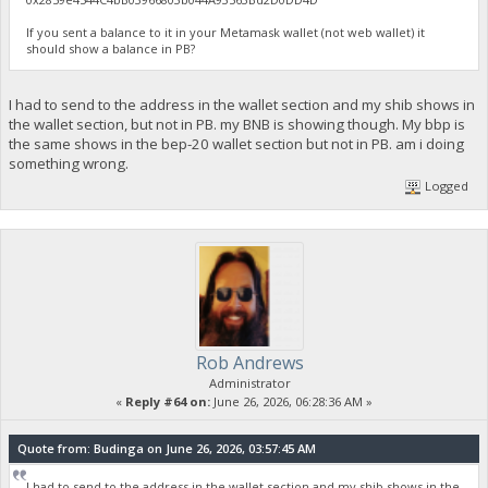
If you sent a balance to it in your Metamask wallet (not web wallet) it
should show a balance in PB?
I had to send to the address in the wallet section and my shib shows in
the wallet section, but not in PB. my BNB is showing though. My bbp is
the same shows in the bep-20 wallet section but not in PB. am i doing
something wrong.
Logged
Rob Andrews
Administrator
«
Reply #64 on:
June 26, 2026, 06:28:36 AM »
Quote from: Budinga on June 26, 2026, 03:57:45 AM
I had to send to the address in the wallet section and my shib shows in the