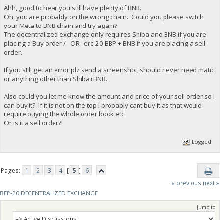
Ahh, good to hear you still have plenty of BNB.
Oh, you are probably on the wrong chain. Could you please switch
your Meta to BNB chain and try again?
The decentralized exchange only requires Shiba and BNB if you are
placing a Buy order / OR erc-20 BBP + BNB if you are placing a sell
order.
If you still get an error plz send a screenshot; should never need matic
or anything other than Shiba+BNB.
Also could you let me know the amount and price of your sell order so I
can buy it? If it is not on the top I probably cant buy it as that would
require buying the whole order book etc.
Or is it a sell order?
Logged
Pages:
1
2
3
4
[
5
]
6
« previous
next »
BEP-20 DECENTRALIZED EXCHANGE
Jump to: