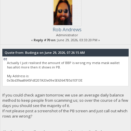
Rob Andrews
Administrator
«
Reply #70 on:
June 29, 2026, 03:33:20 PM »
Quote from: Budinga on June 29, 2026, 07:26:15 AM
Actually I just realised the amount of BBP is wrong my meta mask wallet
has allot more then it shows in PB.
My Address is:
0x5bd39aa8645FdE207A33e09e5E63647B5d1Ef13E
If you could check again tomorrow; we use an average daily balance
method to keep people from scamming us; so over the course of a few
days you should see the majority of it.
If not please post a screenshot of the PB screen and just call out which
rows are wrong?