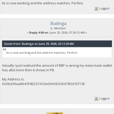
Its is now working and the address matches. Perfect.
Logged
Budinga
Jr. Member
«
Reply #69 on:
June 29, 2026, 07:26:15 AM »
Quote from: Budinga on June 29, 2026, 02:12:29 AM
Its is now working and the address matches. Perfect.
Actually I just realised the amount of BBP is wrong my meta mask wallet
has allot more then it shows in PB.
My Address is:
0x5bd39aa8645FdE207A33e09e5E63647B5d1Ef13E
Logged