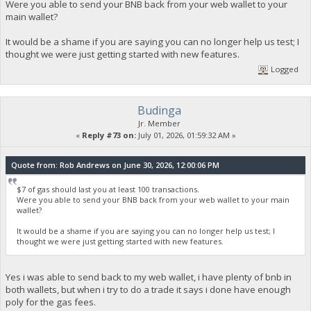
Were you able to send your BNB back from your web wallet to your
main wallet?
It would be a shame if you are saying you can no longer help us test; I
thought we were just getting started with new features.
Logged
Budinga
Jr. Member
«
Reply #73 on:
July 01, 2026, 01:59:32 AM »
Quote from: Rob Andrews on June 30, 2026, 12:00:06 PM
$7 of gas should last you at least 100 transactions.
Were you able to send your BNB back from your web wallet to your main
wallet?
It would be a shame if you are saying you can no longer help us test; I
thought we were just getting started with new features.
Yes i was able to send back to my web wallet, i have plenty of bnb in
both wallets, but when i try to do a trade it says i done have enough
poly for the gas fees.