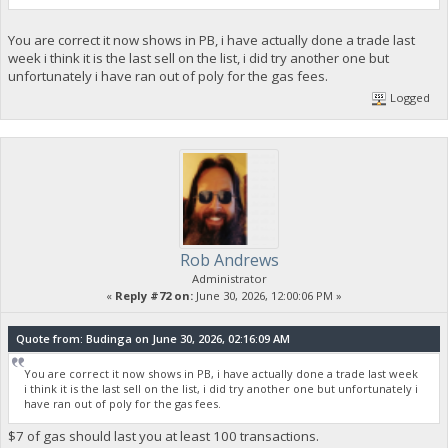
You are correct it now shows in PB, i have actually done a trade last
week i think it is the last sell on the list, i did try another one but
unfortunately i have ran out of poly for the gas fees.
Logged
Rob Andrews
Administrator
«
Reply #72 on:
June 30, 2026, 12:00:06 PM »
Quote from: Budinga on June 30, 2026, 02:16:09 AM
You are correct it now shows in PB, i have actually done a trade last week
i think it is the last sell on the list, i did try another one but unfortunately i
have ran out of poly for the gas fees.
$7 of gas should last you at least 100 transactions.