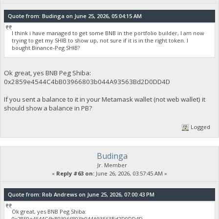
Quote from: Budinga on June 25, 2026, 05:04:15 AM
I think i have managed to get some BNB in the portfolio builder, I am now
trying to get my SHIB to show up, not sure if it is in the right token. I
bought Binance-Peg SHIB?
Ok great, yes BNB Peg Shiba:
0x2859e4544C4bB03966803b044A93563Bd2D0DD4D
If you sent a balance to it in your Metamask wallet (not web wallet) it
should show a balance in PB?
Logged
Budinga
Jr. Member
«
Reply #63 on:
June 26, 2026, 03:57:45 AM »
Quote from: Rob Andrews on June 25, 2026, 07:00:43 PM
Ok great, yes BNB Peg Shiba:
0x2859e4544C4bB03966803b044A93563Bd2D0DD4D