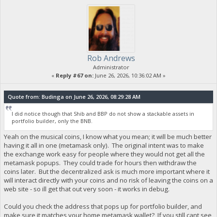
Rob Andrews
Administrator
«
Reply #67 on:
June 26, 2026, 10:36:02 AM »
Quote from: Budinga on June 26, 2026, 08:29:28 AM
I did notice though that Shib and BBP do not show a stackable assets in
portfolio builder, only the BNB.
Yeah on the musical coins, I know what you mean; it will be much better
having it all in one (metamask only). The original intent was to make
the exchange work easy for people where they would not get all the
metamask popups. They could trade for hours then withdraw the
coins later. But the decentralized ask is much more important where it
will interact directly with your coins and no risk of leaving the coins on a
web site - so ill get that out very soon - it works in debug.
Could you check the address that pops up for portfolio builder, and
make sure it matches your home metamask wallet? If you still cant see