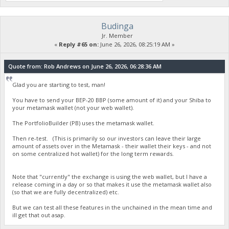
Budinga
Jr. Member
«
Reply #65 on:
June 26, 2026, 08:25:19 AM »
Quote from: Rob Andrews on June 26, 2026, 06:28:36 AM
Glad you are starting to test, man!
You have to send your BEP-20 BBP (some amount of it) and your Shiba to
your metamask wallet (not your web wallet).
The PortfolioBuilder (PB) uses the metamask wallet.
Then re-test. (This is primarily so our investors can leave their large
amount of assets over in the Metamask - their wallet their keys - and not
on some centralized hot wallet) for the long term rewards.
Note that "currently" the exchange is using the web wallet, but I have a
release coming in a day or so that makes it use the metamask wallet also
(so that we are fully decentralized) etc.
But we can test all these features in the unchained in the mean time and
ill get that out asap.