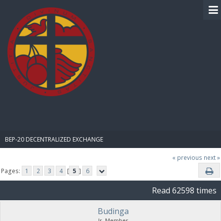
BIBLE PAY
BEP-20 DECENTRALIZED EXCHANGE
« previous
next »
Pages:
1
2
3
4
[
5
]
6
Read 62598 times
Budinga
Jr. Member