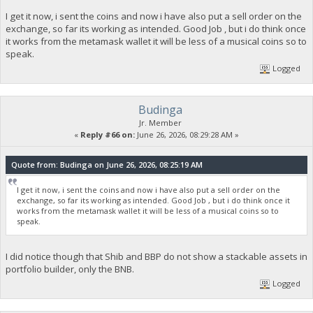
I get it now, i sent the coins and now i have also put a sell order on the
exchange, so far its working as intended. Good Job , but i do think once
it works from the metamask wallet it will be less of a musical coins so to
speak.
Logged
Budinga
Jr. Member
«
Reply #66 on:
June 26, 2026, 08:29:28 AM »
Quote from: Budinga on June 26, 2026, 08:25:19 AM
I get it now, i sent the coins and now i have also put a sell order on the
exchange, so far its working as intended. Good Job , but i do think once it
works from the metamask wallet it will be less of a musical coins so to
speak.
I did notice though that Shib and BBP do not show a stackable assets in
portfolio builder, only the BNB.
Logged