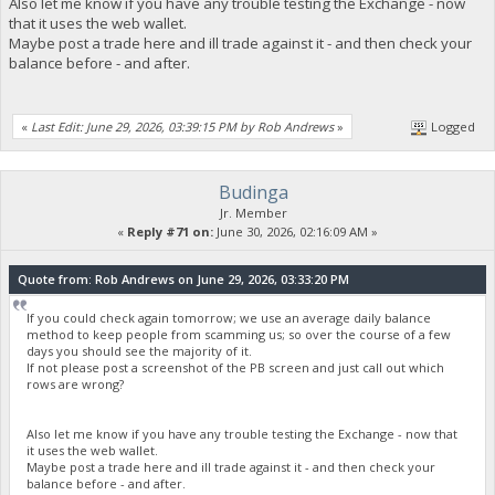
Also let me know if you have any trouble testing the Exchange - now
that it uses the web wallet.
Maybe post a trade here and ill trade against it - and then check your
balance before - and after.
«
Last Edit: June 29, 2026, 03:39:15 PM by Rob Andrews
»
Logged
Budinga
Jr. Member
«
Reply #71 on:
June 30, 2026, 02:16:09 AM »
Quote from: Rob Andrews on June 29, 2026, 03:33:20 PM
If you could check again tomorrow; we use an average daily balance
method to keep people from scamming us; so over the course of a few
days you should see the majority of it.
If not please post a screenshot of the PB screen and just call out which
rows are wrong?
Also let me know if you have any trouble testing the Exchange - now that
it uses the web wallet.
Maybe post a trade here and ill trade against it - and then check your
balance before - and after.