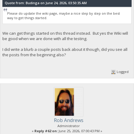
Quote from: Budinga on June 24, 2026, 03:50:35 AM
Please do update the wiki page, maybe a nice step by step on the best
way to get things started.
We can get things started on this thread instead. But yes the Wiki will
be good when we are done with all the testing.
I did write a blurb a couple posts back about it though, did you see all
the posts from the beginning also?
Logged
Rob Andrews
Administrator
«
Reply #62 on:
June 25, 2026, 07:00:43 PM »