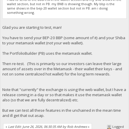
wallet section, but not in PB. my BNB is showing though. My bbp is the
same shows in the bep-20 wallet section but not in PB. am i doing
something wrong.
Glad you are starting to test, man!
You have to send your BEP-20 BBP (some amount of it) and your Shiba
to your metamask wallet (not your web wallet).
The PortfolioBuilder (PB) uses the metamask wallet.
Then re-test. (This is primarily so our investors can leave their large
amount of assets over in the Metamask - their wallet their keys - and
not on some centralized hot wallet) for the long term rewards.
Note that "currently" the exchange is using the web wallet, but I have a
release coming in a day or so that makes it use the metamask wallet
also (so that we are fully decentralized) etc.
But we can test all these features in the unchained in the mean time
and ill get that out asap.
«
Last Edit: June 26, 2026, 06:30:35 AM by Rob Andrews
»
Logged