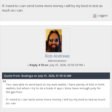
If i need to i can send some more money i will try my best to test as
much as i can.
Logged
Rob Andrews
Administrator
«
Reply #74 on:
July 01, 2026, 02:59:33 PM »
Quote from: Budinga on July 01, 2026, 01:59:32 AM
Yes i was able to send back to my web wallet, i have plenty of bnb in both
wallets, but when i try to do a trade it says i done have enough poly for
the gas fees.
If i need to i can send some more money i will try my best to test as much
as i can.