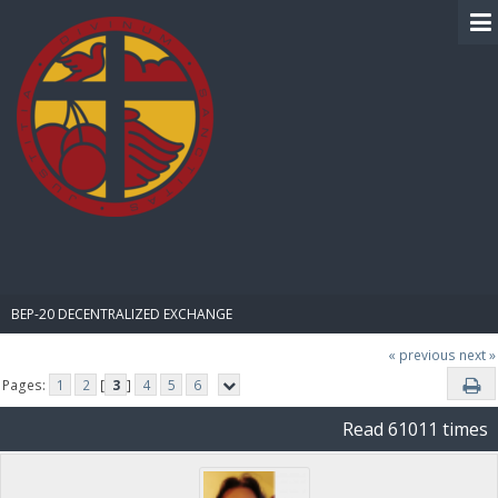
BIBLE PAY
BEP-20 DECENTRALIZED EXCHANGE
« previous
next »
Pages:
1
2
[
3
]
4
5
6
Read 61011 times