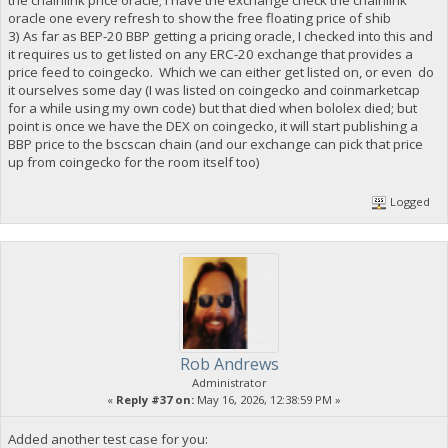
the chainlink price oracle; I have the exchange check the chainlink
oracle one every refresh to show the free floating price of shib
3) As far as BEP-20 BBP getting a pricing oracle, I checked into this and
it requires us to get listed on any ERC-20 exchange that provides a
price feed to coingecko. Which we can either get listed on, or even do
it ourselves some day (I was listed on coingecko and coinmarketcap
for a while using my own code) but that died when bololex died; but
point is once we have the DEX on coingecko, it will start publishing a
BBP price to the bscscan chain (and our exchange can pick that price
up from coingecko for the room itself too)
Logged
Rob Andrews
Administrator
«
Reply #37 on:
May 16, 2026, 12:38:59 PM »
Added another test case for you: