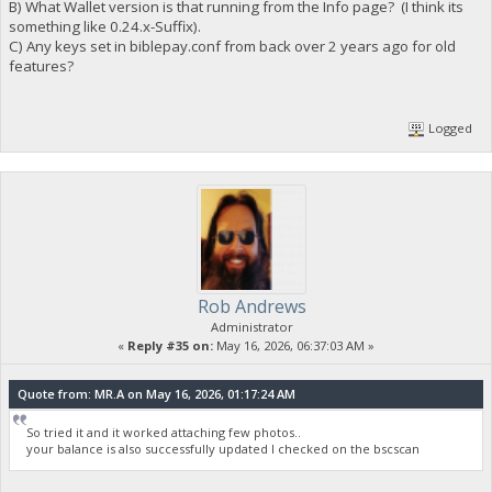
B) What Wallet version is that running from the Info page? (I think its
something like 0.24.x-Suffix).
C) Any keys set in biblepay.conf from back over 2 years ago for old
features?
Logged
Rob Andrews
Administrator
«
Reply #35 on:
May 16, 2026, 06:37:03 AM »
Quote from: MR.A on May 16, 2026, 01:17:24 AM
So tried it and it worked attaching few photos..
your balance is also successfully updated I checked on the bscscan