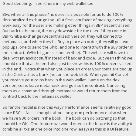
Good sleuthing. I see it here in my web wallet too.
Btw, when all this phase 1 is done, it is possible for us to do 100%
decentralized exchange too. (But first i am favor of making everything
work easy for the user and making other things in BBP decentralized).
But back to the point, the only downside for the user if they come in
BBP/Shiba exchange (Decentralized) version, they will connect to
metamask, and when they hit Buy to place an order, they will get two
pop ups, one to send the Shib, and one to interact with the Buy order in
the contract. (Which I guess is not terrible). The web site will have to
deal with Javascript stuff instead of back end code. But yeah I think we
should do that at the end also, just to show this is 100% decentralized
in the end. Notice that when you place an order your coins are tied up
in the Contract as a bank (not on the web site). When you hit Cancel
you receive your coins back in the web wallet. Same on the dex
version; coins leave metamask and go into the contract. Canceling
them as a command through metamask would return them from the
contract back to the metamask wallet.
So far the model is nice this way? Performance seems relatively good
since BSC is fast. I thought about long term performance also when
we have 900 orders in the book. The book can do batching so that
should be OK. One feature we would need in the future is the ability to
combine all txs at one price into one row (easy) as this is a UI feature.