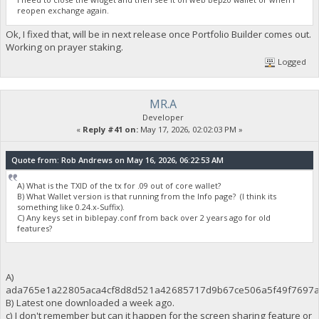
reopen exchange again.
Ok, I fixed that, will be in next release once Portfolio Builder comes out.
Working on prayer staking.
Logged
MR.A
Developer
«
Reply #41 on:
May 17, 2026, 02:02:03 PM »
Quote from: Rob Andrews on May 16, 2026, 06:22:53 AM
A) What is the TXID of the tx for .09 out of core wallet?
B) What Wallet version is that running from the Info page? (I think its
something like 0.24.x-Suffix).
C) Any keys set in biblepay.conf from back over 2 years ago for old
features?
A)
ada765e1a22805aca4cf8d8d521a42685717d9b67ce506a5f49f7697a
B) Latest one downloaded a week ago.
c) I don't remember but can it happen for the screen sharing feature or