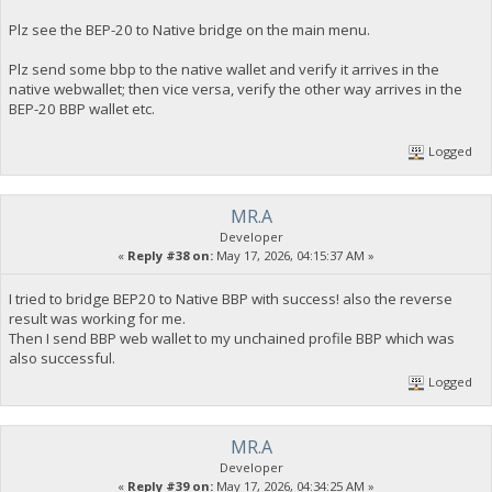
Plz see the BEP-20 to Native bridge on the main menu.
Plz send some bbp to the native wallet and verify it arrives in the
native webwallet; then vice versa, verify the other way arrives in the
BEP-20 BBP wallet etc.
Logged
MR.A
Developer
«
Reply #38 on:
May 17, 2026, 04:15:37 AM »
I tried to bridge BEP20 to Native BBP with success! also the reverse
result was working for me.
Then I send BBP web wallet to my unchained profile BBP which was
also successful.
Logged
MR.A
Developer
«
Reply #39 on:
May 17, 2026, 04:34:25 AM »