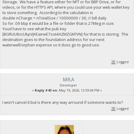
Storage. We have a feature either for NFT or for BBP Drive, or for
videos, or for the HTTPS API, where you could use your web wallet key
to store something. According to the calculation is
double nCharge = nTotalSize / 10000000 / 30; // bill daily
So for .09 bbp it would be a file or folder that is 27Meg in size.
Youd have to see what the pub key
[BGRUU8zcUkpVjKEaineE7sot4AZMZGKFVN] for that tx is storing. The
destination goes to the foundation address for our next
waterwell/orphan expense so it does go to good use.
Logged
MR.A
Developer
«
Reply #43 on:
May 19, 2026, 12:59:04 PM »
I won't cancel it but is there any way arround if someone wants to?
Logged