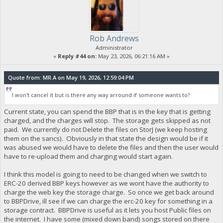
Rob Andrews
Administrator
«
Reply #44 on:
May 23, 2026, 06:21:16 AM »
Quote from: MR.A on May 19, 2026, 12:59:04 PM
I won't cancel it but is there any way arround if someone wants to?
Current state, you can spend the BBP that is in the key that is getting
charged, and the charges will stop. The storage gets skipped as not
paid. We currently do not Delete the files on StorJ (we keep hosting
them on the sancs). Obviously in that state the design would be if it
was abused we would have to delete the files and then the user would
have to re-upload them and charging would start again.
I think this model is going to need to be changed when we switch to
ERC-20 derived BBP keys however as we wont have the authority to
charge the web key the storage charge. So once we get back around
to BBPDrive, ill see if we can charge the erc-20 key for something in a
storage contract. BBPDrive is useful as it lets you host Public files on
the internet. I have some (mixed down band) songs stored on there