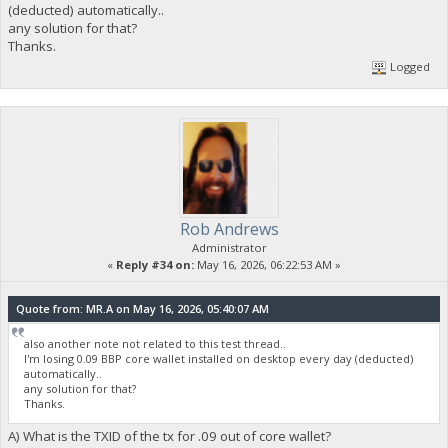
(deducted) automatically..
any solution for that?
Thanks.
Logged
Rob Andrews
Administrator
«
Reply #34 on:
May 16, 2026, 06:22:53 AM »
Quote from: MR.A on May 16, 2026, 05:40:07 AM
also another note not related to this test thread..
I'm losing 0.09 BBP core wallet installed on desktop every day (deducted)
automatically..
any solution for that?
Thanks.
A) What is the TXID of the tx for .09 out of core wallet?