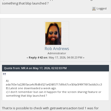
something that bbp launched ?
Logged
Rob Andrews
Administrator
«
Reply #42 on:
May 17, 2026, 04:00:23 PM »
Quote from: MR.A on May 17, 2026, 02:02:03 PM
A)
ada765e1a22805aca4cf8d8d521a42685717d9b67ce506a5f49f7697addb3cc3
B) Latest one downloaded a week ago.
c) I don't remember but can it happen for the screen sharing feature or
something that bbp launched ?
That tx is possible to check with getrawtransaction txid 1 was for