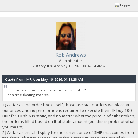
Logged
Rob Andrews
Administrator
«
Reply #36 on:
May 16, 2026, 06:42:54 AM »
Quote from: MR.A on May 16, 2026, 01:18:28 AM
but I have a question is the price tied with shib?
or a free-floating market?
1) As far as the order book itself, those are static orders we place at
our prices and no price oracle is required to execute them, IE buy 100
BBP for 10 shib is static, and no matter what the price is of either token,
the order is filled based on that static amount (but this is prob not what
you meant)
2) As far as the UI display for the current price of SHIB that comes from