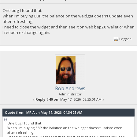
One bug I found that:
When I'm buying BBP the balance on the weidget doesn't update even
after refreshing.
I need to close the widget and then see it on web bep20 wallet or when
I reopen exchange again.
Logged
Rob Andrews
Administrator
«
Reply #40 on:
May 17, 2026, 08:35:01 AM »
Quote from: MR.A on May 17, 2026, 04:34:25 AM
One bug I found that:
When I'm buying BBP the balance on the weidget doesn't update even
after refreshing.
I need to close the widget and then see it on web bep20 wallet or when I