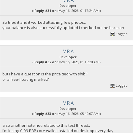
Developer
«
Reply #31 on:
May 16, 2026, 01:17:24 AM »
So tried it and it worked attaching few photos..
your balance is also successfully updated I checked on the bscscan
Logged
MR.A
Developer
«
Reply #32 on:
May 16, 2026, 01:18:28 AM »
but I have a question is the price tied with shib?
or a free-floating market?
Logged
MR.A
Developer
«
Reply #33 on:
May 16, 2026, 05:40:07 AM »
also another note not related to this test thread..
I'm losing 0.09 BBP core wallet installed on desktop every day