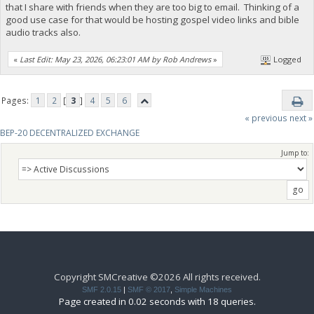
that I share with friends when they are too big to email. Thinking of a
good use case for that would be hosting gospel video links and bible
audio tracks also.
«
Last Edit: May 23, 2026, 06:23:01 AM by Rob Andrews
»
Logged
Pages:
1
2
[
3
]
4
5
6
« previous
next »
BEP-20 DECENTRALIZED EXCHANGE
Jump to:
Copyright SMCreative ©2026 All rights received.
SMF 2.0.15
|
SMF © 2017
,
Simple Machines
Page created in 0.02 seconds with 18 queries.