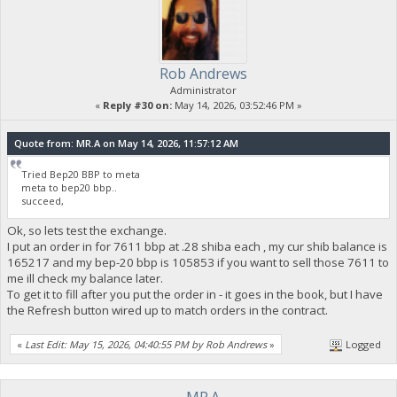
Rob Andrews
Administrator
«
Reply #30 on:
May 14, 2026, 03:52:46 PM »
Quote from: MR.A on May 14, 2026, 11:57:12 AM
Tried Bep20 BBP to meta
meta to bep20 bbp..
succeed,
Ok, so lets test the exchange.
I put an order in for 7611 bbp at .28 shiba each , my cur shib balance is
165217 and my bep-20 bbp is 105853 if you want to sell those 7611 to
me ill check my balance later.
To get it to fill after you put the order in - it goes in the book, but I have
the Refresh button wired up to match orders in the contract.
«
Last Edit: May 15, 2026, 04:40:55 PM by Rob Andrews
»
Logged
MR.A