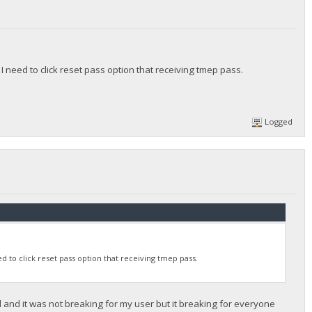
 need to click reset pass option that receiving tmep pass.
Logged
 to click reset pass option that receiving tmep pass.
d and it was not breaking for my user but it breaking for everyone