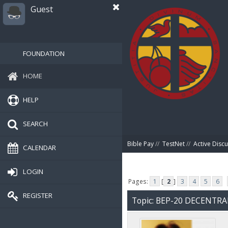
Guest
FOUNDATION
HOME
HELP
SEARCH
Bible Pay
//
TestNet
//
Active Disc
CALENDAR
LOGIN
Pages:
1
[
2
]
3
4
5
6
REGISTER
Topic: BEP-20 DECENTR