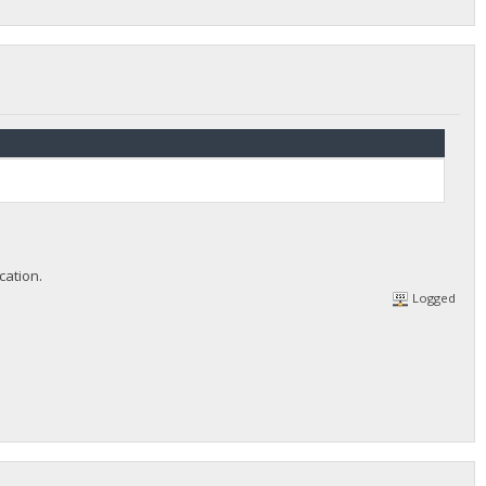
cation.
Logged