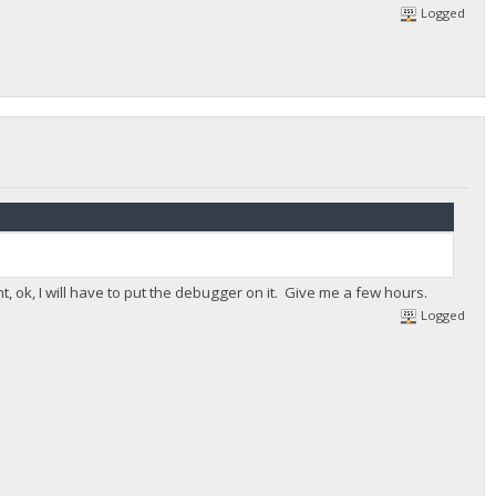
Logged
ht, ok, I will have to put the debugger on it. Give me a few hours.
Logged