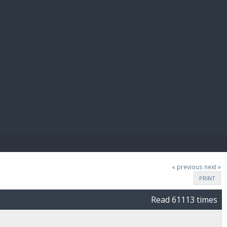
E PAY
« previous
next »
PRINT
Read 61113 times