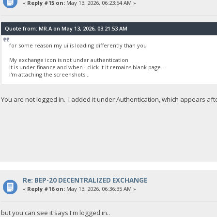
«
Reply #15 on:
May 13, 2026, 06:23:54 AM »
Quote from: MR.A on May 13, 2026, 03:21:53 AM
for some reason my ui is loading differently than you
My exchange icon is not under authentication
it is under finance and when I click it it remains blank page ..
I'm attaching the screenshots...
You are not logged in. I added it under Authentication, which appears aft
Re: BEP-20 DECENTRALIZED EXCHANGE
«
Reply #16 on:
May 13, 2026, 06:36:35 AM »
but you can see it says I'm logged in..