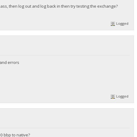
pass, then log out and log back in then try testing the exchange?
Logged
 and errors
Logged
20 bbp to native?