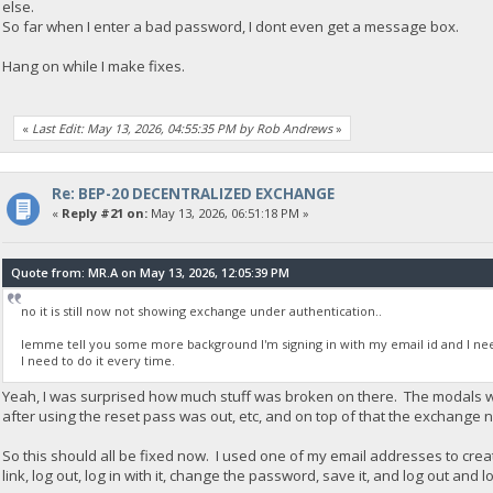
else.
So far when I enter a bad password, I dont even get a message box.
Hang on while I make fixes.
«
Last Edit: May 13, 2026, 04:55:35 PM by Rob Andrews
»
Re: BEP-20 DECENTRALIZED EXCHANGE
«
Reply #21 on:
May 13, 2026, 06:51:18 PM »
Quote from: MR.A on May 13, 2026, 12:05:39 PM
no it is still now not showing exchange under authentication..
lemme tell you some more background I'm signing in with my email id and I need
I need to do it every time.
Yeah, I was surprised how much stuff was broken on there. The modals we
after using the reset pass was out, etc, and on top of that the exchange n
So this should all be fixed now. I used one of my email addresses to crea
link, log out, log in with it, change the password, save it, and log out and l