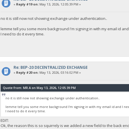
«
Reply #19 on:
May 13, 2026, 12:05:39 PM »
no it is still now not showing exchange under authentication..
lemme tell you some more background I'm signing in with my email id and I
I need to do it every time.
Re: BEP-20 DECENTRALIZED EXCHANGE
«
Reply #20 on:
May 13, 2026, 03:16:02 PM »
Quote from: MR.A on May 13, 2026, 12:05:39 PM
no it is still now not showing exchange under authentication..
lemme tell you some more background I'm signing in with my email id and I need
I need to do it every time.
EDIT:
Ok, the reason this is so squirrely is we added a new field to the back en