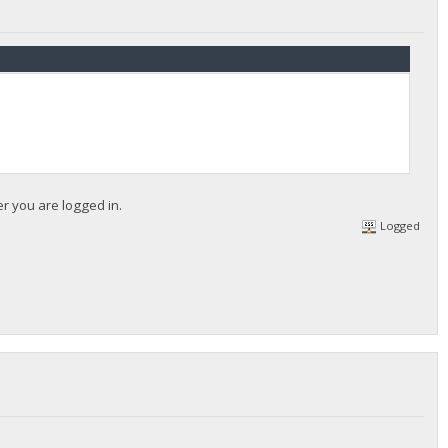
er you are logged in.
Logged