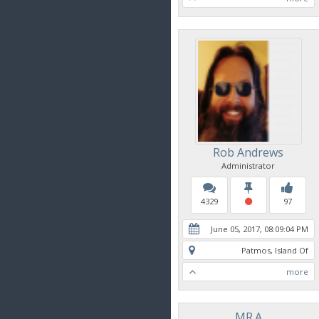
Rob Andrews
Administrator
4329
97
June 05, 2017, 08:09:04 PM
Patmos, Island Of
more
MR.A