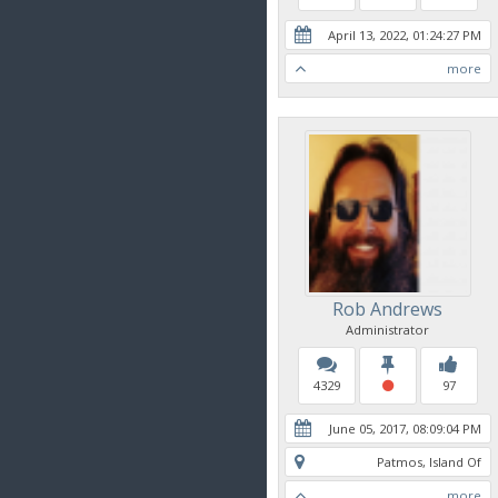
April 13, 2022, 01:24:27 PM
more
Rob Andrews
Administrator
4329
97
June 05, 2017, 08:09:04 PM
Patmos, Island Of
more