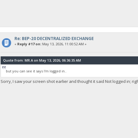
Re: BEP-20 DECENTRALIZED EXCHANGE
«
Reply #17 on:
May 13, 2026, 11:00:52 AM »
Quote from: MR.A on May 13, 2026, 06:36:35 AM
but you can see it says I'm logged in..
Sorry, I saw your screen shot earlier and thought it said Not logged in; rig