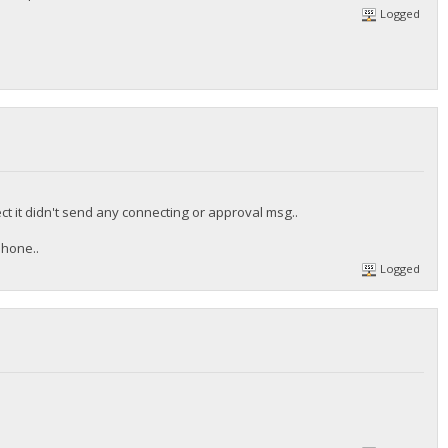
Logged
ct it didn't send any connecting or approval msg..
phone..
Logged