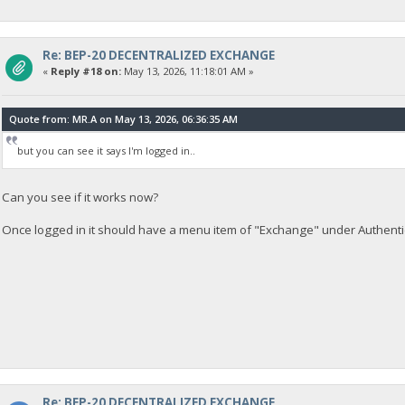
Re: BEP-20 DECENTRALIZED EXCHANGE
«
Reply #18 on:
May 13, 2026, 11:18:01 AM »
Quote from: MR.A on May 13, 2026, 06:36:35 AM
but you can see it says I'm logged in..
Can you see if it works now?
Once logged in it should have a menu item of "Exchange" under Authenti
Re: BEP-20 DECENTRALIZED EXCHANGE