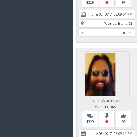
4329
97
June 05, 2017, 08:09:04 PM
Patmos, Island Of
more
Rob Andrews
Administrator
4329
97
June 05, 2017, 08:09:04 PM