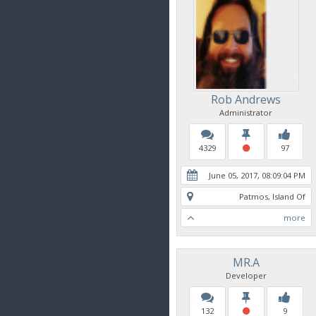
Rob Andrews
Administrator
4329
97
June 05, 2017, 08:09:04 PM
Patmos, Island Of
more
MR.A
Developer
132
9