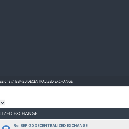
BIBL
ussions
//
BEP-20 DECENTRALIZED EXCHANGE
ALIZED EXCHANGE
Re: BEP-20 DECENTRALIZED EXCHANGE