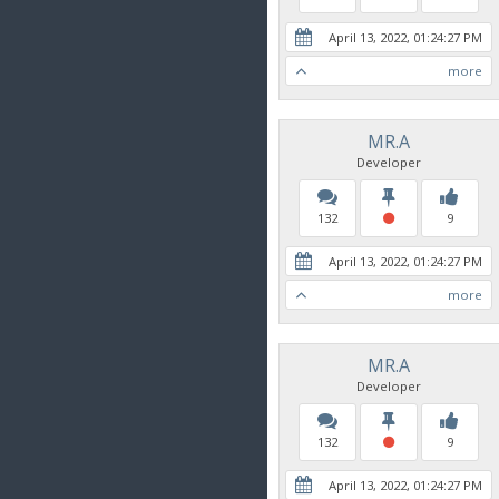
April 13, 2022, 01:24:27 PM
more
MR.A
Developer
132
9
April 13, 2022, 01:24:27 PM
more
MR.A
Developer
132
9
April 13, 2022, 01:24:27 PM