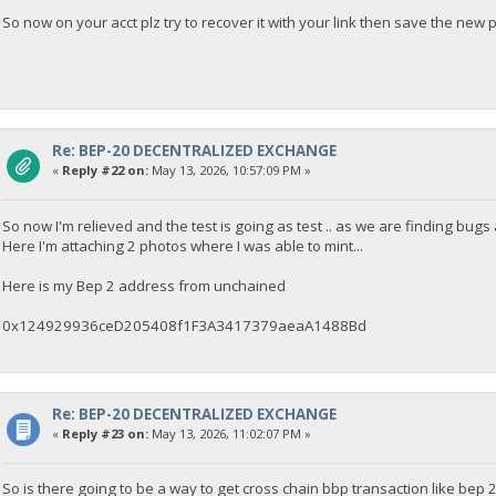
So now on your acct plz try to recover it with your link then save the new 
Re: BEP-20 DECENTRALIZED EXCHANGE
«
Reply #22 on:
May 13, 2026, 10:57:09 PM »
So now I'm relieved and the test is going as test .. as we are finding bugs
Here I'm attaching 2 photos where I was able to mint...
Here is my Bep 2 address from unchained
0x124929936ceD205408f1F3A3417379aeaA1488Bd
Re: BEP-20 DECENTRALIZED EXCHANGE
«
Reply #23 on:
May 13, 2026, 11:02:07 PM »
So is there going to be a way to get cross chain bbp transaction like bep 