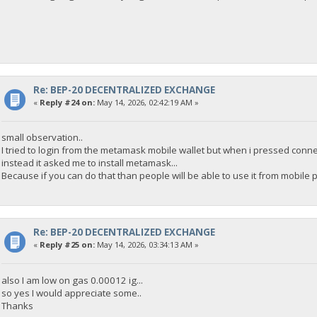
Re: BEP-20 DECENTRALIZED EXCHANGE
«
Reply #24 on:
May 14, 2026, 02:42:19 AM »
small observation..
I tried to login from the metamask mobile wallet but when i pressed conne
instead it asked me to install metamask...
Because if you can do that than people will be able to use it from mobile 
Re: BEP-20 DECENTRALIZED EXCHANGE
«
Reply #25 on:
May 14, 2026, 03:34:13 AM »
also I am low on gas 0.00012 ig...
so yes I would appreciate some..
Thanks