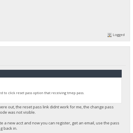
Logged
 to click reset pass option that receiving tmep pass.
re out, the reset pass link didnt work for me, the change pass
ode was not visible.
te a new acct and now you can register, get an email, use the pass
og back in.