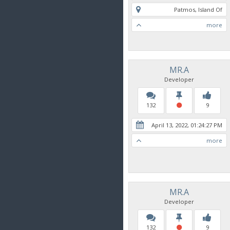
Patmos, Island Of
more
MR.A
Developer
132
9
April 13, 2022, 01:24:27 PM
more
MR.A
Developer
132
9