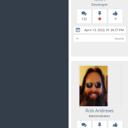
Developer
132
9
April 13, 2022, 01:24:27 PM
more
Rob Andrews
Administrator