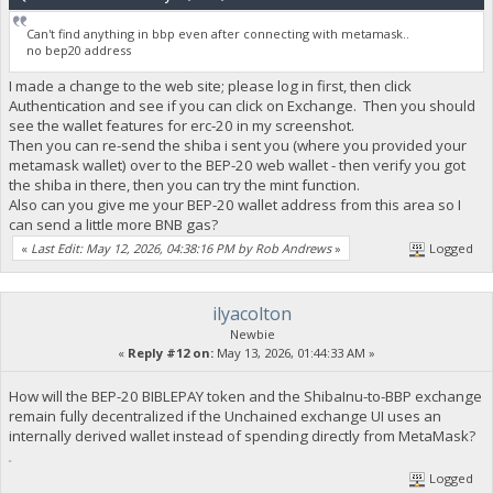
Can't find anything in bbp even after connecting with metamask..
no bep20 address
I made a change to the web site; please log in first, then click
Authentication and see if you can click on Exchange. Then you should
see the wallet features for erc-20 in my screenshot.
Then you can re-send the shiba i sent you (where you provided your
metamask wallet) over to the BEP-20 web wallet - then verify you got
the shiba in there, then you can try the mint function.
Also can you give me your BEP-20 wallet address from this area so I
can send a little more BNB gas?
«
Last Edit: May 12, 2026, 04:38:16 PM by Rob Andrews
»
Logged
ilyacolton
Newbie
«
Reply #12 on:
May 13, 2026, 01:44:33 AM »
How will the BEP-20 BIBLEPAY token and the ShibaInu-to-BBP exchange
remain fully decentralized if the Unchained exchange UI uses an
internally derived wallet instead of spending directly from MetaMask?
fnaf
Logged