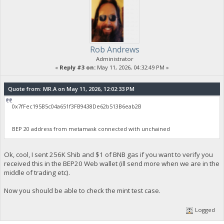
Rob Andrews
Administrator
«
Reply #3 on:
May 11, 2026, 04:32:49 PM »
Quote from: MR.A on May 11, 2026, 12:02:33 PM
0x7fFec195B5c04a651f3FB9438De62b513B6eab2B
BEP 20 address from metamask connected with unchained
Ok, cool, I sent 256K Shib and $1 of BNB gas if you want to verify you
received this in the BEP20 Web wallet (ill send more when we are in the
middle of trading etc).
Now you should be able to check the mint test case.
Logged