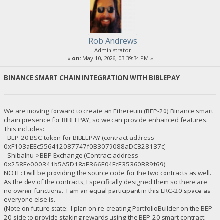
Rob Andrews
Administrator
«
on:
May 10, 2026, 03:39:34 PM »
BINANCE SMART CHAIN INTEGRATION WITH BIBLEPAY
We are moving forward to create an Ethereum (BEP-20) Binance smart
chain presence for BIBLEPAY, so we can provide enhanced features.
This includes:
- BEP-20 BSC token for BIBLEPAY (contract address
0xF103aEEc556412087747f0B3079088aDCB28137c)
- ShibaInu->BBP Exchange (Contract address
0x258Ee000341b5A5D18aE366E04FcE35360B89f69)
NOTE: I will be providing the source code for the two contracts as well.
As the dev of the contracts, I specifically designed them so there are
no owner functions. I am an equal participant in this ERC-20 space as
everyone else is.
(Note on future state: I plan on re-creating PortfolioBuilder on the BEP-
20 side to provide staking rewards using the BEP-20 smart contract;