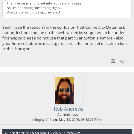
the finance menu is not interactive in my case..
so I'm not doing something right,,,,
Assistance would be appreciated
Yeah, I see the reason for the confusion; that Connect to Metamask
button, it should not be on the web wallet; its supposed to be under
finance; so please do not use that particular button anymore - also
your finance button is missing from the left menu. Let me take a look
at this, hang on.
Logged
Rob Andrews
Administrator
«
Reply #11 on:
May 12, 2026, 03:38:27 PM »
Quote from: MR.A on May 12, 2026, 11:39:55 AM