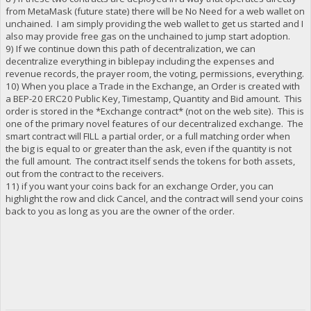
from MetaMask (future state) there will be No Need for a web wallet on
unchained. I am simply providing the web wallet to get us started and I
also may provide free gas on the unchained to jump start adoption.
9) If we continue down this path of decentralization, we can
decentralize everything in biblepay including the expenses and
revenue records, the prayer room, the voting, permissions, everything.
10) When you place a Trade in the Exchange, an Order is created with
a BEP-20 ERC20 Public Key, Timestamp, Quantity and Bid amount. This
order is stored in the *Exchange contract* (not on the web site). This is
one of the primary novel features of our decentralized exchange. The
smart contract will FILL a partial order, or a full matching order when
the big is equal to or greater than the ask, even if the quantity is not
the full amount. The contract itself sends the tokens for both assets,
out from the contract to the receivers.
11) if you want your coins back for an exchange Order, you can
highlight the row and click Cancel, and the contract will send your coins
back to you as long as you are the owner of the order.