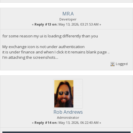
MR.A
Developer
«
Reply #13 on:
May 13, 2026, 03:21:53 AM »
for some reason my ui is loading differently than you
My exchange icon is not under authentication
it is under finance and when I click it it remains blank page ..
I'm attaching the screenshots...
Logged
Rob Andrews
Administrator
«
Reply #14 on:
May 13, 2026, 06:22:40 AM »