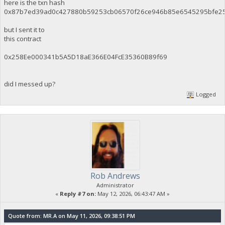
here is the txn hash
0x87b7ed39ad0c427880b59253cb06570f26ce946b85e6545295bfe2
but I sent it to
this contract
0x258Ee000341b5A5D18aE366E04FcE35360B89f69
did I messed up?
Logged
Rob Andrews
Administrator
«
Reply #7 on:
May 12, 2026, 06:43:47 AM »
Quote from: MR.A on May 11, 2026, 09:38:51 PM