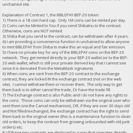
unchained site.
Explanation of Contract 1, the BIBLEPAY BEP-20 token:
1) There is a 1B coin hard cap. Only 1M coins can be minted per day.
2) Coins can be Minted to You if you send ShibaInu to the contract.
Otherwise, coins are NOT minted.
3) Shiba that you send to the contract, can be withdrawn after 4 years.
4) I am providing a convenience function in unchained to allow anyone
to mint BIBLEPAY from Shiba to make this an equal and fair emission.
5) I have no private key for any of the BIBLEPAY coins on the BEP-20
network. They get minted directly to your BEP-20 wallet (or to the BEP-
20 web wallet, which is still your private derived key that I cannot see
since it is derivated from the MetaMask signature).
6) When coins are sent from the BEP-20 contract to the exchange
contract, they are locked IN the exchange contract (not on the web
site). I cannot withdraw them or recover them. The only way to get
them back is to either cancel the trade, Or have the trade fill.
7) The Exchange contract is also Public and I do not have any rights to
the coins. Those coins can only be withdrawn via the original user who
sent them (via the Cancel mechanism), OR, if they are over 30 days old
and Not filled/exchanged, the exchange contract has the right to send
them back to the original owner (this is a maintenance function to clean
old orders, to keep the contract from growing unbounded with old junk
orders) etc.
8 ) If these two contracts are deployed in a way that operates directly