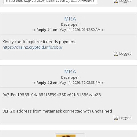
«
Last Edit: May 10, 2026, 04:08:14 PM by Rob Andrews
»
Logged
MR.A
Developer
«
Reply #1 on:
May 11, 2026, 07:42:50 AM »
Kindly check explorer it needs payment
https://chainz.cryptoid.info/bbp/
Logged
MR.A
Developer
«
Reply #2 on:
May 11, 2026, 12:02:33 PM »
0x7fFec195B5c04a651f3FB9438De62b513B6eab2B
BEP 20 address from metamask connected with unchained
Logged