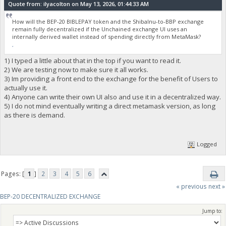
Quote from: ilyacolton on May 13, 2026, 01:44:33 AM
How will the BEP-20 BIBLEPAY token and the ShibaInu-to-BBP exchange
remain fully decentralized if the Unchained exchange UI uses an
internally derived wallet instead of spending directly from MetaMask?
fnaf
1) I typed a little about that in the top if you want to read it.
2) We are testing now to make sure it all works.
3) Im providing a front end to the exchange for the benefit of Users to
actually use it.
4) Anyone can write their own UI also and use it in a decentralized way.
5) I do not mind eventually writing a direct metamask version, as long
as there is demand.
Logged
Pages: [
1
]
2
3
4
5
6
« previous
next »
BEP-20 DECENTRALIZED EXCHANGE
Jump to: