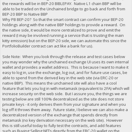
the rewards will be in BEP-20 BIBLEPAY. Native L1 chain BBP will be
able to be traded on the Unchained bridge to go back and forth from
BEP-20 BBP to Native BBP
Why PB BEP-20? So that the smart contract can confirm your BEP-20
holdings along with the native BBP holdings to provide a reward. On
the native side, it would be more centralized to prove and emit the
reward (I may be involved running a service that is trusting the main
kitty emission) but on the BEP-20 side, we can automate this since the
PortfolioBuilder contract can act like a bank for us).
Side Note: When you look through the release and test cases below
you may wonder why the unchained exchange UI uses its own internal
wallet and provides a wallet address. This is because I want to make it
easy to log in, use the exchange, log out, and for future use cases, be
able to spend from the derived key in the web site (via ERC-20 or
native BBP). This means the unchained site will also have a cool
feature that lets you log in with metamask (equivalent to 2FA) which will
increase security on the web side. But I assure you, the things we are
testing below are still 100% decentralized as the site does not store
private keys - it only derives them from your signature and when you
log off it throws them away. Future state, I believe we can also make a
decentralized version of the exchange that spends directly from
metamask (no key derivation necessary on the web site). However
this is still useful today to fully test the contracts, and add features
such as Buying Selling NFTs directly from the ERC-20 wallet on the