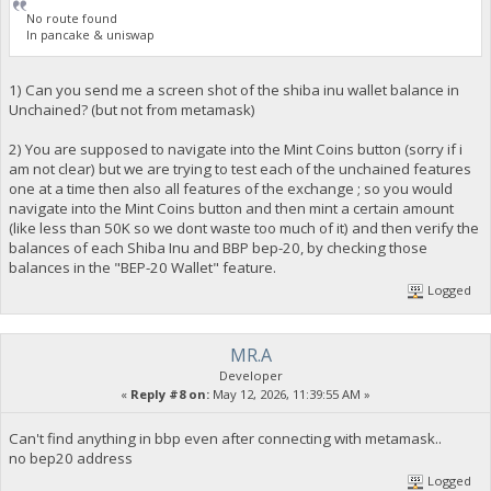
No route found
In pancake & uniswap
1) Can you send me a screen shot of the shiba inu wallet balance in
Unchained? (but not from metamask)
2) You are supposed to navigate into the Mint Coins button (sorry if i
am not clear) but we are trying to test each of the unchained features
one at a time then also all features of the exchange ; so you would
navigate into the Mint Coins button and then mint a certain amount
(like less than 50K so we dont waste too much of it) and then verify the
balances of each Shiba Inu and BBP bep-20, by checking those
balances in the "BEP-20 Wallet" feature.
Logged
MR.A
Developer
«
Reply #8 on:
May 12, 2026, 11:39:55 AM »
Can't find anything in bbp even after connecting with metamask..
no bep20 address
Logged