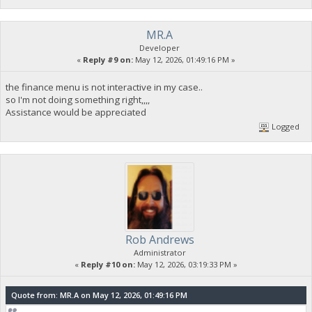
MR.A
Developer
«
Reply #9 on:
May 12, 2026, 01:49:16 PM »
the finance menu is not interactive in my case..
so I'm not doing something right,,,,
Assistance would be appreciated
Logged
Rob Andrews
Administrator
«
Reply #10 on:
May 12, 2026, 03:19:33 PM »
Quote from: MR.A on May 12, 2026, 01:49:16 PM