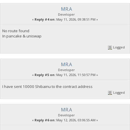
MR.A
Developer
«
Reply #4 on:
May 11, 2026, 09:38:51 PM »
No route found
In pancake & uniswap
Logged
MR.A
Developer
«
Reply #5 on:
May 11, 2026, 11:50:57 PM »
I have sent 10000 Shibainu to the contract address
Logged
MR.A
Developer
«
Reply #6 on:
May 12, 2026, 03:06:55 AM »