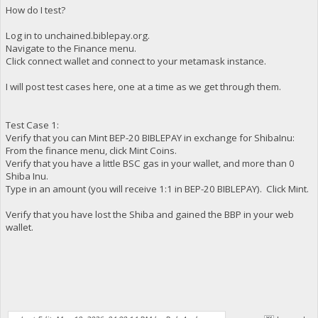
How do I test?
Log in to unchained.biblepay.org.
Navigate to the Finance menu.
Click connect wallet and connect to your metamask instance.
I will post test cases here, one at a time as we get through them.
Test Case 1:
Verify that you can Mint BEP-20 BIBLEPAY in exchange for ShibaInu:
From the finance menu, click Mint Coins.
Verify that you have a little BSC gas in your wallet, and more than 0
Shiba Inu.
Type in an amount (you will receive 1:1 in BEP-20 BIBLEPAY). Click Mint.
Verify that you have lost the Shiba and gained the BBP in your web
wallet.