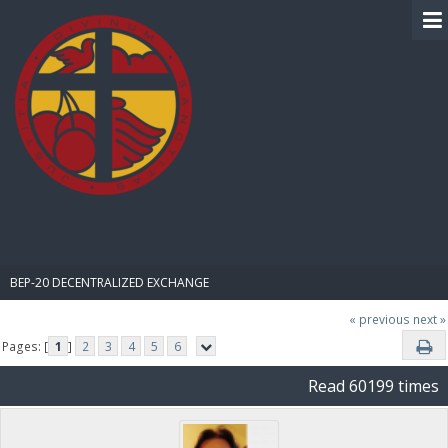
BIBLE PAY
BEP-20 DECENTRALIZED EXCHANGE
« previous
next »
Pages: [
1
]
2
3
4
5
6
Read 60199 times