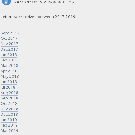
«
on:
October 19, 2025, 07:00:34 PM »
Letters we received between 2017-2019:
Sept 2017
Oct 2017
Nov 2017
Dec 2017
Jan 2018
Feb 2018
Mar 2018
Apr 2018
May 2018
Jun 2018
Jul 2018
Aug 2018
Sep 2018
Oct 2018
Nov 2018
Dec 2018
Jan 2019
Feb 2019
Mar 2019