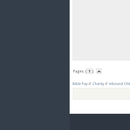
Pages: [
1
]
Bible Pay
//
Charity
//
Inbound Chil