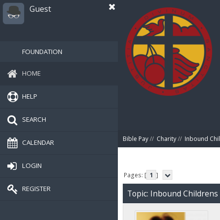
Guest
FOUNDATION
HOME
HELP
SEARCH
Bible Pay
//
Charity
//
Inbound Chil
CALENDAR
LOGIN
Pages: [
1
]
REGISTER
Topic: Inbound Childrens 