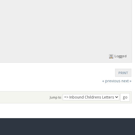
Logged
PRINT
« previous
next »
Jump to: