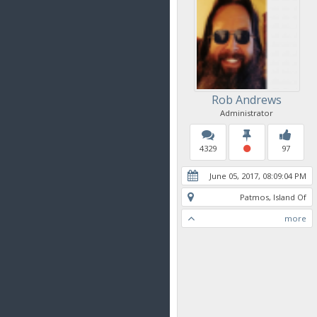
Rob Andrews
Administrator
4329
97
June 05, 2017, 08:09:04 PM
Patmos, Island Of
more