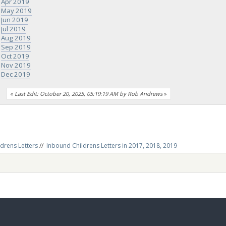
Apr 2019
May 2019
Jun 2019
Jul 2019
Aug 2019
Sep 2019
Oct 2019
Nov 2019
Dec 2019
«
Last Edit: October 20, 2025, 05:19:19 AM by Rob Andrews
»
drens Letters
//
Inbound Childrens Letters in 2017, 2018, 2019