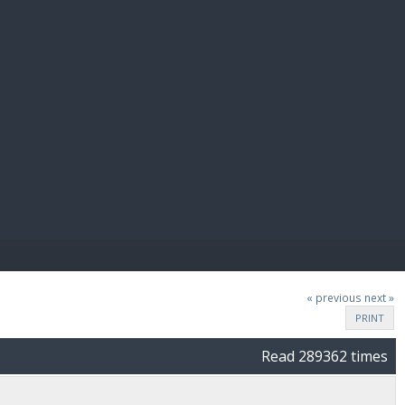
E PAY
« previous
next »
PRINT
Read 289362 times