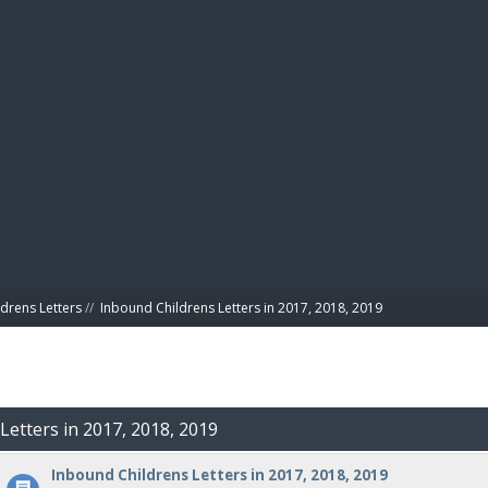
BIBL
drens Letters
//
Inbound Childrens Letters in 2017, 2018, 2019
Letters in 2017, 2018, 2019
Inbound Childrens Letters in 2017, 2018, 2019