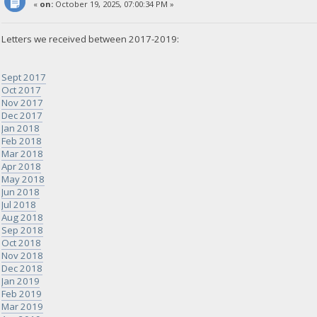
«
on:
October 19, 2025, 07:00:34 PM »
Letters we received between 2017-2019:
Sept 2017
Oct 2017
Nov 2017
Dec 2017
Jan 2018
Feb 2018
Mar 2018
Apr 2018
May 2018
Jun 2018
Jul 2018
Aug 2018
Sep 2018
Oct 2018
Nov 2018
Dec 2018
Jan 2019
Feb 2019
Mar 2019