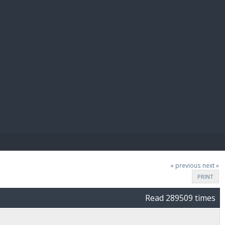
E PAY
« previous
next »
PRINT
Read 289509 times