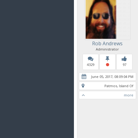
Rob Andrews
Administrator
4329
97
June 05, 2017, 08:09:04 PM
Patmos, Island Of
more