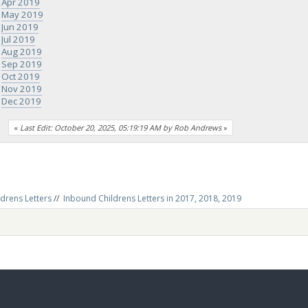
Apr 2019
May 2019
Jun 2019
Jul 2019
Aug 2019
Sep 2019
Oct 2019
Nov 2019
Dec 2019
«
Last Edit: October 20, 2025, 05:19:19 AM by Rob Andrews
»
drens Letters
//
Inbound Childrens Letters in 2017, 2018, 2019