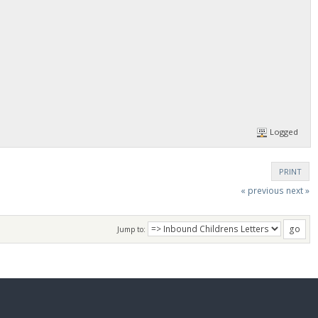
Logged
PRINT
« previous
next »
Jump to: