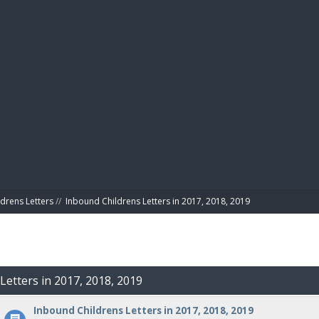
BIBL
drens Letters
//
Inbound Childrens Letters in 2017, 2018, 2019
Letters in 2017, 2018, 2019
Inbound Childrens Letters in 2017, 2018, 2019