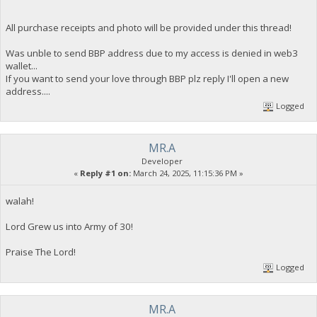
All purchase receipts and photo will be provided under this thread!
Was unble to send BBP address due to my access is denied in web3
wallet...
If you want to send your love through BBP plz reply I'll open a new
address....
Logged
MR.A
Developer
«
Reply #1 on:
March 24, 2025, 11:15:36 PM »
walah!
Lord Grew us into Army of 30!
Praise The Lord!
Logged
MR.A