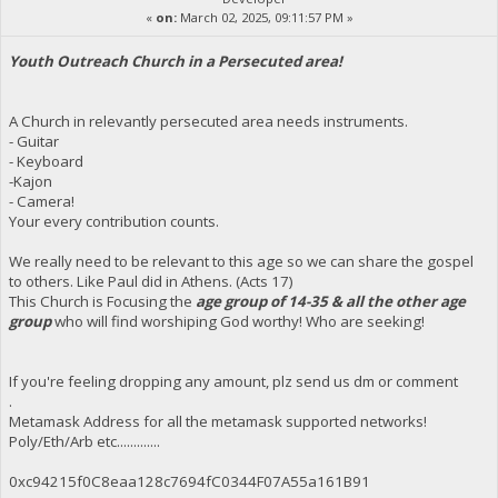
«
on:
March 02, 2025, 09:11:57 PM »
Youth Outreach Church in a Persecuted area!
A Church in relevantly persecuted area needs instruments.
- Guitar
- Keyboard
-Kajon
- Camera!
Your every contribution counts.
We really need to be relevant to this age so we can share the gospel
to others. Like Paul did in Athens. (Acts 17)
This Church is Focusing the
age group of 14-35 & all the other age
group
who will find worshiping God worthy! Who are seeking!
If you're feeling dropping any amount, plz send us dm or comment
.
Metamask Address for all the metamask supported networks!
Poly/Eth/Arb etc.............
0xc94215f0C8eaa128c7694fC0344F07A55a161B91