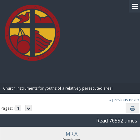
BIBLE PAY
Church Instruments for youths of a relatively persecuted area!
« previous
next »
Pages: [
1
]
Read 76552 times
MR.A
Developer