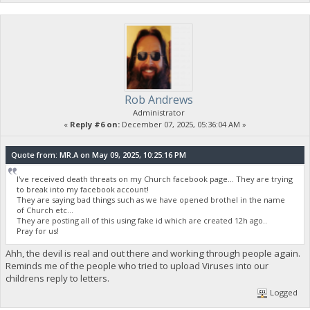
Rob Andrews
Administrator
«
Reply #6 on:
December 07, 2025, 05:36:04 AM »
Quote from: MR.A on May 09, 2025, 10:25:16 PM
I've received death threats on my Church facebook page... They are trying
to break into my facebook account!
They are saying bad things such as we have opened brothel in the name
of Church etc...
They are posting all of this using fake id which are created 12h ago..
Pray for us!
Ahh, the devil is real and out there and working through people again.
Reminds me of the people who tried to upload Viruses into our
childrens reply to letters.
Logged