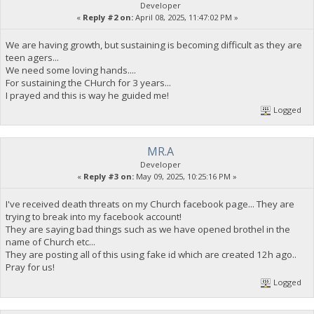
Developer
«
Reply #2 on:
April 08, 2025, 11:47:02 PM »
We are having growth, but sustaining is becoming difficult as they are
teen agers...
We need some loving hands....
For sustaining the CHurch for 3 years...
I prayed and this is way he guided me!
Logged
MR.A
Developer
«
Reply #3 on:
May 09, 2025, 10:25:16 PM »
I've received death threats on my Church facebook page... They are
trying to break into my facebook account!
They are saying bad things such as we have opened brothel in the
name of Church etc...
They are posting all of this using fake id which are created 12h ago..
Pray for us!
Logged