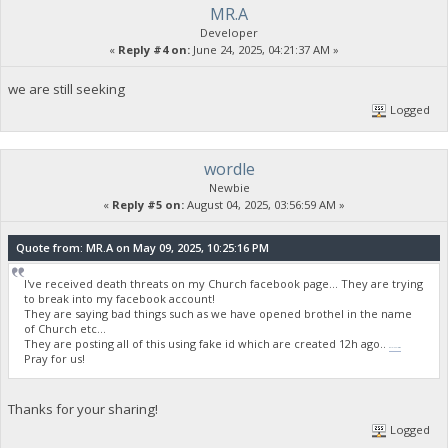
MR.A
Developer
«
Reply #4 on:
June 24, 2025, 04:21:37 AM »
we are still seeking
Logged
wordle
Newbie
«
Reply #5 on:
August 04, 2025, 03:56:59 AM »
Quote from: MR.A on May 09, 2025, 10:25:16 PM
I've received death threats on my Church facebook page... They are trying
to break into my facebook account!
They are saying bad things such as we have opened brothel in the name
of Church etc...
They are posting all of this using fake id which are created 12h ago..
wordle unlimited
Pray for us!
Thanks for your sharing!
Logged