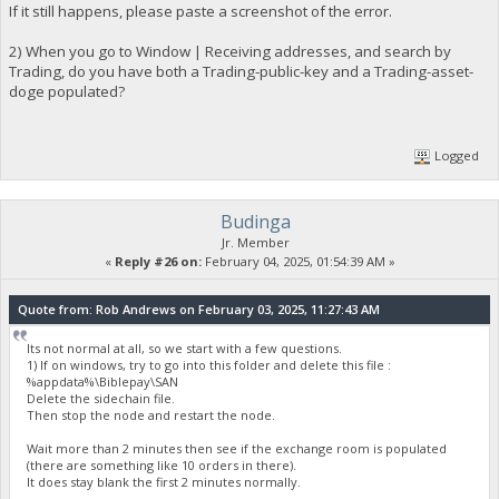
If it still happens, please paste a screenshot of the error.
2) When you go to Window | Receiving addresses, and search by
Trading, do you have both a Trading-public-key and a Trading-asset-
doge populated?
Logged
Budinga
Jr. Member
«
Reply #26 on:
February 04, 2025, 01:54:39 AM »
Quote from: Rob Andrews on February 03, 2025, 11:27:43 AM
Its not normal at all, so we start with a few questions.
1) If on windows, try to go into this folder and delete this file :
%appdata%\Biblepay\SAN
Delete the sidechain file.
Then stop the node and restart the node.
Wait more than 2 minutes then see if the exchange room is populated
(there are something like 10 orders in there).
It does stay blank the first 2 minutes normally.