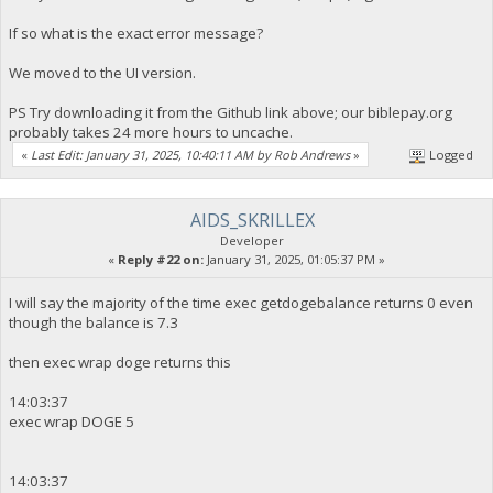
If so what is the exact error message?
We moved to the UI version.
PS Try downloading it from the Github link above; our biblepay.org
probably takes 24 more hours to uncache.
«
Last Edit: January 31, 2025, 10:40:11 AM by Rob Andrews
»
Logged
AIDS_SKRILLEX
Developer
«
Reply #22 on:
January 31, 2025, 01:05:37 PM »
I will say the majority of the time exec getdogebalance returns 0 even
though the balance is 7.3
then exec wrap doge returns this
14:03:37
exec wrap DOGE 5
14:03:37