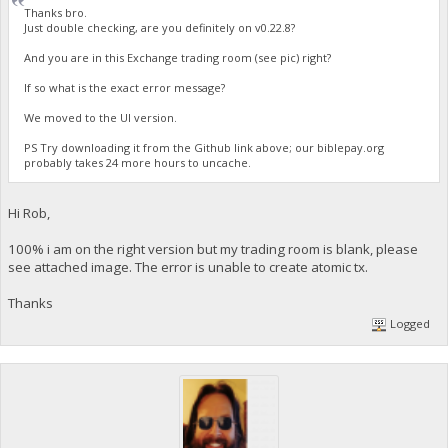
Thanks bro.
Just double checking, are you definitely on v0.22.8?
And you are in this Exchange trading room (see pic) right?
If so what is the exact error message?
We moved to the UI version.
PS Try downloading it from the Github link above; our biblepay.org
probably takes 24 more hours to uncache.
Hi Rob,
100% i am on the right version but my trading room is blank, please
see attached image. The error is unable to create atomic tx.
Thanks
Logged