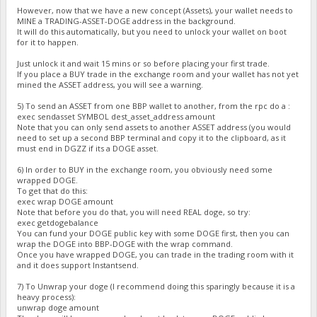
However, now that we have a new concept (Assets), your wallet needs to
MINE a TRADING-ASSET-DOGE address in the background.
It will do this automatically, but you need to unlock your wallet on boot
for it to happen.
Just unlock it and wait 15 mins or so before placing your first trade.
If you place a BUY trade in the exchange room and your wallet has not yet
mined the ASSET address, you will see a warning.
5) To send an ASSET from one BBP wallet to another, from the rpc do a :
exec sendasset SYMBOL dest_asset_address amount
Note that you can only send assets to another ASSET address (you would
need to set up a second BBP terminal and copy it to the clipboard, as it
must end in DGZZ if its a DOGE asset.
6) In order to BUY in the exchange room, you obviously need some
wrapped DOGE.
To get that do this:
exec wrap DOGE amount
Note that before you do that, you will need REAL doge, so try:
exec getdogebalance
You can fund your DOGE public key with some DOGE first, then you can
wrap the DOGE into BBP-DOGE with the wrap command.
Once you have wrapped DOGE, you can trade in the trading room with it
and it does support Instantsend.
7) To Unwrap your doge (I recommend doing this sparingly because it is a
heavy process):
unwrap doge amount