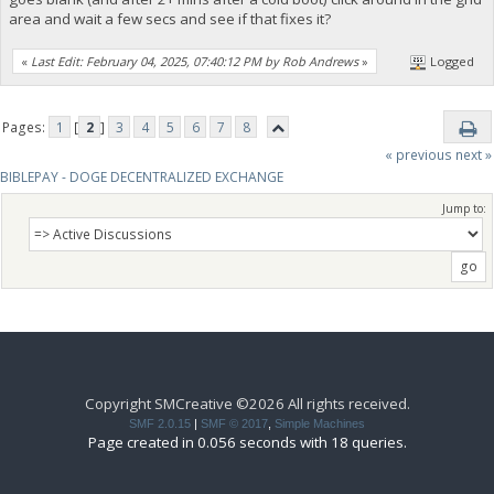
area and wait a few secs and see if that fixes it?
«
Last Edit: February 04, 2025, 07:40:12 PM by Rob Andrews
»
Logged
Pages:
1
[
2
]
3
4
5
6
7
8
« previous
next »
BIBLEPAY - DOGE DECENTRALIZED EXCHANGE
Jump to:
Copyright SMCreative ©2026 All rights received.
SMF 2.0.15
|
SMF © 2017
,
Simple Machines
Page created in 0.056 seconds with 18 queries.