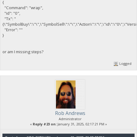
{
"Command": "wrap",
"id": "0",
"Tx": "
{\"SymbolBuy\":\"\",\"SymbolSell\":\"\",\"Action\":\"\",\"id\":\"0\",\"Ver
"Error": ""
}
or am I missing steps?
Logged
Rob Andrews
Administrator
«
Reply #23 on:
January 31, 2025, 02:17:21 PM »