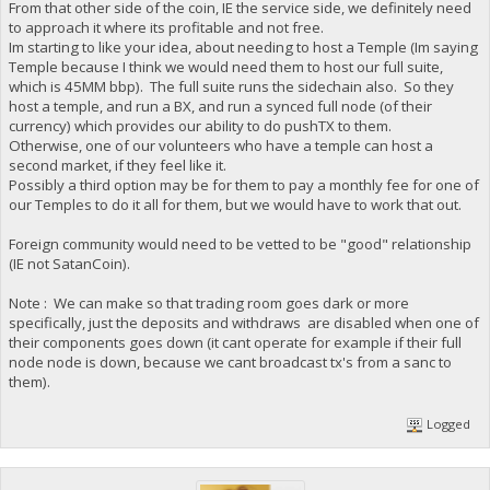
From that other side of the coin, IE the service side, we definitely need
to approach it where its profitable and not free.
Im starting to like your idea, about needing to host a Temple (Im saying
Temple because I think we would need them to host our full suite,
which is 45MM bbp). The full suite runs the sidechain also. So they
host a temple, and run a BX, and run a synced full node (of their
currency) which provides our ability to do pushTX to them.
Otherwise, one of our volunteers who have a temple can host a
second market, if they feel like it.
Possibly a third option may be for them to pay a monthly fee for one of
our Temples to do it all for them, but we would have to work that out.
Foreign community would need to be vetted to be "good" relationship
(IE not SatanCoin).
Note : We can make so that trading room goes dark or more
specifically, just the deposits and withdraws are disabled when one of
their components goes down (it cant operate for example if their full
node node is down, because we cant broadcast tx's from a sanc to
them).
Logged