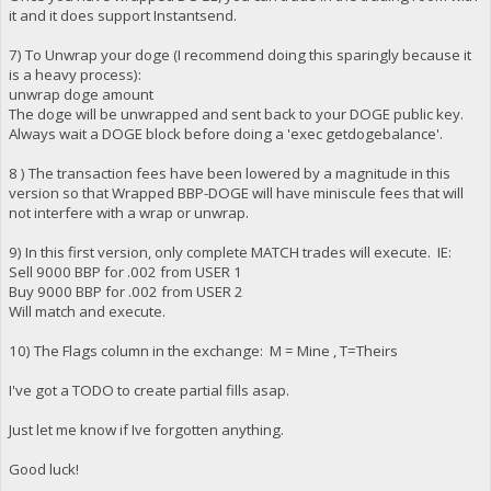
it and it does support Instantsend.
7) To Unwrap your doge (I recommend doing this sparingly because it
is a heavy process):
unwrap doge amount
The doge will be unwrapped and sent back to your DOGE public key.
Always wait a DOGE block before doing a 'exec getdogebalance'.
8 ) The transaction fees have been lowered by a magnitude in this
version so that Wrapped BBP-DOGE will have miniscule fees that will
not interfere with a wrap or unwrap.
9) In this first version, only complete MATCH trades will execute. IE:
Sell 9000 BBP for .002 from USER 1
Buy 9000 BBP for .002 from USER 2
Will match and execute.
10) The Flags column in the exchange: M = Mine , T=Theirs
I've got a TODO to create partial fills asap.
Just let me know if Ive forgotten anything.
Good luck!