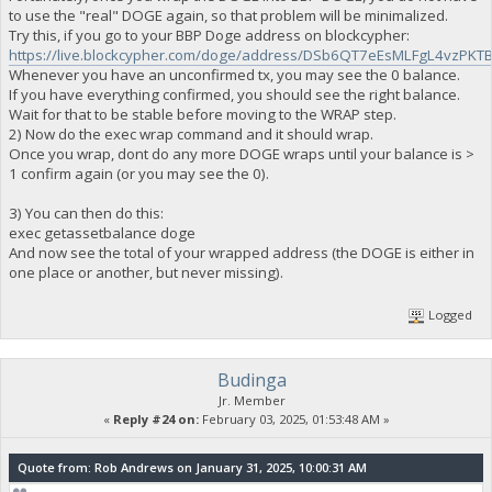
to use the "real" DOGE again, so that problem will be minimalized.
Try this, if you go to your BBP Doge address on blockcypher:
https://live.blockcypher.com/doge/address/DSb6QT7eEsMLFgL4vzP
Whenever you have an unconfirmed tx, you may see the 0 balance.
If you have everything confirmed, you should see the right balance.
Wait for that to be stable before moving to the WRAP step.
2) Now do the exec wrap command and it should wrap.
Once you wrap, dont do any more DOGE wraps until your balance is >
1 confirm again (or you may see the 0).
3) You can then do this:
exec getassetbalance doge
And now see the total of your wrapped address (the DOGE is either in
one place or another, but never missing).
Logged
Budinga
Jr. Member
«
Reply #24 on:
February 03, 2025, 01:53:48 AM »
Quote from: Rob Andrews on January 31, 2025, 10:00:31 AM