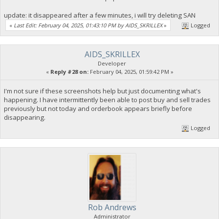
update: it disappeared after a few minutes, i will try deleting SAN
«
Last Edit: February 04, 2025, 01:43:10 PM by AIDS_SKRILLEX
»
Logged
AIDS_SKRILLEX
Developer
«
Reply #28 on:
February 04, 2025, 01:59:42 PM »
I'm not sure if these screenshots help but just documenting what's
happening. I have intermittently been able to post buy and sell trades
previously but not today and orderbook appears briefly before
disappearing.
Logged
Rob Andrews
Administrator