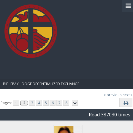
BIBLE PAY
BIBLEPAY - DOGE DECENTRALIZED EXCHANGE
« previous
next »
Pages:
1
[
2
]
3
4
5
6
7
8
Read 387030 times