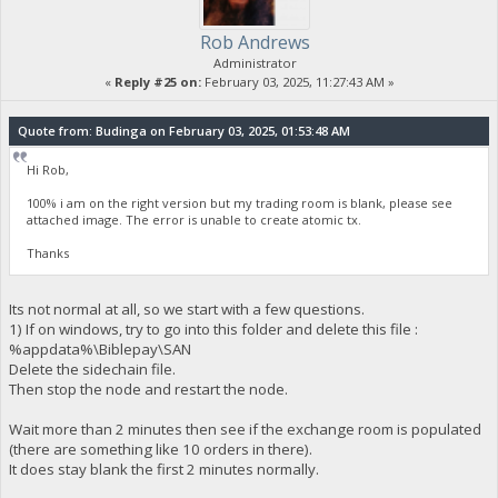
Rob Andrews
Administrator
«
Reply #25 on:
February 03, 2025, 11:27:43 AM »
Quote from: Budinga on February 03, 2025, 01:53:48 AM
Hi Rob,
100% i am on the right version but my trading room is blank, please see
attached image. The error is unable to create atomic tx.
Thanks
Its not normal at all, so we start with a few questions.
1) If on windows, try to go into this folder and delete this file :
%appdata%\Biblepay\SAN
Delete the sidechain file.
Then stop the node and restart the node.
Wait more than 2 minutes then see if the exchange room is populated
(there are something like 10 orders in there).
It does stay blank the first 2 minutes normally.