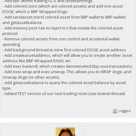
- Add BBP atomic trading v2.0 and underpinnings
- Add colored coins (which are colored assets) and add one asset:
DOGE, which is BBP Wrapped Doge
- Add sendasset (send colored asset from BBP wallet to BBP wallet)
and getassetbalance
- Add memory pool rule to reject tx's that violate the colored asset
protocol
- Remove colored assets from coin control and accidental wallet
spending
- Add background thread to mine first colored DOGE asset address
- Add createassetaddress, which will allow you to create another asset
address like BBP-Wrapped-DASH, etc.
- Add exec bankroll, which creates denominated bbp vout transactions.
- Add exec wrap and exec unwrap. This allows you to WRAP doge, and
Unwrap doge (or other assets).
- Add getassetbalance to query the colored asset balance by asset
type.
- Added TEST version of our next trading room (see testnet thread)
Logged