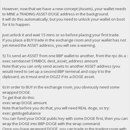
However, now that we have a new concept (Assets), your wallet needs
to MINE a TRADING-ASSET-DOGE address in the background.
It will do this automatically, but you need to unlock your wallet on boot
for it to happen.
Just unlock it and wait 15 mins or so before placing your first trade.
If you place a BUY trade in the exchange room and your wallet has not
yet mined the ASSET address, you will see a warning.
5) To send an ASSET from one BBP wallet to another, from the rpc do a :
exec sendasset SYMBOL dest_asset_address amount
Note that you can only send assets to another ASSET address (you
would need to set up a second BBP terminal and copy it to the
clipboard, as it must end in DGZZ if its a DOGE asset.
6) In order to BUY in the exchange room, you obviously need some
wrapped DOGE.
To get that do this:
exec wrap DOGE amount
Note that before you do that, you will need REAL doge, so try:
exec getdogebalance
You can fund your DOGE public key with some DOGE first, then you can
wrap the DOGE into BBP-DOGE with the wrap command.
Once you have wrapped DOGE, you can trade in the trading room with