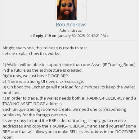
Rob Andrews
Administrator
«
Reply #19 on:
January 30, 2025, 04:42:21 PM »
Alright everyone, this release is ready to test.
Let me explain how this works.
1) Wallet will be able to support more than one Asset (IE Trading Room)
in the future as the architecture is created.
Right now, we just have DOGE-BBP.
2) There is a trading UI now, click Exchange.
3) On boot, the Exchange will not load for 2 minutes, to keep the wallet
boot fast.
4) In order to trade, the wallet needs both a TRADING-PUBLIC-KEY and a
TRADING-ASSET-DOGE address.
Each unique trading room we create, we need one corresponding
public key for the foreign currency.
Its very easy to fund the BBP side for trading: simply go to receive
addresses and copy the TRADING-PUBLIC-KEY and send yourself some
BBP and that will allow you to make SELL transactions in the DOGE/BBP
room.