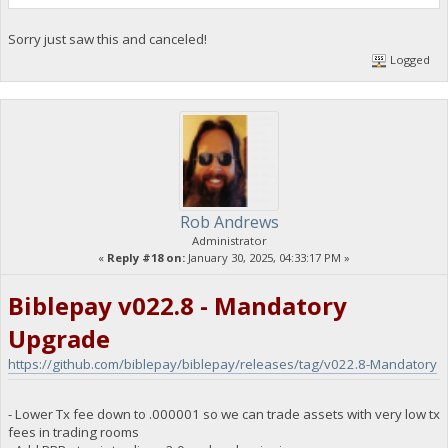
Sorry just saw this and canceled!
Logged
Rob Andrews
Administrator
«
Reply #18 on:
January 30, 2025, 04:33:17 PM »
Biblepay v022.8 - Mandatory
Upgrade
https://github.com/biblepay/biblepay/releases/tag/v022.8-Mandatory
- Lower Tx fee down to .000001 so we can trade assets with very low tx
fees in trading rooms