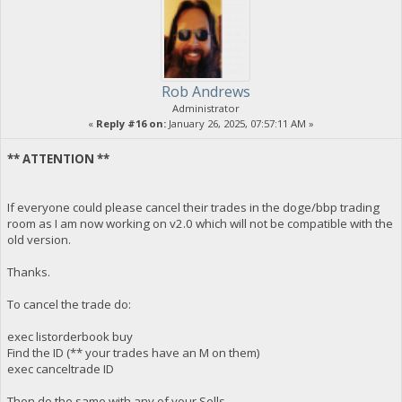
Rob Andrews
Administrator
«
Reply #16 on:
January 26, 2025, 07:57:11 AM »
** ATTENTION **
If everyone could please cancel their trades in the doge/bbp trading
room as I am now working on v2.0 which will not be compatible with the
old version.
Thanks.
To cancel the trade do:
exec listorderbook buy
Find the ID (** your trades have an M on them)
exec canceltrade ID
Then do the same with any of your Sells.