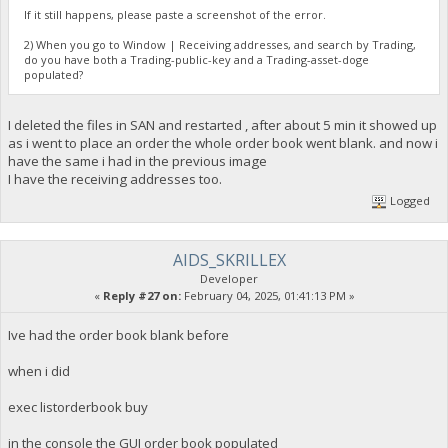
If it still happens, please paste a screenshot of the error.
2) When you go to Window | Receiving addresses, and search by Trading,
do you have both a Trading-public-key and a Trading-asset-doge
populated?
I deleted the files in SAN and restarted , after about 5 min it showed up
as i went to place an order the whole order book went blank. and now i
have the same i had in the previous image
I have the receiving addresses too.
Logged
AIDS_SKRILLEX
Developer
«
Reply #27 on:
February 04, 2025, 01:41:13 PM »
Ive had the order book blank before
when i did
exec listorderbook buy
in the console the GUI order book populated