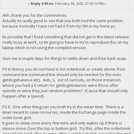
«
Reply #29 on:
February 04, 2025, 07:20:12 PM »
Ahh, thank you for the screenshots.
Actually its really good to see that you both had the same problem,
because ironically I have not had it from my VM or my home pc.
Its possible that I fixed something that did not get in the latest release;
really busy at work, so Im going to have to try to reproduce this on my
laptop which is not using the compiled version.
Give me a couple days for things to settle down and ill be back asap.
PS In theory you do not have to list orderbook or create atomic from
command line (command line should only be needed for the exec
getdogebalance etc). Aids_S, out of curiosity, on those instances
where you had a 0 return for getdogebalance, were those after
spends or were they just random problems? (Cause that should only
happen after a spend).
PS II: One other thing can you both try in the mean time: There is a
timer meant to save resources, inside the Exchange page inside the
order book grid.
It goes to sleep once every few mins and only wakes up if there is
mouse move Over the top or bottom grid. Try this, after the orderbook
goes blank (and after 2+ mins after a cold boot) click around in the grid