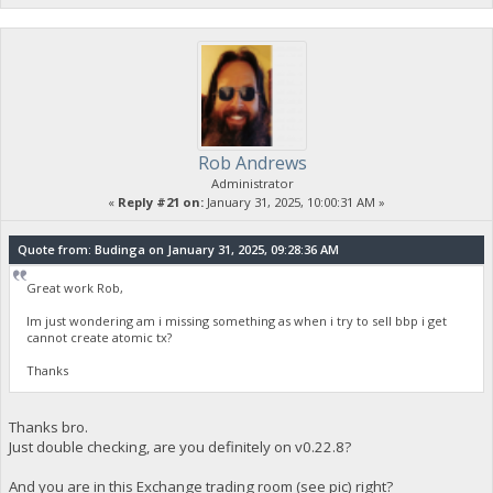
Rob Andrews
Administrator
«
Reply #21 on:
January 31, 2025, 10:00:31 AM »
Quote from: Budinga on January 31, 2025, 09:28:36 AM
Great work Rob,
Im just wondering am i missing something as when i try to sell bbp i get
cannot create atomic tx?
Thanks
Thanks bro.
Just double checking, are you definitely on v0.22.8?
And you are in this Exchange trading room (see pic) right?