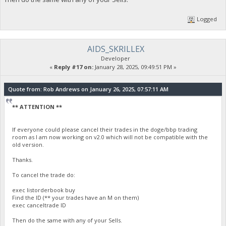
Logged
AIDS_SKRILLEX
Developer
«
Reply #17 on:
January 28, 2025, 09:49:51 PM »
Quote from: Rob Andrews on January 26, 2025, 07:57:11 AM
** ATTENTION **
If everyone could please cancel their trades in the doge/bbp trading
room as I am now working on v2.0 which will not be compatible with the
old version.
Thanks.
To cancel the trade do:
exec listorderbook buy
Find the ID (** your trades have an M on them)
exec canceltrade ID
Then do the same with any of your Sells.