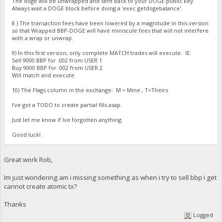
The doge will be unwrapped and sent back to your DOGE public key.
Always wait a DOGE block before doing a 'exec getdogebalance'.
8 ) The transaction fees have been lowered by a magnitude in this version
so that Wrapped BBP-DOGE will have miniscule fees that will not interfere
with a wrap or unwrap.
9) In this first version, only complete MATCH trades will execute. IE:
Sell 9000 BBP for .002 from USER 1
Buy 9000 BBP for .002 from USER 2
Will match and execute.
10) The Flags column in the exchange: M = Mine , T=Theirs
I've got a TODO to create partial fills asap.
Just let me know if Ive forgotten anything.
Good luck!
Great work Rob,
Im just wondering am i missing something as when i try to sell bbp i get
cannot create atomic tx?
Thanks
Logged