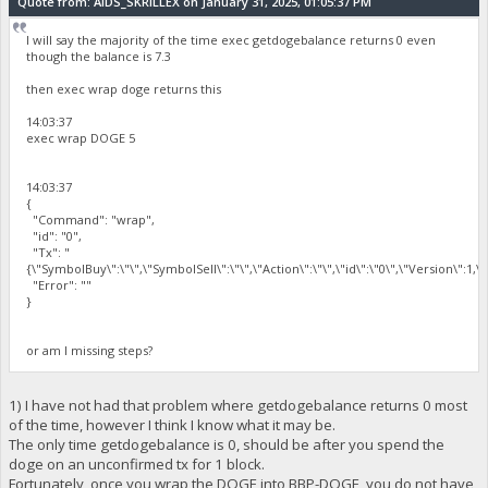
Quote from: AIDS_SKRILLEX on January 31, 2025, 01:05:37 PM
I will say the majority of the time exec getdogebalance returns 0 even
though the balance is 7.3
then exec wrap doge returns this
14:03:37
exec wrap DOGE 5
14:03:37
{
"Command": "wrap",
"id": "0",
"Tx": "
{\"SymbolBuy\":\"\",\"SymbolSell\":\"\",\"Action\":\"\",\"id\":\"0\",\"Version\":1,
"Error": ""
}
or am I missing steps?
1) I have not had that problem where getdogebalance returns 0 most
of the time, however I think I know what it may be.
The only time getdogebalance is 0, should be after you spend the
doge on an unconfirmed tx for 1 block.
Fortunately, once you wrap the DOGE into BBP-DOGE, you do not have