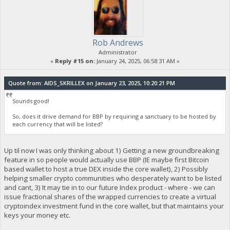
Rob Andrews
Administrator
«
Reply #15 on:
January 24, 2025, 06:58:31 AM »
Quote from: AIDS_SKRILLEX on January 23, 2025, 10:20:21 PM
Sounds good!
So, does it drive demand for BBP by requiring a sanctuary to be hosted by
each currency that will be listed?
Up til now I was only thinking about 1) Getting a new groundbreaking
feature in so people would actually use BBP (IE maybe first Bitcoin
based wallet to host a true DEX inside the core wallet), 2) Possibly
helping smaller crypto communities who desperately want to be listed
and cant, 3) It may tie in to our future Index product - where - we can
issue fractional shares of the wrapped currencies to create a virtual
cryptoindex investment fund in the core wallet, but that maintains your
keys your money etc.