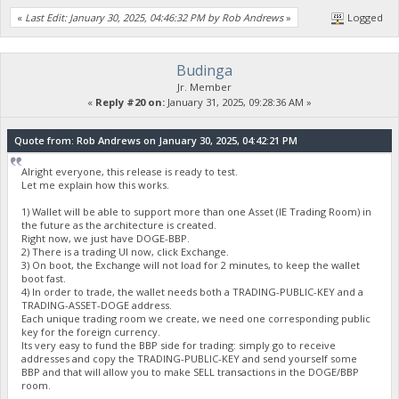
«
Last Edit: January 30, 2025, 04:46:32 PM by Rob Andrews
»
Logged
Budinga
Jr. Member
«
Reply #20 on:
January 31, 2025, 09:28:36 AM »
Quote from: Rob Andrews on January 30, 2025, 04:42:21 PM
Alright everyone, this release is ready to test.
Let me explain how this works.
1) Wallet will be able to support more than one Asset (IE Trading Room) in
the future as the architecture is created.
Right now, we just have DOGE-BBP.
2) There is a trading UI now, click Exchange.
3) On boot, the Exchange will not load for 2 minutes, to keep the wallet
boot fast.
4) In order to trade, the wallet needs both a TRADING-PUBLIC-KEY and a
TRADING-ASSET-DOGE address.
Each unique trading room we create, we need one corresponding public
key for the foreign currency.
Its very easy to fund the BBP side for trading: simply go to receive
addresses and copy the TRADING-PUBLIC-KEY and send yourself some
BBP and that will allow you to make SELL transactions in the DOGE/BBP
room.