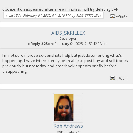
update: it disappeared after a few minutes, i will try deleting SAN
«
Last Edit: February 04, 2025, 01:43:10 PM by AIDS_SKRILLEX
»
Logged
AIDS_SKRILLEX
Developer
«
Reply #28 on:
February 04, 2025, 01:59:42 PM »
I'm not sure if these screenshots help but just documenting what's
happening. I have intermittently been able to post buy and sell trades
previously but not today and orderbook appears briefly before
disappearing.
Logged
Rob Andrews
Administrator