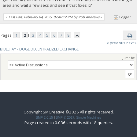
area and wait a few secs and see if that fixes it?
«
Last Edit: February 04, 2025, 07:40:12 PM by Rob Andrews
»
Logged
Pages:
1
[
2
]
3
4
5
6
7
8
« previous
next »
BIBLEPAY - DOGE DECENTRALIZED EXCHANGE
Jump to:
Copyright SMCreative ©2026 All rights received.
SMF 2.0.15
|
SMF © 2017
,
Simple Machines
Page created in 0.036 seconds with 18 queries.