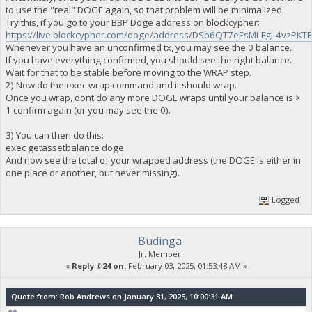
to use the "real" DOGE again, so that problem will be minimalized.
Try this, if you go to your BBP Doge address on blockcypher:
https://live.blockcypher.com/doge/address/DSb6QT7eEsMLFgL4vzP
Whenever you have an unconfirmed tx, you may see the 0 balance.
If you have everything confirmed, you should see the right balance.
Wait for that to be stable before moving to the WRAP step.
2) Now do the exec wrap command and it should wrap.
Once you wrap, dont do any more DOGE wraps until your balance is >
1 confirm again (or you may see the 0).
3) You can then do this:
exec getassetbalance doge
And now see the total of your wrapped address (the DOGE is either in
one place or another, but never missing).
Logged
Budinga
Jr. Member
«
Reply #24 on:
February 03, 2025, 01:53:48 AM »
Quote from: Rob Andrews on January 31, 2025, 10:00:31 AM