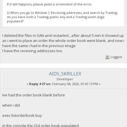
If it still happens, please paste a screenshot of the error.
2) When you go to Window | Receiving addresses, and search by Trading,
do you have both a Trading-public-key and a Trading-asset-doge
populated?
I deleted the files in SAN and restarted , after about 5 min it showed up
as i went to place an order the whole order book went blank. and now i
have the same i had in the previous image
I have the receiving addresses too.
Logged
AIDS_SKRILLEX
Developer
«
Reply #27 on:
February 04, 2025, 01:41:13 PM »
Ive had the order book blank before
when i did
exec listorderbook buy
in the console the GUI order book populated