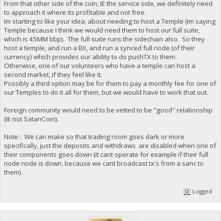
From that other side of the coin, IE the service side, we definitely need
to approach it where its profitable and not free.
Im starting to like your idea, about needing to host a Temple (Im saying
Temple because I think we would need them to host our full suite,
which is 45MM bbp). The full suite runs the sidechain also. So they
host a temple, and run a BX, and run a synced full node (of their
currency) which provides our ability to do pushTX to them.
Otherwise, one of our volunteers who have a temple can host a
second market, if they feel like it.
Possibly a third option may be for them to pay a monthly fee for one of
our Temples to do it all for them, but we would have to work that out.
Foreign community would need to be vetted to be "good" relationship
(IE not SatanCoin).
Note : We can make so that trading room goes dark or more
specifically, just the deposits and withdraws are disabled when one of
their components goes down (it cant operate for example if their full
node node is down, because we cant broadcast tx's from a sanc to
them).
Logged