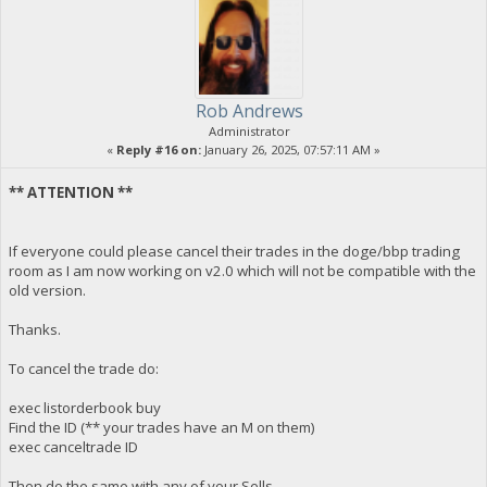
Rob Andrews
Administrator
«
Reply #16 on:
January 26, 2025, 07:57:11 AM »
** ATTENTION **
If everyone could please cancel their trades in the doge/bbp trading
room as I am now working on v2.0 which will not be compatible with the
old version.
Thanks.
To cancel the trade do:
exec listorderbook buy
Find the ID (** your trades have an M on them)
exec canceltrade ID
Then do the same with any of your Sells.