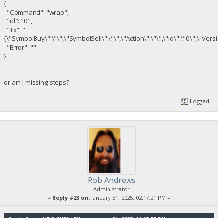
{
"Command": "wrap",
"id": "0",
"Tx": "
{\"SymbolBuy\":\"\",\"SymbolSell\":\"\",\"Action\":\"\",\"id\":\"0\",\"Ver
"Error": ""
}
or am I missing steps?
Logged
Rob Andrews
Administrator
«
Reply #23 on:
January 31, 2025, 02:17:21 PM »