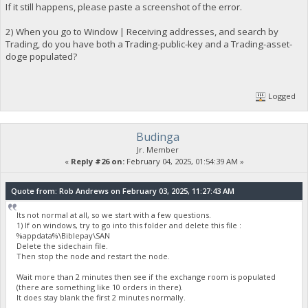
If it still happens, please paste a screenshot of the error.
2) When you go to Window | Receiving addresses, and search by
Trading, do you have both a Trading-public-key and a Trading-asset-
doge populated?
Logged
Budinga
Jr. Member
«
Reply #26 on:
February 04, 2025, 01:54:39 AM »
Quote from: Rob Andrews on February 03, 2025, 11:27:43 AM
Its not normal at all, so we start with a few questions.
1) If on windows, try to go into this folder and delete this file :
%appdata%\Biblepay\SAN
Delete the sidechain file.
Then stop the node and restart the node.
Wait more than 2 minutes then see if the exchange room is populated
(there are something like 10 orders in there).
It does stay blank the first 2 minutes normally.