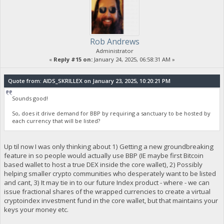
Rob Andrews
Administrator
«
Reply #15 on:
January 24, 2025, 06:58:31 AM »
Quote from: AIDS_SKRILLEX on January 23, 2025, 10:20:21 PM
Sounds good!
So, does it drive demand for BBP by requiring a sanctuary to be hosted by
each currency that will be listed?
Up til now I was only thinking about 1) Getting a new groundbreaking
feature in so people would actually use BBP (IE maybe first Bitcoin
based wallet to host a true DEX inside the core wallet), 2) Possibly
helping smaller crypto communities who desperately want to be listed
and cant, 3) It may tie in to our future Index product - where - we can
issue fractional shares of the wrapped currencies to create a virtual
cryptoindex investment fund in the core wallet, but that maintains your
keys your money etc.