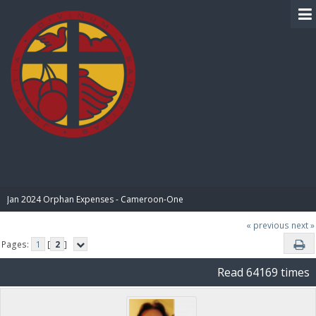
BIBLE PAY
Jan 2024 Orphan Expenses - Cameroon-One
« previous
next »
Pages:
1
[
2
]
Read 64169 times