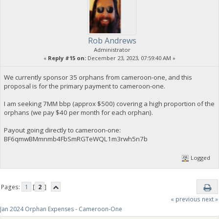
Rob Andrews
Administrator
«
Reply #15 on:
December 23, 2023, 07:59:40 AM »
We currently sponsor 35 orphans from cameroon-one, and this
proposal is for the primary payment to cameroon-one.
I am seeking 7MM bbp (approx $500) covering a high proportion of the
orphans (we pay $40 per month for each orphan).
Payout going directly to cameroon-one:
BF6qmwBMmnmb4FbSmRGTeWQL1m3rwh5n7b
Logged
Pages:
1
[
2
]
« previous
next »
Jan 2024 Orphan Expenses - Cameroon-One