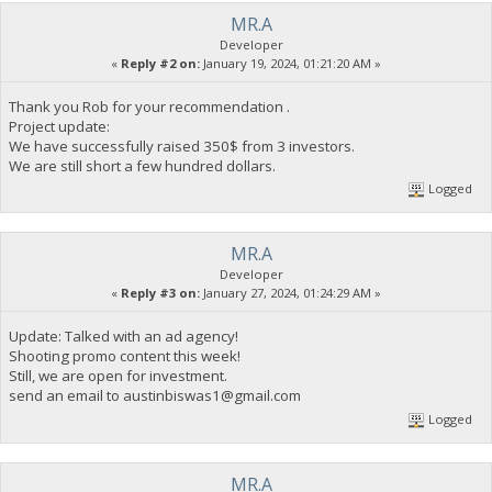
MR.A
Developer
«
Reply #2 on:
January 19, 2024, 01:21:20 AM »
Thank you Rob for your recommendation .
Project update:
We have successfully raised 350$ from 3 investors.
We are still short a few hundred dollars.
Logged
MR.A
Developer
«
Reply #3 on:
January 27, 2024, 01:24:29 AM »
Update: Talked with an ad agency!
Shooting promo content this week!
Still, we are open for investment.
send an email to
austinbiswas1@gmail.com
Logged
MR.A