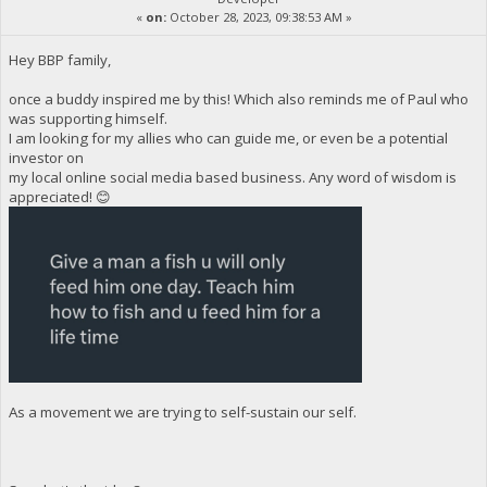
«
on:
October 28, 2023, 09:38:53 AM »
Hey BBP family,
once a buddy inspired me by this! Which also reminds me of Paul who
was supporting himself.
I am looking for my allies who can guide me, or even be a potential
investor on
my local online social media based business. Any word of wisdom is
appreciated! 😊
As a movement we are trying to self-sustain our self.