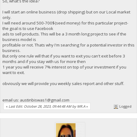
So, what's the idea?
I will start an online business (drop shipping) but on our Local market
only.
I will need around 500-700$(seed money) for this particular project-
the goal is to use Facebook
ads to sell products. This will be a 3 month long project to see if the
business model is
profitable or not. Thats why I'm searching for a potential investor in this
business.
But only one rule will that if you want to exit you can't exit before 3
months and if you stay with us for more then
1 year you will receive 7% interest on top of your investment if you
want to exit.
obviously we will provide you weekly sales report and other stuff.
email us:
austinbiswas1@gmail.com
«
Last Edit: October 28, 2023, 09:44:48 AM by MR.A
»
Logged