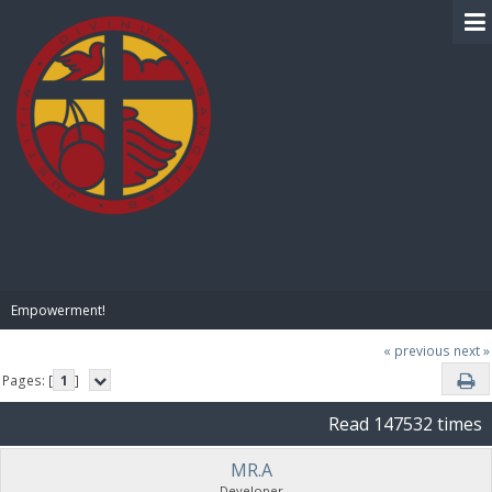
BIBLE PAY
Empowerment!
« previous
next »
Pages: [
1
]
Read 147532 times
MR.A
Developer