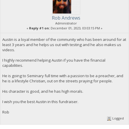
Rob Andrews
Administrator
«
Reply #1 on:
December 01, 2023, 03:03:15 PM »
Austin is a loyal member of the community who has been around for at
least 3 years and he helps us out with testing and he also makes us
videos.
I highly recommend helping Austin if you have the financial
capabilities.
He is going to Seminary full time with a passion to be a preacher, and
he is a lifestyle Christian, out on the streets praying for people.
His character is good, and he has high morals.
I wish you the best Austin in this fundraiser.
Rob
Logged