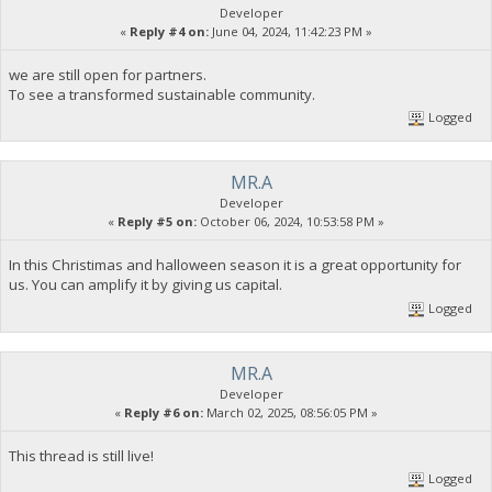
Developer
«
Reply #4 on:
June 04, 2024, 11:42:23 PM »
we are still open for partners.
To see a transformed sustainable community.
Logged
MR.A
Developer
«
Reply #5 on:
October 06, 2024, 10:53:58 PM »
In this Christimas and halloween season it is a great opportunity for
us. You can amplify it by giving us capital.
Logged
MR.A
Developer
«
Reply #6 on:
March 02, 2025, 08:56:05 PM »
This thread is still live!
Logged