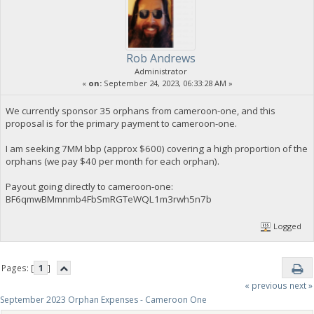
Rob Andrews
Administrator
«
on:
September 24, 2023, 06:33:28 AM »
We currently sponsor 35 orphans from cameroon-one, and this
proposal is for the primary payment to cameroon-one.
I am seeking 7MM bbp (approx $600) covering a high proportion of the
orphans (we pay $40 per month for each orphan).
Payout going directly to cameroon-one:
BF6qmwBMmnmb4FbSmRGTeWQL1m3rwh5n7b
Logged
Pages: [
1
]
« previous
next »
September 2023 Orphan Expenses - Cameroon One