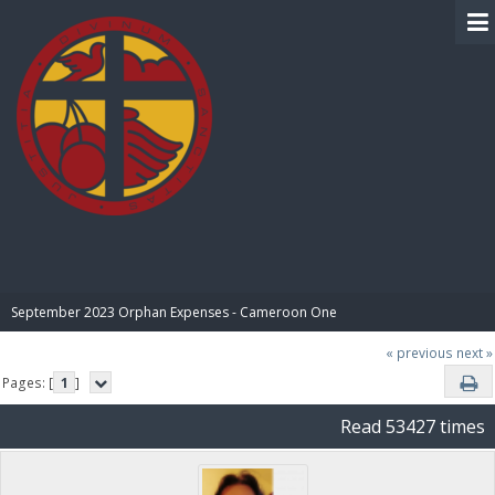
BIBLE PAY
September 2023 Orphan Expenses - Cameroon One
« previous
next »
Pages: [
1
]
Read 53427 times