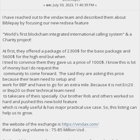
«
on:
July 03, 2023, 11:40:39 PM »
I have reached out to the vindax team and described them about
Biblepay by focusing our new redsea feature
"World's first blockchain integrated international calling system" & a
Charity project!
At first, they offered a package of 2300$ for the basic package and
5600$ for the high end but when
I tried to convince them they gave us a price of 1000$. I know this is lot
of money but I do request the
community to come forward. The said they are asking this price
because their team need to setup and
work for BBP and have to go for an extra mile. Because it is not Erc20
or Bep20 so their technical team need
to takecare of theis specially .Our brother Rob and others worked so
hard and pushed this new bold feature
which is really useful & has major practical use case. So, this listing can
help us to grow.
the website of the exchange is
https://vindax.com/
their daily avg volume is : 75-85 Million Usd .