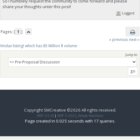
So I humblely request the community to come forward and please
share your thoughts unter this post!
Logged
Pages: [
1
]
« previous
next »
Vindax listing! which has 85 Million $ volume
Jump to:
Copyright SMCreative ©2026 All rights received.
SMF 2.0.15
|
SMF © 2017
,
Simple Machines
Page created in 0.025 seconds with 17 queries.