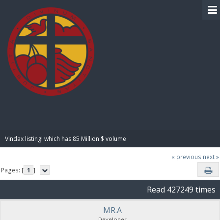
BIBLE PAY
Vindax listing! which has 85 Million $ volume
« previous
next »
Pages: [
1
]
Read 427249 times
MR.A
Developer