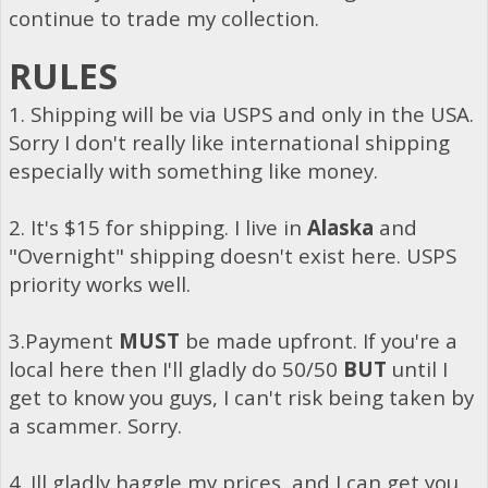
continue to trade my collection.
RULES
1. Shipping will be via USPS and only in the USA.
Sorry I don't really like international shipping
especially with something like money.
2. It's $15 for shipping. I live in
Alaska
and
"Overnight" shipping doesn't exist here. USPS
priority works well.
3.Payment
MUST
be made upfront. If you're a
local here then I'll gladly do 50/50
BUT
until I
get to know you guys, I can't risk being taken by
a scammer. Sorry.
4. Ill gladly haggle my prices, and I can get you