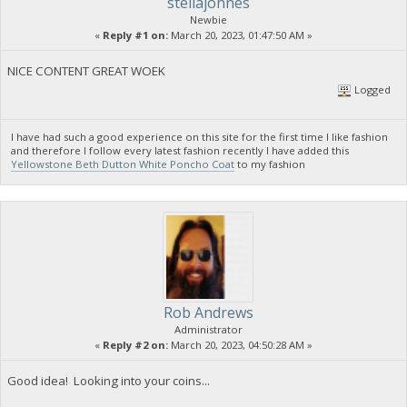
stellajonnes
Newbie
«
Reply #1 on:
March 20, 2023, 01:47:50 AM »
NICE CONTENT GREAT WOEK
Logged
I have had such a good experience on this site for the first time I like fashion
and therefore I follow every latest fashion recently I have added this
Yellowstone Beth Dutton White Poncho Coat
to my fashion
Rob Andrews
Administrator
«
Reply #2 on:
March 20, 2023, 04:50:28 AM »
Good idea! Looking into your coins...