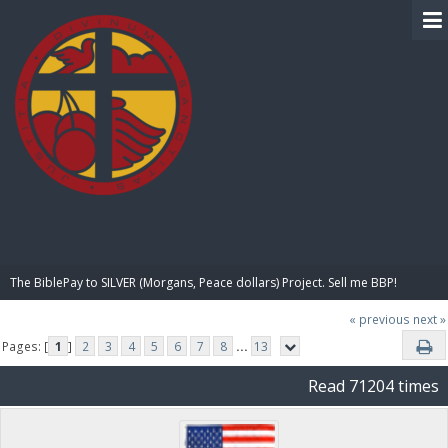
BIBLE PAY
The BiblePay to SILVER (Morgans, Peace dollars) Project. Sell me BBP!
« previous
next »
Pages: [
1
]
2
3
4
5
6
7
8
...
13
Read 71204 times