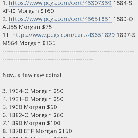
1.
https://www.pcgs.com/cert/43307339
1884-S
XF40 Morgan $160
2.
https://www.pcgs.com/cert/43651831
1880-O
AU55 Morgan $75
11.
https://www.pcgs.com/cert/43651829
1897-S
MS64 Morgan $135
-------------------------------------------------------------
------------------------------------------
Now, a few raw coins!
3. 1904-O Morgan $50
4. 1921-D Morgan $50
5. 1900 Morgan $60
6. 1882-O Morgan $60
7.1 890 Morgan $100
8. 1878 8TF Morgan $150