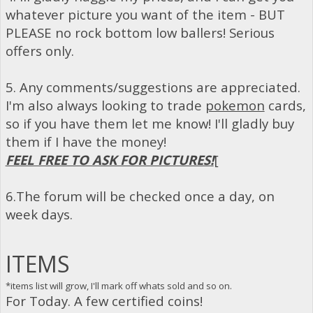
whatever picture you want of the item - BUT
PLEASE no rock bottom low ballers! Serious
offers only.
5. Any comments/suggestions are appreciated.
I'm also always looking to trade
pokemon
cards,
so if you have them let me know! I'll gladly buy
them if I have the money!
FEEL FREE TO ASK FOR PICTURES!
[
6.The forum will be checked once a day, on
week days.
ITEMS
*items list will grow, I'll mark off whats sold and so on.
For Today. A few certified coins!