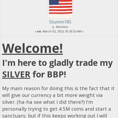
Stummi185
Jr. Member
«
on:
March 02, 2023, 05:30:25 AM »
Welcome!
I'm here to gladly trade my
SILVER
for BBP!
My main reason for doing this is the fact that it
will give our currency a bit more weight via
silver. (ha-ha see what I did there?) I'm
personally trying to get 4.5M coins and start a
sanctuary, but if this keeps working out I will