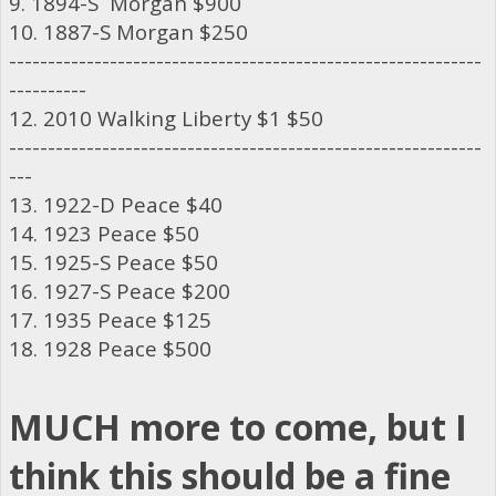
9. 1894-S Morgan $900
10. 1887-S Morgan $250
-------------------------------------------------------------
----------
12. 2010 Walking Liberty $1 $50
-------------------------------------------------------------
---
13. 1922-D Peace $40
14. 1923 Peace $50
15. 1925-S Peace $50
16. 1927-S Peace $200
17. 1935 Peace $125
18. 1928 Peace $500
MUCH more to come, but I
think this should be a fine