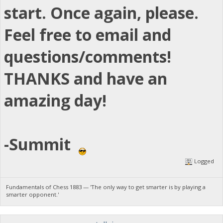
start. Once again, please.
Feel free to email and
questions/comments!
THANKS and have an
amazing day!
-Summit
Logged
Fundamentals of Chess 1883 — 'The only way to get smarter is by playing a
smarter opponent.'