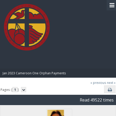
BIBLE PAY
Jan 2023 Cameroon One Orphan Payments
« previous
next »
Pages: [
1
]
Read 49522 times