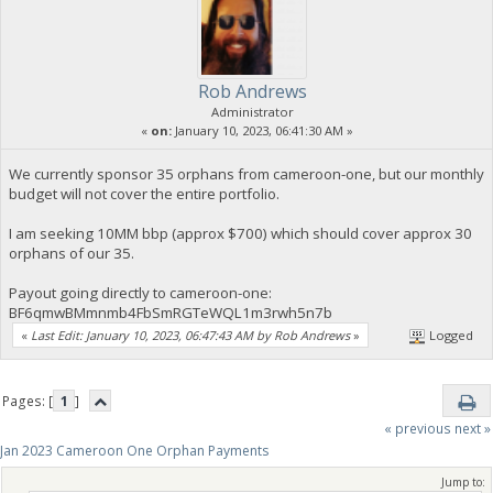
Rob Andrews
Administrator
«
on:
January 10, 2023, 06:41:30 AM »
We currently sponsor 35 orphans from cameroon-one, but our monthly
budget will not cover the entire portfolio.
I am seeking 10MM bbp (approx $700) which should cover approx 30
orphans of our 35.
Payout going directly to cameroon-one:
BF6qmwBMmnmb4FbSmRGTeWQL1m3rwh5n7b
«
Last Edit: January 10, 2023, 06:47:43 AM by Rob Andrews
»
Logged
Pages: [
1
]
« previous
next »
Jan 2023 Cameroon One Orphan Payments
Jump to: