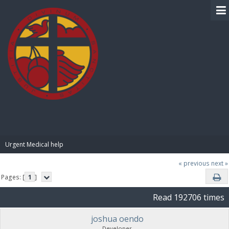
BIBLE PAY
Urgent Medical help
« previous
next »
Pages: [
1
]
Read 192706 times
joshua oendo
Developer