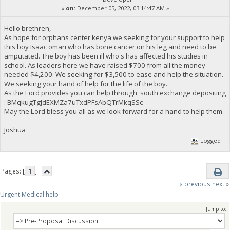
«
on:
December 05, 2022, 03:14:47 AM »
Hello brethren,
As hope for orphans center kenya we seeking for your support to help
this boy Isaac omari who has bone cancer on his leg and need to be
amputated. The boy has been ill who's has affected his studies in
school. As leaders here we have raised $700 from all the money
needed $4,200. We seeking for $3,500 to ease and help the situation.
We seeking your hand of help for the life of the boy.
As the Lord provides you can help through south exchange depositing
: BMqkugTgJdEXMZa7uTxdPFsAbQTrMkqSSc
May the Lord bless you all as we look forward for a hand to help them.
Joshua
Logged
Pages: [
1
]
« previous
next »
Urgent Medical help
Jump to: