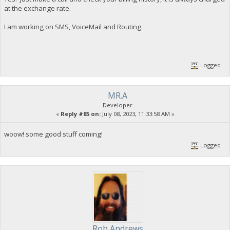
at the exchange rate.
I am working on SMS, VoiceMail and Routing.
Logged
MR.A
Developer
«
Reply #85 on:
July 08, 2023, 11:33:58 AM »
woow! some good stuff coming!
Logged
Rob Andrews