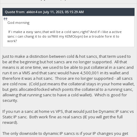
Quote from: akkin4 on July 11, 2023, 05:15:29 AM
God morning
If i make a easy sanc,that will be a cold sanc,right? And if i like a active
sanc i can chang it to do so?Will my KEMO(vpn) be a trouble fore it to
work?
Just to make a distinction between cold & hot sancs, that term used to
be at the beginning but hot sancs are no longer supported. All that
means is at one time, we used to be able to put collateral in a sanc and
run it on a VMS and that sanc would have 4,500,001 in its wallet and
therefore it was a hot sanc. Those are no longer supported - all sancs
are cold now. (Cold just means the collateral stays in your home wallet,
but gets allocated/locked which points the collateral to a running sanc,
allowing that running sanc to have a cold wallet). Which is good for
security.
If you run a sanc at home vs VPS, that would just be Dynamic IP sanc vs
Static IP sanc. Both work fine as real sancs (IE you will get the full
reward).
The only downside to dynamic IP sancs is if your IP changes you get