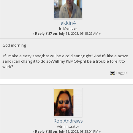
akkin4
Jr. Member
«
Reply #87 on:
July 11, 2023, 05:15:29 AM »
God morning
If i make a easy sanc,that will be a cold sanc,right? And if i like a active
sanc i can chang it to do so?Will my KEMO(vpn) be a trouble fore it to
work?
Logged
Rob Andrews
Administrator
«
Reply #88 on:
July 13, 2023, 08:38:04 PM »