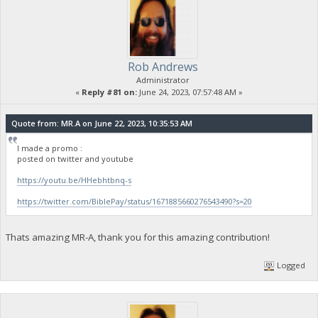
Rob Andrews
Administrator
«
Reply #81 on:
June 24, 2023, 07:57:48 AM »
Quote from: MR.A on June 22, 2023, 10:35:53 AM
I made a promo :
posted on twitter and youtube
https://youtu.be/HHebhtbnq-s
https://twitter.com/BiblePay/status/1671885660276543490?s=20
Thats amazing MR-A, thank you for this amazing contribution!
Logged