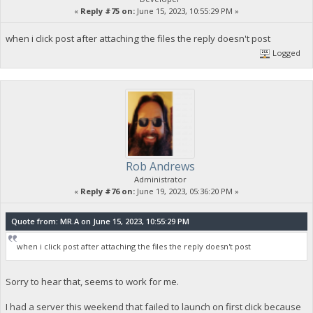
«
Reply #75 on:
June 15, 2023, 10:55:29 PM »
when i click post after attaching the files the reply doesn't post
Logged
Rob Andrews
Administrator
«
Reply #76 on:
June 19, 2023, 05:36:20 PM »
Quote from: MR.A on June 15, 2023, 10:55:29 PM
when i click post after attaching the files the reply doesn't post
Sorry to hear that, seems to work for me.
I had a server this weekend that failed to launch on first click because