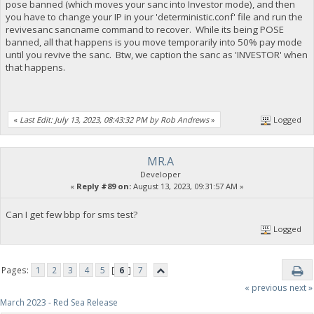
pose banned (which moves your sanc into Investor mode), and then
you have to change your IP in your 'deterministic.conf' file and run the
revivesanc sancname command to recover. While its being POSE
banned, all that happens is you move temporarily into 50% pay mode
until you revive the sanc. Btw, we caption the sanc as 'INVESTOR' when
that happens.
«
Last Edit: July 13, 2023, 08:43:32 PM by Rob Andrews
»
Logged
MR.A
Developer
«
Reply #89 on:
August 13, 2023, 09:31:57 AM »
Can I get few bbp for sms test?
Logged
Pages:
1
2
3
4
5
[
6
]
7
« previous
next »
March 2023 - Red Sea Release