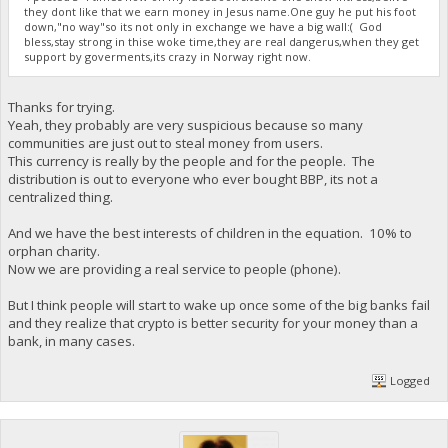
they dont like that we earn money in Jesus name.One guy he put his foot
down,"no way"so its not only in exchange we have a big wall:( God
bless,stay strong in thise woke time,they are real dangerus,when they get
support by goverments,its crazy in Norway right now.
Thanks for trying.
Yeah, they probably are very suspicious because so many
communities are just out to steal money from users.
This currency is really by the people and for the people. The
distribution is out to everyone who ever bought BBP, its not a
centralized thing.
And we have the best interests of children in the equation. 10% to
orphan charity.
Now we are providing a real service to people (phone).
But I think people will start to wake up once some of the big banks fail
and they realize that crypto is better security for your money than a
bank, in many cases.
Logged