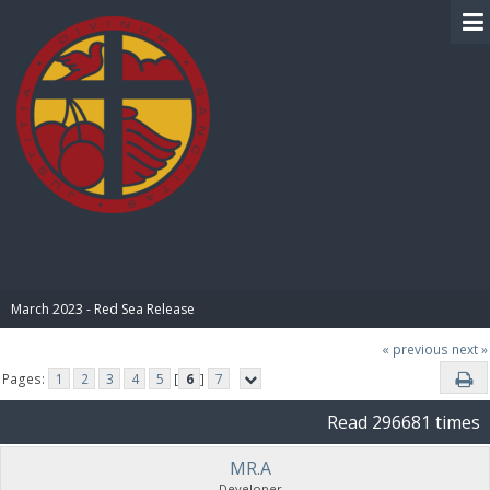
BIBLE PAY
March 2023 - Red Sea Release
« previous
next »
Pages:
1
2
3
4
5
[
6
]
7
Read 296681 times
MR.A
Developer