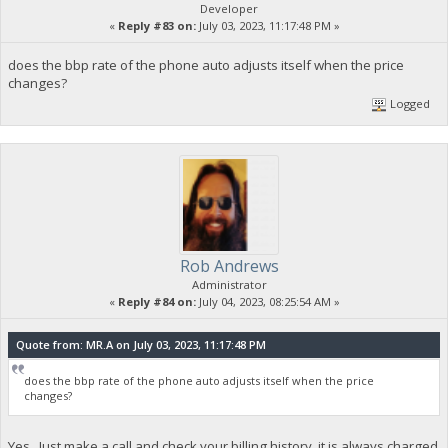
Developer
«
Reply #83 on:
July 03, 2023, 11:17:48 PM »
does the bbp rate of the phone auto adjusts itself when the price
changes?
Logged
Rob Andrews
Administrator
«
Reply #84 on:
July 04, 2023, 08:25:54 AM »
Quote from: MR.A on July 03, 2023, 11:17:48 PM
does the bbp rate of the phone auto adjusts itself when the price
changes?
Yes. Just make a call and check your billing history, it is always charged