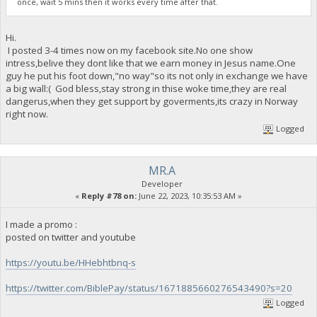
once, wait 5 mins then it works every time after that.
Hi.
I posted 3-4 times now on my facebook site.No one show
intress,belive they dont like that we earn money in Jesus name.One
guy he put his foot down,"no way"so its not only in exchange we have
a big wall:( God bless,stay strong in thise woke time,they are real
dangerus,when they get support by goverments,its crazy in Norway
right now.
Logged
MR.A
Developer
«
Reply #78 on:
June 22, 2023, 10:35:53 AM »
I made a promo :
posted on twitter and youtube
https://youtu.be/HHebhtbnq-s
https://twitter.com/BiblePay/status/1671885660276543490?s=20
Logged