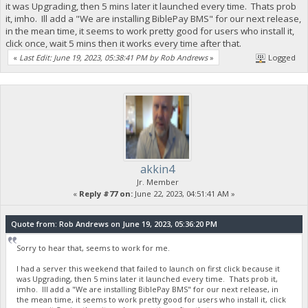
it was Upgrading, then 5 mins later it launched every time. Thats prob
it, imho. Ill add a "We are installing BiblePay BMS" for our next release,
in the mean time, it seems to work pretty good for users who install it,
click once, wait 5 mins then it works every time after that.
«
Last Edit: June 19, 2023, 05:38:41 PM by Rob Andrews
»
Logged
akkin4
Jr. Member
«
Reply #77 on:
June 22, 2023, 04:51:41 AM »
Quote from: Rob Andrews on June 19, 2023, 05:36:20 PM
Sorry to hear that, seems to work for me.
I had a server this weekend that failed to launch on first click because it
was Upgrading, then 5 mins later it launched every time. Thats prob it,
imho. Ill add a "We are installing BiblePay BMS" for our next release, in
the mean time, it seems to work pretty good for users who install it, click