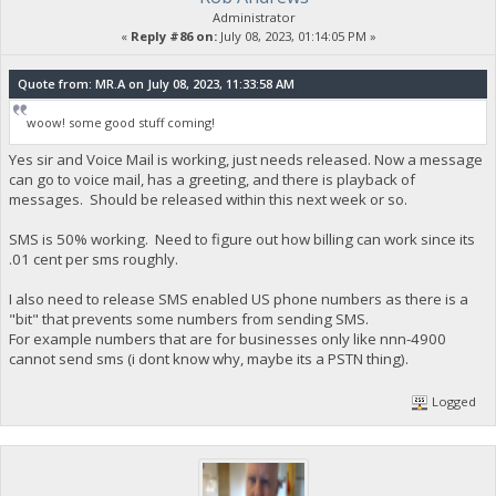
Administrator
«
Reply #86 on:
July 08, 2023, 01:14:05 PM »
Quote from: MR.A on July 08, 2023, 11:33:58 AM
woow! some good stuff coming!
Yes sir and Voice Mail is working, just needs released. Now a message
can go to voice mail, has a greeting, and there is playback of
messages. Should be released within this next week or so.
SMS is 50% working. Need to figure out how billing can work since its
.01 cent per sms roughly.
I also need to release SMS enabled US phone numbers as there is a
"bit" that prevents some numbers from sending SMS.
For example numbers that are for businesses only like nnn-4900
cannot send sms (i dont know why, maybe its a PSTN thing).
Logged