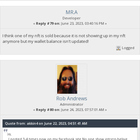
MR.A
Developer
«
Reply #79 on:
June 23, 2023, 03:40:16 PM »
I think one of my nft is sold because it is not showing up in my nft
anymore but my wallet balance isn't updated!
Logged
Rob Andrews
Administrator
«
Reply #80 on:
June 24, 2023, 07:57:01 AM »
Quote from: akkin4 on June 22, 2023, 04:51:41 AM
Hi.
I posted 3-4 times now on my facebook site.No one show intress,belive