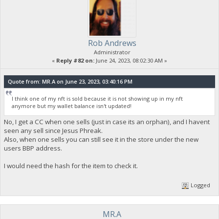
Rob Andrews
Administrator
«
Reply #82 on:
June 24, 2023, 08:02:30 AM »
Quote from: MR.A on June 23, 2023, 03:40:16 PM
I think one of my nft is sold because it is not showing up in my nft
anymore but my wallet balance isn't updated!
No, I get a CC when one sells (just in case its an orphan), and I havent
seen any sell since Jesus Phreak.
Also, when one sells you can still see it in the store under the new
users BBP address.
I would need the hash for the item to check it.
Logged
MR.A