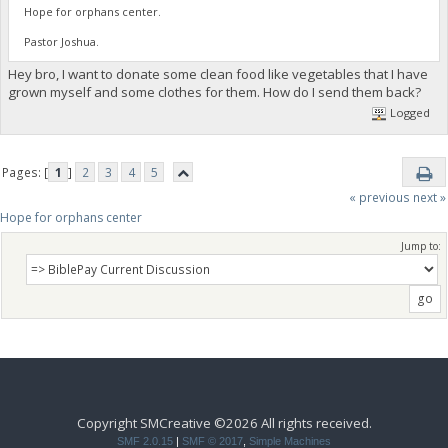
Hope for orphans center.
Pastor Joshua.
Hey bro, I want to donate some clean food like vegetables that I have
grown myself and some clothes for them. How do I send them back?
Logged
Pages: [
1
]
2
3
4
5
« previous
next »
Hope for orphans center 
Jump to:
Copyright SMCreative ©2026 All rights received.
SMF 2.0.15
|
SMF © 2017
,
Simple Machines