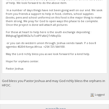
of help. We look forward to do the above item.
In a number of days things have not been going well on our end. We seek
from you friends a support to help in food, clothes, school supplies
(books, pens and school uniforms) on this food is the major thing to make
them strong. We pray for God to open ways this phase to be complete.
Once the project is done will attach all pictures
For those at heart to help here is the south exchange depositing :
BMqkugTgJdEXMZa7uTxdPFsAbQTrMkqSSc
or you can do western union through; Joshua oendo Isaiah. P.o box 8
ogembo 40204 Kenya Africa. ‪+254 725 564 930‬.
May the Lord richly bless you as we look forward for a kind help.
Hope for orphans center.
Pastor Joshua.
God bless you Pastor Joshua and may God richly bless the orphans in
HFOC.
Logged