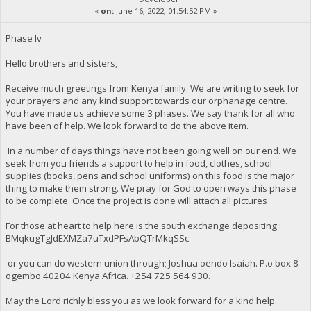
«
on:
June 16, 2022, 01:54:52 PM »
Phase Iv
Hello brothers and sisters,
Receive much greetings from Kenya family. We are writing to seek for
your prayers and any kind support towards our orphanage centre.
You have made us achieve some 3 phases. We say thank for all who
have been of help. We look forward to do the above item.
In a number of days things have not been going well on our end. We
seek from you friends a support to help in food, clothes, school
supplies (books, pens and school uniforms) on this food is the major
thing to make them strong. We pray for God to open ways this phase
to be complete. Once the project is done will attach all pictures
For those at heart to help here is the south exchange depositing :
BMqkugTgJdEXMZa7uTxdPFsAbQTrMkqSSc
or you can do western union through; Joshua oendo Isaiah. P.o box 8
ogembo 40204 Kenya Africa. ‪+254 725 564 930‬.
May the Lord richly bless you as we look forward for a kind help.