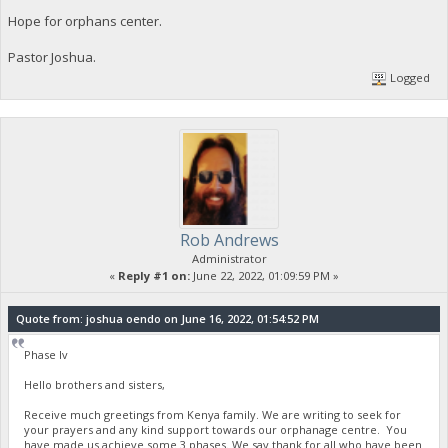
Hope for orphans center.
Pastor Joshua.
Logged
Rob Andrews
Administrator
«
Reply #1 on:
June 22, 2022, 01:09:59 PM »
Quote from: joshua oendo on June 16, 2022, 01:54:52 PM
Phase Iv
Hello brothers and sisters,
Receive much greetings from Kenya family. We are writing to seek for
your prayers and any kind support towards our orphanage centre. You
have made us achieve some 3 phases. We say thank for all who have been