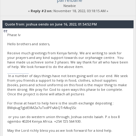
parrelbane
Newbie
«
Reply #2 on:
November 18, 2022, 03:18:15 AM »
Quote from: joshua oendo on June 16, 2022, 01:54:52 PM
Phase Iv
Hello brothers and sisters,
Receive much greetings from Kenya family. We are writing to seek for
your prayers and any kind support towards our orphanage centre. You
have made us achieve some 3 phases. We say thank for all who have been
of help. We look forward to do the above item.
stumble guys
In a number of days things have not been going well on our end. We seek
from you friends a support to help in food, clothes, school supplies
(books, pens and school uniforms) on this food is the major thing to make
them strong. We pray for God to open ways this phase to be complete.
Once the project is done will attach all pictures
For those at heart to help here is the south exchange depositing :
BMqkugTgJdEXMZa7uTxdPFsAbQTrMkqSSc
or you can do western union through; Joshua oendo Isaiah. P.o box 8
ogembo 40204 Kenya Africa. ‪+254 725 564 930‬.
May the Lord richly bless you as we look forward for a kind help.