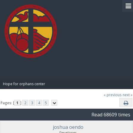
BIBLE PAY
Hope for orphans center 
« previous
next »
Pages: [
1
]
2
3
4
5
Read 68609 times
joshua oendo
Developer