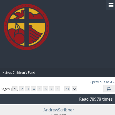
BIBLE PAY
Kairos Children's Fund
« previous
next »
Pages: [
1
]
2
3
4
5
6
7
8
...
23
Read 78978 times
AndrewScribner
Developer