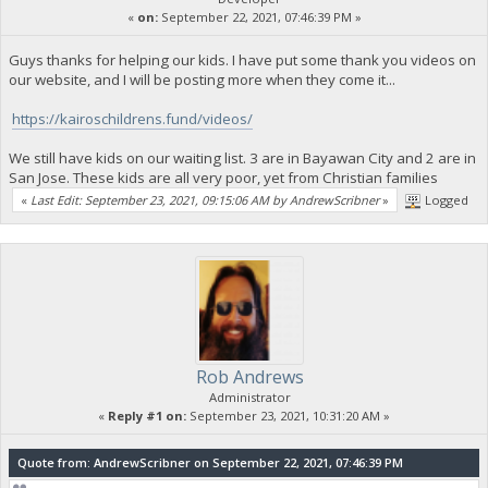
«
on:
September 22, 2021, 07:46:39 PM »
Guys thanks for helping our kids. I have put some thank you videos on
our website, and I will be posting more when they come it...
https://kairoschildrens.fund/videos/
We still have kids on our waiting list. 3 are in Bayawan City and 2 are in
San Jose. These kids are all very poor, yet from Christian families
«
Last Edit: September 23, 2021, 09:15:06 AM by AndrewScribner
»
Logged
Rob Andrews
Administrator
«
Reply #1 on:
September 23, 2021, 10:31:20 AM »
Quote from: AndrewScribner on September 22, 2021, 07:46:39 PM