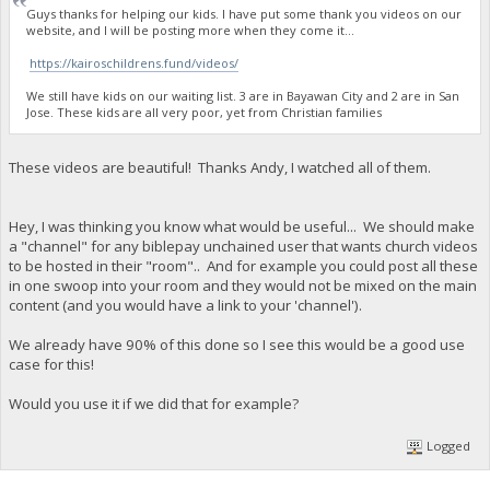
Guys thanks for helping our kids. I have put some thank you videos on our
website, and I will be posting more when they come it...
https://kairoschildrens.fund/videos/
We still have kids on our waiting list. 3 are in Bayawan City and 2 are in San
Jose. These kids are all very poor, yet from Christian families
These videos are beautiful! Thanks Andy, I watched all of them.
Hey, I was thinking you know what would be useful... We should make
a "channel" for any biblepay unchained user that wants church videos
to be hosted in their "room".. And for example you could post all these
in one swoop into your room and they would not be mixed on the main
content (and you would have a link to your 'channel').
We already have 90% of this done so I see this would be a good use
case for this!
Would you use it if we did that for example?
Logged