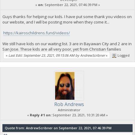
«
on:
September 22, 2021, 07:46:39 PM »
Guys thanks for helping our kids. I have put some thank you videos on
our website, and I will be posting more when they come it...
https://kairoschildrens.fund/videos/
We still have kids on our waiting list. 3 are in Bayawan City and 2 are in
San Jose. These kids are all very poor, yet from Christian families
«
Last Edit: September 23, 2021, 09:15:06 AM by AndrewScribner
»
Logged
Rob Andrews
Administrator
«
Reply #1 on:
September 23, 2021, 10:31:20 AM »
Quote from: AndrewScribner on September 22, 2021, 07:46:39 PM