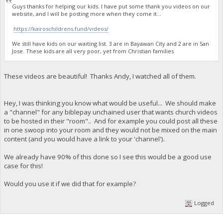
Guys thanks for helping our kids. I have put some thank you videos on our
website, and I will be posting more when they come it...
https://kairoschildrens.fund/videos/
We still have kids on our waiting list. 3 are in Bayawan City and 2 are in San
Jose. These kids are all very poor, yet from Christian families
These videos are beautiful! Thanks Andy, I watched all of them.
Hey, I was thinking you know what would be useful... We should make
a "channel" for any biblepay unchained user that wants church videos
to be hosted in their "room".. And for example you could post all these
in one swoop into your room and they would not be mixed on the main
content (and you would have a link to your 'channel').
We already have 90% of this done so I see this would be a good use
case for this!
Would you use it if we did that for example?
Logged