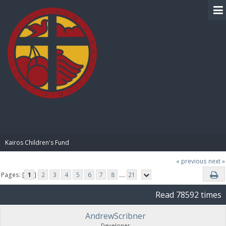
BIBLE PAY
Kairos Children's Fund
« previous
next »
Pages: [
1
]
2
3
4
5
6
7
8
...
21
Read 78592 times
AndrewScribner
Developer