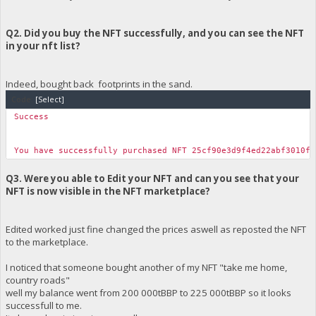
Q2. Did you buy the NFT successfully, and you can see the NFT
in your nft list?
Indeed, bought back footprints in the sand.
Code:
[Select]
Success
You have successfully purchased NFT 25cf90e3d9f4ed22abf3010f4
Q3. Were you able to Edit your NFT and can you see that your
NFT is now visible in the NFT marketplace?
Edited worked just fine changed the prices aswell as reposted the NFT
to the marketplace.
I noticed that someone bought another of my NFT "take me home,
country roads"
well my balance went from 200 000tBBP to 225 000tBBP so it looks
successfull to me.