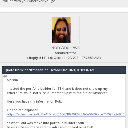
will be with you wherever you go.
Rob Andrews
Administrator
«
Reply #111 on:
October 02, 2021, 07:25:59 AM »
Quote from: earlzmoade on October 02, 2021, 06:09:16 AM
Mornin.
I tested the portfolio builder for ETH and it does not show up my
ethereum stake, not sure if i messed up with the pin or whatever.
Here you have my information Rob.
On the eth explorer:
https://etherscan.io/tx/0x415bab62666718918f24dc8de06399ace714994e2d9065
so what i did was move into portfolio builder>coin
ticker>ethereum>pasted my adress>received pin 47070