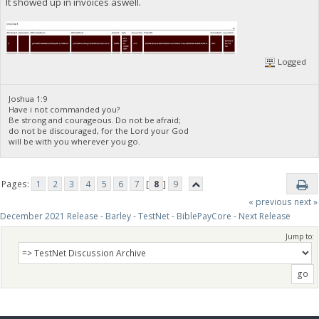
It showed up in invoices aswell.
Logged
Joshua 1:9
Have i not commanded you?
Be strong and courageous. Do not be afraid;
do not be discouraged, for the Lord your God
will be with you wherever you go.
Pages:
1
2
3
4
5
6
7
[
8
]
9
« previous
next »
December 2021 Release - Barley - TestNet - BiblePayCore - Next Release
Jump to: