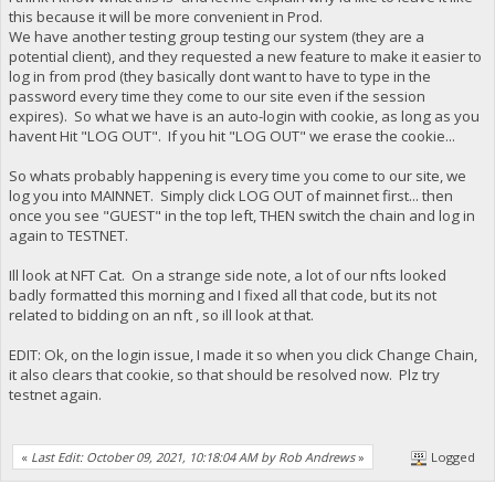
this because it will be more convenient in Prod.
We have another testing group testing our system (they are a
potential client), and they requested a new feature to make it easier to
log in from prod (they basically dont want to have to type in the
password every time they come to our site even if the session
expires). So what we have is an auto-login with cookie, as long as you
havent Hit "LOG OUT". If you hit "LOG OUT" we erase the cookie...
So whats probably happening is every time you come to our site, we
log you into MAINNET. Simply click LOG OUT of mainnet first... then
once you see "GUEST" in the top left, THEN switch the chain and log in
again to TESTNET.
Ill look at NFT Cat. On a strange side note, a lot of our nfts looked
badly formatted this morning and I fixed all that code, but its not
related to bidding on an nft , so ill look at that.
EDIT: Ok, on the login issue, I made it so when you click Change Chain,
it also clears that cookie, so that should be resolved now. Plz try
testnet again.
«
Last Edit: October 09, 2021, 10:18:04 AM by Rob Andrews
»
Logged