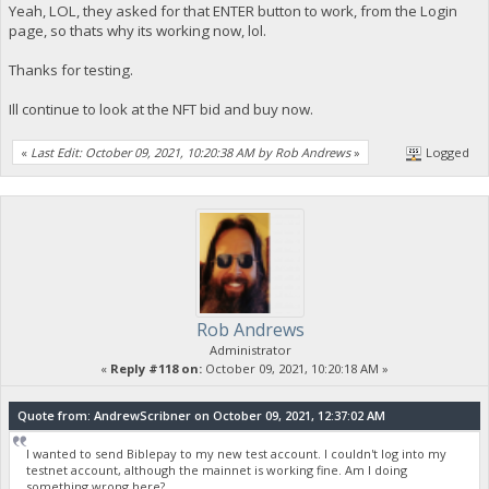
Yeah, LOL, they asked for that ENTER button to work, from the Login
page, so thats why its working now, lol.
Thanks for testing.
Ill continue to look at the NFT bid and buy now.
«
Last Edit: October 09, 2021, 10:20:38 AM by Rob Andrews
»
Logged
Rob Andrews
Administrator
«
Reply #118 on:
October 09, 2021, 10:20:18 AM »
Quote from: AndrewScribner on October 09, 2021, 12:37:02 AM
I wanted to send Biblepay to my new test account. I couldn't log into my
testnet account, although the mainnet is working fine. Am I doing
something wrong here?