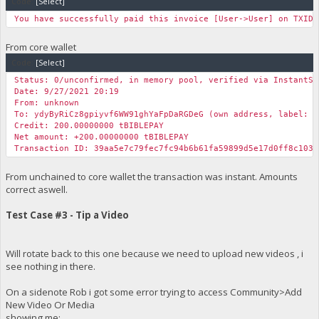
Code:
[Select]
You have successfully paid this invoice [User->User] on TXID 
From core wallet
Code:
[Select]
Status: 0/unconfirmed, in memory pool, verified via InstantSe
Date: 9/27/2021 20:19
From: unknown
To: ydyByRiCz8gpiyvf6WW91ghYaFpDaRGDeG (own address, label: m
Credit: 200.00000000 tBIBLEPAY
Net amount: +200.00000000 tBIBLEPAY
Transaction ID: 39aa5e7c79fec7fc94b6b61fa59899d5e17d0ff8c1031
From unchained to core wallet the transaction was instant. Amounts
correct aswell.
Test Case #3 - Tip a Video
Will rotate back to this one because we need to upload new videos , i
see nothing in there.
On a sidenote Rob i got some error trying to access Community>Add
New Video Or Media
showing me: