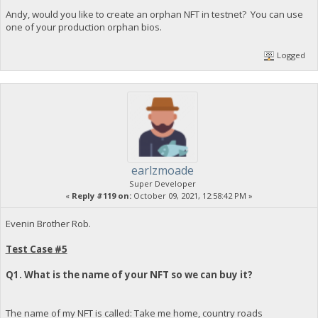
Andy, would you like to create an orphan NFT in testnet? You can use
one of your production orphan bios.
Logged
earlzmoade
Super Developer
«
Reply #119 on:
October 09, 2021, 12:58:42 PM »
Evenin Brother Rob.
Test Case #5
Q1. What is the name of your NFT so we can buy it?
The name of my NFT is called: Take me home, country roads