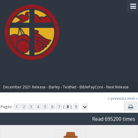
BIBLE PAY
December 2021 Release - Barley - TestNet - BiblePayCore - Next Release
« previous
next »
Pages:
1
2
3
4
5
6
7
[
8
]
9
Read 695200 times