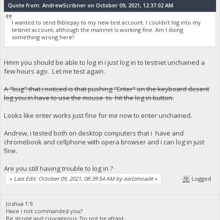
Quote from: AndrewScribner on October 09, 2021, 12:37:02 AM
I wanted to send Biblepay to my new test account. I couldn't log into my
testnet account, although the mainnet is working fine. Am I doing
something wrong here?
Hmm you should be able to log in i just log in to testnet unchained a
few hours ago. Let me test again.
A "bug" that i noticed is that pushing "Enter" on the keyboard dosent
log you in have to use the mouse to hit the log in button.
Looks like enter works just fine for me now to enter unchained.
Andrew, i tested both on desktop computers that i have and
chromebook and cellphone with opera browser and i can log in just
fine.
Are you still having trouble to log in ?
«
Last Edit: October 09, 2021, 08:39:54 AM by earlzmoade
»
Logged
Joshua 1:9
Have i not commanded you?
Be strong and courageous. Do not be afraid;