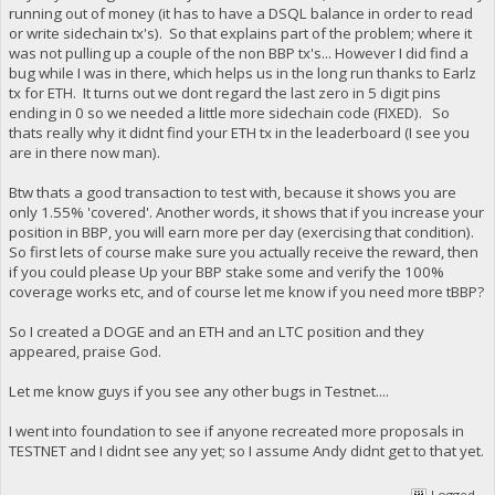
running out of money (it has to have a DSQL balance in order to read
or write sidechain tx's). So that explains part of the problem; where it
was not pulling up a couple of the non BBP tx's... However I did find a
bug while I was in there, which helps us in the long run thanks to Earlz
tx for ETH. It turns out we dont regard the last zero in 5 digit pins
ending in 0 so we needed a little more sidechain code (FIXED). So
thats really why it didnt find your ETH tx in the leaderboard (I see you
are in there now man).
Btw thats a good transaction to test with, because it shows you are
only 1.55% 'covered'. Another words, it shows that if you increase your
position in BBP, you will earn more per day (exercising that condition).
So first lets of course make sure you actually receive the reward, then
if you could please Up your BBP stake some and verify the 100%
coverage works etc, and of course let me know if you need more tBBP?
So I created a DOGE and an ETH and an LTC position and they
appeared, praise God.
Let me know guys if you see any other bugs in Testnet....
I went into foundation to see if anyone recreated more proposals in
TESTNET and I didnt see any yet; so I assume Andy didnt get to that yet.
Logged