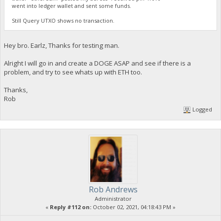
went into ledger wallet and sent some funds.
Still Query UTXO shows no transaction.
Hey bro. Earlz, Thanks for testing man.
Alright I will go in and create a DOGE ASAP and see if there is a
problem, and try to see whats up with ETH too.
Thanks,
Rob
Logged
Rob Andrews
Administrator
«
Reply #112 on:
October 02, 2021, 04:18:43 PM »