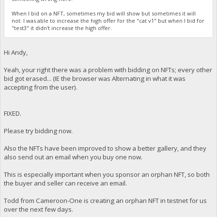
When I bid on a NFT, sometimes my bid will show but sometimes it will
not. I was able to increase the high offer for the "cat v1" but when I bid for
"test3" it didn't increase the high offer.
Hi Andy,
Yeah, your right there was a problem with bidding on NFTs; every other
bid got erased... (IE the browser was Alternating in what it was
accepting from the user).
FIXED.
Please try bidding now.
Also the NFTs have been improved to show a better gallery, and they
also send out an email when you buy one now.
This is especially important when you sponsor an orphan NFT, so both
the buyer and seller can receive an email.
Todd from Cameroon-One is creating an orphan NFT in testnet for us
over the next few days.