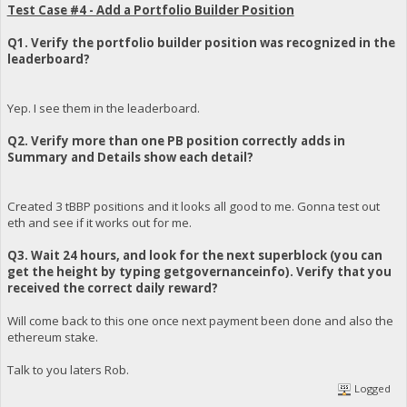
Test Case #4 - Add a Portfolio Builder Position
Q1. Verify the portfolio builder position was recognized in the
leaderboard?
Yep. I see them in the leaderboard.
Q2. Verify more than one PB position correctly adds in
Summary and Details show each detail?
Created 3 tBBP positions and it looks all good to me. Gonna test out
eth and see if it works out for me.
Q3. Wait 24 hours, and look for the next superblock (you can
get the height by typing getgovernanceinfo). Verify that you
received the correct daily reward?
Will come back to this one once next payment been done and also the
ethereum stake.
Talk to you laters Rob.
Logged