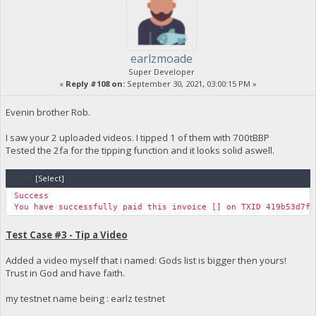
earlzmoade
Super Developer
«
Reply #108 on:
September 30, 2021, 03:00:15 PM »
Evenin brother Rob.
I saw your 2 uploaded videos. I tipped 1 of them with 700tBBP
Tested the 2fa for the tipping function and it looks solid aswell.
Code:
[Select]
Success
You have successfully paid this invoice [] on TXID 419b53d7f2
Test Case #3 - Tip a Video
Added a video myself that i named: Gods list is bigger then yours!
Trust in God and have faith.
my testnet name being : earlz testnet