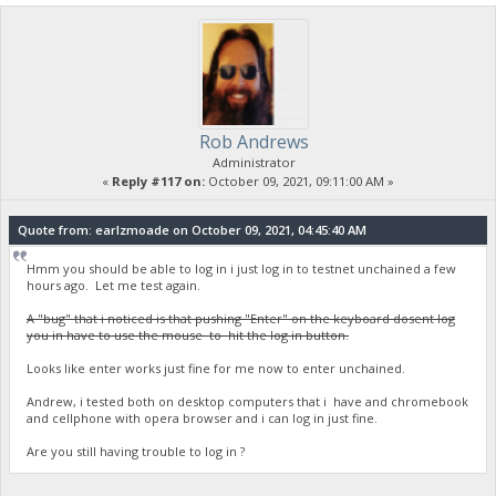
Rob Andrews
Administrator
«
Reply #117 on:
October 09, 2021, 09:11:00 AM »
Quote from: earlzmoade on October 09, 2021, 04:45:40 AM
Hmm you should be able to log in i just log in to testnet unchained a few
hours ago. Let me test again.
A "bug" that i noticed is that pushing "Enter" on the keyboard dosent log
you in have to use the mouse to hit the log in button.
Looks like enter works just fine for me now to enter unchained.
Andrew, i tested both on desktop computers that i have and chromebook
and cellphone with opera browser and i can log in just fine.
Are you still having trouble to log in ?