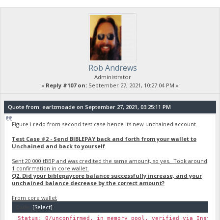
Rob Andrews
Administrator
«
Reply #107 on:
September 27, 2021, 10:27:04 PM »
Quote from: earlzmoade on September 27, 2021, 03:25:11 PM
Figure i redo from second test case hence its new unchained account.
Test Case #2 - Send BIBLEPAY back and forth from your wallet to
Unchained and back to yourself
Sent 20 000 tBBP and was credited the same amount, so yes. Took around
1 confirmation in core wallet.
Q2. Did your biblepaycore balance successfully increase, and your
unchained balance decrease by the correct amount?
From core wallet
Code:
[Select]
Status: 0/unconfirmed, in memory pool, verified via Instan