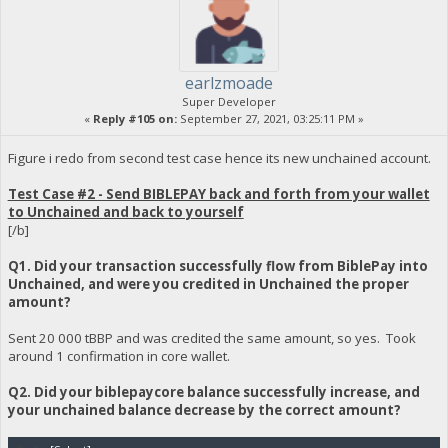
earlzmoade
Super Developer
«
Reply #105 on:
September 27, 2021, 03:25:11 PM »
Figure i redo from second test case hence its new unchained account.
Test Case #2 - Send BIBLEPAY back and forth from your wallet
to Unchained and back to yourself
[/b]
Q1. Did your transaction successfully flow from BiblePay into
Unchained, and were you credited in Unchained the proper
amount?
Sent 20 000 tBBP and was credited the same amount, so yes. Took
around 1 confirmation in core wallet.
Q2. Did your biblepaycore balance successfully increase, and
your unchained balance decrease by the correct amount?