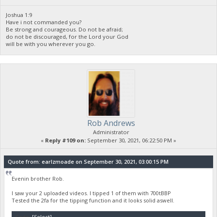
Joshua 1:9
Have i not commanded you?
Be strong and courageous. Do not be afraid;
do not be discouraged, for the Lord your God
will be with you wherever you go.
Rob Andrews
Administrator
«
Reply #109 on:
September 30, 2021, 06:22:50 PM »
Quote from: earlzmoade on September 30, 2021, 03:00:15 PM
Evenin brother Rob.
I saw your 2 uploaded videos. I tipped 1 of them with 700tBBP
Tested the 2fa for the tipping function and it looks solid aswell.
Code:
[Select]