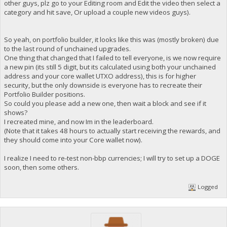
other guys, plz go to your Editing room and Edit the video then select a
category and hit save, Or upload a couple new videos guys).
So yeah, on portfolio builder, it looks like this was (mostly broken) due
to the last round of unchained upgrades.
One thing that changed that I failed to tell everyone, is we now require
a new pin (its still 5 digit, but its calculated using both your unchained
address and your core wallet UTXO address), this is for higher
security, but the only downside is everyone has to recreate their
Portfolio Builder positions.
So could you please add a new one, then wait a block and see if it
shows?
I recreated mine, and now Im in the leaderboard.
(Note that it takes 48 hours to actually start receiving the rewards, and
they should come into your Core wallet now).
I realize I need to re-test non-bbp currencies; I will try to set up a DOGE
soon, then some others.
Logged