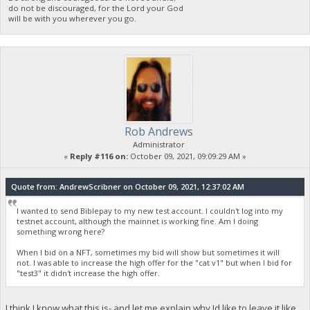
do not be discouraged, for the Lord your God
will be with you wherever you go.
Rob Andrews
Administrator
«
Reply #116 on:
October 09, 2021, 09:09:29 AM »
Quote from: AndrewScribner on October 09, 2021, 12:37:02 AM
I wanted to send Biblepay to my new test account. I couldn't log into my
testnet account, although the mainnet is working fine. Am I doing
something wrong here?
When I bid on a NFT, sometimes my bid will show but sometimes it will
not. I was able to increase the high offer for the "cat v1" but when I bid for
"test3" it didn't increase the high offer.
I think I know what this is- and let me explain why Id like to leave it like