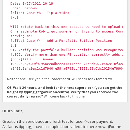
Date: 9/27/2021 20:19
From: unknown
[b]Test Case #3 - Tip a Video
[/b]
Will rotate back to this one because we need to upload new
On a sidenote Rob i got some error trying to access Commun
showing me:
[b]Test Case #4 - Add a Portfolio Builder Position
[b]
Q1. Verify the portfolio builder position was recognized i
[b]Q2. Verify more than one PB position correctly adds in 
[code]TXID
Amount
196223052409f9795aec8dbccc31817eec3074e5de077c4a2e10f3ceb
a3465d3a4c9ac1c1d7940fe59fa6795db41858b38b7dc10154e799043
Neither one i see yet in the leaderboard. Will sheck back tomorrow.
Q3. Wait 24 hours, and look for the next superblock (you can get the
height by typing getgovernanceinfo). Verify that you received the
correct daily reward?
Will come back to this one.
Hi Bro Earlz,
Great on the send back and forth test for user->user payment.
As far as tipping, I have a couple short videos in there now. (For the