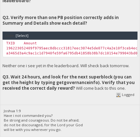
leaderboard?
System.Web.UI.Page.ProcessRequestMain(Boolean includeStages
Version Information: Microsoft .NET Framework Version:4.0.303
Q2. Verify more than one PB position correctly adds in
Summary and Details show each detail?
Code:
[Select]
TXID
Amount
196223052409f9795aec8dbccc31817eec3074e5de077c4a2e10f3ceb4ec
a3465d3a4c9ac1c1d7940fe59fa6795db41858b38b7dc10154e799043bd0
Neither one i see yet in the leaderboard. Will sheck back tomorrow.
Q3. Wait 24 hours, and look for the next superblock (you can
get the height by typing getgovernanceinfo). Verify that you
received the correct daily reward?
Will come back to this one.
Logged
Joshua 1:9
Have i not commanded you?
Be strong and courageous. Do not be afraid;
do not be discouraged, for the Lord your God
will be with you wherever you go.