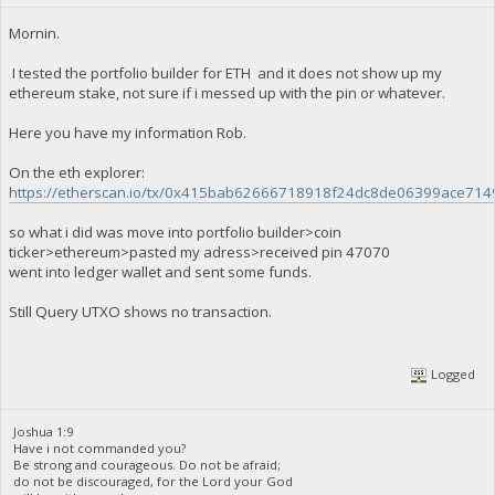
Mornin.
I tested the portfolio builder for ETH and it does not show up my
ethereum stake, not sure if i messed up with the pin or whatever.
Here you have my information Rob.
On the eth explorer:
https://etherscan.io/tx/0x415bab62666718918f24dc8de06399ace7
so what i did was move into portfolio builder>coin
ticker>ethereum>pasted my adress>received pin 47070
went into ledger wallet and sent some funds.
Still Query UTXO shows no transaction.
Logged
Joshua 1:9
Have i not commanded you?
Be strong and courageous. Do not be afraid;
do not be discouraged, for the Lord your God