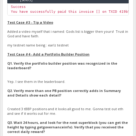
Success
You have successfully paid this invoice [] on TXID 419b53d
Test Case #3 - Tip a Video
Added a video myself that i named: Gods list is bigger then yours! Trust in
God and have faith.
my testnet name being : earlz testnet
Test Case #4 - Add a Portfolio Builder Position
Q1. Verify the portfolio builder position was recognized in the
leaderboard?
Yep. I see them in the leaderboard.
Q2. Verify more than one PB position correctly adds in Summary
and Details show each detail?
Created 3 tBBP positions and it looks all good to me. Gonna test out eth
and see if it works out for me.
Q3. Wait 24 hours, and look for the next superblock (you can get the
height by typing getgovernanceinfo). Verify that you received the
correct daily reward?