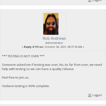
Rob Andrews
Administrator
«
Reply #113 on:
October 06, 2021, 08:37:30 AM »
*** TESTING IS NOT OVER ***
Someone asked me if testing was over, No, its far from over, we need
help with testing so we can have a quality release.
Feel free to join us.
I believe testing is 40% complete.
Logged