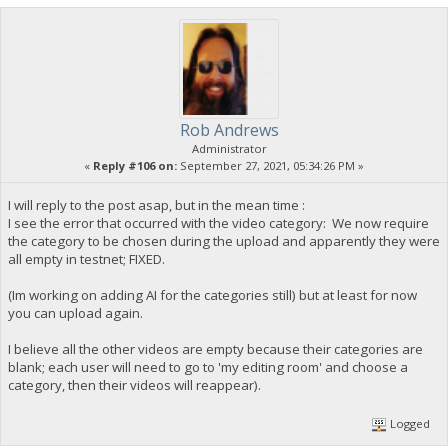
Rob Andrews
Administrator
«
Reply #106 on:
September 27, 2021, 05:34:26 PM »
I will reply to the post asap, but in the mean time :
I see the error that occurred with the video category: We now require
the category to be chosen during the upload and apparently they were
all empty in testnet; FIXED.
(Im working on adding AI for the categories still) but at least for now
you can upload again.
I believe all the other videos are empty because their categories are
blank; each user will need to go to 'my editing room' and choose a
category, then their videos will reappear).
Logged