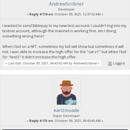
AndrewScribner
Developer
«
Reply #114 on:
October 09, 2021, 12:37:02 AM »
I wanted to send Biblepay to my new test account. I couldn't log into my
testnet account, although the mainnet is working fine. Am I doing
something wrong here?
When I bid on a NFT, sometimes my bid will show but sometimes it will
not. I was able to increase the high offer for the "cat v1" but when I bid
for "test3" it didn't increase the high offer.
«
Last Edit: October 09, 2021, 04:43:42 AM by AndrewScribner
»
Logged
earlzmoade
Super Developer
«
Reply #115 on:
October 09, 2021, 04:45:40 AM »