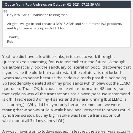
Quote from: Rob Andrews on October 02, 2021, 07:25:59 AM
Hey bro. Earlz, Thanks for testing man.
Alright I will go in and create a DOGE ASAP and see if there is a problem,
and try to see whats up with ETH too.
Thanks,
Rob
Yeah we did have a few little kinks, in testnet to work through...
I just realized something, for us to remember in the future.. Although
we automatically lock the sanctuary collateral on boot, I discovered that
if you erase the blockchain and restart, the collateral is not locked
(which makes sense because the code is already past the lock point).
So I accidentally deleted all of my prod sancs (which blew out the LLMQ
quorums). Thats OK, because these will re-form after 48 hours , so
that explains why all the transactions are slower (because instantsend
is off). I recreated 3 of my 4 sancs and they are running (but LLMQ is
still forming). (Why did I resync; only because remember we were
testing that windows build a while back, and I resynced to prove I could
sync from scratch, but my big mistake was I sent a transaction out
which spent all 3 of my sancs LOL).
Anyway moving on to todays issues: In testnet, the server was actually