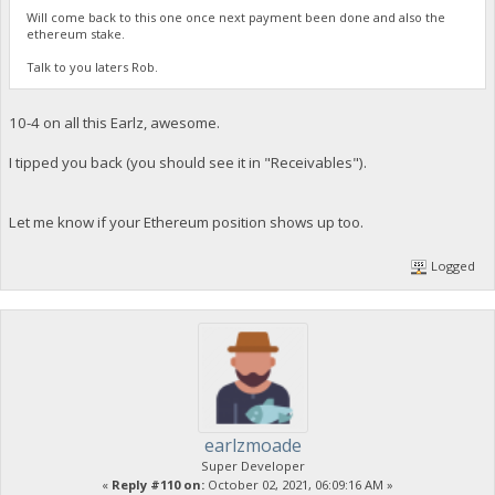
Will come back to this one once next payment been done and also the
ethereum stake.
Talk to you laters Rob.
10-4 on all this Earlz, awesome.
I tipped you back (you should see it in "Receivables").
Let me know if your Ethereum position shows up too.
Logged
earlzmoade
Super Developer
«
Reply #110 on:
October 02, 2021, 06:09:16 AM »