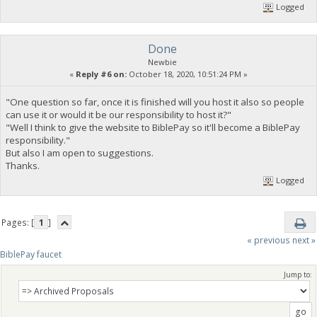
Logged
Done
Newbie
«
Reply #6 on:
October 18, 2020, 10:51:24 PM »
"One question so far, once it is finished will you host it also so people
can use it or would it be our responsibility to host it?"
"Well I think to give the website to BiblePay so it'll become a BiblePay
responsibility."
But also I am open to suggestions.
Thanks.
Logged
Pages: [
1
]
« previous
next »
BiblePay faucet
Jump to: