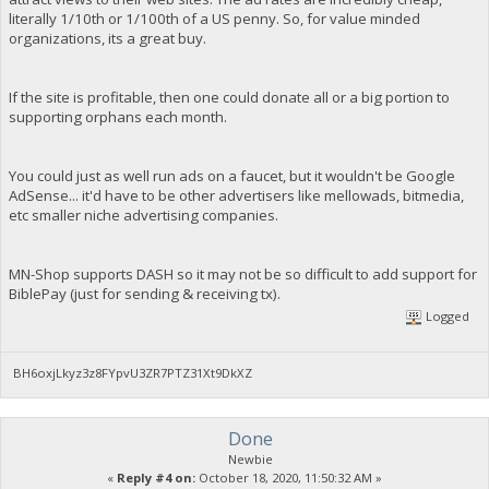
literally 1/10th or 1/100th of a US penny. So, for value minded
organizations, its a great buy.
If the site is profitable, then one could donate all or a big portion to
supporting orphans each month.
You could just as well run ads on a faucet, but it wouldn't be Google
AdSense... it'd have to be other advertisers like mellowads, bitmedia,
etc smaller niche advertising companies.
MN-Shop supports DASH so it may not be so difficult to add support for
BiblePay (just for sending & receiving tx).
Logged
BH6oxjLkyz3z8FYpvU3ZR7PTZ31Xt9DkXZ
Done
Newbie
«
Reply #4 on:
October 18, 2020, 11:50:32 AM »