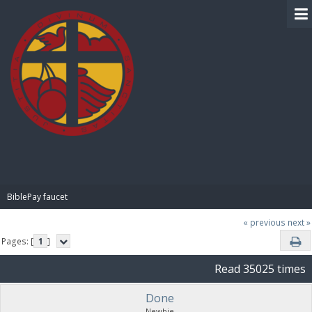
BIBLE PAY
BiblePay faucet
« previous
next »
Pages: [
1
]
Read 35025 times
Done
Newbie