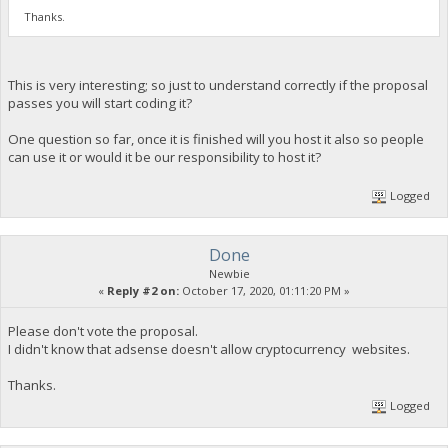
Thanks.
This is very interesting; so just to understand correctly if the proposal
passes you will start coding it?
One question so far, once it is finished will you host it also so people
can use it or would it be our responsibility to host it?
Logged
Done
Newbie
«
Reply #2 on:
October 17, 2020, 01:11:20 PM »
Please don't vote the proposal.
I didn't know that adsense doesn't allow cryptocurrency websites.
Thanks.
Logged