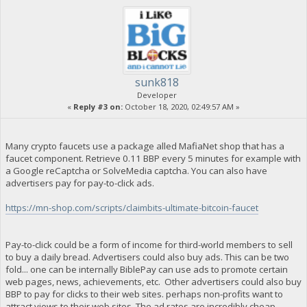
sunk818
Developer
«
Reply #3 on:
October 18, 2020, 02:49:57 AM »
Many crypto faucets use a package alled MafiaNet shop that has a
faucet component. Retrieve 0.11 BBP every 5 minutes for example with
a Google reCaptcha or SolveMedia captcha. You can also have
advertisers pay for pay-to-click ads.
https://mn-shop.com/scripts/claimbits-ultimate-bitcoin-faucet
Pay-to-click could be a form of income for third-world members to sell
to buy a daily bread. Advertisers could also buy ads. This can be two
fold... one can be internally BiblePay can use ads to promote certain
web pages, news, achievements, etc. Other advertisers could also buy
BBP to pay for clicks to their web sites. perhaps non-profits want to
attract views to their web sites. The ad rates are incredibly cheap,