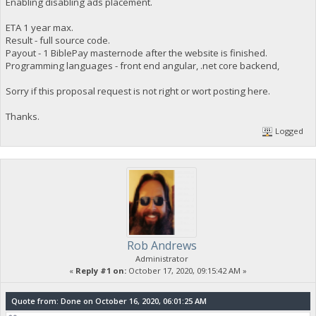
Enabling disabling ads placement.
ETA 1 year max.
Result - full source code.
Payout - 1 BiblePay masternode after the website is finished.
Programming languages - front end angular, .net core backend,
Sorry if this proposal request is not right or wort posting here.
Thanks.
Logged
Rob Andrews
Administrator
«
Reply #1 on:
October 17, 2020, 09:15:42 AM »
Quote from: Done on October 16, 2020, 06:01:25 AM