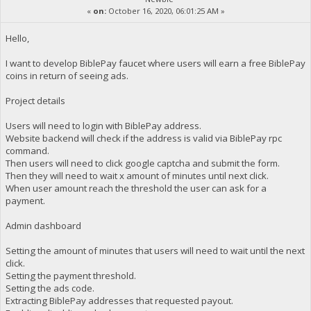
«
on:
October 16, 2020, 06:01:25 AM »
Hello,
I want to develop BiblePay faucet where users will earn a free BiblePay
coins in return of seeing ads.
Project details
Users will need to login with BiblePay address.
Website backend will check if the address is valid via BiblePay rpc
command.
Then users will need to click google captcha and submit the form.
Then they will need to wait x amount of minutes until next click.
When user amount reach the threshold the user can ask for a
payment.
Admin dashboard
Setting the amount of minutes that users will need to wait until the next
click.
Setting the payment threshold.
Setting the ads code.
Extracting BiblePay addresses that requested payout.