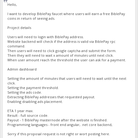
Hello,
I want to develop BiblePay faucet where users will earn a free BiblePay
coins in return of seeing ads.
Project details
Users will need to login with BiblePay address.
Website backend will check if the address is valid via BiblePay rpc
command.
Then users will need to click google captcha and submit the form.
Then they will need to wait x amount of minutes until next click.
When user amount reach the threshold the user can ask for a payment.
Admin dashboard
Setting the amount of minutes that users will need to wait until the next
click.
Setting the payment threshold.
Setting the ads code.
Extracting BiblePay addresses that requested payout.
Enabling disabling ads placement.
ETA 1 year max.
Result - full source code.
Payout - 1 BiblePay masternode after the website is finished.
Programming languages - front end angular, .net core backend,
Sorry if this proposal request is not right or wort posting here.