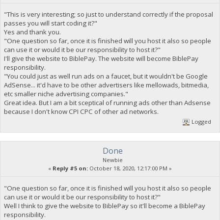
"This is very interesting; so just to understand correctly if the proposal
passes you will start coding it?"
Yes and thank you.
"One question so far, once it is finished will you host it also so people
can use it or would it be our responsibility to host it?"
I'll give the website to BiblePay. The website will become BiblePay
responsibility.
"You could just as well run ads on a faucet, but it wouldn't be Google
AdSense... it'd have to be other advertisers like mellowads, bitmedia,
etc smaller niche advertising companies."
Great idea. But I am a bit sceptical of running ads other than Adsense
because I don't know CPI CPC of other ad networks.
Logged
Done
Newbie
«
Reply #5 on:
October 18, 2020, 12:17:00 PM »
"One question so far, once it is finished will you host it also so people
can use it or would it be our responsibility to host it?"
Well I think to give the website to BiblePay so it'll become a BiblePay
responsibility.