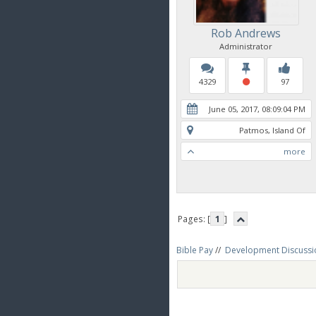
Rob Andrews
Administrator
4329
97
June 05, 2017, 08:09:04 PM
Patmos, Island Of
more
Pages: [
1
]
Bible Pay
//
Development Discussi