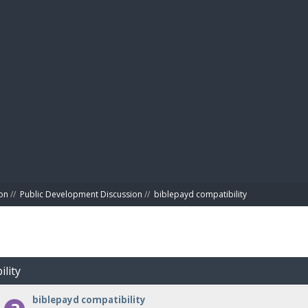
BIBL
on
//
Public Development Discussion
//
biblepayd compatibility
ility
biblepayd compatibility