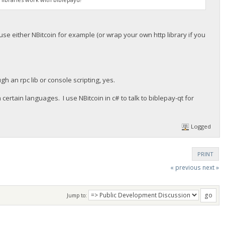
use either NBitcoin for example (or wrap your own http library if you
h an rpc lib or console scripting, yes.
 certain languages. I use NBitcoin in c# to talk to biblepay-qt for
Logged
PRINT
« previous
next »
Jump to: