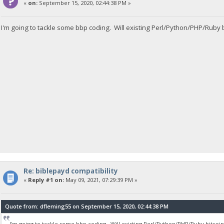
«
on:
September 15, 2020, 02:44:38 PM »
I'm going to tackle some bbp coding. Will existing Perl/Python/PHP/Ruby b
Re: biblepayd compatibility
«
Reply #1 on:
May 09, 2021, 07:29:39 PM »
Quote from: dfleming55 on September 15, 2020, 02:44:38 PM
I'm going to tackle some bbp coding. Will existing Perl/Python/PHP/Ruby bitcoin