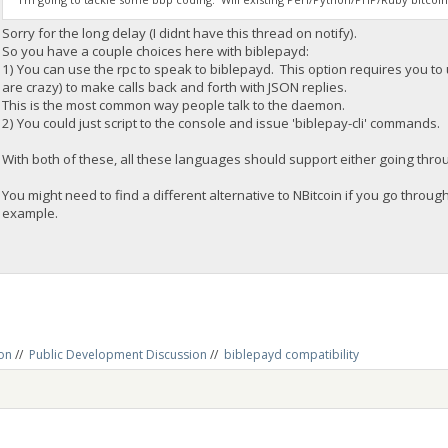
Sorry for the long delay (I didnt have this thread on notify).
So you have a couple choices here with biblepayd:
1) You can use the rpc to speak to biblepayd. This option requires you to 
are crazy) to make calls back and forth with JSON replies.
This is the most common way people talk to the daemon.
2) You could just script to the console and issue 'biblepay-cli' commands.
With both of these, all these languages should support either going throug
You might need to find a different alternative to NBitcoin if you go through
example.
on
//
Public Development Discussion
//
biblepayd compatibility