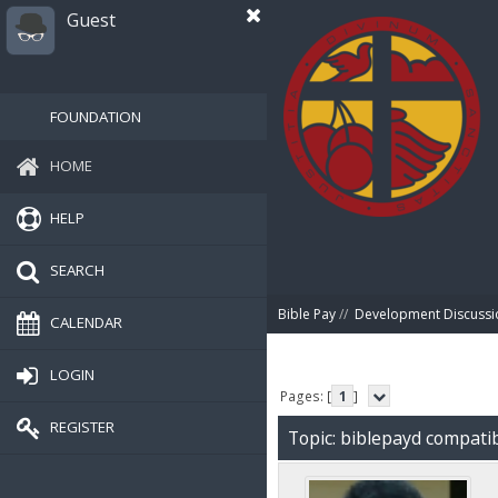
Guest
FOUNDATION
HOME
HELP
SEARCH
Bible Pay
//
Development Discussi
CALENDAR
LOGIN
Pages: [
1
]
REGISTER
Topic: biblepayd compatib