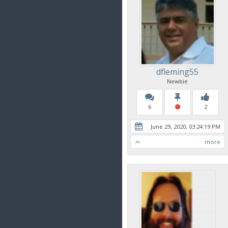
dfleming55
Newbie
6
2
June 29, 2020, 03:24:19 PM
more