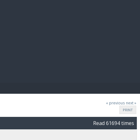
E PAY
« previous
next »
PRINT
Read 61694 times