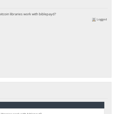
itcoin libraries work with biblepayd?
Logged
 libraries work with biblepayd?