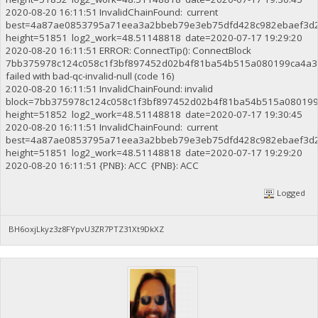
2020-08-20 16:11:51 InvalidChainFound: current
best=4a87ae0853795a71eea3a2bbeb79e3eb75dfd428c982ebaef3d
height=51851 log2_work=48.51148818 date=2020-07-17 19:29:20
2020-08-20 16:11:51 ERROR: ConnectTip(): ConnectBlock
7bb375978c124c058c1f3bf897452d02b4f81ba54b515a080199ca4a3
failed with bad-qc-invalid-null (code 16)
2020-08-20 16:11:51 InvalidChainFound: invalid
block=7bb375978c124c058c1f3bf897452d02b4f81ba54b515a08019
height=51852 log2_work=48.51148818 date=2020-07-17 19:30:45
2020-08-20 16:11:51 InvalidChainFound: current
best=4a87ae0853795a71eea3a2bbeb79e3eb75dfd428c982ebaef3d
height=51851 log2_work=48.51148818 date=2020-07-17 19:29:20
2020-08-20 16:11:51 {PNB}: ACC {PNB}: ACC
Logged
BH6oxjLkyz3z8FYpvU3ZR7PTZ31Xt9DkXZ