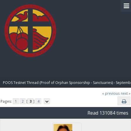
BIBLE PAY
POOS Testnet Thread (Proof of Orphan Sponsorship - Sanctuaries) - Septemb
« previous
next »
Pages:
1
2
[
3
]
4
Read 131084 times