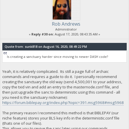
Rob Andrews
Administrator
«
Reply #30 on:
August 17, 2020, 08:43:35 AM »
Quote from: sunk818 on August 16, 2020, 08:49:22 PM
Is creating a sanctuary harder since moving to newer DASH code?
Yeah, it is relatively complicated. Its still a page full of archaic
commands and requires a guide to do it. I personally recommend
creating the sanctuary the old way (send 4,500,001 to your address,
copy the txid vin and add an entry to the masternode.conf file, and
then just upgrade the sanc to deterministic using this command - all
you need is the sanctuary nickname):
https://forum.biblepay.org/index.php?topic=391.msg5968#msg5968
The primary reason I recommend this method is that BIBLEPAY (our
niche feature) stores your BLS key info in the deterministic.conf file
(thats one of our files).
This allows you to revive the sanc later using our commands.