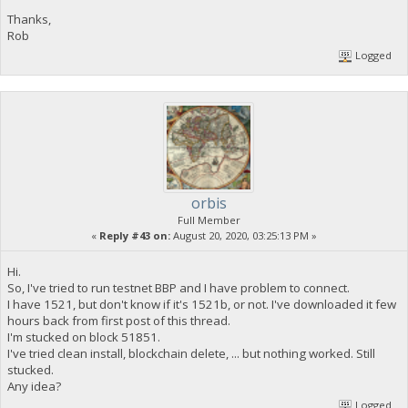
Thanks,
Rob
Logged
orbis
Full Member
«
Reply #43 on:
August 20, 2020, 03:25:13 PM »
Hi.
So, I've tried to run testnet BBP and I have problem to connect.
I have 1521, but don't know if it's 1521b, or not. I've downloaded it few
hours back from first post of this thread.
I'm stucked on block 51851.
I've tried clean install, blockchain delete, ... but nothing worked. Still
stucked.
Any idea?
Logged