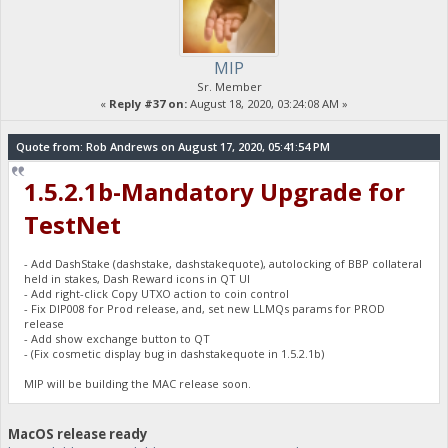
MIP
Sr. Member
«
Reply #37 on:
August 18, 2020, 03:24:08 AM »
Quote from: Rob Andrews on August 17, 2020, 05:41:54 PM
1.5.2.1b-Mandatory Upgrade for
TestNet
- Add DashStake (dashstake, dashstakequote), autolocking of BBP collateral
held in stakes, Dash Reward icons in QT UI
- Add right-click Copy UTXO action to coin control
- Fix DIP008 for Prod release, and, set new LLMQs params for PROD
release
- Add show exchange button to QT
- (Fix cosmetic display bug in dashstakequote in 1.5.2.1b)
MIP will be building the MAC release soon.
MacOS release ready