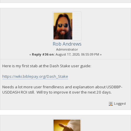
Rob Andrews
Administrator
«
Reply #36 on:
August 17, 2020, 06:55:09 PM »
Here is my first stab at the Dash Stake user guide:
https://wiki.biblepay.org/Dash_Stake
Needs a lot more user friendliness and explanation about USDBBP-
USDDASH ROI still. Will try to improve it over the next 20 days.
Logged