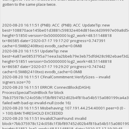
gotten to the same place twice.
2020-08-20 16:11:51 {PNB}: ACC {PNB}: ACC UpdateTip: new
best=108870ace145be01d3881c59832e404d816ec4d39997e09a8d5
height=51850 version=0x50000000 log2_work=48.51148818
tx=86585 date='2020-07-17 19:17:20' progress=0.747391
cache=0.5MiB(2408txo) evodb_cache=0.0MiB
2020-08-20 16:11:51 UpdateTip: new
best=4a87ae0853795a71eea3a2bbeb79e3eb75dfd428c982ebaef3d
height=51851 version=0x50000000 log2_work=48.51148818
tx=86587 date='2020-07-17 19:29:20' progress=0.747442
cache=0.5MiB(2410txo) evodb_cache=0.0MiB
2020-08-20 16:11:51 CFinalCommitment::VerifySizes -- invalid
signers.size=70
2020-08-20 16:11:51 ERROR: ConnectBlock(DASH):
ProcessSpecialTxsInBlock for block
7bb375978c124c058c1f3bf897452d02b4f81ba54b515a080199ca4a3
failed with bad-qc-invalid-null (code 16)
2020-08-20 16:11:51 Misbehaving: 107.191.44.254:40001 peer=0 (0 -
> 100) BAN THRESHOLD EXCEEDED
2020-08-20 16:11:51 InvalidChainFound: invalid
block=7bb375978c124c058c1f3bf897452d02b4f81ba54b515a08019
height=51852 log2_work=48.51148818 date=2020-07-17 19:30:45