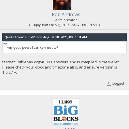
Rob Andrews
Administrator
«
Reply #39 on:
August 18, 2020, 11:01:04 AM »
Quote from: sunk818 on August 18, 2020, 09:51:31 AM
Any good peers I can connect to?
testnet1.biblepay.org:40001 answers and is compiled in the wallet.
Please check your clock and timezone also, and ensure version is
1.5.2.1+.
Logged