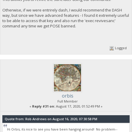
Otherwise, if we were entrirely dash, I would recommend the DASH
way, but since we have advanced features - I found it extremely useful
to be able to access that key and also run the 'exec revivesanc'
command any time we get POSE banned.
Logged
orbis
Full Member
«
Reply #31 on:
August 17, 2020, 01:52:49 PM »
Quote from: Rob Andrews on August 16, 2020, 07:30:58 PM
Hi Orbis, its nice to see you have been hanging around! No problem--