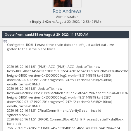
Rob Andrews
Administrator
«
Reply #42 on:
August 20, 2020, 12:53:49 PM »
Quote from: sunk818 on August 20, 2020, 11:17:50 AM
Can't get to 100%. I erased the chain data and left just wallet.dat . I've
gotten to the same place twice.
2020-08-20 16:11:51 {PNB}: ACC {PNB}: ACC UpdateTip: new
best=108870ace145be01d3881c59832e404d816ec4d39997e09a8d5c136dbee9b52
height=51850 version=0x50000000 log2_work=48.51148818 tx=86585
date='2020-07-17 19:17:20' progress=0.747391 cache=0.5MiB(2408txo)
evodb_cache=0.0MiB
2020-08-20 16:11:51 UpdateTip: new
best=4a87ae0853795a71eea3a2bbeb79e3eb75dfd428c982ebaef3d254478998769
height=51851 version=0x50000000 log2_work=48.51148818 tx=86587
date='2020-07-17 19:29:20' progress=0.747442 cache=0.5MiB(2410txo)
evodb_cache=0.0MiB
2020-08-20 16:11:51 CFinalCommitment::VerifySizes -- invalid
signers.size=70
2020-08-20 16:11:51 ERROR: ConnectBlock(DASH): ProcessSpecialTxsInBlock
for block
7bb375978c124c058c1f3bf897452d02b4f81ba54b515a080199ca4a39a47bc4