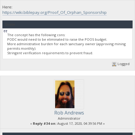
Here:
https://wiki.biblepay.org/Proof_Of_Orphan_Sponsorship
Quote
The concept has the following cons:
PODC would need to be eliminated to raise the POOS budget.
More administrative burden for each sanctuary owner (approving mining
permits monthly).
Stringent verification requirements to prevent fraud.
Logged
Rob Andrews
Administrator
«
Reply #34 on:
August 17, 2020, 04:39:56 PM »