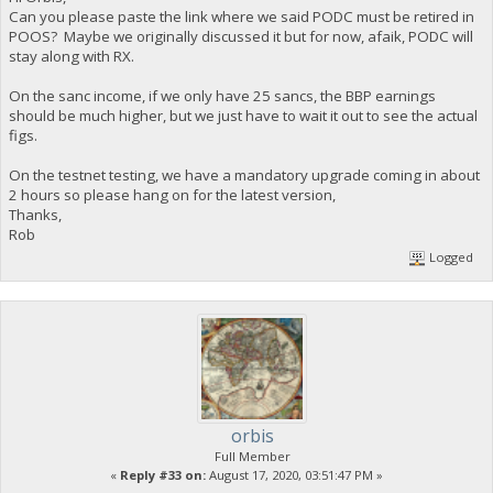
Can you please paste the link where we said PODC must be retired in
POOS? Maybe we originally discussed it but for now, afaik, PODC will
stay along with RX.
On the sanc income, if we only have 25 sancs, the BBP earnings
should be much higher, but we just have to wait it out to see the actual
figs.
On the testnet testing, we have a mandatory upgrade coming in about
2 hours so please hang on for the latest version,
Thanks,
Rob
Logged
orbis
Full Member
«
Reply #33 on:
August 17, 2020, 03:51:47 PM »