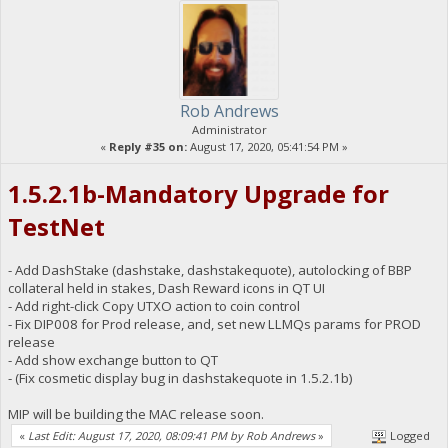
Rob Andrews
Administrator
«
Reply #35 on:
August 17, 2020, 05:41:54 PM »
1.5.2.1b-Mandatory Upgrade for
TestNet
- Add DashStake (dashstake, dashstakequote), autolocking of BBP
collateral held in stakes, Dash Reward icons in QT UI
- Add right-click Copy UTXO action to coin control
- Fix DIP008 for Prod release, and, set new LLMQs params for PROD
release
- Add show exchange button to QT
- (Fix cosmetic display bug in dashstakequote in 1.5.2.1b)
MIP will be building the MAC release soon.
«
Last Edit: August 17, 2020, 08:09:41 PM by Rob Andrews
»
Logged