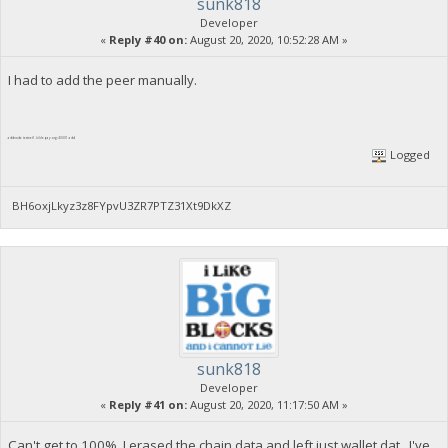
sunk818
Developer
«
Reply #40 on:
August 20, 2020, 10:52:28 AM »
I had to add the peer manually.
addnode testnet1.biblepay.org:40001 add
Logged
BH6oxjLkyz3z8FYpvU3ZR7PTZ31Xt9DkXZ
sunk818
Developer
«
Reply #41 on:
August 20, 2020, 11:17:50 AM »
Can't get to 100%. I erased the chain data and left just wallet.dat . I've