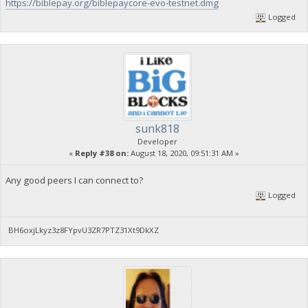
https://biblepay.org/biblepaycore-evo-testnet.dmg
Logged
sunk818
Developer
«
Reply #38 on:
August 18, 2020, 09:51:31 AM »
Any good peers I can connect to?
Logged
BH6oxjLkyz3z8FYpvU3ZR7PTZ31Xt9DkXZ