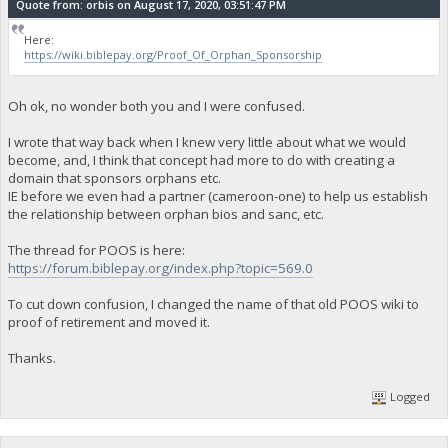
Quote from: orbis on August 17, 2020, 03:51:47 PM
Here:
https://wiki.biblepay.org/Proof_Of_Orphan_Sponsorship
Oh ok, no wonder both you and I were confused.
I wrote that way back when I knew very little about what we would
become, and, I think that concept had more to do with creating a
domain that sponsors orphans etc.
IE before we even had a partner (cameroon-one) to help us establish
the relationship between orphan bios and sanc, etc.
The thread for POOS is here:
https://forum.biblepay.org/index.php?topic=569.0
To cut down confusion, I changed the name of that old POOS wiki to
proof of retirement and moved it.
Thanks.
Logged