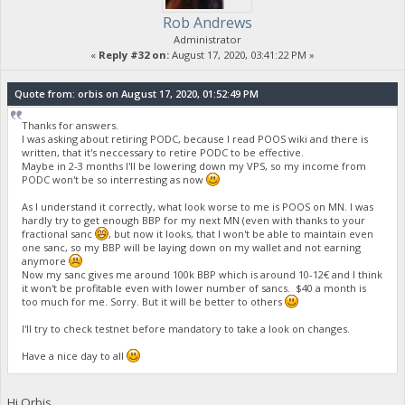
Rob Andrews
Administrator
«
Reply #32 on:
August 17, 2020, 03:41:22 PM »
Quote from: orbis on August 17, 2020, 01:52:49 PM
Thanks for answers.
I was asking about retiring PODC, because I read POOS wiki and there is
written, that it's neccessary to retire PODC to be effective.
Maybe in 2-3 months I'll be lowering down my VPS, so my income from
PODC won't be so interresting as now
As I understand it correctly, what look worse to me is POOS on MN. I was
hardly try to get enough BBP for my next MN (even with thanks to your
fractional sanc
, but now it looks, that I won't be able to maintain even
one sanc, so my BBP will be laying down on my wallet and not earning
anymore
Now my sanc gives me around 100k BBP which is around 10-12€ and I think
it won't be profitable even with lower number of sancs. $40 a month is
too much for me. Sorry. But it will be better to others
I'll try to check testnet before mandatory to take a look on changes.
Have a nice day to all
Hi Orbis,