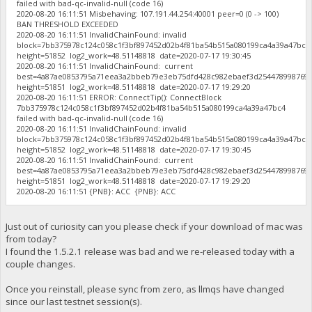
failed with bad-qc-invalid-null (code 16)
2020-08-20 16:11:51 Misbehaving: 107.191.44.254:40001 peer=0 (0 -> 100)
BAN THRESHOLD EXCEEDED
2020-08-20 16:11:51 InvalidChainFound: invalid
block=7bb375978c124c058c1f3bf897452d02b4f81ba54b515a080199ca4a39a47bc
height=51852 log2_work=48.51148818 date=2020-07-17 19:30:45
2020-08-20 16:11:51 InvalidChainFound: current
best=4a87ae0853795a71eea3a2bbeb79e3eb75dfd428c982ebaef3d254478998769
height=51851 log2_work=48.51148818 date=2020-07-17 19:29:20
2020-08-20 16:11:51 ERROR: ConnectTip(): ConnectBlock
7bb375978c124c058c1f3bf897452d02b4f81ba54b515a080199ca4a39a47bc4
failed with bad-qc-invalid-null (code 16)
2020-08-20 16:11:51 InvalidChainFound: invalid
block=7bb375978c124c058c1f3bf897452d02b4f81ba54b515a080199ca4a39a47bc
height=51852 log2_work=48.51148818 date=2020-07-17 19:30:45
2020-08-20 16:11:51 InvalidChainFound: current
best=4a87ae0853795a71eea3a2bbeb79e3eb75dfd428c982ebaef3d254478998769
height=51851 log2_work=48.51148818 date=2020-07-17 19:29:20
2020-08-20 16:11:51 {PNB}: ACC {PNB}: ACC
Just out of curiosity can you please check if your download of mac was
from today?
I found the 1.5.2.1 release was bad and we re-released today with a
couple changes.
Once you reinstall, please sync from zero, as llmqs have changed
since our last testnet session(s).