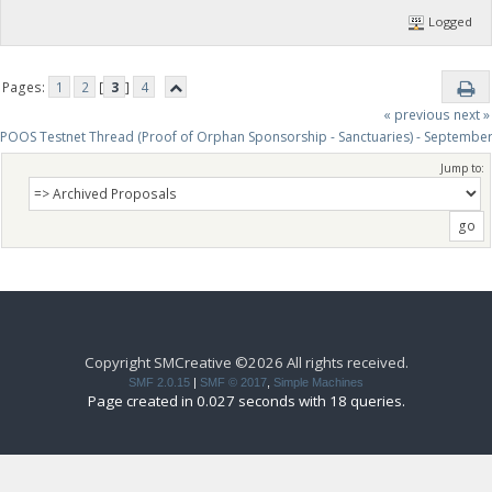
Logged
Pages:
1
2
[
3
]
4
« previous
next »
POOS Testnet Thread (Proof of Orphan Sponsorship - Sanctuaries) - Septembe
Jump to:
Copyright SMCreative ©2026 All rights received.
SMF 2.0.15
|
SMF © 2017
,
Simple Machines
Page created in 0.027 seconds with 18 queries.