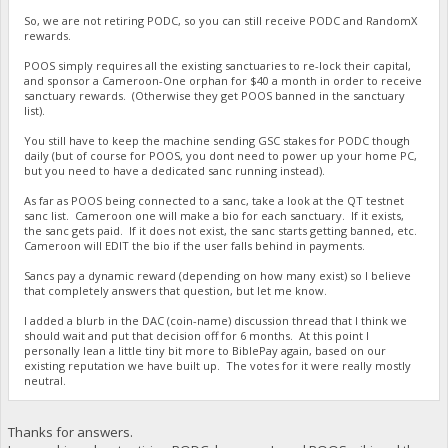
So, we are not retiring PODC, so you can still receive PODC and RandomX
rewards.
POOS simply requires all the existing sanctuaries to re-lock their capital,
and sponsor a Cameroon-One orphan for $40 a month in order to receive
sanctuary rewards. (Otherwise they get POOS banned in the sanctuary
list).
You still have to keep the machine sending GSC stakes for PODC though
daily (but of course for POOS, you dont need to power up your home PC,
but you need to have a dedicated sanc running instead).
As far as POOS being connected to a sanc, take a look at the QT testnet
sanc list. Cameroon one will make a bio for each sanctuary. If it exists,
the sanc gets paid. If it does not exist, the sanc starts getting banned, etc.
Cameroon will EDIT the bio if the user falls behind in payments.
Sancs pay a dynamic reward (depending on how many exist) so I believe
that completely answers that question, but let me know.
I added a blurb in the DAC (coin-name) discussion thread that I think we
should wait and put that decision off for 6 months. At this point I
personally lean a little tiny bit more to BiblePay again, based on our
existing reputation we have built up. The votes for it were really mostly
neutral.
Thanks for answers.