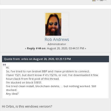
Rob Andrews
Administrator
«
Reply #44 on:
August 20, 2020, 03:44:51 PM »
Quote from: orbis on August 20, 2020, 03:25:13 PM
Hi.
So, I've tried to run testnet BBP and I have problem to connect.
I have 1521, but don't know if it's 1521b, or not. I've downloaded it few
hours back from first post of this thread.
I'm stucked on block 51851.
I've tried clean install, blockchain delete, ... but nothing worked. Still
stucked.
Any idea?
Hi Orbis, is this windows version?