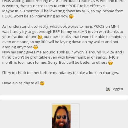
I was asking about retiring PODC, because I read POOS wiki and there
is written, that it's neccessary to retire PODC to be effective.
Maybe in 2-3 months I'll be lowering down my VPS, so my income from
PODC won't be so interresting as now
As I understand it correctly, what look worse to me is POOS on MN. I
was hardly try to get enough BBP for my next MN (even with thanks to
your fractional sanc
, but now it looks, that I won't be able to maintain
even one sanc, so my BBP will be laying down on my wallet and not
earning anymore
Now my sanc gives me around 100k BBP which is around 10-12€ and I
think it won't be profitable even with lower number of sancs. $40 a
month is too much for me. Sorry. But it will be better to others
I'll try to check testnet before mandatory to take a look on changes.
Have a nice day to all
Logged