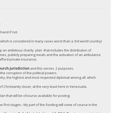
.
hand if not.
(which is considered in many cases worst than a 3rd world country)
 an ambitious charity plan that includes the distribution of
omes, publicly preparing meals and the activation of an ambulance
afford private insurance.
hurch jurisdiction
and this serves 2 purposes.
 the corruption of the political powers.
untry, the highest and most respected diplomat among all. which
 Christianity closer, at the very least here in Venezuela.
an that will be ofcourse available for posting.
e first stages-. My part of the funding will come of course in the