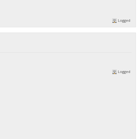
Logged
Logged