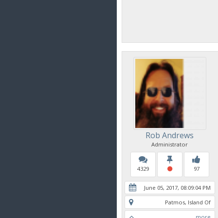
Rob Andrews
Administrator
4329
97
June 05, 2017, 08:09:04 PM
Patmos, Island Of
more