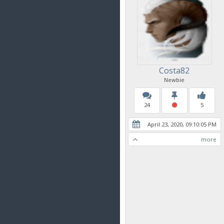
Costa82
Newbie
24
5
April 23, 2020, 09:10:05 PM
more