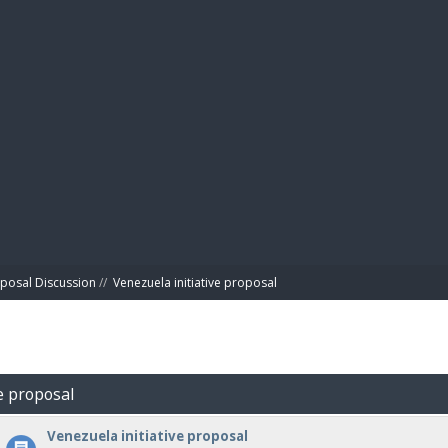
BIBL
posal Discussion
//
Venezuela initiative proposal
ve proposal
Venezuela initiative proposal