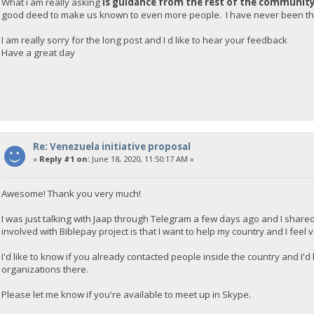
What i am really asking
is guidance from the rest of the communit
good deed to make us known to even more people. I have never been tha
I am really sorry for the long post and I d like to hear your feedback
Have a great day
Re: Venezuela initiative proposal
«
Reply #1 on:
June 18, 2020, 11:50:17 AM »
Awesome! Thank you very much!
I was just talking with Jaap through Telegram a few days ago and I shared
involved with Biblepay project is that I want to help my country and I feel
I'd like to know if you already contacted people inside the country and I'
organizations there.
Please let me know if you're available to meet up in Skype.