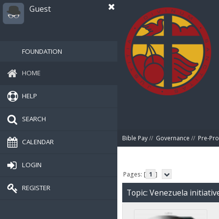
Guest
FOUNDATION
HOME
HELP
SEARCH
Bible Pay
//
Governance
//
Pre-Pro
CALENDAR
LOGIN
Pages: [
1
]
REGISTER
Topic: Venezuela initiati