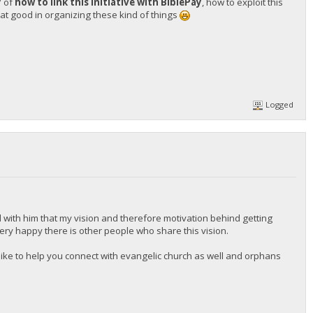
y
of
how to link this initiative with BiblePay
, how to exploit this
t good in organizing these kind of things
Logged
 with him that my vision and therefore motivation behind getting
 very happy there is other people who share this vision.
d like to help you connect with evangelic church as well and orphans