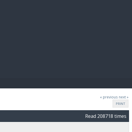
E PAY
« previous
next »
PRINT
Read 208718 times