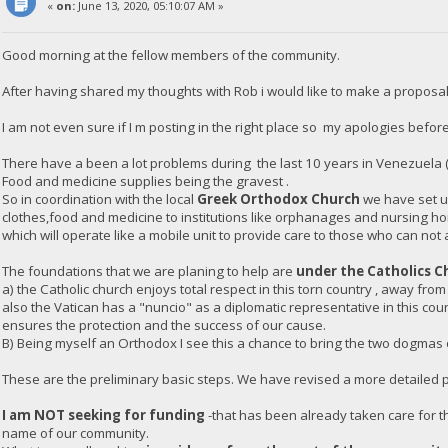
«
on:
June 13, 2020, 05:10:07 AM »
Good morning at the fellow members of the community.
After having shared my thoughts with Rob i would like to make a proposal
I am not even sure if I m posting in the right place so my apologies before
There have a been a lot problems during the last 10 years in Venezuela 
Food and medicine supplies being the gravest .
So in coordination with the local
Greek Orthodox Church
we have set up
clothes,food and medicine to institutions like orphanages and nursing h
which will operate like a mobile unit to provide care to those who can not 
The foundations that we are planing to help are
under the Catholics C
a) the Catholic church enjoys total respect in this torn country , away from
also the Vatican has a "nuncio" as a diplomatic representative in this co
ensures the protection and the success of our cause.
B) Being myself an Orthodox I see this a chance to bring the two dogmas of
These are the preliminary basic steps. We have revised a more detailed pl
I am NOT seeking for funding
-that has been already taken care for th
name of our community.