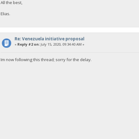
All the best,
Elias.
Re: Venezuela initiative proposal
«
Reply #2 on:
July 15, 2020, 09:34:40 AM »
Im now following this thread; sorry for the delay.