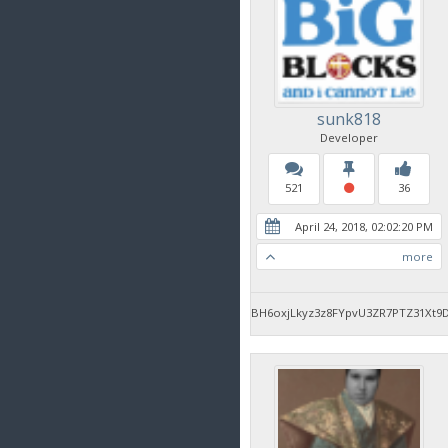
sunk818
Developer
521
36
April 24, 2018, 02:02:20 PM
more
BH6oxjLkyz3z8FYpvU3ZR7PTZ31Xt9