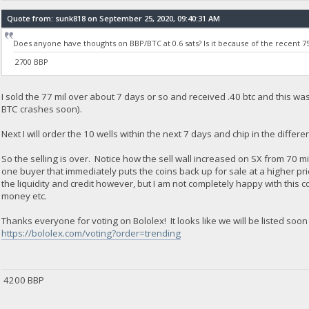
Quote from: sunk818 on September 25, 2020, 09:40:31 AM
Does anyone have thoughts on BBP/BTC at 0.6 sats? Is it because of the recent 75
2700 BBP
I sold the 77 mil over about 7 days or so and received .40 btc and this was 
BTC crashes soon).
Next I will order the 10 wells within the next 7 days and chip in the differe
So the selling is over. Notice how the sell wall increased on SX from 70 mi
one buyer that immediately puts the coins back up for sale at a higher pric
the liquidity and credit however, but I am not completely happy with this 
money etc.
Thanks everyone for voting on Bololex! It looks like we will be listed soon i
https://bololex.com/voting?order=trending
4200 BBP