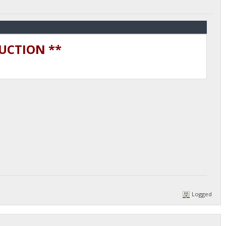
DUCTION **
Logged