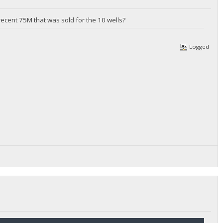
ecent 75M that was sold for the 10 wells?
Logged