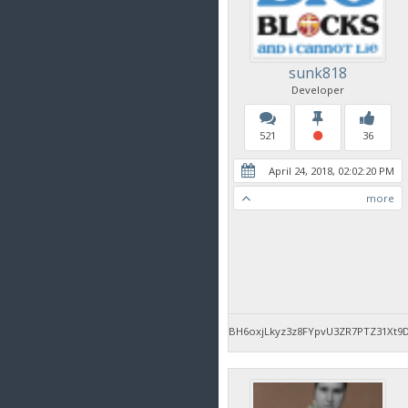
sunk818
Developer
521
36
April 24, 2018, 02:02:20 PM
more
BH6oxjLkyz3z8FYpvU3ZR7PTZ31Xt9