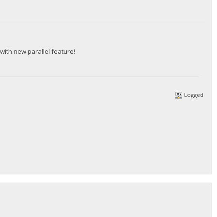
with new parallel feature!
Logged