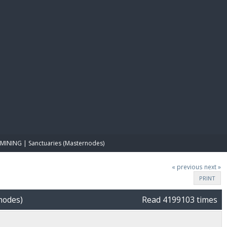
E PAY
MINING | Sanctuaries (Masternodes)
« previous
next »
PRINT
nodes)
Read 4199103 times