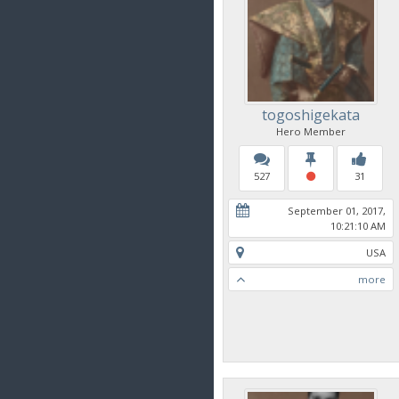
togoshigekata
Hero Member
527
31
September 01, 2017,
10:21:10 AM
USA
more