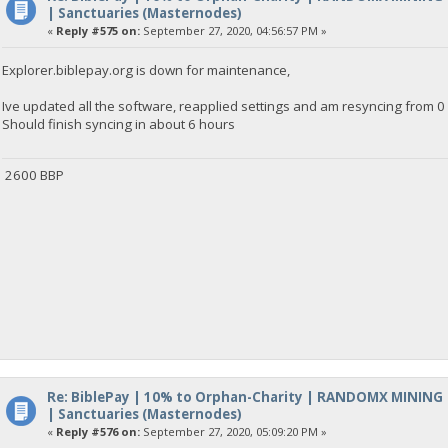
| Sanctuaries (Masternodes)
«
Reply #575 on:
September 27, 2020, 04:56:57 PM »
Explorer.biblepay.org is down for maintenance,
Ive updated all the software, reapplied settings and am resyncing from 0 
Should finish syncing in about 6 hours
2600 BBP
Re: BiblePay | 10% to Orphan-Charity | RANDOMX MINING
| Sanctuaries (Masternodes)
«
Reply #576 on:
September 27, 2020, 05:09:20 PM »