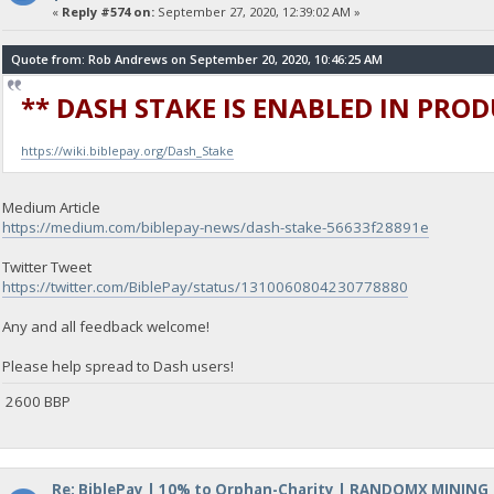
«
Reply #574 on:
September 27, 2020, 12:39:02 AM »
Quote from: Rob Andrews on September 20, 2020, 10:46:25 AM
** DASH STAKE IS ENABLED IN PRO
https://wiki.biblepay.org/Dash_Stake
Medium Article
https://medium.com/biblepay-news/dash-stake-56633f28891e
Twitter Tweet
https://twitter.com/BiblePay/status/1310060804230778880
Any and all feedback welcome!
Please help spread to Dash users!
2600 BBP
Re: BiblePay | 10% to Orphan-Charity | RANDOMX MINING