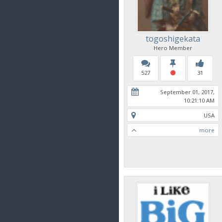
togoshigekata
Hero Member
527
31
September 01, 2017,
10:21:10 AM
USA
more