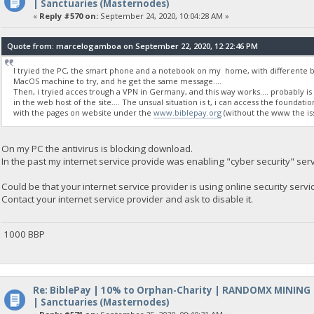
| Sanctuaries (Masternodes)
«
Reply #570 on:
September 24, 2020, 10:04:28 AM »
Quote from: marcelogamboa on September 22, 2020, 12:22:46 PM
I tryied the PC, the smart phone and a notebook on my home, with differente brow
MacOS machine to try, and he get the same message....
Then, i tryied acces trough a VPN in Germany, and this way works.... probably i
in the web host of the site.... The unsual situation is t, i can access the foundati
with the pages on website under the
www.biblepay.org
(without the www the iss
On my PC the antivirus is blocking download.
In the past my internet service provide was enabling "cyber security" ser
Could be that your internet service provider is using online security servi
Contact your internet service provider and ask to disable it.
1000 BBP
Re: BiblePay | 10% to Orphan-Charity | RANDOMX MINING
| Sanctuaries (Masternodes)