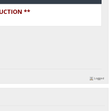
DUCTION **
Logged