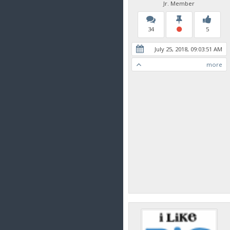
Jr. Member
34
5
July 25, 2018, 09:03:51 AM
more