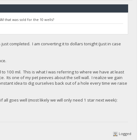
M that was sold for the 10 wells?
just completed. I am converting it to dollars tonight (just in case
nce.
l to 100 mil. This is what I was referring to where we have at least
e. Its one of my pet peeves about the sell wall. I realize we gain
constant idea to dig ourselves back out of a hole every time we raise
f all goes well (most likely we will only need 1 star next week):
Logged