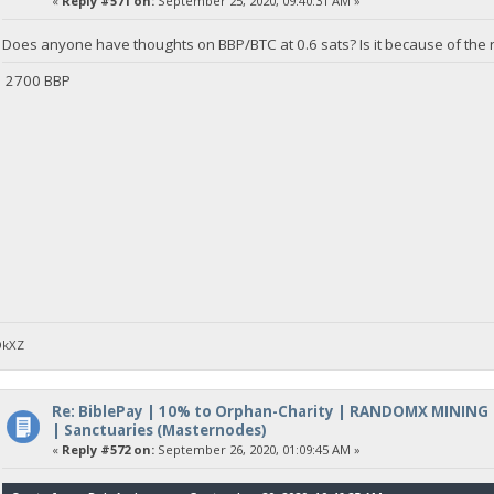
«
Reply #571 on:
September 25, 2020, 09:40:31 AM »
Does anyone have thoughts on BBP/BTC at 0.6 sats? Is it because of the r
2700 BBP
DkXZ
Re: BiblePay | 10% to Orphan-Charity | RANDOMX MINING
| Sanctuaries (Masternodes)
«
Reply #572 on:
September 26, 2020, 01:09:45 AM »