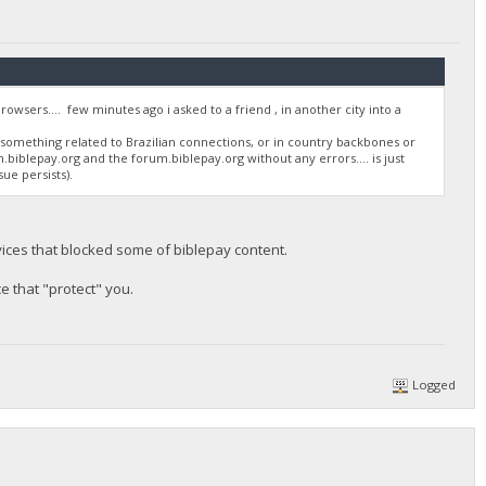
sers.... few minutes ago i asked to a friend , in another city into a
s something related to Brazilian connections, or in country backbones or
on.biblepay.org and the forum.biblepay.org without any errors.... is just
ue persists).
vices that blocked some of biblepay content.
ce that "protect" you.
Logged