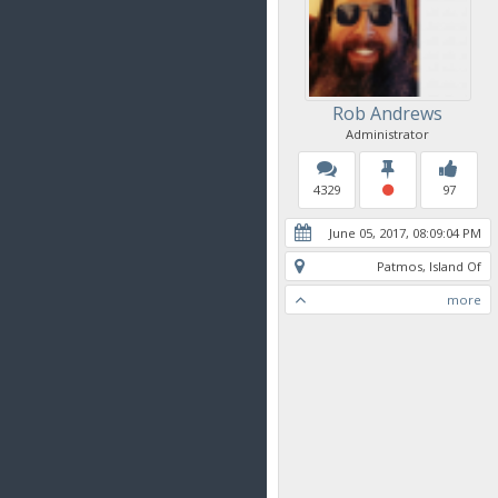
Rob Andrews
Administrator
4329
97
June 05, 2017, 08:09:04 PM
Patmos, Island Of
more