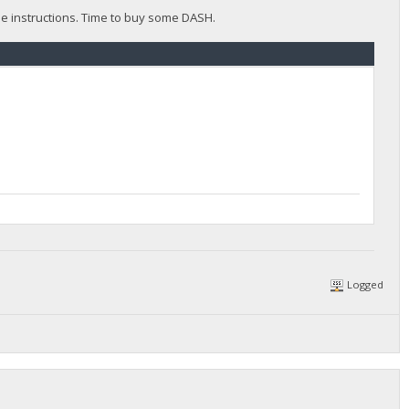
the instructions. Time to buy some DASH.
Logged