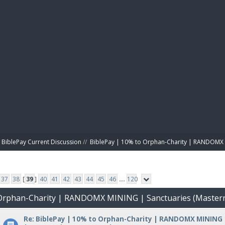
BIBL
BiblePay Current Discussion
//
BiblePay | 10% to Orphan-Charity | RANDOMX 
37
38
[
39
]
40
41
42
43
44
45
46
...
120
o Orphan-Charity | RANDOMX MINING | Sanctuaries (Master
Re: BiblePay | 10% to Orphan-Charity | RANDOMX MINING