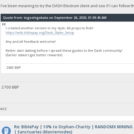
I've been meaning to try the DASH Electrum client and see if I can follow 
Quote from: togoshigekata on September 26, 2020, 01:09:45 AM
I created another version in my style, All props to Rob!:
https://wiki.biblepay.org/Dash_Stake_Setup
Any and all feedback welcome!
Better start staking before I spread these guides to the Dash community!
(Earlier stakers get better rewards!)
2600 BBP
2700 BBP
DkXZ
Re: BiblePay | 10% to Orphan-Charity | RANDOMX MINING
| Sanctuaries (Masternodes)