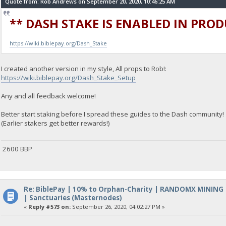
Quote from: Rob Andrews on September 20, 2020, 10:46:25 AM
** DASH STAKE IS ENABLED IN PRO
https://wiki.biblepay.org/Dash_Stake
I created another version in my style, All props to Rob!:
https://wiki.biblepay.org/Dash_Stake_Setup
Any and all feedback welcome!
Better start staking before I spread these guides to the Dash community!
(Earlier stakers get better rewards!)
2600 BBP
Re: BiblePay | 10% to Orphan-Charity | RANDOMX MINING
| Sanctuaries (Masternodes)
«
Reply #573 on:
September 26, 2020, 04:02:27 PM »