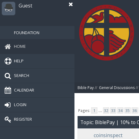
Guest
FOUNDATION
HOME
HELP
SEARCH
Bible Pay
//
General Discussions
//
CALENDAR
LOGIN
Pages:
1
...
32
33
34
35
36
REGISTER
Topic: BiblePay | 10% t
coinsinspect