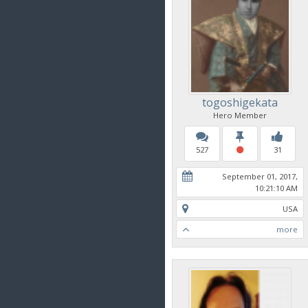
togoshigekata
Hero Member
527
31
September 01, 2017,
10:21:10 AM
USA
more