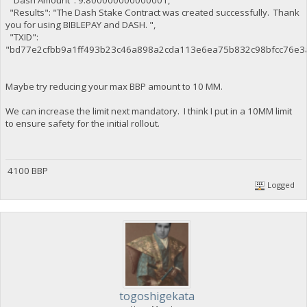
"Dash Amount": 9.800000000000001,
"Results": "The Dash Stake Contract was created successfully. Thank
you for using BIBLEPAY and DASH. ",
"TXID":
"bd77e2cfbb9a1ff493b23c46a898a2cda113e6ea75b832c98bfcc76e3
Maybe try reducing your max BBP amount to 10 MM.
We can increase the limit next mandatory. I think I put in a 10MM limit
to ensure safety for the initial rollout.
4100 BBP
Logged
togoshigekata