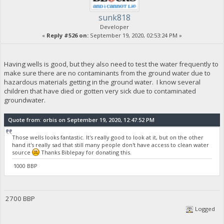
sunk818
Developer
«
Reply #526 on:
September 19, 2020, 02:53:24 PM »
Having wells is good, but they also need to test the water frequently to
make sure there are no contaminants from the ground water due to
hazardous materials getting in the ground water. I know several
children that have died or gotten very sick due to contaminated
groundwater.
Quote from: orbis on September 19, 2020, 12:47:52 PM
Those wells looks fantastic. It's really good to look at it, but on the other
hand it's really sad that still many people don't have access to clean water
source
Thanks Biblepay for donating this.
1000 BBP
2700 BBP
Logged