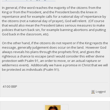
In general, if the word reaches the majority of the citizens from the
King or from the President, and the President bends the knee in
repentance and for example calls for a national day of repentance by
the citizens (not a national day of prayer), God will relent. (Of course
that would also mean the President takes serious measures to make
policies that turn back sin, for example banning abortions and putting
God back in the classroom, etc).
On the other hand, if the citizens do not repent or if the King rejects the
message, generally judgement does occur on the land. However God
always reveals his plans through the prophets first, and gives the
righteous a chance to escape (and I would consider this either divine
protection with Psalm 91, an order to move, or an actual rapture or
wilderness event). Additionally we have a promise in Christ that we will
be protected as individuals (Psalm 91).
4100 BBP
Logged