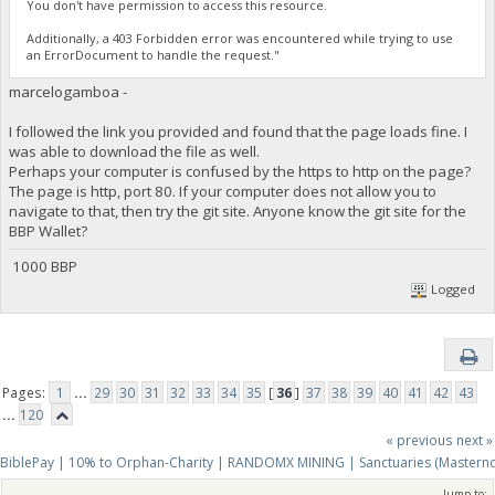
You don't have permission to access this resource.
Additionally, a 403 Forbidden error was encountered while trying to use
an ErrorDocument to handle the request."
marcelogamboa -
I followed the link you provided and found that the page loads fine. I
was able to download the file as well.
Perhaps your computer is confused by the https to http on the page?
The page is http, port 80. If your computer does not allow you to
navigate to that, then try the git site. Anyone know the git site for the
BBP Wallet?
1000 BBP
Logged
Pages:
1
...
29
30
31
32
33
34
35
[
36
]
37
38
39
40
41
42
43
...
120
« previous
next »
BiblePay | 10% to Orphan-Charity | RANDOMX MINING | Sanctuaries (Mastern
Jump to: