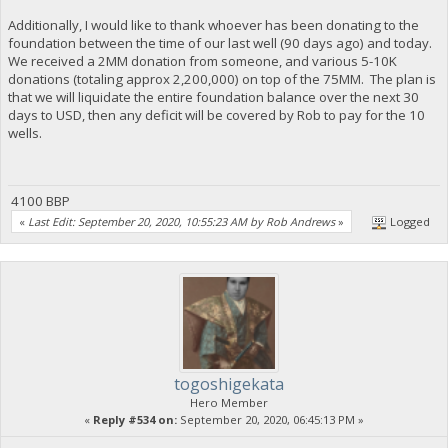
Additionally, I would like to thank whoever has been donating to the
foundation between the time of our last well (90 days ago) and today.
We received a 2MM donation from someone, and various 5-10K
donations (totaling approx 2,200,000) on top of the 75MM. The plan is
that we will liquidate the entire foundation balance over the next 30
days to USD, then any deficit will be covered by Rob to pay for the 10
wells.
4100 BBP
«
Last Edit: September 20, 2020, 10:55:23 AM by Rob Andrews
»
Logged
togoshigekata
Hero Member
«
Reply #534 on:
September 20, 2020, 06:45:13 PM »