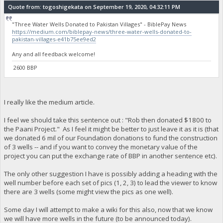
Quote from: togoshigekata on September 19, 2020, 04:32:11 PM
"Three Water Wells Donated to Pakistan Villages" - BiblePay News
https://medium.com/biblepay-news/three-water-wells-donated-to-
pakistan-villages-e41b75ee9ed2
Any and all feedback welcome!
2600 BBP
I really like the medium article.
I feel we should take this sentence out : "Rob then donated $1800 to
the Paani Project." As I feel it might be better to just leave it as it is (that
we donated 6 mil of our Foundation donations to fund the construction
of 3 wells -- and if you want to convey the monetary value of the
project you can put the exchange rate of BBP in another sentence etc).
The only other suggestion I have is possibly adding a heading with the
well number before each set of pics (1, 2, 3) to lead the viewer to know
there are 3 wells (some might view the pics as one well).
Some day I will attempt to make a wiki for this also, now that we know
we will have more wells in the future (to be announced today).