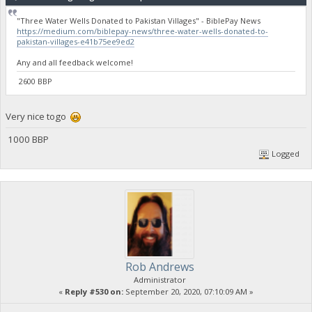
"Three Water Wells Donated to Pakistan Villages" - BiblePay News
https://medium.com/biblepay-news/three-water-wells-donated-to-
pakistan-villages-e41b75ee9ed2
Any and all feedback welcome!
2600 BBP
Very nice togo
1000 BBP
Logged
Rob Andrews
Administrator
«
Reply #530 on:
September 20, 2020, 07:10:09 AM »