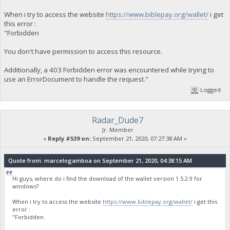
When i try to access the website
https://www.biblepay.org/wallet/
i get
this error :
"Forbidden
You don't have permission to access this resource.
Additionally, a 403 Forbidden error was encountered while trying to
use an ErrorDocument to handle the request."
Logged
Radar_Dude7
Jr. Member
«
Reply #539 on:
September 21, 2020, 07:27:38 AM »
Quote from: marcelogamboa on September 21, 2020, 04:38:15 AM
Hi guys, where do i find the download of the wallet version 1.5.2.9 for
windows?
When i try to access the website
https://www.biblepay.org/wallet/
i get this
error :
"Forbidden