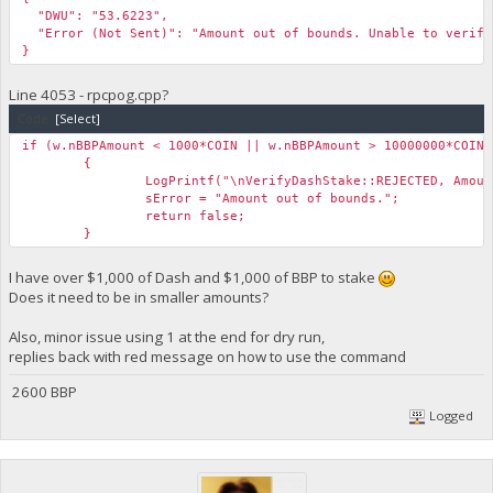
"DWU": "53.6223",
"Error (Not Sent)": "Amount out of bounds. Unable to verify
}
Line 4053 - rpcpog.cpp?
Code:
[Select]
if (w.nBBPAmount < 1000*COIN || w.nBBPAmount > 10000000*COIN)
{
LogPrintf("\nVerifyDashStake::REJECTED, Amou
sError = "Amount out of bounds.";
return false;
}
I have over $1,000 of Dash and $1,000 of BBP to stake
Does it need to be in smaller amounts?
Also, minor issue using 1 at the end for dry run,
replies back with red message on how to use the command
2600 BBP
Logged