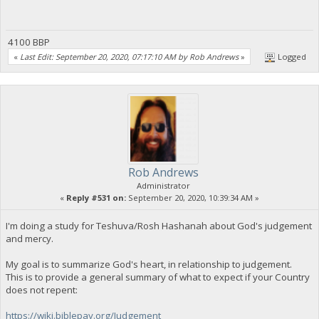
4100 BBP
«
Last Edit: September 20, 2020, 07:17:10 AM by Rob Andrews
»
Logged
Rob Andrews
Administrator
«
Reply #531 on:
September 20, 2020, 10:39:34 AM »
I'm doing a study for Teshuva/Rosh Hashanah about God's judgement
and mercy.
My goal is to summarize God's heart, in relationship to judgement.
This is to provide a general summary of what to expect if your Country
does not repent:
https://wiki.biblepay.org/Judgement