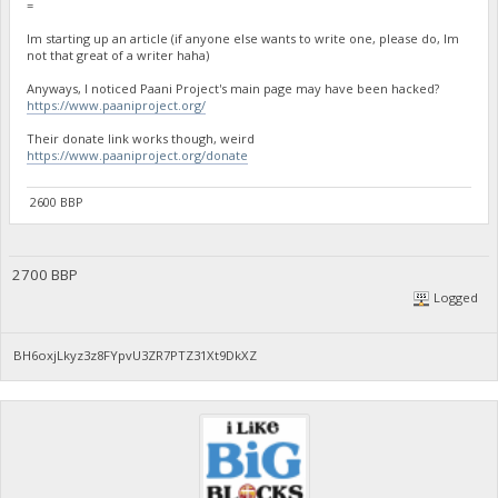
=
Im starting up an article (if anyone else wants to write one, please do, Im
not that great of a writer haha)
Anyways, I noticed Paani Project's main page may have been hacked?
https://www.paaniproject.org/
Their donate link works though, weird
https://www.paaniproject.org/donate
2600 BBP
2700 BBP
Logged
BH6oxjLkyz3z8FYpvU3ZR7PTZ31Xt9DkXZ