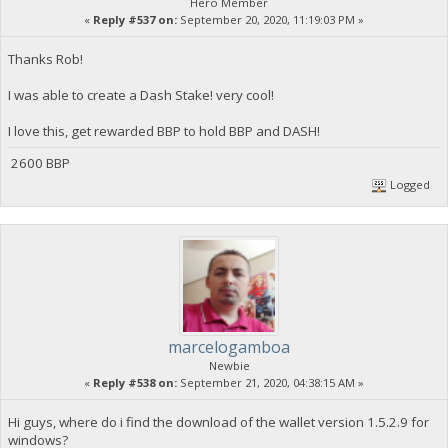
Hero Member
«
Reply #537 on:
September 20, 2020, 11:19:03 PM »
Thanks Rob!
I was able to create a Dash Stake! very cool!
I love this, get rewarded BBP to hold BBP and DASH!
2600 BBP
Logged
marcelogamboa
Newbie
«
Reply #538 on:
September 21, 2020, 04:38:15 AM »
Hi guys, where do i find the download of the wallet version 1.5.2.9 for
windows?