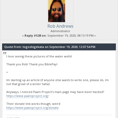
Rob Andrews
Administrator
«
Reply #528 on:
September 19, 2020, 08:13:19 PM »
Quote from: togoshigekata on September 19, 2020, 12:07:54 PM
I love seeing these pictures of the water wells!
Thank you Rob! Thank you BiblePay!
=
Im starting up an article (if anyone else wants to write one, please do, Im
not that great of a writer haha)
Anyways, I noticed Paani Project's main page may have been hacked?
https://www.paaniproject.org/
Their donate link works though, weird
https://www.paaniproject.org/donate