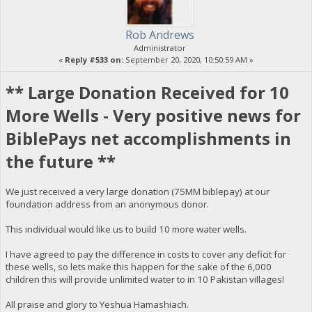
Rob Andrews
Administrator
«
Reply #533 on:
September 20, 2020, 10:50:59 AM »
** Large Donation Received for 10
More Wells - Very positive news for
BiblePays net accomplishments in
the future **
We just received a very large donation (75MM biblepay) at our
foundation address from an anonymous donor.
This individual would like us to build 10 more water wells.
I have agreed to pay the difference in costs to cover any deficit for
these wells, so lets make this happen for the sake of the 6,000
children this will provide unlimited water to in 10 Pakistan villages!
All praise and glory to Yeshua Hamashiach.