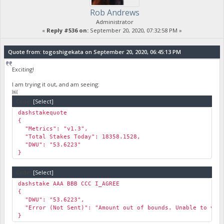
Rob Andrews
Administrator
«
Reply #536 on:
September 20, 2020, 07:32:58 PM »
Quote from: togoshigekata on September 20, 2020, 06:45:13 PM
Exciting!
I am trying it out, and am seeing:
￼
Code:
[Select]
dashstakequote
{
"Metrics": "v1.3",
"Total Stakes Today": 18358.1528,
"DWU": "53.6223"
}
Code:
[Select]
dashstake AAA BBB CCC I_AGREE
{
"DWU": "53.6223",
"Error (Not Sent)": "Amount out of bounds. Unable to veri
}