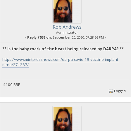
Rob Andrews
Administrator
«
Reply #535 on:
September 20, 2020, 07:28:36 PM »
** Is the baby mark of the beast being released by DARPA? **
https://www.mintpressnews.com/darpa-covid-19-vaccine-implant-
mrna/271287/
4100 BBP
Logged