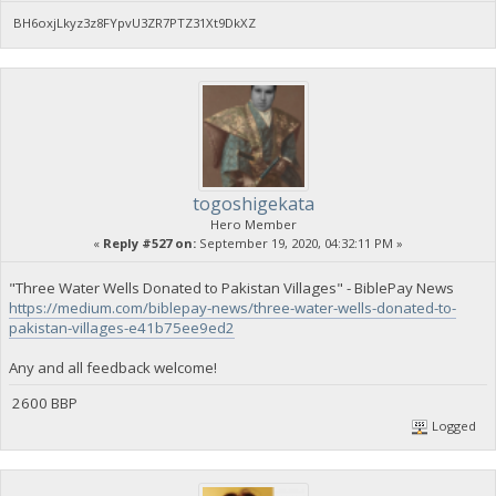
BH6oxjLkyz3z8FYpvU3ZR7PTZ31Xt9DkXZ
togoshigekata
Hero Member
«
Reply #527 on:
September 19, 2020, 04:32:11 PM »
"Three Water Wells Donated to Pakistan Villages" - BiblePay News
https://medium.com/biblepay-news/three-water-wells-donated-to-
pakistan-villages-e41b75ee9ed2
Any and all feedback welcome!
2600 BBP
Logged