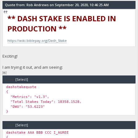
Quote from: Rob Andrews on September 20, 2020, 10:46:25 AM
** DASH STAKE IS ENABLED IN
PRODUCTION **
https://wiki.biblepay.org/Dash_Stake
Exciting!
I am trying it out, and am seeing:
￼
Code:
[Select]
dashstakequote
{
"Metrics": "v1.3",
"Total Stakes Today": 18358.1528,
"DWU": "53.6223"
}
Code:
[Select]
dashstake AAA BBB CCC I_AGREE
{