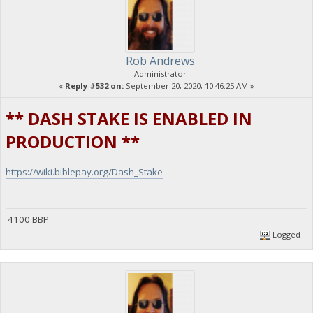
Rob Andrews
Administrator
«
Reply #532 on:
September 20, 2020, 10:46:25 AM »
** DASH STAKE IS ENABLED IN
PRODUCTION **
https://wiki.biblepay.org/Dash_Stake
4100 BBP
Logged