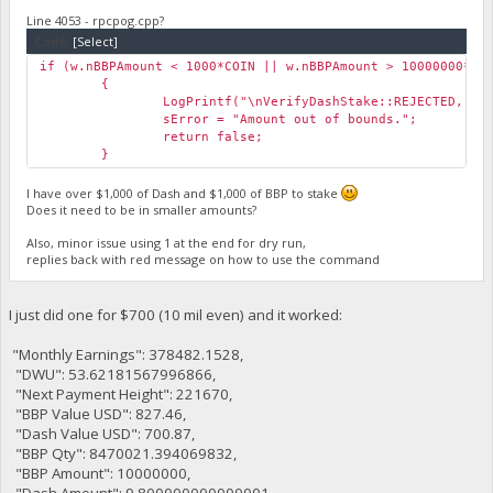
Line 4053 - rpcpog.cpp?
Code:
[Select]
if (w.nBBPAmount < 1000*COIN || w.nBBPAmount > 10000000*CO
{
LogPrintf("\nVerifyDashStake::REJECTED, Am
sError = "Amount out of bounds.";
return false;
}
I have over $1,000 of Dash and $1,000 of BBP to stake
Does it need to be in smaller amounts?
Also, minor issue using 1 at the end for dry run,
replies back with red message on how to use the command
I just did one for $700 (10 mil even) and it worked:
"Monthly Earnings": 378482.1528,
"DWU": 53.62181567996866,
"Next Payment Height": 221670,
"BBP Value USD": 827.46,
"Dash Value USD": 700.87,
"BBP Qty": 8470021.394069832,
"BBP Amount": 10000000,