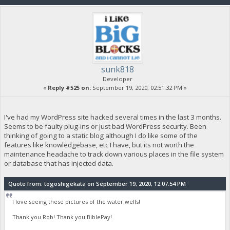
sunk818
Developer
«
Reply #525 on:
September 19, 2020, 02:51:32 PM »
I've had my WordPress site hacked several times in the last 3 months.
Seems to be faulty plug-ins or just bad WordPress security. Been
thinking of going to a static blog although I do like some of the
features like knowledgebase, etc I have, but its not worth the
maintenance headache to track down various places in the file system
or database that has injected data.
Quote from: togoshigekata on September 19, 2020, 12:07:54 PM
I love seeing these pictures of the water wells!
Thank you Rob! Thank you BiblePay!