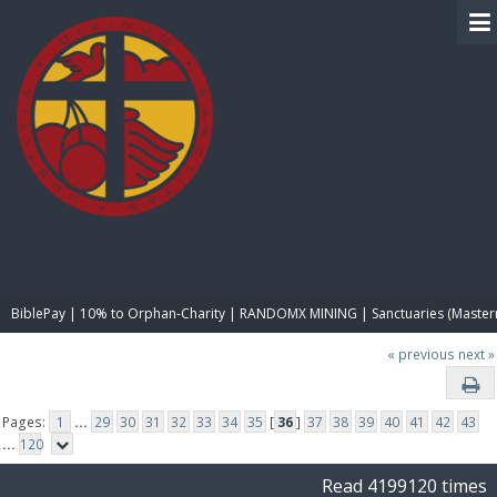
BIBLE PAY
BiblePay | 10% to Orphan-Charity | RANDOMX MINING | Sanctuaries (Master
« previous
next »
Pages:
1
...
29
30
31
32
33
34
35
[
36
]
37
38
39
40
41
42
43
...
120
Read 4199120 times