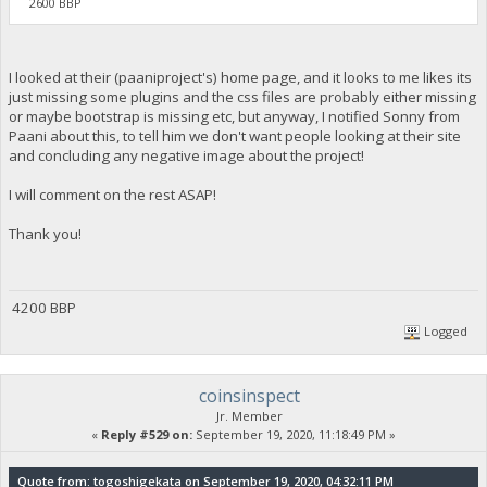
2600 BBP
I looked at their (paaniproject's) home page, and it looks to me likes its
just missing some plugins and the css files are probably either missing
or maybe bootstrap is missing etc, but anyway, I notified Sonny from
Paani about this, to tell him we don't want people looking at their site
and concluding any negative image about the project!
I will comment on the rest ASAP!
Thank you!
4200 BBP
Logged
coinsinspect
Jr. Member
«
Reply #529 on:
September 19, 2020, 11:18:49 PM »
Quote from: togoshigekata on September 19, 2020, 04:32:11 PM