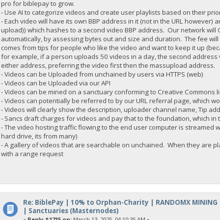
pro for biblepay to grow.
- Use AI to categorize videos and create user playlists based on their prior
- Each video will have its own BBP address in it (not in the URL howeve
upload)) which hashes to a second video BBP address. Our network will C
automatically, by assessing bytes out and size and duration. The fee will 
comes from tips for people who like the video and want to keep it up (be
for example, if a person uploads 50 videos in a day, the second address wi
either address, preferring the video first then the massupload address.
- Videos can be Uploaded from unchained by users via HTTPS (web)
- Videos can be Uploaded via our API
- Videos can be mined on a sanctuary conforming to Creative Commons l
- Videos can potentially be referred to by our URL referral page, which w
- Videos will clearly show the description, uploader channel name, Tip ad
- Sancs draft charges for videos and pay that to the foundation, which in 
- The video hosting traffic flowing to the end user computer is streamed w
hard drive, its from many)
- A gallery of videos that are searchable on unchained. When they are play
with a range request
Re: BiblePay | 10% to Orphan-Charity | RANDOMX MINING
| Sanctuaries (Masternodes)
«
Reply #1715 on:
March 13, 2025, 04:10:35 AM »