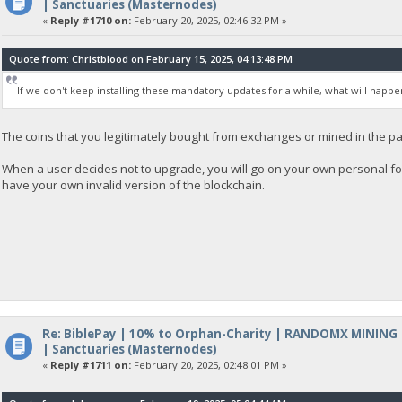
| Sanctuaries (Masternodes)
«
Reply #1710 on:
February 20, 2025, 02:46:32 PM »
Quote from: Christblood on February 15, 2025, 04:13:48 PM
If we don't keep installing these mandatory updates for a while, what will happe
The coins that you legitimately bought from exchanges or mined in the pa
When a user decides not to upgrade, you will go on your own personal fo
have your own invalid version of the blockchain.
Re: BiblePay | 10% to Orphan-Charity | RANDOMX MINING
| Sanctuaries (Masternodes)
«
Reply #1711 on:
February 20, 2025, 02:48:01 PM »