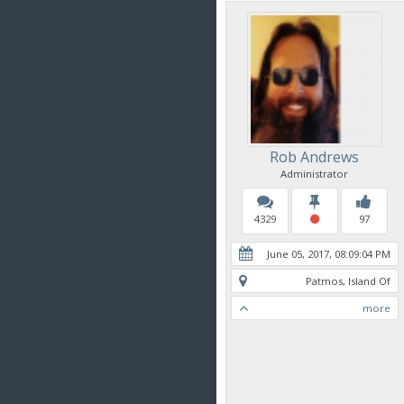
Rob Andrews
Administrator
4329
97
June 05, 2017, 08:09:04 PM
Patmos, Island Of
more