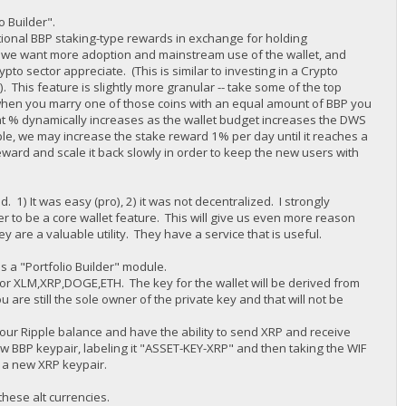
io Builder".
tional BBP staking-type rewards in exchange for holding
ne we want more adoption and mainstream use of the wallet, and
pto sector appreciate. (This is similar to investing in a Crypto
 This feature is slightly more granular -- take some of the top
when you marry one of those coins with an equal amount of BBP you
t % dynamically increases as the wallet budget increases the DWS
e, we may increase the stake reward 1% per day until it reaches a
eward and scale it back slowly in order to keep the new users with
) It was easy (pro), 2) it was not decentralized. I strongly
der to be a core wallet feature. This will give us even more reason
y are a valuable utility. They have a service that is useful.
s a "Portfolio Builder" module.
et for XLM,XRP,DOGE,ETH. The key for the wallet will be derived from
are still the sole owner of the private key and that will not be
e your Ripple balance and have the ability to send XRP and receive
w BBP keypair, labeling it "ASSET-KEY-XRP" and then taking the WIF
e a new XRP keypair.
these alt currencies.