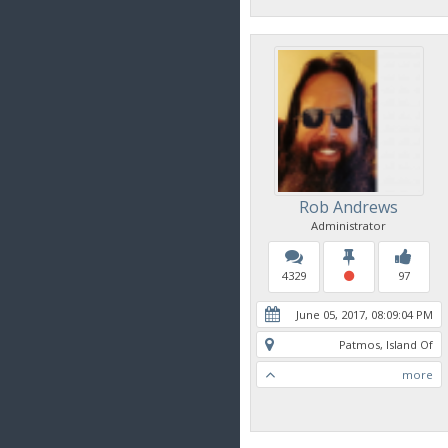
Rob Andrews
Administrator
4329
97
June 05, 2017, 08:09:04 PM
Patmos, Island Of
more