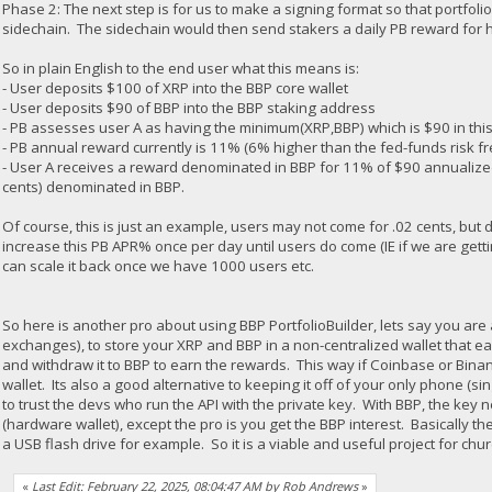
Phase 2: The next step is for us to make a signing format so that portfolio
sidechain. The sidechain would then send stakers a daily PB reward for
So in plain English to the end user what this means is:
- User deposits $100 of XRP into the BBP core wallet
- User deposits $90 of BBP into the BBP staking address
- PB assesses user A as having the minimum(XRP,BBP) which is $90 in t
- PB annual reward currently is 11% (6% higher than the fed-funds risk fr
- User A receives a reward denominated in BBP for 11% of $90 annualized 
cents) denominated in BBP.
Of course, this is just an example, users may not come for .02 cents, but
increase this PB APR% once per day until users do come (IE if we are gett
can scale it back once we have 1000 users etc.
So here is another pro about using BBP PortfolioBuilder, lets say you ar
exchanges), to store your XRP and BBP in a non-centralized wallet that 
and withdraw it to BBP to earn the rewards. This way if Coinbase or Binan
wallet. Its also a good alternative to keeping it off of your only phone (sing
to trust the devs who run the API with the private key. With BBP, the key 
(hardware wallet), except the pro is you get the BBP interest. Basically 
a USB flash drive for example. So it is a viable and useful project for chu
«
Last Edit: February 22, 2025, 08:04:47 AM by Rob Andrews
»