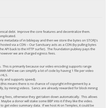
chnical debt. Improve the core features and decentralize them.
complicated.
tore metadata of in biblepay and then we store the bytes on STORJ's
 hosted via a CDN -- Our Sanctuary acts as a CDN (by pulling bytes
 the API back to the HTTP surfer). The foundation pubkey pays the
y, however we are charged egress fees.
in. This is primarily because our video encoding supports range
With MP4 we can simplify a lot of code by having 1 file per video
n HLS.
nly and supports speed).
this means there is no chance of copyright infringement by a
lly, by mining videos. Sancs are already rewarded for block mining
ting fees, otherwise they get taken down automatically. This allows
. Maybe a donor will stake some BBP into it if they like the video.
I to get video summary data. If we host AI on Temples, it could be