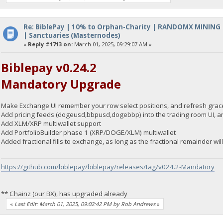
Re: BiblePay | 10% to Orphan-Charity | RANDOMX MINING
| Sanctuaries (Masternodes)
«
Reply #1713 on:
March 01, 2025, 09:29:07 AM »
Biblepay v0.24.2
Mandatory Upgrade
Make Exchange UI remember your row select positions, and refresh grace
Add pricing feeds (dogeusd,bbpusd,dogebbp) into the trading room UI, an
Add XLM/XRP multiwallet support
Add PortfolioBuilder phase 1 (XRP/DOGE/XLM) multiwallet
Added fractional fills to exchange, as long as the fractional remainder wi
https://github.com/biblepay/biblepay/releases/tag/v024.2-Mandatory
** Chainz (our BX), has upgraded already
«
Last Edit: March 01, 2025, 09:02:42 PM by Rob Andrews
»