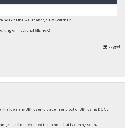
reindex of the wallet and you will catch up.
rking on fractional fills now).
Logged
. It allows any BBP user to trade in and out of BBP using DOGE,
nge is still not released to mainnet, but is coming soon.