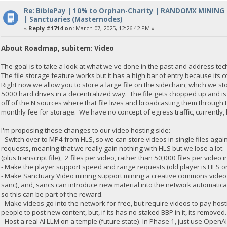
Re: BiblePay | 10% to Orphan-Charity | RANDOMX MINING
| Sanctuaries (Masternodes)
«
Reply #1714 on:
March 07, 2025, 12:26:42 PM »
About Roadmap, subitem: Video
The goal is to take a look at what we've done in the past and address te
The file storage feature works but it has a high bar of entry because its 
Right now we allow you to store a large file on the sidechain, which we s
5000 hard drives in a decentralized way. The file gets chopped up and is
off of the N sources where that file lives and broadcasting them through
monthly fee for storage. We have no concept of egress traffic, currentl
I'm proposing these changes to our video hosting side:
- Switch over to MP4 from HLS, so we can store videos in single files aga
requests, meaning that we really gain nothing with HLS but we lose a lot. 
(plus transcript file), 2 files per video, rather than 50,000 files per video i
- Make the player support speed and range requests (old player is HLS o
- Make Sanctuary Video mining support mining a creative commons video (
sanc), and, sancs can introduce new material into the network automatica
so this can be part of the reward.
- Make videos go into the network for free, but require videos to pay hos
people to post new content, but, if its has no staked BBP in it, its removed
- Host a real AI LLM on a temple (future state). In Phase 1, just use OpenA