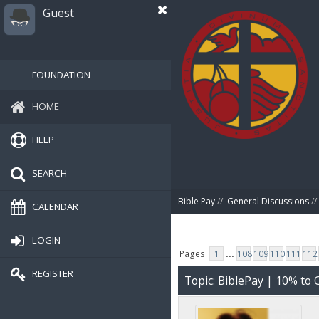
Guest
FOUNDATION
HOME
HELP
SEARCH
Bible Pay
//
General Discussions
//
CALENDAR
LOGIN
Pages:
1
...
108
109
110
111
112
REGISTER
Topic: BiblePay | 10% t