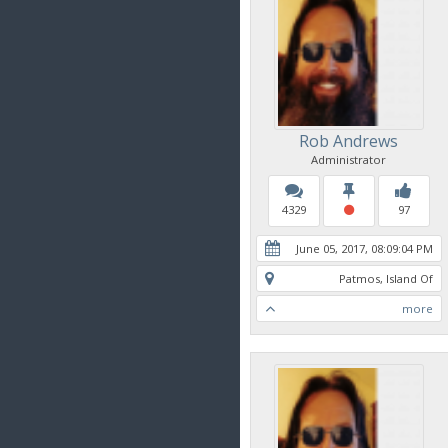
Rob Andrews
Administrator
4329
97
June 05, 2017, 08:09:04 PM
Patmos, Island Of
more