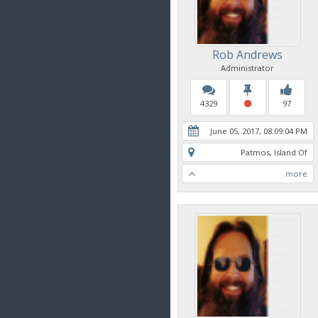
Rob Andrews
Administrator
4329
97
June 05, 2017, 08:09:04 PM
Patmos, Island Of
more