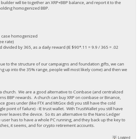
 builder will tie together an XRP+BBP balance, and report it to the
 holding homogenized BBP.
his case homogenized
ee rate)
divided by 365, as a daily reward (IE $90*.11 = 9.9 / 365 = .02
 due to the structure of our campaigns and foundation gifts, we can
ing up into the 35% range, people will most likely come) and then we
e a church. We are a good alternative to Coinbase (and centralized
earns BBP rewards. A church can buy XRP on coinbase or Binance,
ce goes under (like FTX and MtGox did) you still have the cold
le point of failure) - IE trust wallet. With TrustWallet you still have
never leaves the device. So its an alternative to the Nano Ledger
the user has to have a whole PC running, and they back up the key to
rches, it seems, and for crypto retirement accounts.
Logged