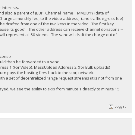
 interests.
r) and also a parent of (BBP_Channel_name + MMDDYY (date of
harge a monthly fee, to the video address, (and traffic egress fee)
be drafted from one of the two keys in the video. The first key
cause its good). The other address can receive channel donations --
ll represent all 50 videos. The sanc will draft the charge out of
icense
ould then be forwarded to a sanc
dress 1 (For Video), MassUpload Address 2 (for Bulk uploads)
turn pays the hosting fees back to the storj network.
ith a set of decentralized range request streams (it is not from one
ed, we see the ability to skip from minute 1 directly to minute 15
Logged