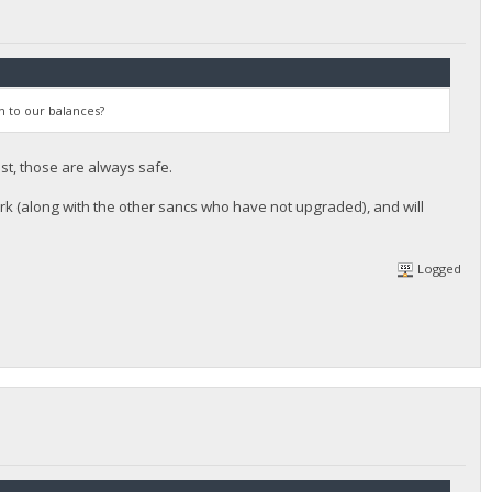
n to our balances?
st, those are always safe.
rk (along with the other sancs who have not upgraded), and will
Logged