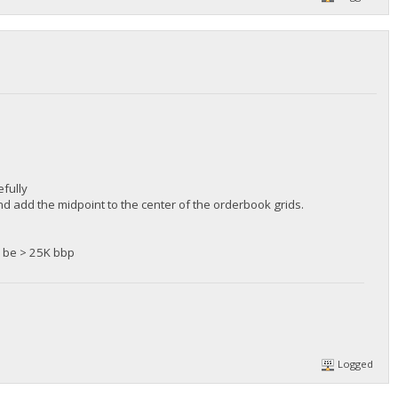
fully
d add the midpoint to the center of the orderbook grids.
ll be > 25K bbp
Logged