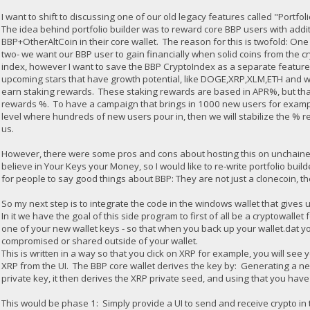
I want to shift to discussing one of our old legacy features called "Portfol
The idea behind portfolio builder was to reward core BBP users with addi
BBP+OtherAltCoin in their core wallet. The reason for this is twofold: O
two- we want our BBP user to gain financially when solid coins from the cry
index, however I want to save the BBP CryptoIndex as a separate feature).
upcoming stars that have growth potential, like DOGE,XRP,XLM,ETH and 
earn staking rewards. These staking rewards are based in APR%, but tha
rewards %. To have a campaign that brings in 1000 new users for exampl
level where hundreds of new users pour in, then we will stabilize the % r
us.
However, there were some pros and cons about hosting this on unchained. 1
believe in Your Keys your Money, so I would like to re-write portfolio buil
for people to say good things about BBP: They are not just a clonecoin, the
So my next step is to integrate the code in the windows wallet that gives u
In it we have the goal of this side program to first of all be a cryptowall
one of your new wallet keys - so that when you back up your wallet.dat you 
compromised or shared outside of your wallet.
This is written in a way so that you click on XRP for example, you will se
XRP from the UI. The BBP core wallet derives the key by: Generating a ne
private key, it then derives the XRP private seed, and using that you hav
This would be phase 1: Simply provide a UI to send and receive crypto in 