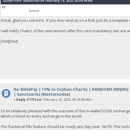
Quote from: lalexcross on February 19, 2025, 05:04:44 AM
Solved
Great, glad you solved it. If you ever end up on a fork just do a complete 
I will notify Chainz of the new version after this next mandatory (we are wo
[/list][/list]
Re: BiblePay | 10% to Orphan-Charity | RANDOMX MINING
| Sanctuaries (Masternodes)
«
Reply #1712 on:
February 22, 2025, 06:29:28 AM »
So Im relatively pleased with the outcome of the in-wallet DOGE exchange
which is listed on every exchange in the world.
The fractional fills feature should be ready any day now. NOTE: The excha