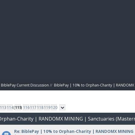
BIBL
BiblePay Current Discussion
//
BiblePay | 10% to Orphan-Charity | RANDOMX 
113
114
[
115
]
116
117
118
119
120
o Orphan-Charity | RANDOMX MINING | Sanctuaries (Master
Re: BiblePay | 10% to Orphan-Charity | RANDOMX MINING