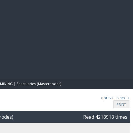
E PAY
MINING | Sanctuaries (Masternodes)
« previous
next »
PRINT
nodes)
Read 4218918 times