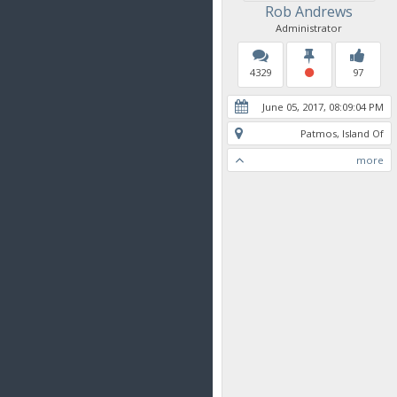
Rob Andrews
Administrator
4329
97
June 05, 2017, 08:09:04 PM
Patmos, Island Of
more