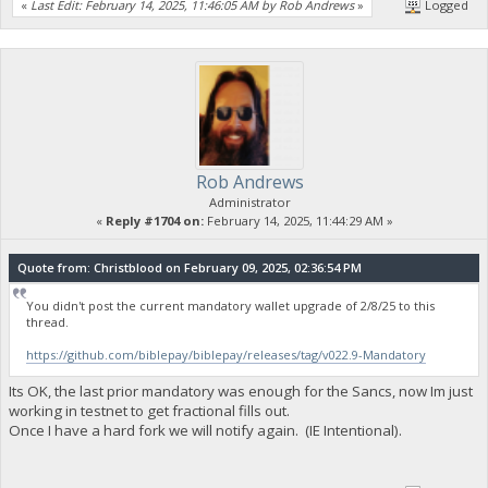
«
Last Edit: February 14, 2025, 11:46:05 AM by Rob Andrews
»
Logged
Rob Andrews
Administrator
«
Reply #1704 on:
February 14, 2025, 11:44:29 AM »
Quote from: Christblood on February 09, 2025, 02:36:54 PM
You didn't post the current mandatory wallet upgrade of 2/8/25 to this
thread.
https://github.com/biblepay/biblepay/releases/tag/v022.9-Mandatory
Its OK, the last prior mandatory was enough for the Sancs, now Im just
working in testnet to get fractional fills out.
Once I have a hard fork we will notify again. (IE Intentional).