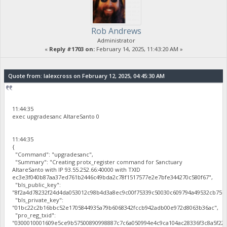
Rob Andrews
Administrator
«
Reply #1703 on:
February 14, 2025, 11:43:20 AM »
Quote from: lalexcross on February 12, 2025, 04:45:30 AM
11:44:35
exec upgradesanc AltareSanto 0
11:44:35
{
"Command": "upgradesanc",
"Summary": "Creating protx_register command for Sanctuary
AltareSanto with IP 93.55.252.66:40000 with TXID
ec3e3f040b87aa37ed761b2446c49bda2c78f1517577e2e7bfe344270c580f67",
"bls_public_key":
"8f2a4d78232f24d4da053012c98b4d3a8ec9c00f75339c50030c609794a49532cb75b
"bls_private_key":
"01bc22c2b16bbc52e1705844935a79b6068342fccb942adb00e972d8063b36ac",
"pro_reg_txid":
"0300010001609e5ce9b57500890998887c7c6a050994e4c9ca104ac28336f3c8a5f22b