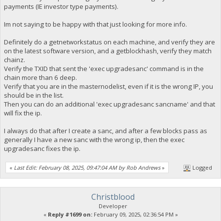
payments (IE investor type payments).
Im not saying to be happy with that just looking for more info.
Definitely do a getnetworkstatus on each machine, and verify they are
on the latest software version, and a getblockhash, verify they match
chainz.
Verify the TXID that sent the 'exec upgradesanc' command is in the
chain more than 6 deep.
Verify that you are in the masternodelist, even if it is the wrong IP, you
should be in the list.
Then you can do an additional 'exec upgradesanc sancname' and that
will fix the ip.
I always do that after I create a sanc, and after a few blocks pass as
generally I have a new sanc with the wrong ip, then the exec
upgradesanc fixes the ip.
«
Last Edit: February 08, 2025, 09:47:04 AM by Rob Andrews
»
Logged
Christblood
Developer
«
Reply #1699 on:
February 09, 2025, 02:36:54 PM »