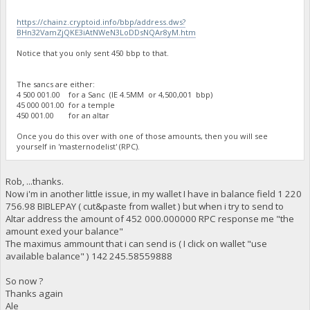
https://chainz.cryptoid.info/bbp/address.dws?
BHn32VamZjQKE3iAtNWeN3LoDDsNQAr8yM.htm
Notice that you only sent 450 bbp to that.
The sancs are either:
4 500 001.00 for a Sanc (IE 4.5MM or 4,500,001 bbp)
45 000 001.00 for a temple
450 001.00 for an altar
Once you do this over with one of those amounts, then you will see
yourself in 'masternodelist' (RPC).
Rob, ...thanks.
Now i'm in another little issue, in my wallet I have in balance field 1 220
756.98 BIBLEPAY ( cut&paste from wallet ) but when i try to send to
Altar address the amount of 452 000.000000 RPC response me "the
amount exed your balance"
The maximus ammount that i can send is ( I click on wallet "use
available balance" ) 142 245.58559888
So now ?
Thanks again
Ale