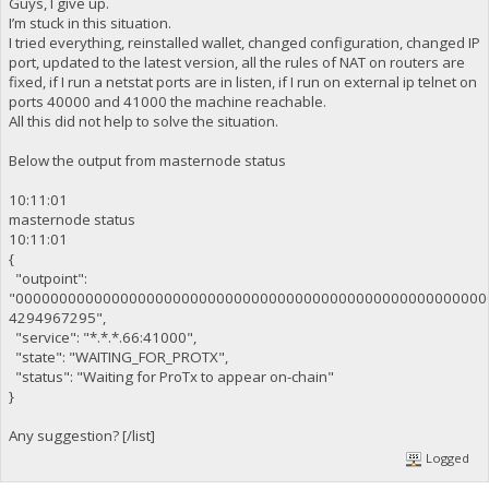
Guys, I give up.
I’m stuck in this situation.
I tried everything, reinstalled wallet, changed configuration, changed IP
port, updated to the latest version, all the rules of NAT on routers are
fixed, if I run a netstat ports are in listen, if I run on external ip telnet on
ports 40000 and 41000 the machine reachable.
All this did not help to solve the situation.
Below the output from masternode status
10:11:01
masternode status
10:11:01
{
"outpoint":
"000000000000000000000000000000000000000000000000000000
4294967295",
"service": "*.*.*.66:41000",
"state": "WAITING_FOR_PROTX",
"status": "Waiting for ProTx to appear on-chain"
}
Any suggestion? [/list]
Logged