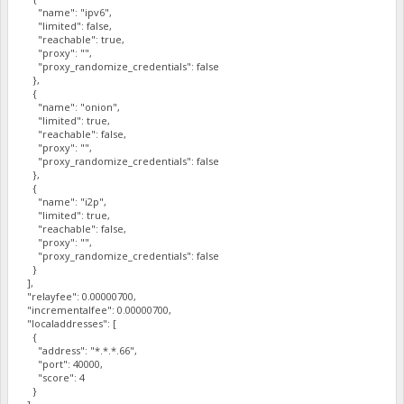
"name": "ipv6",
"limited": false,
"reachable": true,
"proxy": "",
"proxy_randomize_credentials": false
},
{
"name": "onion",
"limited": true,
"reachable": false,
"proxy": "",
"proxy_randomize_credentials": false
},
{
"name": "i2p",
"limited": true,
"reachable": false,
"proxy": "",
"proxy_randomize_credentials": false
}
],
"relayfee": 0.00000700,
"incrementalfee": 0.00000700,
"localaddresses": [
{
"address": "*.*.*.66",
"port": 40000,
"score": 4
}