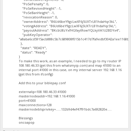
"PoSePenalty": 0,
"PoSeRevivedHeight": -1,
"PoSeBanHeight": -1,
"revocationReason": 0,
"ownerAddress": "B6Ud6beY9gcLwXF6j5UXTrL81hdaHqr3kL",
"votingAddress": "B6Ud6beY9gcLwXF6j5UXTrL81hdaHqr3kL",
"payoutAddress": "BKcbU8zYxfHGfaytRowYQLkyVA1U2BDYx4",
"pubKeyOperator":
"a8aba6cd5915acb888c5b7c689808f015b1c417d7fa9edbf3042a1ee1168ba
},
"state": "READY",
"status": "Ready"
}
To make this work, as an example, I needed to go to my router IP
108.180.46.33 (get this from whatsmyip.com) and map 41000 to an
internal port 41000 in this case, on my internal server 192.168.1.16
(get this from ifconfig)
Add this to your biblepay.conf
externalip=108.180.46.33:41000
masternodeaddr=192.168.1.16:41000
port=41000
maxconnections=128
masternodeblsprivkey=......132b9d4ef47f91bdc7a692820e.....
Blessings
oncoapop