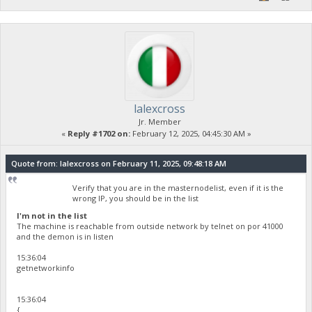
lalexcross
Jr. Member
«
Reply #1702 on:
February 12, 2025, 04:45:30 AM »
Quote from: lalexcross on February 11, 2025, 09:48:18 AM
Verify that you are in the masternodelist, even if it is the
wrong IP, you should be in the list
I'm not in the list
The machine is reachable from outside network by telnet on por 41000
and the demon is in listen
15:36:04
getnetworkinfo
15:36:04
{