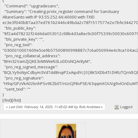
{
"Command": "upgradesanc",
"Summary": "Creating protx_register command for Sanctuary
AltareSanto with IP 93.55.252.66:40000 with TXID
ec3e3f040b87aa37ed761b2446c49bda2c78f1517577e2e7bfe344270c
"bls_public_key":
"8f2a4d78232f24d4da053012c98b4d3a8ec9c00f75339c50030c6097
"bls_private_key": "",
"pro_reg_txid":
"0300010001609e5ce9b57500890998887c7c6a050994e4c9ca104ac2
"pro_reg_collateral_address":
"BHn32VamZjQKE3iAtNWeN3LoDDsNQAr8yM",
"pro_reg_signed_message":
"BQLYy9oNyiCdbym3Vd7dd8nqiP2xAipdYc|0|BK5XDb4TrZHRzTQnVE
"pro_reg_signature":
"H9q/GPzVkA02knhPSv9EZb0T/nUcQF8vP5E/63qqmXOUVg9vIOnDuWTaE
"sent_txid": ""
}
[/list][/list]
«
Last Edit: February 14, 2025, 11:45:02 AM by Rob Andrews
»
Logged