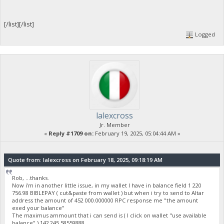
[/list][/list]
Logged
lalexcross
Jr. Member
«
Reply #1709 on:
February 19, 2025, 05:04:44 AM »
Quote from: lalexcross on February 18, 2025, 09:18:19 AM
Rob, ...thanks.
Now i'm in another little issue, in my wallet I have in balance field 1 220
756.98 BIBLEPAY ( cut&paste from wallet ) but when i try to send to Altar
address the amount of 452 000.000000 RPC response me "the amount
exed your balance"
The maximus ammount that i can send is ( I click on wallet "use available
balance" ) 142 245.58559888