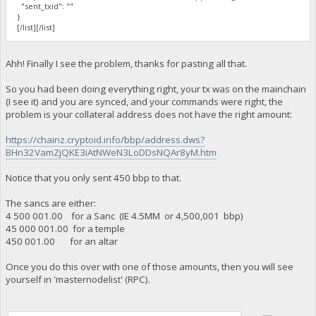
"sent_txid": ""
}
[/list][/list]
Ahh! Finally I see the problem, thanks for pasting all that.
So you had been doing everything right, your tx was on the mainchain
(I see it) and you are synced, and your commands were right, the
problem is your collateral address does not have the right amount:
https://chainz.cryptoid.info/bbp/address.dws?
BHn32VamZjQKE3iAtNWeN3LoDDsNQAr8yM.htm
Notice that you only sent 450 bbp to that.
The sancs are either:
4 500 001.00 for a Sanc (IE 4.5MM or 4,500,001 bbp)
45 000 001.00 for a temple
450 001.00 for an altar
Once you do this over with one of those amounts, then you will see
yourself in 'masternodelist' (RPC).