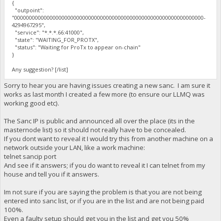
{
"outpoint":
"0000000000000000000000000000000000000000000000000000000000000000-
4294967295",
"service": "*.*.*.66:41000",
"state": "WAITING_FOR_PROTX",
"status": "Waiting for ProTx to appear on-chain"
}
Any suggestion? [/list]
Sorry to hear you are having issues creating a new sanc. I am sure it
works as last month I created a few more (to ensure our LLMQ was
working good etc).
The Sanc IP is public and announced all over the place (its in the
masternode list) so it should not really have to be concealed.
If you dont want to reveal it I would try this from another machine on a
network outside your LAN, like a work machine:
telnet sancip port
And see if it answers; if you do want to reveal it I can telnet from my
house and tell you if it answers.
Im not sure if you are saying the problem is that you are not being
entered into sanc list, or if you are in the list and are not being paid
100%.
Even a faulty setup should get you in the list and get you 50%