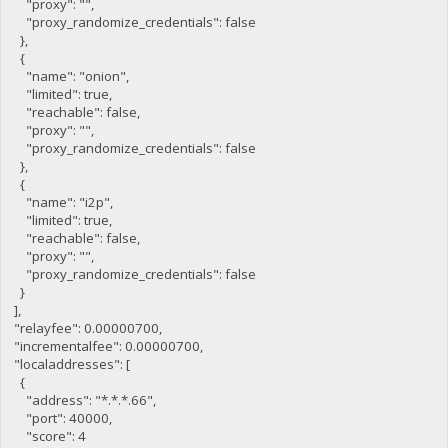
"proxy": "",
"proxy_randomize_credentials": false
},
{
"name": "onion",
"limited": true,
"reachable": false,
"proxy": "",
"proxy_randomize_credentials": false
},
{
"name": "i2p",
"limited": true,
"reachable": false,
"proxy": "",
"proxy_randomize_credentials": false
}
],
"relayfee": 0.00000700,
"incrementalfee": 0.00000700,
"localaddresses": [
{
"address": "*.*.*.66",
"port": 40000,
"score": 4