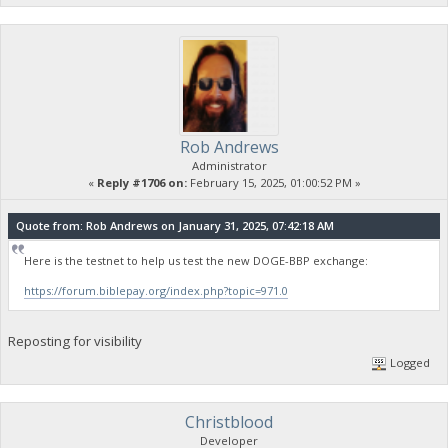
Rob Andrews
Administrator
«
Reply #1706 on:
February 15, 2025, 01:00:52 PM »
Quote from: Rob Andrews on January 31, 2025, 07:42:18 AM
Here is the testnet to help us test the new DOGE-BBP exchange:
https://forum.biblepay.org/index.php?topic=971.0
Reposting for visibility
Logged
Christblood
Developer