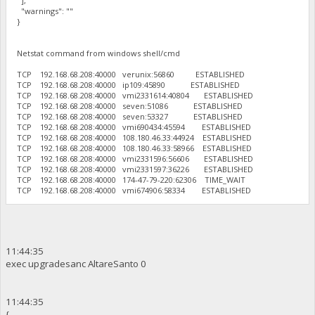
],
"warnings": ""
}
Netstat command from windows shell/cmd
TCP 192.168.68.208:40000 verunix:56860 ESTABLISHED
TCP 192.168.68.208:40000 ip109:45890 ESTABLISHED
TCP 192.168.68.208:40000 vmi2331614:40804 ESTABLISHED
TCP 192.168.68.208:40000 seven:51086 ESTABLISHED
TCP 192.168.68.208:40000 seven:53327 ESTABLISHED
TCP 192.168.68.208:40000 vmi690434:45594 ESTABLISHED
TCP 192.168.68.208:40000 108.180.46.33:44924 ESTABLISHED
TCP 192.168.68.208:40000 108.180.46.33:58966 ESTABLISHED
TCP 192.168.68.208:40000 vmi2331596:56606 ESTABLISHED
TCP 192.168.68.208:40000 vmi2331597:36226 ESTABLISHED
TCP 192.168.68.208:40000 174-47-79-220:62306 TIME_WAIT
TCP 192.168.68.208:40000 vmi674906:58334 ESTABLISHED
11:44:35
exec upgradesanc AltareSanto 0
11:44:35
{