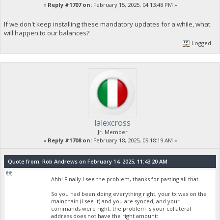
«
Reply #1707 on:
February 15, 2025, 04:13:48 PM »
If we don't keep installing these mandatory updates for a while, what
will happen to our balances?
Logged
lalexcross
Jr. Member
«
Reply #1708 on:
February 18, 2025, 09:18:19 AM »
Quote from: Rob Andrews on February 14, 2025, 11:43:20 AM
Ahh! Finally I see the problem, thanks for pasting all that.
So you had been doing everything right, your tx was on the
mainchain (I see it) and you are synced, and your
commands were right, the problem is your collateral
address does not have the right amount: