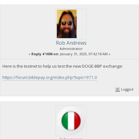
Rob Andrews
Administrator
«
Reply #1696 on:
January 31, 2025, 07:42:18 AM »
Here is the testnet to help us test the new DOGE-BBP exchange:
https://forum.biblepay.org/index.php?topic=971.0
Logged