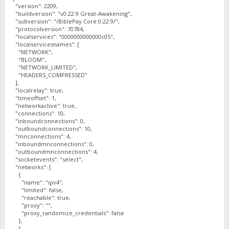
"version": 2209,
"buildversion": "v0.22.9 Great-Awakening",
"subversion": "/BiblePay Core:0.22.9/",
"protocolversion": 70784,
"localservices": "0000000000000c05",
"localservicesnames": [
"NETWORK",
"BLOOM",
"NETWORK_LIMITED",
"HEADERS_COMPRESSED"
],
"localrelay": true,
"timeoffset": 1,
"networkactive": true,
"connections": 10,
"inboundconnections": 0,
"outboundconnections": 10,
"mnconnections": 4,
"inboundmnconnections": 0,
"outboundmnconnections": 4,
"socketevents": "select",
"networks": [
{
"name": "ipv4",
"limited": false,
"reachable": true,
"proxy": "",
"proxy_randomize_credentials": false
},
{