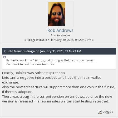
Rob Andrews
Administrator
«
Reply #1695 on:
January 30, 2025, 04:27:49 PM »
Quote from: Budinga on January 30, 2025, 09:16:23 AM
Fantastic work my friend, good timing as Bololex is down again.
Cant wait to test the new features.
Exactly, Bololex was rather inspirational.
Lets turn a negative into a positive and have the first in-wallet
exchange.
Also the new architecture will support more than one coin in the future,
if there is adoption.
There was a bug in the current version on windows, so once the new
version is released in a few minutes we can start testing in testnet.
Logged