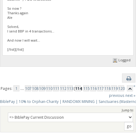
So now ?
Thanks again
Ale
Solved,
I send BBP in 4 transactions...
And now I will wait...
[/list][/list]
Logged
«
Pages:
1
...
107
108
109
110
111
112
113
[
114
]
115
116
117
118
119
120
previous
next »
BiblePay | 10% to Orphan-Charity | RANDOMX MINING | Sanctuaries (Mastern
Jump to: