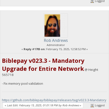
Logged
Rob Andrews
Administrator
«
Reply #1705 on:
February 15, 2025, 12:58:52 PM »
Biblepay v023.3 - Mandatory
Upgrade for Entire Network
@ Height
565718
- Fix memory pool validation
https://github.com/biblepay/biblepay/releases/tag/v023.3-Mandatory
«
Last Edit: February 15, 2025, 01:01:18 PM by Rob Andrews
»
Logged