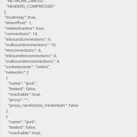
"NETWORK_LIMITED",
"HEADERS_COMPRESSED"
],
"localrelay": true,
"timeoffset": 1,
"networkactive": true,
"connections": 10,
"inboundconnections": 0,
"outboundconnections": 10,
"mnconnections": 4,
"inboundmnconnections": 0,
"outboundmnconnections": 4,
"socketevents": "select",
"networks": [
{
"name": "ipv4",
"limited": false,
"reachable": true,
"proxy": "",
"proxy_randomize_credentials": false
},
{
"name": "ipv6",
"limited": false,
"reachable": true,