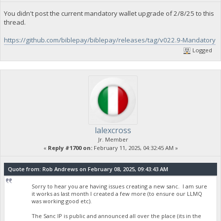
You didn't post the current mandatory wallet upgrade of 2/8/25 to this
thread.
https://github.com/biblepay/biblepay/releases/tag/v022.9-Mandatory
Logged
lalexcross
Jr. Member
«
Reply #1700 on:
February 11, 2025, 04:32:45 AM »
Quote from: Rob Andrews on February 08, 2025, 09:43:43 AM
Sorry to hear you are having issues creating a new sanc. I am sure
it works as last month I created a few more (to ensure our LLMQ
was working good etc).
The Sanc IP is public and announced all over the place (its in the