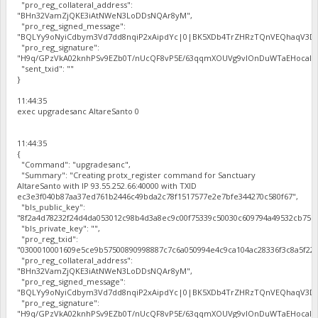
"pro_reg_collateral_address":
"BHn32VamZjQKE3iAtNWeN3LoDDsNQAr8yM",
"pro_reg_signed_message":
"BQLYy9oNyiCdbym3Vd7dd8nqiP2xAipdYc|0|BK5XDb4TrZHRzTQnVEQhaqV3Dbh
"pro_reg_signature":
"H9q/GPzVkA02knhPSv9EZb0T/nUcQF8vP5E/63qqmXOUVg9vIOnDuWTaEHocal2zc
"sent_txid": ""
}
11:44:35
exec upgradesanc AltareSanto 0
11:44:35
{
"Command": "upgradesanc",
"Summary": "Creating protx_register command for Sanctuary
AltareSanto with IP 93.55.252.66:40000 with TXID
ec3e3f040b87aa37ed761b2446c49bda2c78f1517577e2e7bfe344270c580f67",
"bls_public_key":
"8f2a4d78232f24d4da053012c98b4d3a8ec9c00f75339c50030c609794a49532cb75b
"bls_private_key": "",
"pro_reg_txid":
"0300010001609e5ce9b57500890998887c7c6a050994e4c9ca104ac28336f3c8a5f22b
"pro_reg_collateral_address":
"BHn32VamZjQKE3iAtNWeN3LoDDsNQAr8yM",
"pro_reg_signed_message":
"BQLYy9oNyiCdbym3Vd7dd8nqiP2xAipdYc|0|BK5XDb4TrZHRzTQnVEQhaqV3Dbh
"pro_reg_signature":
"H9q/GPzVkA02knhPSv9EZb0T/nUcQF8vP5E/63qqmXOUVg9vIOnDuWTaEHocal2zc