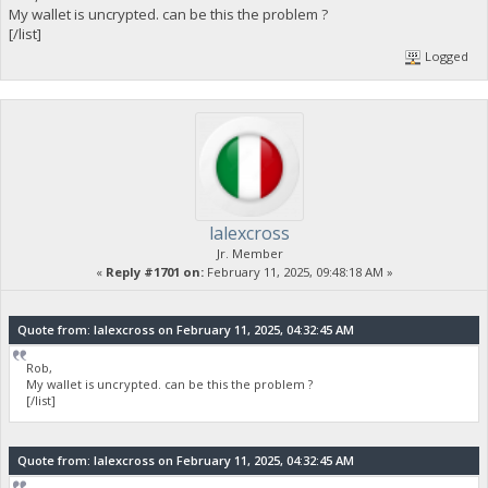
My wallet is uncrypted. can be this the problem ?
[/list]
Logged
lalexcross
Jr. Member
«
Reply #1701 on:
February 11, 2025, 09:48:18 AM »
Quote from: lalexcross on February 11, 2025, 04:32:45 AM
Rob,
My wallet is uncrypted. can be this the problem ?
[/list]
Quote from: lalexcross on February 11, 2025, 04:32:45 AM