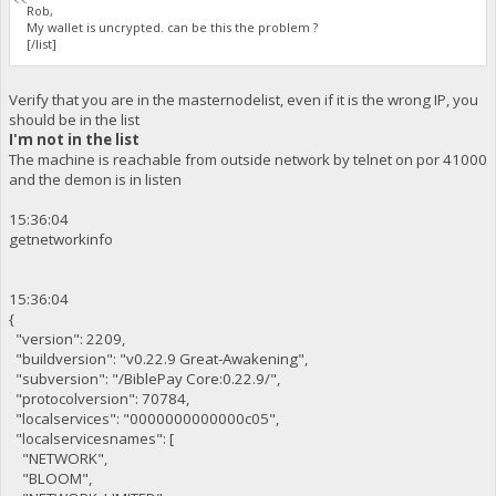
Rob,
My wallet is uncrypted. can be this the problem ?
[/list]
Verify that you are in the masternodelist, even if it is the wrong IP, you
should be in the list
I'm not in the list
The machine is reachable from outside network by telnet on por 41000
and the demon is in listen
15:36:04
getnetworkinfo
15:36:04
{
"version": 2209,
"buildversion": "v0.22.9 Great-Awakening",
"subversion": "/BiblePay Core:0.22.9/",
"protocolversion": 70784,
"localservices": "0000000000000c05",
"localservicesnames": [
"NETWORK",
"BLOOM",