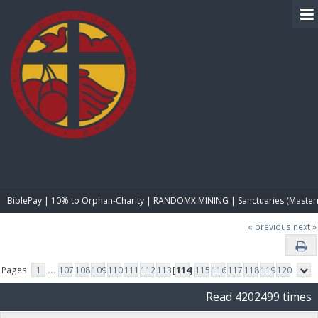
BIBLE PAY
BiblePay | 10% to Orphan-Charity | RANDOMX MINING | Sanctuaries (Master
« previous
next »
Pages:
1
...
107
108
109
110
111
112
113
[
114
]
115
116
117
118
119
120
Read 4202499 times