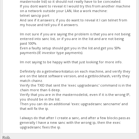
masternode list) so it should not really have to be concealed.
If you dont want to reveal it I would try this from another machine
on a network outside your LAN, like a work machine:
telnet sancip port
And see if it answers; if you do want to reveal it I can telnet from
my house and tell you if it answers.
Im not sure if you are saying the problem is that you are not being
entered into sanc list, or if you are in the list and are not being
paid 100%.
Even a faulty setup should get you in the list and get you 50%
payments (IE investor type payments).
Im not saying to be happy with that just looking for more info.
Definitely do a getnetworkstatus on each machine, and verify they
are on the latest software version, and a getblockhash, verify they
match chainz.
Verify the TXID that sent the 'exec upgradesanc' command is in the
chain more than 6 deep.
Verify that you are in the masternodelist, even if it is the wrong IP,
you should be in the list.
Then you can do an additional 'exec upgradesanc sancname' and
that will fix the ip.
I always do that after I create a sanc, and after a few blocks pass as
generally I have a new sanc with the wrong ip, then the exec
upgradesanc fixes the ip.
Rob,