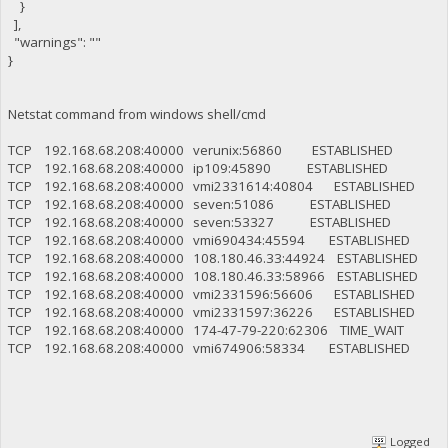
}
],
"warnings": ""
}
Netstat command from windows shell/cmd
TCP 192.168.68.208:40000 verunix:56860 ESTABLISHED
TCP 192.168.68.208:40000 ip109:45890 ESTABLISHED
TCP 192.168.68.208:40000 vmi2331614:40804 ESTABLISHED
TCP 192.168.68.208:40000 seven:51086 ESTABLISHED
TCP 192.168.68.208:40000 seven:53327 ESTABLISHED
TCP 192.168.68.208:40000 vmi690434:45594 ESTABLISHED
TCP 192.168.68.208:40000 108.180.46.33:44924 ESTABLISHED
TCP 192.168.68.208:40000 108.180.46.33:58966 ESTABLISHED
TCP 192.168.68.208:40000 vmi2331596:56606 ESTABLISHED
TCP 192.168.68.208:40000 vmi2331597:36226 ESTABLISHED
TCP 192.168.68.208:40000 174-47-79-220:62306 TIME_WAIT
TCP 192.168.68.208:40000 vmi674906:58334 ESTABLISHED
Logged