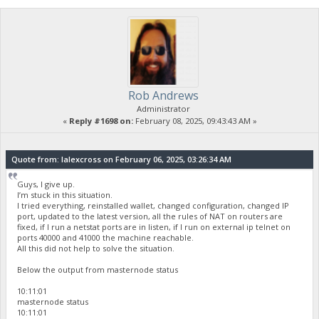
Rob Andrews
Administrator
«
Reply #1698 on:
February 08, 2025, 09:43:43 AM »
Quote from: lalexcross on February 06, 2025, 03:26:34 AM
Guys, I give up.
I’m stuck in this situation.
I tried everything, reinstalled wallet, changed configuration, changed IP
port, updated to the latest version, all the rules of NAT on routers are
fixed, if I run a netstat ports are in listen, if I run on external ip telnet on
ports 40000 and 41000 the machine reachable.
All this did not help to solve the situation.
Below the output from masternode status
10:11:01
masternode status
10:11:01