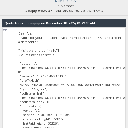
lalexcross
Jr. Member
«
Reply #1697 on:
February 06, 2025, 03:26:34 AM »
Quote from: oncoapop on December 18, 2024, 01:49:08 AM
Dear Ale,
Thanks for your question. I have them both behind NAT and also in
a datacenter.
This is the one behind NAT.
$ cli masternode status
{
"outpoint":
"a164e846e4166e9a0ecf9cfc33bc4bdc4a5676f54e430c11af3e441ce3ce81
0",
"service": "108.180.46.33:41000",
"proTxHash":
"f64ce28c46d989035dc00e48fd5c2906050d20ad471b9ef7188d3fc32e3365a
"type": "Regular",
"collateralHash":
"a164e846e4166e9a0ecf9cfc33bc4bdc4a5676f54e430c11af3e441ce3ce819
"collateralIndex": 0,
"dmnState": {
"version": 2,
"service": "108.180.46.33:41000",
"registeredHeight": 551815,
"lastPaidHeight": 552264,
"consecutivePayments": 0,