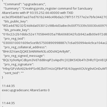
"Command": "upgradesanc",
"Summary": "Creating protx_register command for Sanctuary
AltareSanto with IP 93.55.252.66:40000 with TXID
ec3e3f040b87aa37ed761b2446c49bda2c78f1517577e2e7bfe344270c
"bls_public_key":
"8f2a4d78232f24d4da053012c98b4d3a8ec9c00f75339c50030c6097
"bls_private_key":
"01bc22c2b16bbc52e1705844935a79b6068342fccb942adb00e972d8
"pro_reg_txid":
"0300010001609e5ce9b57500890998887c7c6a050994e4c9ca104ac2
"pro_reg_collateral_address":
"BHn32VamZjQKE3iAtNWeN3LoDDsNQAr8yM",
"pro_reg_signed_message":
"BQLYy9oNyiCdbym3Vd7dd8nqiP2xAipdYc|0|BK5XDb4TrZHRzTQnVE
"pro_reg_signature":
"H9q/GPzVkA02knhPSv9EZb0T/nUcQF8vP5E/63qqmXOUVg9vIOnDuWTaE
"sent_txid": ""
}
11:44:35
exec upgradesanc AltareSanto 0
11:44:35