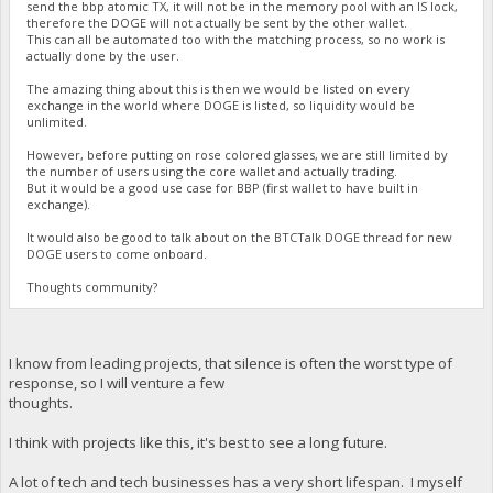
send the bbp atomic TX, it will not be in the memory pool with an IS lock,
therefore the DOGE will not actually be sent by the other wallet.
This can all be automated too with the matching process, so no work is
actually done by the user.
The amazing thing about this is then we would be listed on every
exchange in the world where DOGE is listed, so liquidity would be
unlimited.
However, before putting on rose colored glasses, we are still limited by
the number of users using the core wallet and actually trading.
But it would be a good use case for BBP (first wallet to have built in
exchange).
It would also be good to talk about on the BTCTalk DOGE thread for new
DOGE users to come onboard.
Thoughts community?
I know from leading projects, that silence is often the worst type of
response, so I will venture a few
thoughts.
I think with projects like this, it's best to see a long future.
A lot of tech and tech businesses has a very short lifespan. I myself