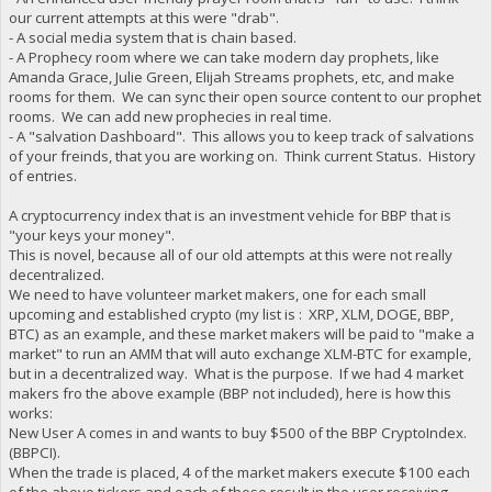
our current attempts at this were "drab".
- A social media system that is chain based.
- A Prophecy room where we can take modern day prophets, like
Amanda Grace, Julie Green, Elijah Streams prophets, etc, and make
rooms for them. We can sync their open source content to our prophet
rooms. We can add new prophecies in real time.
- A "salvation Dashboard". This allows you to keep track of salvations
of your freinds, that you are working on. Think current Status. History
of entries.
A cryptocurrency index that is an investment vehicle for BBP that is
"your keys your money".
This is novel, because all of our old attempts at this were not really
decentralized.
We need to have volunteer market makers, one for each small
upcoming and established crypto (my list is : XRP, XLM, DOGE, BBP,
BTC) as an example, and these market makers will be paid to "make a
market" to run an AMM that will auto exchange XLM-BTC for example,
but in a decentralized way. What is the purpose. If we had 4 market
makers fro the above example (BBP not included), here is how this
works:
New User A comes in and wants to buy $500 of the BBP CryptoIndex.
(BBPCI).
When the trade is placed, 4 of the market makers execute $100 each
of the above tickers and each of those result in the user receiving