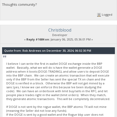
Thoughts community?
Logged
Christblood
Developer
«
Reply #1684 on:
January 06, 2025, 05:36:01 PM »
Quote from: Rob Andrews on December 30, 2024, 06:02:30 PM
I believe I can write the first in-wallet DOGE exchange inside the BBP
wallet. Basically, what we will do is have the wallet generate a DOGE
address when it boots (DOGE-TRADING), and allow users to deposit DOGE
into the BBP chain. We can create an atomic transaction that will execute
only if the BBP from the Seller has sent the special TX on chain and the
DOGE is verified in a block. Otherwise the BBP will not get mined by a
sanc (yes, I know we can enforce this because Ive been studying the
code). We can have an orderbook with limit buy/sells in the RPC, and let
people place trades right in the wallet (limit orders). When they match,
they generate atomic transactions. This will be completely decentralized.
If DOGE is not sent by the rogue wallet, the BBP atomic TX will not mine
(meaning the Seller did not lose any funds).
If the DOGE is sent by a good wallet and the Rogue bbp user does not