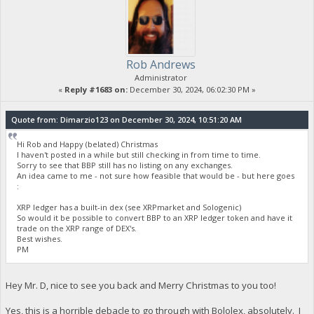
Rob Andrews
Administrator
«
Reply #1683 on:
December 30, 2024, 06:02:30 PM »
Quote from: Dimarzio123 on December 30, 2024, 10:51:20 AM
Hi Rob and Happy (belated) Christmas
I haven't posted in a while but still checking in from time to time.
Sorry to see that BBP still has no listing on any exchanges.
An idea came to me - not sure how feasible that would be - but here goes
:
XRP ledger has a built-in dex (see XRPmarket and Sologenic)
So would it be possible to convert BBP to an XRP ledger token and have it
trade on the XRP range of DEX's.
Best wishes.
PM
Hey Mr. D, nice to see you back and Merry Christmas to you too!
Yes, this is a horrible debacle to go through with Bololex, absolutely. I