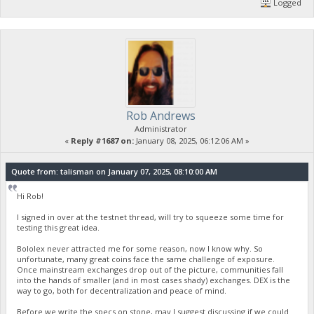
Logged
Rob Andrews
Administrator
«
Reply #1687 on:
January 08, 2025, 06:12:06 AM »
Quote from: talisman on January 07, 2025, 08:10:00 AM
Hi Rob!
I signed in over at the testnet thread, will try to squeeze some time for
testing this great idea.
Bololex never attracted me for some reason, now I know why. So
unfortunate, many great coins face the same challenge of exposure.
Once mainstream exchanges drop out of the picture, communities fall
into the hands of smaller (and in most cases shady) exchanges. DEX is the
way to go, both for decentralization and peace of mind.
Before we write the specs on stone, may I suggest discussing if we could