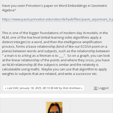
Have you seen Princeton's paper on Word Embeddings in Geometric
Algebra?
https://www.pacm.princeton.edu/sites/default/files/pacm_arjunmani_0.
This is one of the bigger foundations of modern day AI models; in the
NLM, one of the low level (initial learning side) algorithms apply a
distinct int(eger) to a word, and then the intelligence amplification
process, forms a base relationship (kind of like our ECDSA point on a
plane) between words and subjects, such as the relationship between
" a man is to a King as a Woman is to ___". So on a graph, you can look
at the linear relationship of the points and where they cross, you have
an NLM relationship (IE the subject is similar and the relativity is
calculatable using math). Maybe you can use that algorithm to apply
weights to subjects that are related, and write a successor etc.
«
Last Edit: January 18, 2025, 08:13:38 AM by Rob Andrews
»
Logged