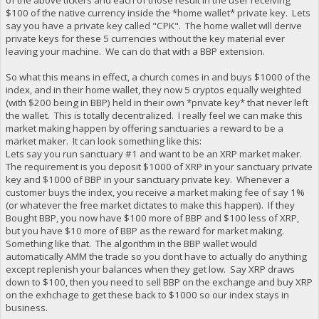
$100 of the native currency inside the *home wallet* private key. Lets
say you have a private key called "CPK". The home wallet will derive
private keys for these 5 currencies without the key material ever
leaving your machine. We can do that with a BBP extension.
So what this means in effect, a church comes in and buys $1000 of the
index, and in their home wallet, they now 5 cryptos equally weighted
(with $200 being in BBP) held in their own *private key* that never left
the wallet. This is totally decentralized. I really feel we can make this
market making happen by offering sanctuaries a reward to be a
market maker. It can look something like this:
Lets say you run sanctuary #1 and want to be an XRP market maker.
The requirement is you deposit $1000 of XRP in your sanctuary private
key and $1000 of BBP in your sanctuary private key. Whenever a
customer buys the index, you receive a market making fee of say 1%
(or whatever the free market dictates to make this happen). If they
Bought BBP, you now have $100 more of BBP and $100 less of XRP,
but you have $10 more of BBP as the reward for market making.
Something like that. The algorithm in the BBP wallet would
automatically AMM the trade so you dont have to actually do anything
except replenish your balances when they get low. Say XRP draws
down to $100, then you need to sell BBP on the exchange and buy XRP
on the exhchage to get these back to $1000 so our index stays in
business.