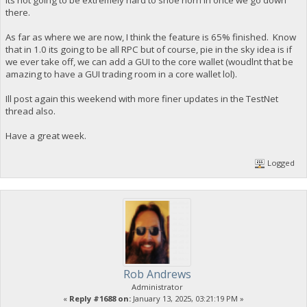
its not going to be extremely hard to shoe horn in once we go down
there.
As far as where we are now, I think the feature is 65% finished. Know
that in 1.0 its going to be all RPC but of course, pie in the sky idea is if
we ever take off, we can add a GUI to the core wallet (woudlnt that be
amazing to have a GUI trading room in a core wallet lol).
Ill post again this weekend with more finer updates in the TestNet
thread also.
Have a great week.
Logged
Rob Andrews
Administrator
«
Reply #1688 on:
January 13, 2025, 03:21:19 PM »