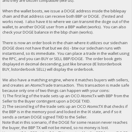
and they are bitcoin compatible (like us).
When the wallet boots, we issue a DOGE address inside the biblepay
chain and that address can receive both BBP or DOGE. (Tested and
works now). I also have it to where we can transmit the doge out of the
wallet, to another DOGE user from a BBP wallet (works). You can also
check your DOGE balance in the bbp chain (works).
There is now an order book in the chain where it utilizes our sidechain
(DOGE does not have that but we do) - btw our sidechain runs with
instantsend, so its immediate. You can place a trade in the wallet using
the RPC, and you can BUY or SELL BBP/DOGE. The order book gets
displayed in decimal descending, just like binance (IE listorderbook
BUY, listorderbook SELL) will display the orderbook.
We also have a matching engine, where it matches buyers with sellers,
and creates an AtomicTrade transaction. This transaction is made safe
because only one of two things can happen with your coins:
1) The first leg of the trade sets up an OCO AtomicTx with BBP from the
Seller to the Buyer contingent upon a DOGE TXID.
2) The second leg of the trade sets up an OCO AtomicTX that checks if
the BBP is in the memory pool and locked in the IX state, and if so it
sends a certain DOGE signed TXID to the Seller.
Note that in this scenario, if the DOGE for some reason never reaches
the buyer, the BBP TX will not be mined, so no money is lost.