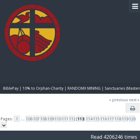
BIBLE PAY
BiblePay | 10% to Orphan-Charity | RANDOMX MINING | Sanctuaries (Master
« previous
next »
Pages:
1
...
106
107
108
109
110
111
112
[
113
]
114
115
116
117
118
119
120
Read 4206246 times