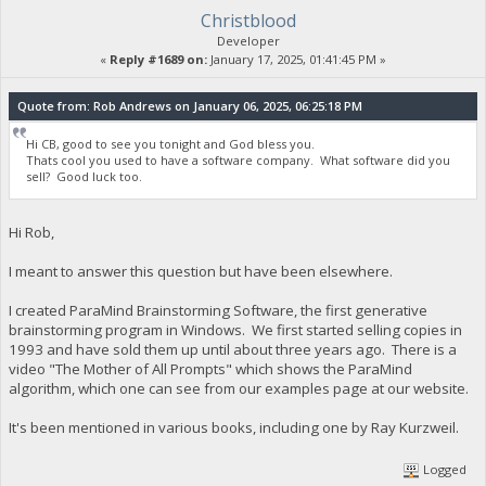
Christblood
Developer
«
Reply #1689 on:
January 17, 2025, 01:41:45 PM »
Quote from: Rob Andrews on January 06, 2025, 06:25:18 PM
Hi CB, good to see you tonight and God bless you.
Thats cool you used to have a software company. What software did you
sell? Good luck too.
Hi Rob,
I meant to answer this question but have been elsewhere.
I created ParaMind Brainstorming Software, the first generative
brainstorming program in Windows. We first started selling copies in
1993 and have sold them up until about three years ago. There is a
video "The Mother of All Prompts" which shows the ParaMind
algorithm, which one can see from our examples page at our website.
It's been mentioned in various books, including one by Ray Kurzweil.
Logged