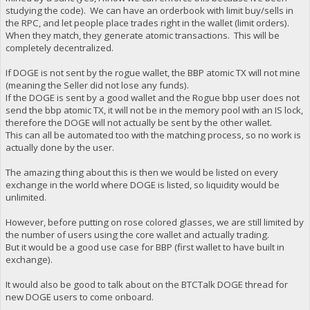
studying the code). We can have an orderbook with limit buy/sells in
the RPC, and let people place trades right in the wallet (limit orders).
When they match, they generate atomic transactions. This will be
completely decentralized.
If DOGE is not sent by the rogue wallet, the BBP atomic TX will not mine
(meaning the Seller did not lose any funds).
If the DOGE is sent by a good wallet and the Rogue bbp user does not
send the bbp atomic TX, it will not be in the memory pool with an IS lock,
therefore the DOGE will not actually be sent by the other wallet.
This can all be automated too with the matching process, so no work is
actually done by the user.
The amazing thing about this is then we would be listed on every
exchange in the world where DOGE is listed, so liquidity would be
unlimited.
However, before putting on rose colored glasses, we are still limited by
the number of users using the core wallet and actually trading.
But it would be a good use case for BBP (first wallet to have built in
exchange).
It would also be good to talk about on the BTCTalk DOGE thread for
new DOGE users to come onboard.