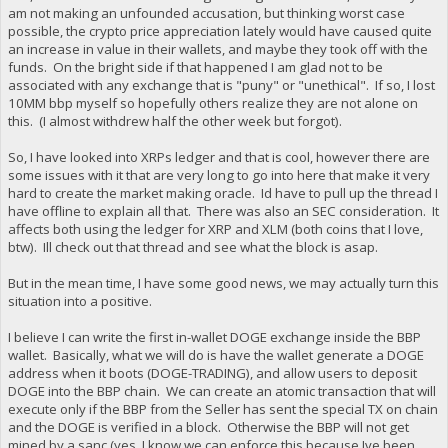
am not making an unfounded accusation, but thinking worst case
possible, the crypto price appreciation lately would have caused quite
an increase in value in their wallets, and maybe they took off with the
funds. On the bright side if that happened I am glad not to be
associated with any exchange that is "puny" or "unethical". If so, I lost
10MM bbp myself so hopefully others realize they are not alone on
this. (I almost withdrew half the other week but forgot).
So, I have looked into XRPs ledger and that is cool, however there are
some issues with it that are very long to go into here that make it very
hard to create the market making oracle. Id have to pull up the thread I
have offline to explain all that. There was also an SEC consideration. It
affects both using the ledger for XRP and XLM (both coins that I love,
btw). Ill check out that thread and see what the block is asap.
But in the mean time, I have some good news, we may actually turn this
situation into a positive.
I believe I can write the first in-wallet DOGE exchange inside the BBP
wallet. Basically, what we will do is have the wallet generate a DOGE
address when it boots (DOGE-TRADING), and allow users to deposit
DOGE into the BBP chain. We can create an atomic transaction that will
execute only if the BBP from the Seller has sent the special TX on chain
and the DOGE is verified in a block. Otherwise the BBP will not get
mined by a sanc (yes, I know we can enforce this because Ive been