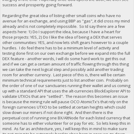
success and prosperity going forward.
Regarding the great idea of listing other small coins who have no
avenue for an exchange, and using BBP as "gas", it did cross my mind
already and is not completely impossible. So Id say there are a few
aspects here: 1) Do I support the idea, because I have a heart for
those projects: YES, 2) Do I like the idea of being a DEX that serves
other communities: YES, and now lets shift gears however to a couple
hurdles. I do feel there has to be a minimum level of activity and
testing done first on our own exchange before we expand into the full
DEX feature - another words, I will do some hard work to get this out
and if we can get a certain amount of traffic flowing through this thing
we can take the next logical step and possibly add another trading
room for another currency. Last piece of this is, there will be certain
minimum technical requirements just to list another coin. Probably on
the order of one of our sanctuaries running their wallet and us coming
up with a standard API that uses the alt-currencies BlockExplorer API to
validate UTXOs that are "settled". The reason this becomes an issue
is because the mining rule will pause OCO AtomicTx's that rely on the
foreign currencies UTXO to be settled at certain heights which could
slow down our miners if not done right. And then there is the
perpetual cost of running one BX/AltNode for each listed currency that
someone has to either volunteer for or pay for etc. So lets keep this in
mind. As far as architecture, yes, I will keep this in mind to make sure