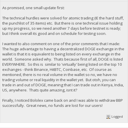
As promised, one small update first:
The technical hurdles were solved for atomic trading (IE the hard stuff,
the punchlist of 35 items) etc. But there is one technical issue holding
up my progress, so we need another 7 days before testnet is ready;
but I think overall its good and on schedule for testing soon.
I wanted to also comment on one of the prior comments that I made:
The huge advantage to having a decentralized DOGE exchange in the
wallet is that it is equivalent to being listed on every exchange in the
world. Someone asked why. Thats because first of all, DOGE is listed
EVERYWHERE. So this is similar to 'virtually' being listed on the top 10
exchanges - think Binance, HitBTC, Coinbase, etc. Of course as
mentioned, there is no real volume in the wallet so no, we have no
trading volume or real liquidity in the wallet yet. But otoh, you can
trade in and out of DOGE, meaning that I can trade out in Kenya, India,
US, anywhere. Thats quite amazing, isnt it?
Finally, I noticed Bololex came back on and I was able to withdraw BBP
successfully. Great news, no funds are lost for our users!
Logged