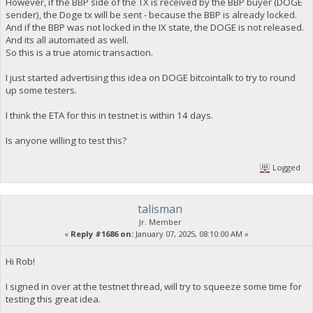
However, if the BBP side of the TX is received by the BBP buyer (DOGE
sender), the Doge tx will be sent - because the BBP is already locked.
And if the BBP was not locked in the IX state, the DOGE is not released.
And its all automated as well.
So this is a true atomic transaction.
I just started advertising this idea on DOGE bitcointalk to try to round
up some testers.
I think the ETA for this in testnet is within 14 days.
Is anyone willing to test this?
Logged
talisman
Jr. Member
«
Reply #1686 on:
January 07, 2025, 08:10:00 AM »
Hi Rob!
I signed in over at the testnet thread, will try to squeeze some time for
testing this great idea.