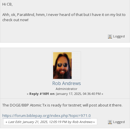
Hi CB,
Ahh, ok, ParaMind, hmm, I never heard of that but I have it on my list to
check out now!
Logged
Rob Andrews
Administrator
«
Reply #1691 on:
January 17, 2025, 04:36:40 PM »
The DOGE/BBP Atomic Tx is ready for testnet; will post about it there.
https://forum.biblepay.org/index.php?topic=971.0
«
Last Edit: January 21, 2025, 12:05:19 PM by Rob Andrews
»
Logged