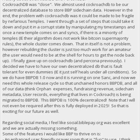
CockroachDB was "close". We almost used cockroachdb to be our
decentralized database to store BBP sidechain data. However in the
end, the problem with cockroachdb was it could be made to be fragile
by nefarious Temples. I went through a set of steps that could take it
down and put it in a corrupt state by manipulating my timestamps and
once a new temple comes on and syncs, if there is a minority of
temples (IE their algorithm does not work like bitcoin supermajority
rules), the whole cluster comes down. That in itself is not a problem,
however rebuilding the cluster is just too much work for an amateur
(the user would need to be at the shell for hours to get the node back
up). I finally gave up on cockroachdb (and percona previously). I
decided we have to have our own decentralized db that is fault
tolerant for even dummies (IE it just self heals under all conditions). So
we do have BBPDB 1.0 now and it is running on one Sanc, and now we
need this whole release cycle so that unchained honors BBPDB, and all
of our data (think Orphan expenses, fundraising revenue, sidechain
metadata, User records, everything that lives in Cockroach) is being
migrated to BBPDB. This BBPDB is 100% decentralized! Note that I will
not even be required after this is fully deployed in 2025! So that is
exciting for our future as well.
Regarding social media, I feel like social.biblepay.org was excellent
and we are actually missing something.
Some of the features I would like BBP to thrive on is:
- An enhanced user friendly prayer room that is "fun" to use. I think