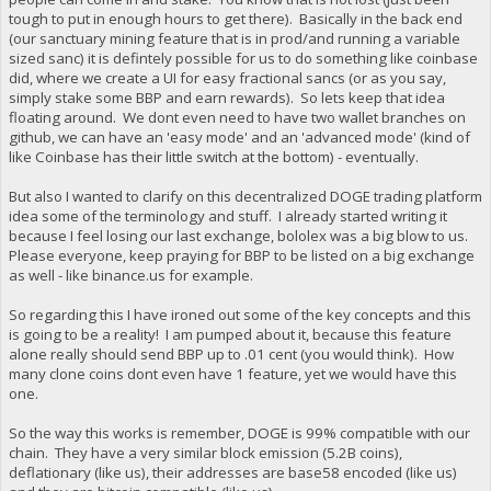
tough to put in enough hours to get there). Basically in the back end
(our sanctuary mining feature that is in prod/and running a variable
sized sanc) it is defintely possible for us to do something like coinbase
did, where we create a UI for easy fractional sancs (or as you say,
simply stake some BBP and earn rewards). So lets keep that idea
floating around. We dont even need to have two wallet branches on
github, we can have an 'easy mode' and an 'advanced mode' (kind of
like Coinbase has their little switch at the bottom) - eventually.
But also I wanted to clarify on this decentralized DOGE trading platform
idea some of the terminology and stuff. I already started writing it
because I feel losing our last exchange, bololex was a big blow to us.
Please everyone, keep praying for BBP to be listed on a big exchange
as well - like binance.us for example.
So regarding this I have ironed out some of the key concepts and this
is going to be a reality! I am pumped about it, because this feature
alone really should send BBP up to .01 cent (you would think). How
many clone coins dont even have 1 feature, yet we would have this
one.
So the way this works is remember, DOGE is 99% compatible with our
chain. They have a very similar block emission (5.2B coins),
deflationary (like us), their addresses are base58 encoded (like us)