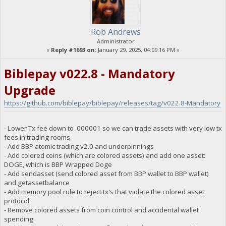
Rob Andrews
Administrator
«
Reply #1693 on:
January 29, 2025, 04:09:16 PM »
Biblepay v022.8 - Mandatory
Upgrade
https://github.com/biblepay/biblepay/releases/tag/v022.8-Mandatory
- Lower Tx fee down to .000001 so we can trade assets with very low tx
fees in trading rooms
- Add BBP atomic trading v2.0 and underpinnings
- Add colored coins (which are colored assets) and add one asset:
DOGE, which is BBP Wrapped Doge
- Add sendasset (send colored asset from BBP wallet to BBP wallet)
and getassetbalance
- Add memory pool rule to reject tx's that violate the colored asset
protocol
- Remove colored assets from coin control and accidental wallet
spending