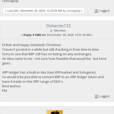
Oncoapop
«
Last Edit: December 29, 2024, 12:25:54 AM by oncoapop
»
Logged
Dimarzio123
Jr. Member
«
Reply #1682 on:
December 30, 2024, 10:51:20 AM »
Hi Rob and Happy (belated) Christmas
I haven't posted in a while but still checking in from time to time.
Sorry to see that BBP still has no listing on any exchanges.
An idea came to me - not sure how feasible that would be - but here
goes :
XRP ledger has a built-in dex (see XRPmarket and Sologenic)
So would it be possible to convert BBP to an XRP ledger token and
have it trade on the XRP range of DEX's.
Best wishes.
PM
Logged