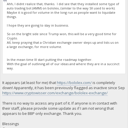
Ahh, I didnt realize that, thanks. I did see that they installed some type of
auto trading bot (AMM) on bololex, (similar to the way SX used to work).
Maybe it is good for volume in the long run as people want to liquidate
things.
I hope they are going to stay in business.
So on the bright side since Trump won, this will be a very good time for
Crypto.
All, keep praying that a Christian exchange owner steps up and lists us on
a large exchange, for more volume.
In the mean time Ill start putting the roadmap together.
With the goal of outlining all of our ideas and where they are in a succinct
way.
It appears (at least for me) that
https://bololex.com/
is completely
down! Apparently, it has been previously flagged as inactive since Sep
https://www.cryptowisser.com/exchange/bololex-exchange/
There is no way to access any part of it. If anyone is in contact with
their staff, please provide some update as if I am not wrong that
appears to be BBP only exchange. Thank you.
Blessings