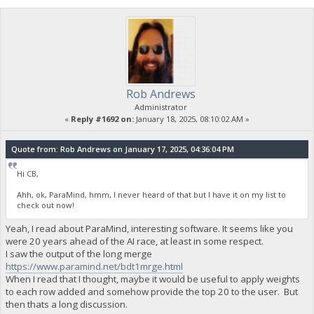
Rob Andrews
Administrator
«
Reply #1692 on:
January 18, 2025, 08:10:02 AM »
Quote from: Rob Andrews on January 17, 2025, 04:36:04 PM
Hi CB,
Ahh, ok, ParaMind, hmm, I never heard of that but I have it on my list to
check out now!
Yeah, I read about ParaMind, interesting software. It seems like you
were 20 years ahead of the AI race, at least in some respect.
I saw the output of the long merge
https://www.paramind.net/bdt1mrge.html
When I read that I thought, maybe it would be useful to apply weights
to each row added and somehow provide the top 20 to the user. But
then thats a long discussion.