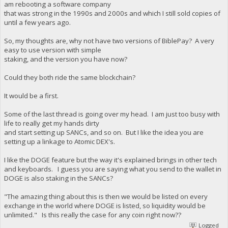
am rebooting a software company
that was strong in the 1990s and 2000s and which I still sold copies of
until a few years ago.
So, my thoughts are, why not have two versions of BiblePay? A very
easy to use version with simple
staking, and the version you have now?
Could they both ride the same blockchain?
It would be a first.
Some of the last thread is going over my head. I am just too busy with
life to really get my hands dirty
and start setting up SANCs, and so on. But I like the idea you are
setting up a linkage to Atomic DEX's.
I like the DOGE feature but the way it's explained brings in other tech
and keyboards. I guess you are saying what you send to the wallet in
DOGE is also staking in the SANCs?
"The amazing thing about this is then we would be listed on every
exchange in the world where DOGE is listed, so liquidity would be
unlimited." Is this really the case for any coin right now??
Logged