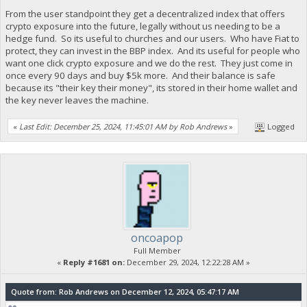
From the user standpoint they get a decentralized index that offers
crypto exposure into the future, legally without us needing to be a
hedge fund. So its useful to churches and our users. Who have Fiat to
protect, they can invest in the BBP index. And its useful for people who
want one click crypto exposure and we do the rest. They just come in
once every 90 days and buy $5k more. And their balance is safe
because its "their key their money", its stored in their home wallet and
the key never leaves the machine.
«
Last Edit: December 25, 2024, 11:45:01 AM by Rob Andrews
»
Logged
oncoapop
Full Member
«
Reply #1681 on:
December 29, 2024, 12:22:28 AM »
Quote from: Rob Andrews on December 12, 2024, 05:47:17 AM