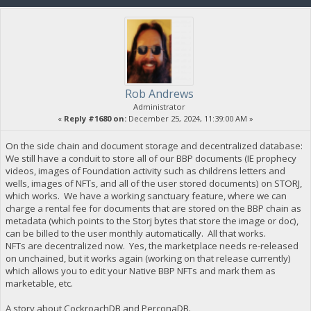
Rob Andrews
Administrator
«
Reply #1680 on:
December 25, 2024, 11:39:00 AM »
On the side chain and document storage and decentralized database:
We still have a conduit to store all of our BBP documents (IE prophecy
videos, images of Foundation activity such as childrens letters and
wells, images of NFTs, and all of the user stored documents) on STORJ,
which works. We have a working sanctuary feature, where we can
charge a rental fee for documents that are stored on the BBP chain as
metadata (which points to the Storj bytes that store the image or doc),
can be billed to the user monthly automatically. All that works.
NFTs are decentralized now. Yes, the marketplace needs re-released
on unchained, but it works again (working on that release currently)
which allows you to edit your Native BBP NFTs and mark them as
marketable, etc.
A story about CockroachDB and PerconaDB.