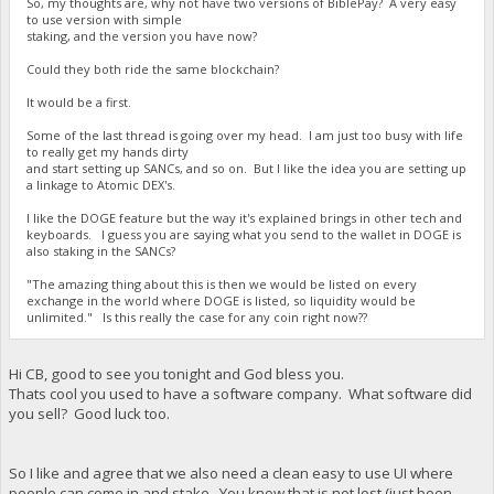
So, my thoughts are, why not have two versions of BiblePay? A very easy
to use version with simple
staking, and the version you have now?
Could they both ride the same blockchain?
It would be a first.
Some of the last thread is going over my head. I am just too busy with life
to really get my hands dirty
and start setting up SANCs, and so on. But I like the idea you are setting up
a linkage to Atomic DEX's.
I like the DOGE feature but the way it's explained brings in other tech and
keyboards. I guess you are saying what you send to the wallet in DOGE is
also staking in the SANCs?
"The amazing thing about this is then we would be listed on every
exchange in the world where DOGE is listed, so liquidity would be
unlimited." Is this really the case for any coin right now??
Hi CB, good to see you tonight and God bless you.
Thats cool you used to have a software company. What software did
you sell? Good luck too.
So I like and agree that we also need a clean easy to use UI where
people can come in and stake. You know that is not lost (just been