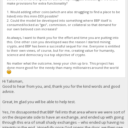
make provisions for extra functionality?
1. Would adding other coins (which are also struggling to find a place to be
listed) into this mini-DEX possible?
2. Could the model be developed into something where BBP itself is
consumed/locked as "gas", commision, or collateral so that demand for
our own beloved coin increases?
As always, I want to thank you for the effort and time you are putting into
this. One other coin you developed was the reason I started mining
crypto, and BBP has been a successful sequel for me. Everyone is entitled
to their own views, of course, but for me, creating value for humanity,
science and democracy is a top objective of crypto.
No matter what the outcome, keep your chin up bro. This project has
done more good for the needy than many millionaires around the world
Hi Talisman,
Good to hear from you, and, thank you for the kind words and good
advice.
Great, Im glad you will be able to help test.
Yes, I'm dissapointed that BBP fell into that area where we were sort of
on the desperate side to have an exchange, and ended up with going
through this era of small shady exchanges -- who ended up having no
integrity in the end. Hopefully once God opens the door, we then see