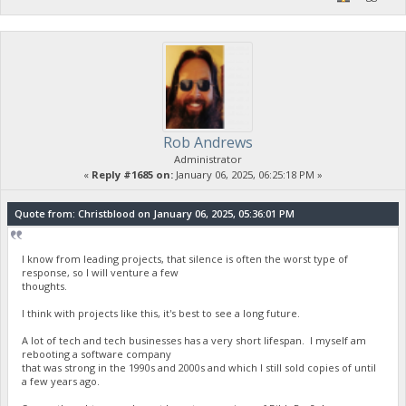
Rob Andrews
Administrator
«
Reply #1685 on:
January 06, 2025, 06:25:18 PM »
Quote from: Christblood on January 06, 2025, 05:36:01 PM
I know from leading projects, that silence is often the worst type of
response, so I will venture a few
thoughts.
I think with projects like this, it's best to see a long future.
A lot of tech and tech businesses has a very short lifespan. I myself am
rebooting a software company
that was strong in the 1990s and 2000s and which I still sold copies of until
a few years ago.