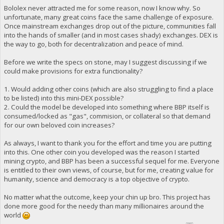
Bololex never attracted me for some reason, now I know why. So
unfortunate, many great coins face the same challenge of exposure.
Once mainstream exchanges drop out of the picture, communities fall
into the hands of smaller (and in most cases shady) exchanges. DEX is
the way to go, both for decentralization and peace of mind.
Before we write the specs on stone, may I suggest discussing if we
could make provisions for extra functionality?
1. Would adding other coins (which are also struggling to find a place
to be listed) into this mini-DEX possible?
2. Could the model be developed into something where BBP itself is
consumed/locked as "gas", commision, or collateral so that demand
for our own beloved coin increases?
As always, I want to thank you for the effort and time you are putting
into this. One other coin you developed was the reason I started
mining crypto, and BBP has been a successful sequel for me. Everyone
is entitled to their own views, of course, but for me, creating value for
humanity, science and democracy is a top objective of crypto.
No matter what the outcome, keep your chin up bro. This project has
done more good for the needy than many millionaires around the
world