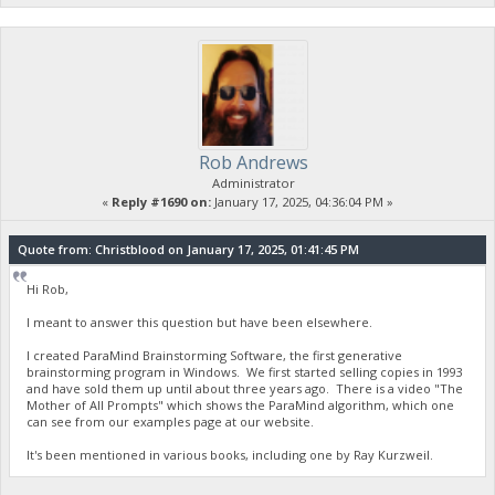
Rob Andrews
Administrator
«
Reply #1690 on:
January 17, 2025, 04:36:04 PM »
Quote from: Christblood on January 17, 2025, 01:41:45 PM
Hi Rob,
I meant to answer this question but have been elsewhere.
I created ParaMind Brainstorming Software, the first generative
brainstorming program in Windows. We first started selling copies in 1993
and have sold them up until about three years ago. There is a video "The
Mother of All Prompts" which shows the ParaMind algorithm, which one
can see from our examples page at our website.
It's been mentioned in various books, including one by Ray Kurzweil.