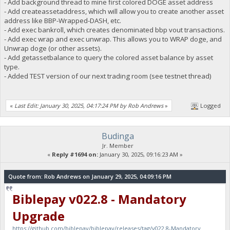
- Add background thread to mine first colored DOGE asset address
- Add createassetaddress, which will allow you to create another asset
address like BBP-Wrapped-DASH, etc.
- Add exec bankroll, which creates denominated bbp vout transactions.
- Add exec wrap and exec unwrap. This allows you to WRAP doge, and
Unwrap doge (or other assets).
- Add getassetbalance to query the colored asset balance by asset
type.
- Added TEST version of our next trading room (see testnet thread)
«
Last Edit: January 30, 2025, 04:17:24 PM by Rob Andrews
»
Logged
Budinga
Jr. Member
«
Reply #1694 on:
January 30, 2025, 09:16:23 AM »
Quote from: Rob Andrews on January 29, 2025, 04:09:16 PM
Biblepay v022.8 - Mandatory
Upgrade
https://github.com/biblepay/biblepay/releases/tag/v022.8-Mandatory