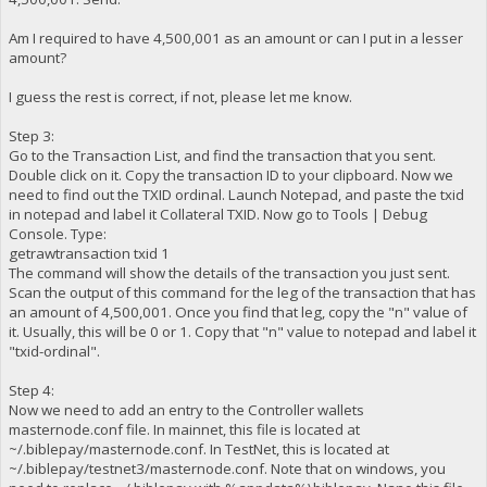
Am I required to have 4,500,001 as an amount or can I put in a lesser
amount?
I guess the rest is correct, if not, please let me know.
Step 3:
Go to the Transaction List, and find the transaction that you sent.
Double click on it. Copy the transaction ID to your clipboard. Now we
need to find out the TXID ordinal. Launch Notepad, and paste the txid
in notepad and label it Collateral TXID. Now go to Tools | Debug
Console. Type:
getrawtransaction txid 1
The command will show the details of the transaction you just sent.
Scan the output of this command for the leg of the transaction that has
an amount of 4,500,001. Once you find that leg, copy the "n" value of
it. Usually, this will be 0 or 1. Copy that "n" value to notepad and label it
"txid-ordinal".
Step 4:
Now we need to add an entry to the Controller wallets
masternode.conf file. In mainnet, this file is located at
~/.biblepay/masternode.conf. In TestNet, this is located at
~/.biblepay/testnet3/masternode.conf. Note that on windows, you