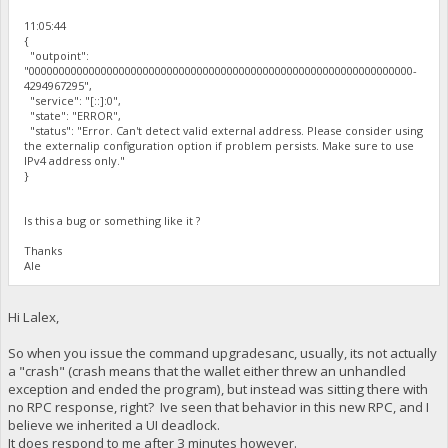
11:05:44
{
"outpoint":
"0000000000000000000000000000000000000000000000000000000000000000-
4294967295",
"service": "[::]:0",
"state": "ERROR",
"status": "Error. Can't detect valid external address. Please consider using
the externalip configuration option if problem persists. Make sure to use
IPv4 address only."
}
Is this a bug or something like it ?
Thanks
Ale
Hi Lalex,
So when you issue the command upgradesanc, usually, its not actually
a "crash" (crash means that the wallet either threw an unhandled
exception and ended the program), but instead was sitting there with
no RPC response, right? Ive seen that behavior in this new RPC, and I
believe we inherited a UI deadlock.
It does respond to me after 3 minutes however.