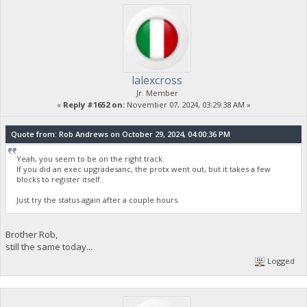
lalexcross
Jr. Member
«
Reply #1652 on:
November 07, 2024, 03:29:38 AM »
Quote from: Rob Andrews on October 29, 2024, 04:00:36 PM
Yeah, you seem to be on the right track.
If you did an exec upgradesanc, the protx went out, but it takes a few
blocks to register itself.
Just try the status again after a couple hours.
Brother Rob,
still the same today...
Logged