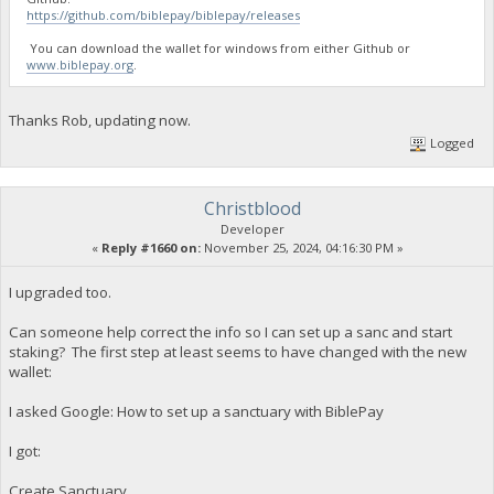
https://github.com/biblepay/biblepay/releases
You can download the wallet for windows from either Github or
www.biblepay.org
.
Thanks Rob, updating now.
Logged
Christblood
Developer
«
Reply #1660 on:
November 25, 2024, 04:16:30 PM »
I upgraded too.
Can someone help correct the info so I can set up a sanc and start
staking? The first step at least seems to have changed with the new
wallet:
I asked Google: How to set up a sanctuary with BiblePay
I got:
Create Sanctuary