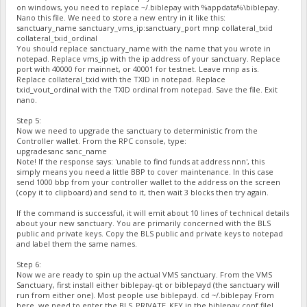
on windows, you need to replace ~/.biblepay with %appdata%\biblepay.
Nano this file. We need to store a new entry in it like this:
sanctuary_name sanctuary_vms_ip:sanctuary_port mnp collateral_txid
collateral_txid_ordinal
You should replace sanctuary_name with the name that you wrote in
notepad. Replace vms_ip with the ip address of your sanctuary. Replace
port with 40000 for mainnet, or 40001 for testnet. Leave mnp as is.
Replace collateral_txid with the TXID in notepad. Replace
txid_vout_ordinal with the TXID ordinal from notepad. Save the file. Exit
nano.
Step 5:
Now we need to upgrade the sanctuary to deterministic from the
Controller wallet. From the RPC console, type:
upgradesanc sanc_name
Note! If the response says: 'unable to find funds at address nnn', this
simply means you need a little BBP to cover maintenance. In this case
send 1000 bbp from your controller wallet to the address on the screen
(copy it to clipboard) and send to it, then wait 3 blocks then try again.
If the command is successful, it will emit about 10 lines of technical details
about your new sanctuary. You are primarily concerned with the BLS
public and private keys. Copy the BLS public and private keys to notepad
and label them the same names.
Step 6:
Now we are ready to spin up the actual VMS sanctuary. From the VMS
Sanctuary, first install either biblepay-qt or biblepayd (the sanctuary will
run from either one). Most people use biblepayd. cd ~/.biblepay From
here, we need to enter the BLS_PRIVATE_KEY in the biblepay.conf file!