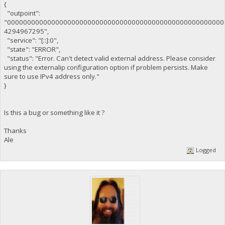
{
"outpoint":
"000000000000000000000000000000000000000000000000000000
4294967295",
"service": "[::]:0",
"state": "ERROR",
"status": "Error. Can't detect valid external address. Please consider
using the externalip configuration option if problem persists. Make
sure to use IPv4 address only."
}
Is this a bug or something like it ?
Thanks
Ale
Logged