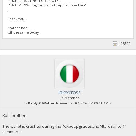
"state": "WAITING_FOR_PROTX",
"status": "Waiting for ProTx to appear on-chain"
}
Thank you...
Brother Rob,
still the same today...
Logged
lalexcross
Jr. Member
«
Reply #1654 on:
November 07, 2024, 04:09:01 AM »
Rob, brother.
The wallet is crashed during the "exec upgradesanc AltareSanto 1"
command.