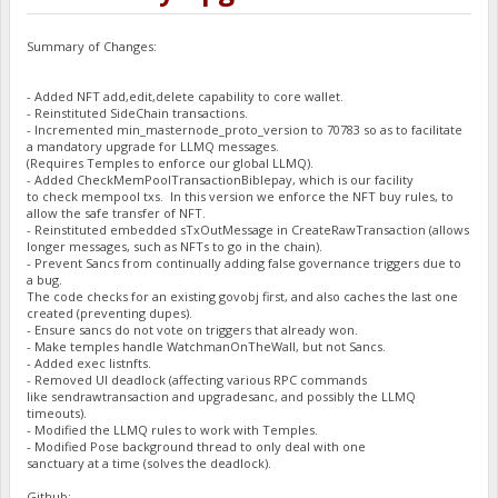
Summary of Changes:
- Added NFT add,edit,delete capability to core wallet.
- Reinstituted SideChain transactions.
- Incremented min_masternode_proto_version to 70783 so as to facilitate
a mandatory upgrade for LLMQ messages.
(Requires Temples to enforce our global LLMQ).
- Added CheckMemPoolTransactionBiblepay, which is our facility
to check mempool txs. In this version we enforce the NFT buy rules, to
allow the safe transfer of NFT.
- Reinstituted embedded sTxOutMessage in CreateRawTransaction (allows
longer messages, such as NFTs to go in the chain).
- Prevent Sancs from continually adding false governance triggers due to
a bug.
The code checks for an existing govobj first, and also caches the last one
created (preventing dupes).
- Ensure sancs do not vote on triggers that already won.
- Make temples handle WatchmanOnTheWall, but not Sancs.
- Added exec listnfts.
- Removed UI deadlock (affecting various RPC commands
like sendrawtransaction and upgradesanc, and possibly the LLMQ
timeouts).
- Modified the LLMQ rules to work with Temples.
- Modified Pose background thread to only deal with one
sanctuary at a time (solves the deadlock).
Github: