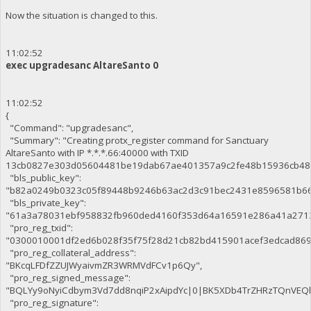
Now the situation is changed to this.
11:02:52
exec upgradesanc AltareSanto 0
11:02:52
{
"Command": "upgradesanc",
"Summary": "Creating protx_register command for Sanctuary
AltareSanto with IP *.*.*.66:40000 with TXID
13cb0827e303d05604481be19dab67ae401357a9c2fe48b15936cb48
"bls_public_key":
"b82a0249b0323c05f89448b9246b63ac2d3c91bec2431e8596581b66
"bls_private_key":
"61a3a78031ebf958832fb960ded4160f353d64a16591e286a41a271
"pro_reg_txid":
"0300010001df2ed6b028f35f75f28d21cb82bd415901acef3edcad86
"pro_reg_collateral_address":
"BKcqLFDfZZUJWyaivmZR3WRMVdFCv1p6Qy",
"pro_reg_signed_message":
"BQLYy9oNyiCdbym3Vd7dd8nqiP2xAipdYc|0|BK5XDb4TrZHRzTQnVE
"pro_reg_signature":