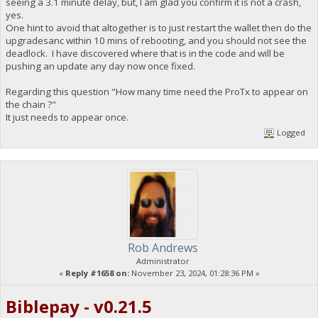
seeing a 3.1 minute delay, but, I am glad you confirm it is not a crash,
yes.
One hint to avoid that altogether is to just restart the wallet then do the
upgradesanc within 10 mins of rebooting, and you should not see the
deadlock. I have discovered where that is in the code and will be
pushing an update any day now once fixed.
Regarding this question "How many time need the ProTx to appear on
the chain ?"
It just needs to appear once.
Logged
Rob Andrews
Administrator
«
Reply #1658 on:
November 23, 2024, 01:28:36 PM »
Biblepay - v0.21.5