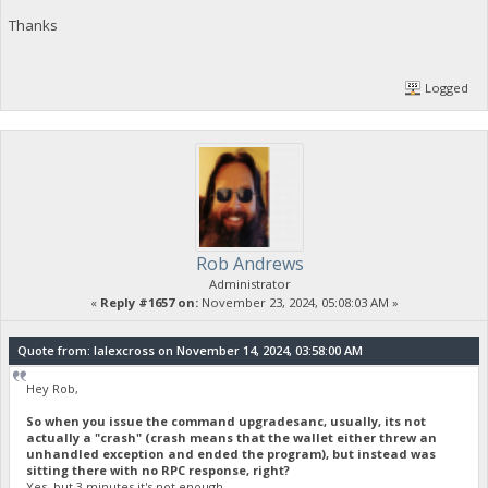
Thanks
Logged
Rob Andrews
Administrator
«
Reply #1657 on:
November 23, 2024, 05:08:03 AM »
Quote from: lalexcross on November 14, 2024, 03:58:00 AM
Hey Rob,
So when you issue the command upgradesanc, usually, its not
actually a "crash" (crash means that the wallet either threw an
unhandled exception and ended the program), but instead was
sitting there with no RPC response, right?
Yes, but 3 minutes it's not enough.