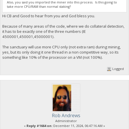
Also, you said you imported the miner into this process. Is this going to
take more CPU/RAM than normal staking?
Hi CB and Good to hear from you and God bless you.
Because of many areas of the code, where we do collateral detection,
it has to be exactly one of the three numbers (IE
4500001,450001,45000001).
The sanctuary will use more CPU only (not extra ram) during mining,
yes, but its only doing it one thread in a non competitive way, so its
something like 10% of the processor on a VM (not 100%).
Logged
Rob Andrews
Administrator
«
Reply #1664 on:
December 11, 2024, 06:47:16 AM »