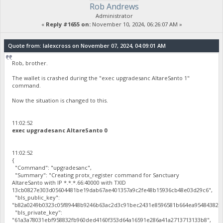
Rob Andrews
Administrator
«
Reply #1655 on:
November 10, 2024, 06:26:07 AM »
Quote from: lalexcross on November 07, 2024, 04:09:01 AM
Rob, brother.
The wallet is crashed during the "exec upgradesanc AltareSanto 1"
command.
Now the situation is changed to this.
11:02:52
exec upgradesanc AltareSanto 0
11:02:52
{
"Command": "upgradesanc",
"Summary": "Creating protx_register command for Sanctuary
AltareSanto with IP *.*.*.66:40000 with TXID
13cb0827e303d05604481be19dab67ae401357a9c2fe48b15936cb48e03d29c6",
"bls_public_key":
"b82a0249b0323c05f89448b9246b63ac2d3c91bec2431e8596581b664ea95484382c4
"bls_private_key":
"61a3a78031ebf958832fb960ded4160f353d64a16591e286a41a2713713133b8",