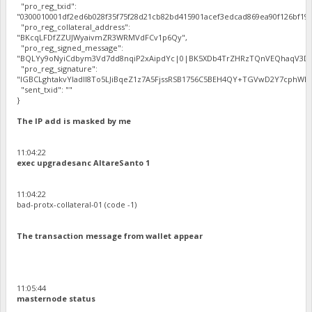
"pro_reg_txid":
"0300010001df2ed6b028f35f75f28d21cb82bd415901acef3edcad869ea90f126bf192
"pro_reg_collateral_address":
"BKcqLFDfZZUJWyaivmZR3WRMVdFCv1p6Qy",
"pro_reg_signed_message":
"BQLYy9oNyiCdbym3Vd7dd8nqiP2xAipdYc|0|BK5XDb4TrZHRzTQnVEQhaqV3Dbh
"pro_reg_signature":
"IGBCLghtakvYladlI8To5LJiBqeZ1z7A5FjssRSB1756C5BEH4QY+TGVwD2Y7cphWE5
"sent_txid": ""
}
The IP add is masked by me
11:04:22
exec upgradesanc AltareSanto 1
11:04:22
bad-protx-collateral-01 (code -1)
The transaction message from wallet appear
11:05:44
masternode status