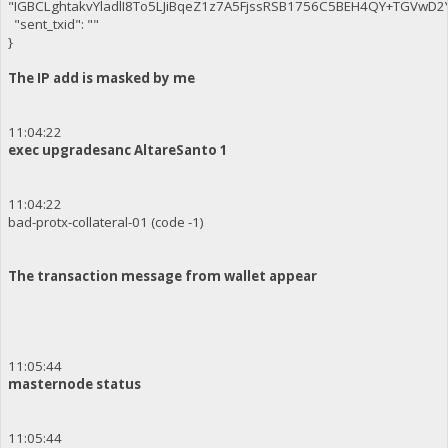
"IGBCLghtakvYladlI8To5LJiBqeZ1z7A5FjssRSB1756C5BEH4QY+TGVwD
"sent_txid": ""
}
The IP add is masked by me
11:04:22
exec upgradesanc AltareSanto 1
11:04:22
bad-protx-collateral-01 (code -1)
The transaction message from wallet appear
11:05:44
masternode status
11:05:44