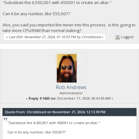
"Substitute the 4,500,001 with 450001 to create an altar."
Can it be any number, like 555,007?
Also, you said you imported the miner into this process. Is this going to
take more CPU/RAM than normal staking?
«
Last Edit: November 27, 2024, 01:10:53 PM by Christblood
»
Logged
Rob Andrews
Administrator
«
Reply #1663 on:
December 11, 2024, 06:43:45 AM »
Quote from: Christblood on November 27, 2024, 12:13:39 PM
"Substitute the 4,500,001 with 450001 to create an altar."
Can it be any number, like 555,007?