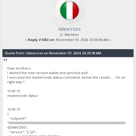
lalexcross
Jr. Member
«
Reply #1653 on:
November 07, 2024, 03:30:46 AM »
Quote from: lalexcross on November 07, 2024, 03:29:38 AM
Dear brothers.
I started the new version wallet and synched well.
I executed the masternode status command, below the results..... I'm on
right way ?
15:43:13
masternode status
15:43:13
{
"outpoint":
"0000000000000000000000000000000000000000000000000000000000000000-
4294967295",
"service": "[::]:0",