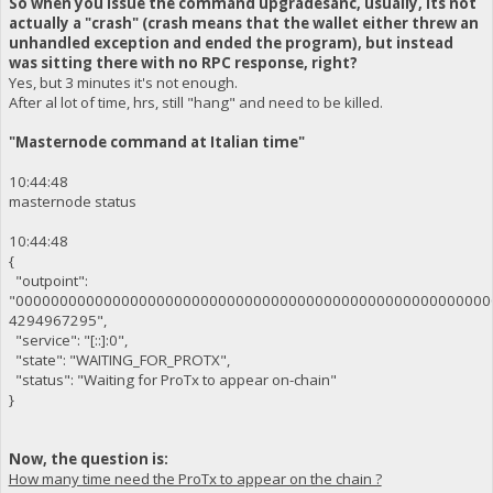
So when you issue the command upgradesanc, usually, its not
actually a "crash" (crash means that the wallet either threw an
unhandled exception and ended the program), but instead
was sitting there with no RPC response, right?
Yes, but 3 minutes it's not enough.
After al lot of time, hrs, still "hang" and need to be killed.
"Masternode command at Italian time"
10:44:48
masternode status
10:44:48
{
"outpoint":
"000000000000000000000000000000000000000000000000000000
4294967295",
"service": "[::]:0",
"state": "WAITING_FOR_PROTX",
"status": "Waiting for ProTx to appear on-chain"
}
Now, the question is:
How many time need the ProTx to appear on the chain ?