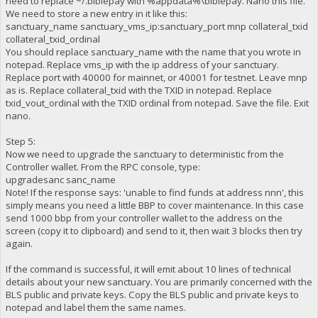
need to replace ~/.biblepay with %appdata%\biblepay. Nano this file.
We need to store a new entry in it like this:
sanctuary_name sanctuary_vms_ip:sanctuary_port mnp collateral_txid
collateral_txid_ordinal
You should replace sanctuary_name with the name that you wrote in
notepad. Replace vms_ip with the ip address of your sanctuary.
Replace port with 40000 for mainnet, or 40001 for testnet. Leave mnp
as is. Replace collateral_txid with the TXID in notepad. Replace
txid_vout_ordinal with the TXID ordinal from notepad. Save the file. Exit
nano.
Step 5:
Now we need to upgrade the sanctuary to deterministic from the
Controller wallet. From the RPC console, type:
upgradesanc sanc_name
Note! If the response says: 'unable to find funds at address nnn', this
simply means you need a little BBP to cover maintenance. In this case
send 1000 bbp from your controller wallet to the address on the
screen (copy it to clipboard) and send to it, then wait 3 blocks then try
again.
If the command is successful, it will emit about 10 lines of technical
details about your new sanctuary. You are primarily concerned with the
BLS public and private keys. Copy the BLS public and private keys to
notepad and label them the same names.