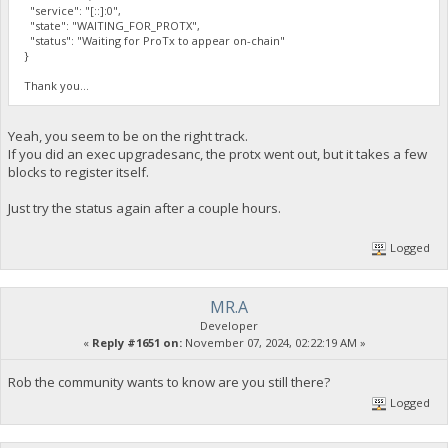
"service": "[::]:0",
"state": "WAITING_FOR_PROTX",
"status": "Waiting for ProTx to appear on-chain"
}
Thank you...
Yeah, you seem to be on the right track.
If you did an exec upgradesanc, the protx went out, but it takes a few
blocks to register itself.
Just try the status again after a couple hours.
Logged
MR.A
Developer
«
Reply #1651 on:
November 07, 2024, 02:22:19 AM »
Rob the community wants to know are you still there?
Logged