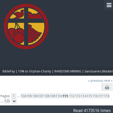
BIBLE PAY
BiblePay | 10% to Orphan-Charity | RANDOMX MINING | Sanctuaries (Master
« previous
next »
Pages:
1
...
104
105
106
107
108
109
110
[
111
]
112
113
114
115
116
117
118
...
120
Read 4173516 times