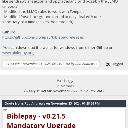
like sendrawtransaction and upgradesanc, and possibly the LLMQ
timeouts).
- Modified the LLMQ rules to work with Temples.
- Modified Pose background thread to only deal with one
sanctuary at a time (solves the deadlock).
Github:
https://github.com/biblepay/biblepay/releases
You can download the wallet for windows from either Github or
www.biblepay.org
.
«
Last Edit: November 24, 2024, 06:03:17 AM by Rob Andrews
»
Logged
Budinga
Jr. Member
«
Reply #1659 on:
November 25, 2024, 02:27:56 AM »
Quote from: Rob Andrews on November 23, 2024, 01:28:36 PM
Biblepay - v0.21.5
Mandatory Upgrade