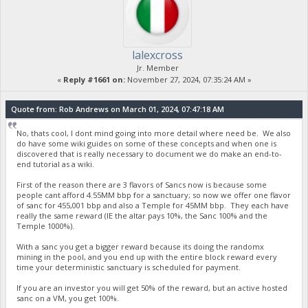
lalexcross
Jr. Member
«
Reply #1661 on:
November 27, 2024, 07:35:24 AM »
Quote from: Rob Andrews on March 01, 2024, 07:47:18 AM
No, thats cool, I dont mind going into more detail where need be. We also
do have some wiki guides on some of these concepts and when one is
discovered that is really necessary to document we do make an end-to-
end tutorial as a wiki.
First of the reason there are 3 flavors of Sancs now is because some
people cant afford 4.55MM bbp for a sanctuary; so now we offer one flavor
of sanc for 455,001 bbp and also a Temple for 45MM bbp. They each have
really the same reward (IE the altar pays 10%, the Sanc 100% and the
Temple 1000%).
With a sanc you get a bigger reward because its doing the randomx
mining in the pool, and you end up with the entire block reward every
time your deterministic sanctuary is scheduled for payment.
If you are an investor you will get 50% of the reward, but an active hosted
sanc on a VM, you get 100%.