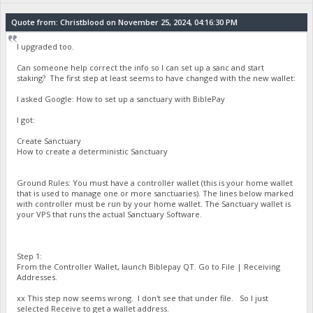
Quote from: Christblood on November 25, 2024, 04:16:30 PM
I upgraded too.
Can someone help correct the info so I can set up a sanc and start
staking? The first step at least seems to have changed with the new wallet:
I asked Google: How to set up a sanctuary with BiblePay
I got:
Create Sanctuary
How to create a deterministic Sanctuary
Ground Rules: You must have a controller wallet (this is your home wallet
that is used to manage one or more sanctuaries). The lines below marked
with controller must be run by your home wallet. The Sanctuary wallet is
your VPS that runs the actual Sanctuary Software.
Step 1:
From the Controller Wallet, launch Biblepay QT. Go to File | Receiving
Addresses.
xx This step now seems wrong. I don't see that under file. So I just
selected Receive to get a wallet address.