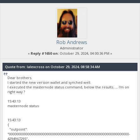
Rob Andrews
Administrator
«
Reply #1650 on:
October 29, 2024, 04:00:36 PM »
Quote from: lalexcross on October 29, 2024, 08:58:34 AM
Dear brothers.
I started the new version wallet and synched well.
I executed the masternode status command, below the results..... I'm on
right way ?
15:43:13
masternode status
15:43:13
{
"outpoint":
"0000000000000000000000000000000000000000000000000000000000000000-
4294967295",