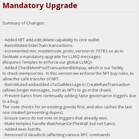
Mandatory Upgrade
Summary of Changes:
- Added NFT add,edit,delete capability to core wallet.
- Reinstituted SideChain transactions.
- Incremented min_masternode_proto_version to 70783 so as to
facilitate a mandatory upgrade for LLMQ messages.
(Requires Temples to enforce our global LLMQ).
- Added CheckMemPoolTransactionBiblepay, which is our facility
to check mempool txs. In this version we enforce the NFT buy rules, to
allow the safe transfer of NFT.
- Reinstituted embedded sTxOutMessage in CreateRawTransaction
(allows longer messages, such as NFTs to go in the chain).
- Prevent Sancs from continually adding false governance triggers due
to a bug.
The code checks for an existing govobj first, and also caches the last
one created (preventing dupes).
- Ensure sancs do not vote on triggers that already won.
- Make temples handle WatchmanOnTheWall, but not Sancs.
- Added exec listnfts.
- Removed UI deadlock (affecting various RPC commands