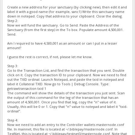
Create a new address for your sanctuary (by clicking new), then edit it and
label it with a good name (for example, sanc1) Write this sanctuary name
down in notepad. Copy that address to your clipboard. Close the dialog.
Step 2:
Now we will fund the sanctuary. Go to Send. Paste the Address of the
Sanctuary (from the first step) in the To box. Populate amount 4,500,001.
Send.
Am I required to have 4,500,001 as an amount or can I put in a lesser
amount?
I guess the rest is correct, if not, please let me know.
Step 3:
Go to the Transaction List, and find the transaction that you sent. Double
click on it. Copy the transaction ID to your clipboard. Now we need to find
out the TXID ordinal. Launch Notepad, and paste the txid in notepad and
label it Collateral TXID. Now go to Tools | Debug Console. Type:
getrawtransaction txid 1
The command will show the details of the transaction you just sent. Scan
the output of this command for the leg of the transaction that has an
amount of 4,500,001. Once you find that leg, copy the "n" value of it.
Usually, this will be 0 or 1. Copy that "n" value to notepad and label it "txid-
ordinal".
Step 4:
Now we need to add an entry to the Controller wallets masternode.conf
file. In mainnet, this file is located at ~/.biblepay/masternode.conf. In
TestNet, this is located at ~/.biblepay/testnet3/masternode.conf. Note that