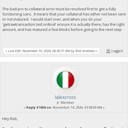
The bad-pro-tx-collateral error must be resolved first to get a fully
functioning sanc. It means that your collateral has either not been sent
or not matured. I would start over, and when you do your
'getrawtransaction txid ordinal' ensure it is actually there, has the right
amount, and has matured a few blocks before going to the next step.
«
Last Edit: November 10, 2024, 06:30:31 AM by Rob Andrews
»
Logged
lalexcross
Jr. Member
«
Reply #1656 on:
November 14, 2024, 03:58:00 AM »
Hey Rob,