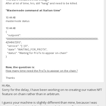
After al lot of time, hrs, still "hang" and need to be killed.
"Masternode command at Italian time"
10:44:48
masternode status
10:44:48
{
"outpoint":
"0000000000000000000000000000000000000000000000000000000000000000-
4294967295",
"service": "[::]:0",
"state": "WAITING_FOR_PROTX",
"status": "Waiting for ProTx to appear on-chain"
}
Now, the question is:
How many time need the ProTx to appear on the chain ?
Thanks
Hi Ale,
Sorry for the delay, I have been working on re-creating our native NFT
feature on chain rather than in arbitrum.
I guess your machine is slightly different than mine, because I was