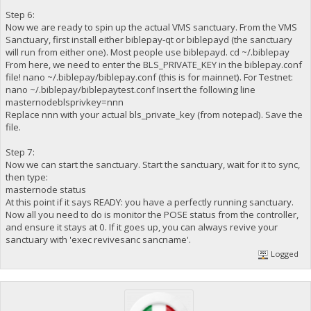
Step 6:
Now we are ready to spin up the actual VMS sanctuary. From the VMS
Sanctuary, first install either biblepay-qt or biblepayd (the sanctuary
will run from either one). Most people use biblepayd. cd ~/.biblepay
From here, we need to enter the BLS_PRIVATE_KEY in the biblepay.conf
file! nano ~/.biblepay/biblepay.conf (this is for mainnet). For Testnet:
nano ~/.biblepay/biblepaytest.conf Insert the following line
masternodeblsprivkey=nnn
Replace nnn with your actual bls_private_key (from notepad). Save the
file.
Step 7:
Now we can start the sanctuary. Start the sanctuary, wait for it to sync,
then type:
masternode status
At this point if it says READY: you have a perfectly running sanctuary.
Now all you need to do is monitor the POSE status from the controller,
and ensure it stays at 0. If it goes up, you can always revive your
sanctuary with 'exec revivesanc sancname'.
Logged