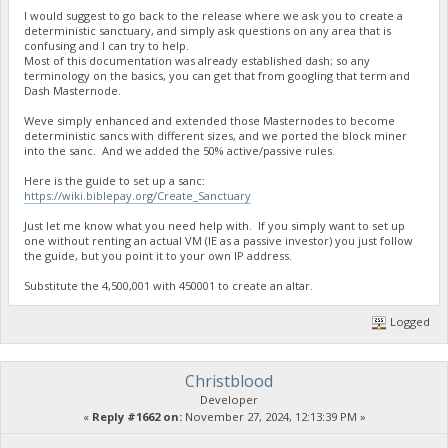
I would suggest to go back to the release where we ask you to create a
deterministic sanctuary, and simply ask questions on any area that is
confusing and I can try to help.
Most of this documentation was already established dash; so any
terminology on the basics, you can get that from googling that term and
Dash Masternode.
Weve simply enhanced and extended those Masternodes to become
deterministic sancs with different sizes, and we ported the block miner
into the sanc. And we added the 50% active/passive rules.
Here is the guide to set up a sanc:
https://wiki.biblepay.org/Create_Sanctuary
Just let me know what you need help with. If you simply want to set up
one without renting an actual VM (IE as a passive investor) you just follow
the guide, but you point it to your own IP address.
Substitute the 4,500,001 with 450001 to create an altar.
Logged
Christblood
Developer
«
Reply #1662 on:
November 27, 2024, 12:13:39 PM »