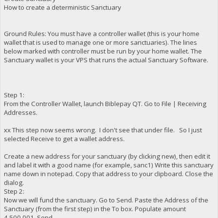
How to create a deterministic Sanctuary
Ground Rules: You must have a controller wallet (this is your home
wallet that is used to manage one or more sanctuaries). The lines
below marked with controller must be run by your home wallet. The
Sanctuary wallet is your VPS that runs the actual Sanctuary Software.
Step 1:
From the Controller Wallet, launch Biblepay QT. Go to File | Receiving
Addresses.
xx This step now seems wrong. I don't see that under file. So I just
selected Receive to get a wallet address.
Create a new address for your sanctuary (by clicking new), then edit it
and label it with a good name (for example, sanc1) Write this sanctuary
name down in notepad. Copy that address to your clipboard. Close the
dialog.
Step 2:
Now we will fund the sanctuary. Go to Send. Paste the Address of the
Sanctuary (from the first step) in the To box. Populate amount
4,500,001. Send.