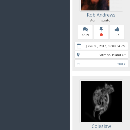
Rob Andrews
Administrator
4329
97
June 05, 2017, 08:09:04 PM
Patmos, Island Of
more
Coleslaw