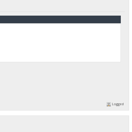
Logged