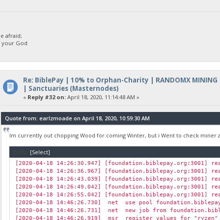
[2020-04-18 14:48:08.660] cpu rejected (6/2) diff 1 [1] BBP 
[2020-04-18 14:48:14.650] cpu accepted (7/2) diff 1 [14] BBP
[2020-04-18 14:48:14.783] cpu accepted (8/2) diff 75000 [115
[2020-04-18 14:48:30.470] speed 10s/60s/15m 7654.6 7654.0 n/a
 afraid;
[2020-04-18 14:48:52.697] cpu accepted (9/2) diff 1 [1] BBP 
d your God
[2020-04-18 14:48:56.024] net new job from foundation.biblep
[2020-04-18 14:49:08.713] cpu accepted (10/2) diff 2 [5] BBP
Re: BiblePay | 10% to Orphan-Charity | RANDOMX MINING
| Sanctuaries (Masternodes)
«
Reply #32 on:
April 18, 2020, 11:14:48 AM »
Quote from: earlzmoade on April 18, 2020, 10:59:30 AM
Im currently out chopping Wood for coming Winter, but i Went to check miner 
Code:
[Select]
[2020-04-18 14:26:30.947] [foundation.biblepay.org:3001] re
[2020-04-18 14:26:36.967] [foundation.biblepay.org:3001] re
[2020-04-18 14:26:43.039] [foundation.biblepay.org:3001] re
[2020-04-18 14:26:49.042] [foundation.biblepay.org:3001] re
[2020-04-18 14:26:55.042] [foundation.biblepay.org:3001] re
[2020-04-18 14:46:26.730] net use pool foundation.biblepa
[2020-04-18 14:46:26.731] net new job from foundation.bibl
[2020-04-18 14:46:26.919] msr register values for "ryzen" 