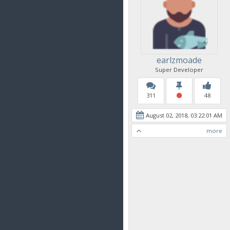
earlzmoade
Super Developer
311
48
August 02, 2018, 03:22:01 AM
more