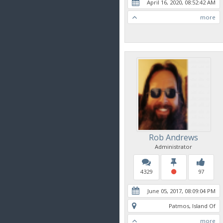
April 16, 2020, 08:52:42 AM
more
Rob Andrews
Administrator
4329
97
June 05, 2017, 08:09:04 PM
Patmos, Island Of
more