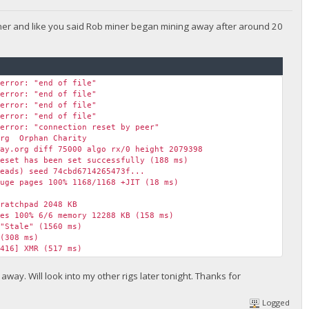
iner and like you said Rob miner began mining away after around 20
 error: "end of file"
 error: "end of file"
 error: "end of file"
 error: "end of file"
 error: "connection reset by peer"
org Orphan Charity
ay.org diff 75000 algo rx/0 height 2079398
eset has been set successfully (188 ms)
eads) seed 74cbd6714265473f...
ge pages 100% 1168/1168 +JIT (18 ms)
ratchpad 2048 KB
es 100% 6/6 memory 12288 KB (158 ms)
"Stale" (1560 ms)
(308 ms)
416] XMR (517 ms)
s max 7663.1 H/s
(248 ms)
way. Will look into my other rigs later tonight. Thanks for
829] XMR (1244 ms)
0329] XMR (1340 ms)
Logged
1563] XMR (1244 ms)