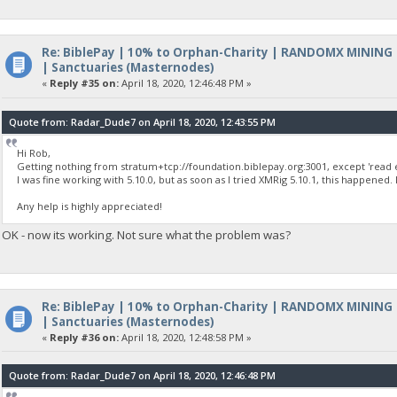
Re: BiblePay | 10% to Orphan-Charity | RANDOMX MINING
| Sanctuaries (Masternodes)
«
Reply #35 on:
April 18, 2020, 12:46:48 PM »
Quote from: Radar_Dude7 on April 18, 2020, 12:43:55 PM
Hi Rob,
Getting nothing from stratum+tcp://foundation.biblepay.org:3001, except 'read e
I was fine working with 5.10.0, but as soon as I tried XMRig 5.10.1, this happened.
Any help is highly appreciated!
OK - now its working. Not sure what the problem was?
Re: BiblePay | 10% to Orphan-Charity | RANDOMX MINING
| Sanctuaries (Masternodes)
«
Reply #36 on:
April 18, 2020, 12:48:58 PM »
Quote from: Radar_Dude7 on April 18, 2020, 12:46:48 PM