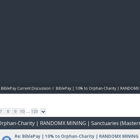
BIBL
BiblePay Current Discussion
//
BiblePay | 10% to Orphan-Charity | RANDOMX 
7
8
9
10
...
120
o Orphan-Charity | RANDOMX MINING | Sanctuaries (Master
Re: BiblePay | 10% to Orphan-Charity | RANDOMX MINING