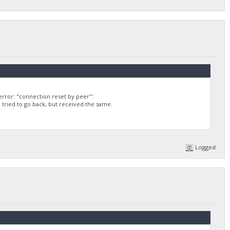
rror: "connection reset by peer"'.
 I tried to go back, but received the same.
Logged