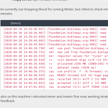
Im currently out chopping Wood for coming Winter, but i Went to check m
minutes.
Code:
[Select]
[2020-04-18 14:26:30.947] [foundation.biblepay.org:3001] read
[2020-04-18 14:26:36.967] [foundation.biblepay.org:3001] read
[2020-04-18 14:26:43.039] [foundation.biblepay.org:3001] read
[2020-04-18 14:26:49.042] [foundation.biblepay.org:3001] read
[2020-04-18 14:26:55.042] [foundation.biblepay.org:3001] read
[2020-04-18 14:46:26.730] net use pool foundation.biblepay.
[2020-04-18 14:46:26.731] net new job from foundation.biblep
[2020-04-18 14:46:26.919] msr register values for "ryzen" pr
[2020-04-18 14:46:26.919] rx init dataset algo rx/0 (12 thr
[2020-04-18 14:46:26.939] rx allocated 2336 MB (2080+256) hu
[2020-04-18 14:46:30.374] rx dataset ready (3436 ms)
[2020-04-18 14:46:30.375] cpu use profile * (6 threads) sc
[2020-04-18 14:46:30.533] cpu READY threads 6/6 (6) huge pag
[2020-04-18 14:46:39.895] cpu rejected (0/1) diff 1 [2] BBP 
[2020-04-18 14:46:54.651] cpu accepted (1/1) diff 1 [4] BBP 
[2020-04-18 14:47:01.653] cpu accepted (2/1) diff 75000 [132
[2020-04-18 14:47:30.424] speed 10s/60s/15m 7646.2 n/a n/a H/
[2020-04-18 14:47:35.616] cpu accepted (3/1) diff 1 [2] BBP 
also on this machine i rebooted miner and seems fine now, working strait a
[2020-04-18 14:47:47.098] cpu accepted (4/1) diff 75000 [195
feedback.
[2020-04-18 14:48:00.692] cpu accepted (5/1) diff 75000 [115
[2020-04-18 14:48:03.600] cpu accepted (6/1) diff 75000 [115