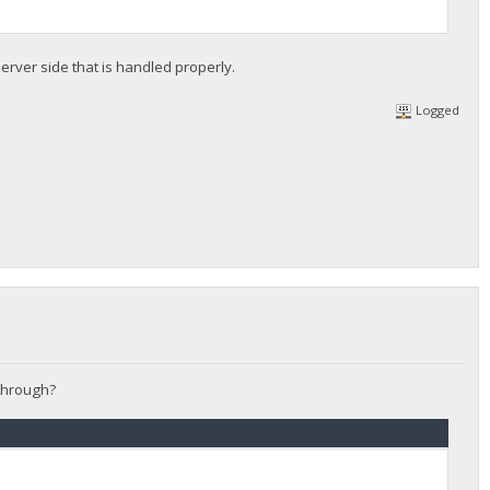
erver side that is handled properly.
Logged
 through?