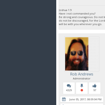
Joshua 1:9
Have i not commanded you?
Be strong and courageous. Do not be
do not be discouraged, for the Lor
will be with you wherever you go.
Rob Andrews
Administrator
4329
97
June 05, 2017, 08:09:04 PM