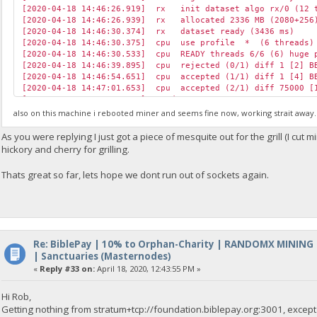
[2020-04-18 14:46:26.919] rx init dataset algo rx/0 (12 t
[2020-04-18 14:46:26.939] rx allocated 2336 MB (2080+256)
[2020-04-18 14:46:30.374] rx dataset ready (3436 ms)
[2020-04-18 14:46:30.375] cpu use profile * (6 threads) 
[2020-04-18 14:46:30.533] cpu READY threads 6/6 (6) huge p
[2020-04-18 14:46:39.895] cpu rejected (0/1) diff 1 [2] BB
[2020-04-18 14:46:54.651] cpu accepted (1/1) diff 1 [4] B
[2020-04-18 14:47:01.653] cpu accepted (2/1) diff 75000 [1
[2020-04-18 14:47:30.424] speed 10s/60s/15m 7646.2 n/a n/a 
[2020-04-18 14:47:35.616] cpu accepted (3/1) diff 1 [2] B
also on this machine i rebooted miner and seems fine now, working strait away. W
[2020-04-18 14:47:47.098] cpu accepted (4/1) diff 75000 [1
[2020-04-18 14:48:00.692] cpu accepted (5/1) diff 75000 [1
As you were replying I just got a piece of mesquite out for the grill (I cu
[2020-04-18 14:48:03.600] cpu accepted (6/1) diff 75000 [1
hickory and cherry for grilling.
[2020-04-18 14:48:08.660] cpu rejected (6/2) diff 1 [1] BB
[2020-04-18 14:48:14.650] cpu accepted (7/2) diff 1 [14] 
Thats great so far, lets hope we dont run out of sockets again.
[2020-04-18 14:48:14.783] cpu accepted (8/2) diff 75000 [1
[2020-04-18 14:48:30.470] speed 10s/60s/15m 7654.6 7654.0 n
[2020-04-18 14:48:52.697] cpu accepted (9/2) diff 1 [1] B
[2020-04-18 14:48:56.024] net new job from foundation.bibl
[2020-04-18 14:49:08.713] cpu accepted (10/2) diff 2 [5] 
Re: BiblePay | 10% to Orphan-Charity | RANDOMX MINING
| Sanctuaries (Masternodes)
«
Reply #33 on:
April 18, 2020, 12:43:55 PM »
Hi Rob,
Getting nothing from stratum+tcp://foundation.biblepay.org:3001, except '