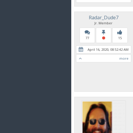
Radar_Dude7
Jr. Member
77
15
April 16, 2020, 08:52:42 AM
more