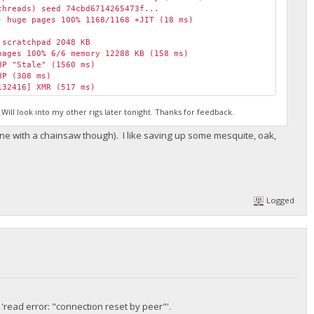
hreads) seed 74cbd6714265473f...
 huge pages 100% 1168/1168 +JIT (18 ms)
scratchpad 2048 KB
ages 100% 6/6 memory 12288 KB (158 ms)
P "Stale" (1560 ms)
BP (308 ms)
32416] XMR (517 ms)
H/s max 7663.1 H/s
BP (248 ms)
ill look into my other rigs later tonight. Thanks for feedback.
95829] XMR (1244 ms)
150329] XMR (1340 ms)
t mine with a chainsaw though). I like saving up some mesquite, oak,
151563] XMR (1244 ms)
P "Stale" (271 ms)
BBP (258 ms)
15959] XMR (313 ms)
/a H/s max 7663.1 H/s
Logged
BP (278 ms)
epay.org diff 155058 algo rx/0 height 2079399
BBP (284 ms)
read error: "connection reset by peer"'.