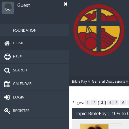
Guest
FOUNDATION
HOME
HELP
SEARCH
Bible Pay
//
General Discussions
//
CALENDAR
LOGIN
Pages:
1
2
[
3
]
4
5
6
REGISTER
Topic: BiblePay | 10% t