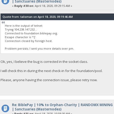
| Sanctuaries (Masternodes)
«
Reply #30 on:
April 18, 2020, 09:29:15 AM »
Quote from: talisman on April 18, 2020, 09:19:46 AM
Here is the output of telnet:
Trying 104.238.147.232...
Connected to foundation.biblepay.org.
Escape character is '^]'.
Connection closed by foreign host.
Problem persists; I sent you more details over pm.
Ok, yes, I believe the bug is corrected in the socket class.
I will check this in during the next check-in for the foundation/pool.
Please, anyone having the connection issue, please retry now.
Re: BiblePay | 10% to Orphan-Charity | RANDOMX MINING
| Sanctuaries (Masternodes)
«
Reply #31 on:
April 18, 2020, 10:59:30 AM »