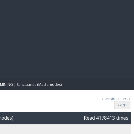
E PAY
MINING | Sanctuaries (Masternodes)
« previous
next »
PRINT
nodes)
Read 4178413 times