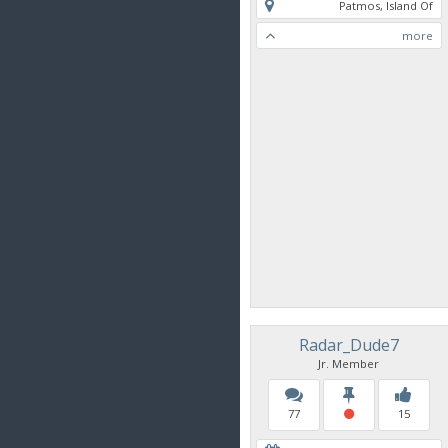
Patmos, Island Of
more
Radar_Dude7
Jr. Member
77
15