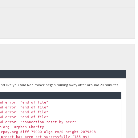
"Stale" (271 ms)
 (258 ms)
959] XMR (313 ms)
 H/s max 7663.1 H/s
(278 ms)
ay.org diff 155058 algo rx/0 height 2079399
 (284 ms)
and like you said Rob miner began mining away after around 20 minutes.
ad error: "end of file"
ad error: "end of file"
ad error: "end of file"
ad error: "end of file"
ad error: "connection reset by peer"
y.org Orphan Charity
epay.org diff 75000 algo rx/0 height 2079398
preset has been set successfully (188 ms)