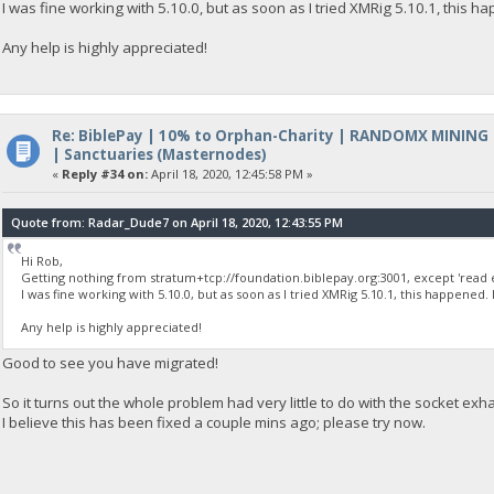
I was fine working with 5.10.0, but as soon as I tried XMRig 5.10.1, this h
Any help is highly appreciated!
Re: BiblePay | 10% to Orphan-Charity | RANDOMX MINING
| Sanctuaries (Masternodes)
«
Reply #34 on:
April 18, 2020, 12:45:58 PM »
Quote from: Radar_Dude7 on April 18, 2020, 12:43:55 PM
Hi Rob,
Getting nothing from stratum+tcp://foundation.biblepay.org:3001, except 'read e
I was fine working with 5.10.0, but as soon as I tried XMRig 5.10.1, this happened.
Any help is highly appreciated!
Good to see you have migrated!
So it turns out the whole problem had very little to do with the socket exh
I believe this has been fixed a couple mins ago; please try now.