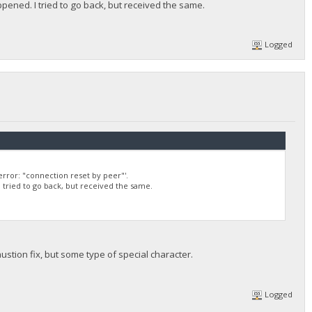
appened. I tried to go back, but received the same.
Logged
rror: "connection reset by peer"'.
 I tried to go back, but received the same.
austion fix, but some type of special character.
Logged