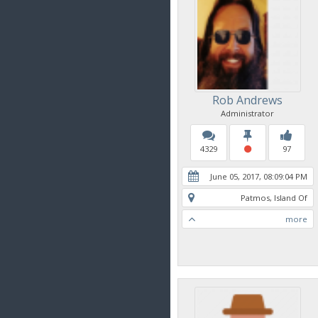
Rob Andrews
Administrator
4329
97
June 05, 2017, 08:09:04 PM
Patmos, Island Of
more