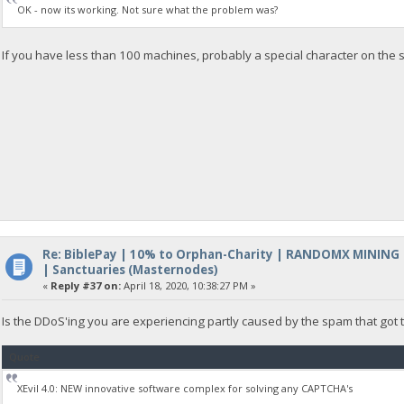
OK - now its working. Not sure what the problem was?
If you have less than 100 machines, probably a special character on the s
Re: BiblePay | 10% to Orphan-Charity | RANDOMX MINING
| Sanctuaries (Masternodes)
«
Reply #37 on:
April 18, 2020, 10:38:27 PM »
Is the DDoS'ing you are experiencing partly caused by the spam that got
Quote
XEvil 4.0: NEW innovative software complex for solving any CAPTCHA's