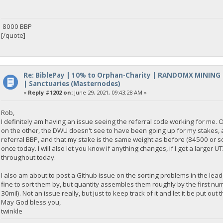
8000 BBP
[/quote]
Re: BiblePay | 10% to Orphan-Charity | RANDOMX MINING
| Sanctuaries (Masternodes)
«
Reply #1202 on:
June 29, 2021, 09:43:28 AM »
Rob,
I definitely am having an issue seeing the referral code working for me. 
on the other, the DWU doesn't see to have been going up for my stakes, a
referral BBP, and that my stake is the same weight as before (84500 or som
once today. I will also let you know if anything changes, if I get a large
throughout today.
I also am about to post a Github issue on the sorting problems in the lea
fine to sort them by, but quantity assembles them roughly by the first numb
30mil). Not an issue really, but just to keep track of it and let it be put out
May God bless you,
twinkle