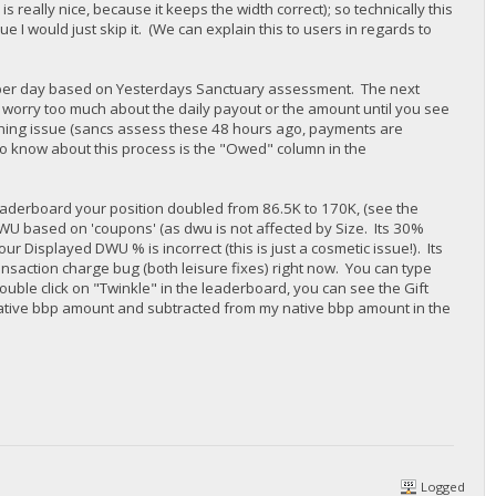
s really nice, because it keeps the width correct); so technically this
ue I would just skip it. (We can explain this to users in regards to
ce per day based on Yesterdays Sanctuary assessment. The next
t worry too much about the daily payout or the amount until you see
ining issue (sancs assess these 48 hours ago, payments are
 to know about this process is the "Owed" column in the
 leaderboard your position doubled from 86.5K to 170K, (see the
WU based on 'coupons' (as dwu is not affected by Size. Its 30%
r Displayed DWU % is incorrect (this is just a cosmetic issue!). Its
nsaction charge bug (both leisure fixes) right now. You can type
ouble click on "Twinkle" in the leaderboard, you can see the Gift
ative bbp amount and subtracted from my native bbp amount in the
Logged