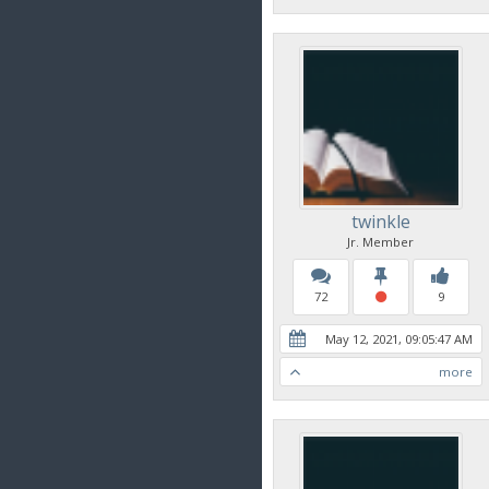
twinkle
Jr. Member
72
9
May 12, 2021, 09:05:47 AM
more