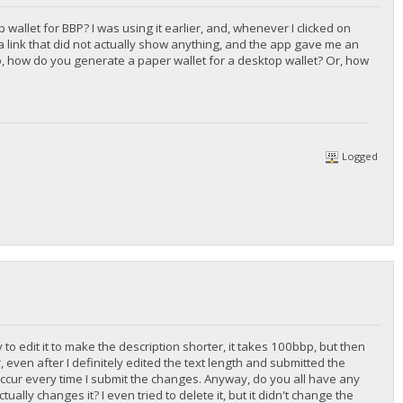
wallet for BBP? I was using it earlier, and, whenever I clicked on
 a link that did not actually show anything, and the app gave me an
lso, how do you generate a paper wallet for a desktop wallet? Or, how
Logged
y to edit it to make the description shorter, it takes 100bbp, but then
 even after I definitely edited the text length and submitted the
 occur every time I submit the changes. Anyway, do you all have any
ally changes it? I even tried to delete it, but it didn't change the