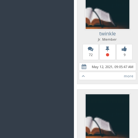
twinkle
Jr. Member
72
9
May 12, 2021, 09:05:47 AM
more