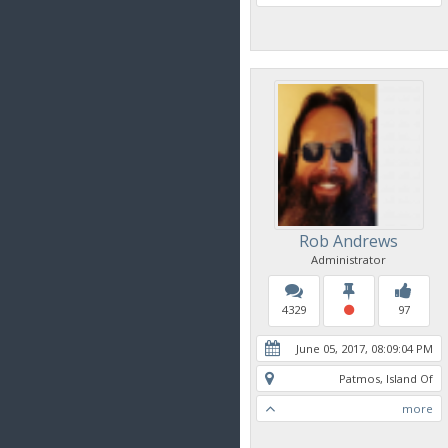
Rob Andrews
Administrator
4329
97
June 05, 2017, 08:09:04 PM
Patmos, Island Of
more