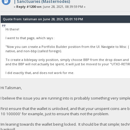
| Sanctuaries (Masternodes)
«
Reply #1200 on:
June 28, 2021, 08:39:59 PM »
Quote from: talisman on June 28, 2021, 05:01:10 PM
Hi there!
I went to that page, which says :
"Now you can create a Portfolio Builder position from the UI. Navigate to Misc | 
native, and non-bbp (called foreign).
To create a biblepay only position, simply choose BBP from the drop down and en
and the BBP will not actually be spent, it will just be moved to your "UTXO-RE
I did exactly that, and does not work for me.
Hi Talisman,
I believe the issue you are running into is probably something very simp
First ensure that the wallet is unlocked, and that your unspent coins are
10 100000' for example, just to ensure thats not the problem.
Im leaning towards the wallet being locked. It should be that simple; tec
bankroll.