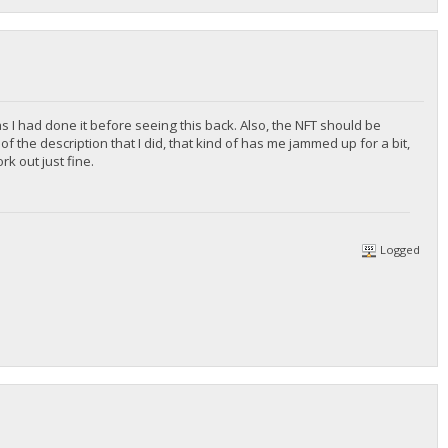
 as I had done it before seeing this back. Also, the NFT should be
f the description that I did, that kind of has me jammed up for a bit,
rk out just fine.
Logged