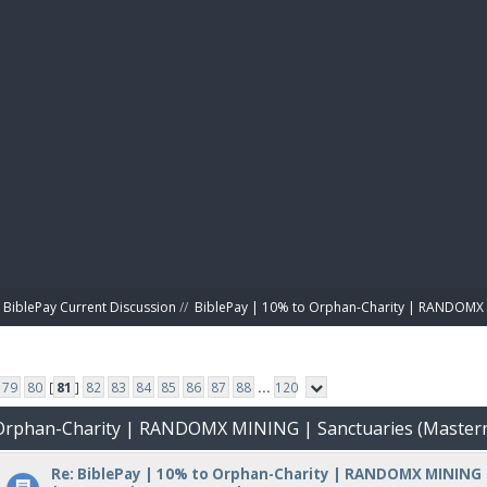
BIBL
BiblePay Current Discussion
//
BiblePay | 10% to Orphan-Charity | RANDOMX 
79
80
[
81
]
82
83
84
85
86
87
88
...
120
o Orphan-Charity | RANDOMX MINING | Sanctuaries (Master
Re: BiblePay | 10% to Orphan-Charity | RANDOMX MINING