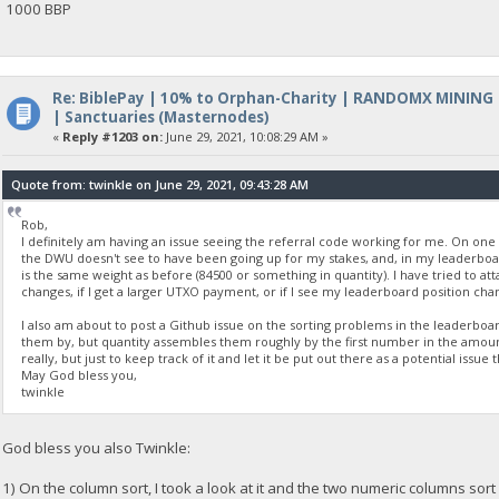
1000 BBP
Re: BiblePay | 10% to Orphan-Charity | RANDOMX MINING
| Sanctuaries (Masternodes)
«
Reply #1203 on:
June 29, 2021, 10:08:29 AM »
Quote from: twinkle on June 29, 2021, 09:43:28 AM
Rob,
I definitely am having an issue seeing the referral code working for me. On one
the DWU doesn't see to have been going up for my stakes, and, in my leaderboard
is the same weight as before (84500 or something in quantity). I have tried to att
changes, if I get a larger UTXO payment, or if I see my leaderboard position ch
I also am about to post a Github issue on the sorting problems in the leaderboard
them by, but quantity assembles them roughly by the first number in the amount, n
really, but just to keep track of it and let it be put out there as a potential issue 
May God bless you,
twinkle
God bless you also Twinkle:
1) On the column sort, I took a look at it and the two numeric columns sor