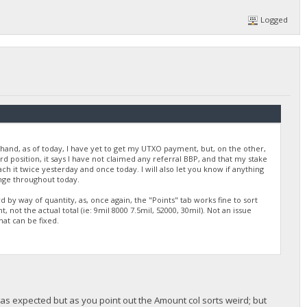
Logged
 hand, as of today, I have yet to get my UTXO payment, but, on the other,
 position, it says I have not claimed any referral BBP, and that my stake
ach it twice yesterday and once today. I will also let you know if anything
ange throughout today.
 by way of quantity, as, once again, the "Points" tab works fine to sort
ot the actual total (ie: 9mil 8000 7.5mil, 52000, 30mil). Not an issue
that can be fixed.
t as expected but as you point out the Amount col sorts weird; but