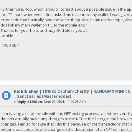
Furthermore, Rob, whom should I contact about a possible issue in the app 
the "?" mark whenever it first asked me to connect my wallet, I was given
error code that basically said the same thing. While I am on that topic, a
do I link my main wallet on PC to the mobile app?
Thanks for your help, and may God bless you all,
twinkle
1000 BBP
Re: BiblePay | 10% to Orphan-Charity | RANDOMX MINING
| Sanctuaries (Masternodes)
«
Reply #1206 on:
June 29, 2021, 11:40:23 AM »
I am having a bit of trouble with the NFT editing process, as, whenever I tr
doesn't actually make any changes to the NFT or the listing in the browser,
changes. I am so for sure that I did this because of the transactions that
better ideas about how to change up the description of an NFT so that it actu