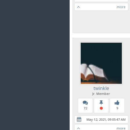
more
twinkle
Jr. Member
72
9
May 12, 2021, 09:05:47 AM
more