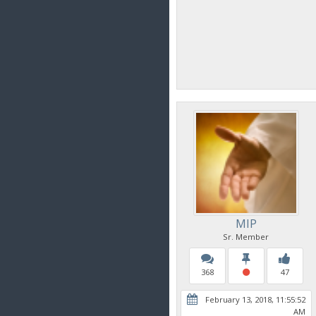
MIP
Sr. Member
368
47
February 13, 2018, 11:55:52
AM