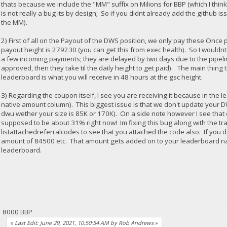
thats because we include the "MM" suffix on Milions for BBP (which I think i
is not really a bug its by design; So if you didnt already add the github iss
the MM).
2) First of all on the Payout of the DWS position, we only pay these On
payout height is 279230 (you can get this from exec health). So I wouldn
a few incoming payments; they are delayed by two days due to the pipel
approved, then they take til the daily height to get paid). The main thing
leaderboard is what you will receive in 48 hours at the gsc height.
3) Regarding the coupon itself, I see you are receiving it because in the
native amount column). This biggest issue is that we don't update your D
dwu wether your size is 85K or 170K). On a side note however I see that ou
supposed to be about 31% right now! Im fixing this bug along with the tra
listattachedreferralcodes to see that you attached the code also. If you d
amount of 84500 etc. That amount gets added on to your leaderboard n
leaderboard.
8000 BBP
«
Last Edit: June 29, 2021, 10:50:54 AM by Rob Andrews
»