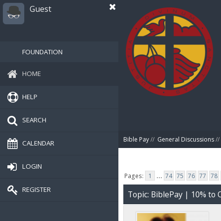
Guest
FOUNDATION
HOME
HELP
SEARCH
Bible Pay
//
General Discussions
//
CALENDAR
LOGIN
Pages:
1
...
74
75
76
77
78
REGISTER
Topic: BiblePay | 10% t