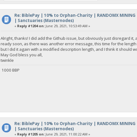
Re: BiblePay | 10% to Orphan-Charity | RANDOMX MINING
| Sanctuaries (Masternodes)
«
Reply #1204 on:
June 29, 2021, 10:53:49 AM »
Alright, thanks! I did add the Github issue, but obviously just disregard it,
ready soon, as there was another error message, this time for the length o
but I did it again with a modified description length, and I think it should wo
May God bless you all,
twinkle
1000 BBP
Re: BiblePay | 10% to Orphan-Charity | RANDOMX MINING
| Sanctuaries (Masternodes)
«
Reply #1205 on:
June 29, 2021, 11:00:22 AM »