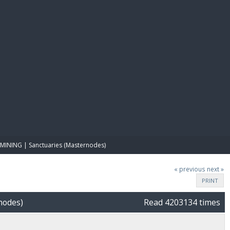
E PAY
MINING | Sanctuaries (Masternodes)
« previous
next »
PRINT
nodes)
Read 4203134 times