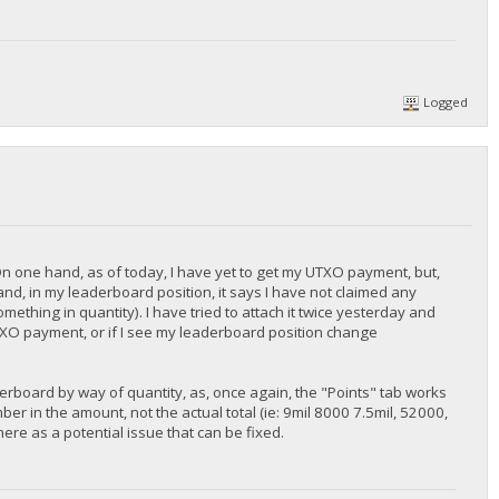
Logged
On one hand, as of today, I have yet to get my UTXO payment, but,
nd, in my leaderboard position, it says I have not claimed any
ething in quantity). I have tried to attach it twice yesterday and
r UTXO payment, or if I see my leaderboard position change
derboard by way of quantity, as, once again, the "Points" tab works
er in the amount, not the actual total (ie: 9mil 8000 7.5mil, 52000,
 there as a potential issue that can be fixed.