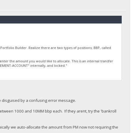
Portfolio Builder. Realize there are two types of positions: BBP, called
ter the amount you would like to allocate. This is an internal transfer
TIREMENT-ACCOUNT" internally, and locked."
le disguised by a confusing error message.
 between 1000 and 10MM bbp each. If they arent, try the 'bankroll
hnically we auto-allocate the amount from PM now not requiring the