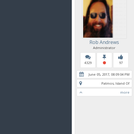
Rob Andrews
Administrator
4329
97
June 05, 2017, 08:09:04 PM
Patmos, Island Of
more