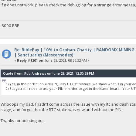
If it does not work, please check the debug.log for a strange error messa
8000 BBP
Re: BiblePay | 10% to Orphan-Charity | RANDOMX MINING
| Sanctuaries (Masternodes)
«
Reply #1201 on:
June 29, 2021, 08:36:32 AM »
Quote from: Rob Andrews on June 28, 2021, 12:30:28 PM
1) Yes, in the portfoliobuilder "Query UTXO" feature, we show what is in your a
2) But you still need to use your PIN in order to get in the leaderboard. Your UTX
Whooops my bad, I hadn’t come across the issue with my ltc and dash st
stage, and forgot that the BTC stake was new and without the PIN.
Thanks for pointing out.