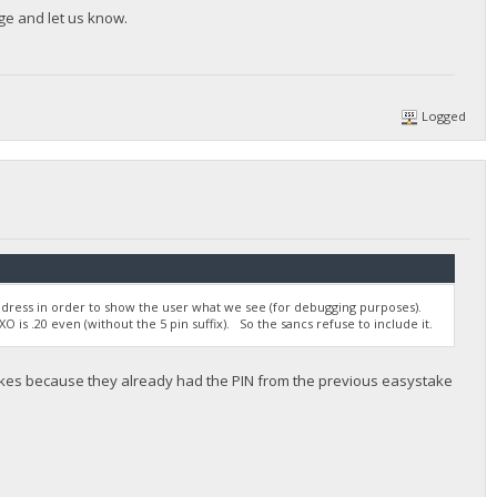
ge and let us know.
Logged
ddress in order to show the user what we see (for debugging purposes).
O is .20 even (without the 5 pin suffix). So the sancs refuse to include it.
akes because they already had the PIN from the previous easystake