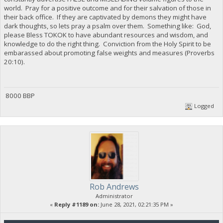
world. Pray for a positive outcome and for their salvation of those in
their back office. If they are captivated by demons they might have
dark thoughts, so lets pray a psalm over them. Something like: God,
please Bless TOKOK to have abundant resources and wisdom, and
knowledge to do the right thing. Conviction from the Holy Spirit to be
embarassed about promoting false weights and measures (Proverbs
20:10).
8000 BBP
Logged
Rob Andrews
Administrator
«
Reply #1189 on:
June 28, 2021, 02:21:35 PM »