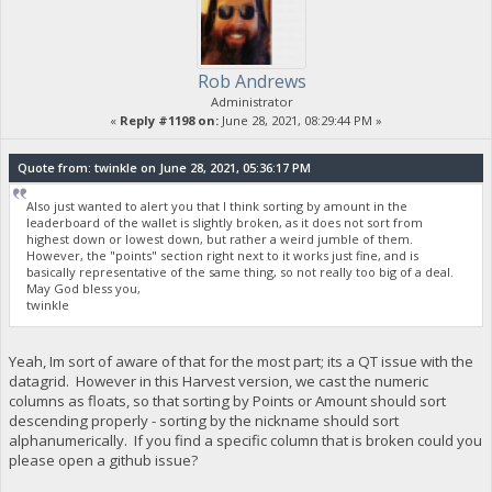
Rob Andrews
Administrator
«
Reply #1198 on:
June 28, 2021, 08:29:44 PM »
Quote from: twinkle on June 28, 2021, 05:36:17 PM
Also just wanted to alert you that I think sorting by amount in the
leaderboard of the wallet is slightly broken, as it does not sort from
highest down or lowest down, but rather a weird jumble of them.
However, the "points" section right next to it works just fine, and is
basically representative of the same thing, so not really too big of a deal.
May God bless you,
twinkle
Yeah, Im sort of aware of that for the most part; its a QT issue with the
datagrid. However in this Harvest version, we cast the numeric
columns as floats, so that sorting by Points or Amount should sort
descending properly - sorting by the nickname should sort
alphanumerically. If you find a specific column that is broken could you
please open a github issue?