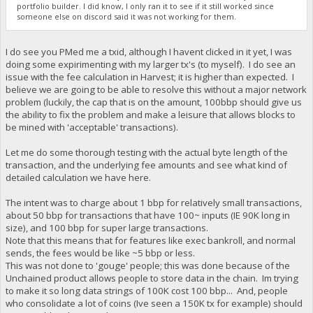
portfolio builder. I did know, I only ran it to see if it still worked since
someone else on discord said it was not working for them.
I do see you PMed me a txid, although I havent clicked in it yet, I was
doing some expirimenting with my larger tx's (to myself). I do see an
issue with the fee calculation in Harvest; it is higher than expected. I
believe we are going to be able to resolve this without a major network
problem (luckily, the cap that is on the amount, 100bbp should give us
the ability to fix the problem and make a leisure that allows blocks to
be mined with 'acceptable' transactions).
Let me do some thorough testing with the actual byte length of the
transaction, and the underlying fee amounts and see what kind of
detailed calculation we have here.
The intent was to charge about 1 bbp for relatively small transactions,
about 50 bbp for transactions that have 100~ inputs (IE 90K long in
size), and 100 bbp for super large transactions.
Note that this means that for features like exec bankroll, and normal
sends, the fees would be like ~5 bbp or less.
This was not done to 'gouge' people; this was done because of the
Unchained product allows people to store data in the chain. Im trying
to make it so long data strings of 100K cost 100 bbp... And, people
who consolidate a lot of coins (Ive seen a 150K tx for example) should