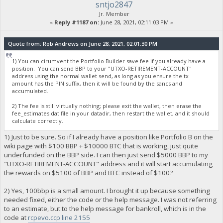
sntjo2847
Jr. Member
«
Reply #1187 on:
June 28, 2021, 02:11:03 PM »
Quote from: Rob Andrews on June 28, 2021, 02:01:30 PM
1) You can cirumvent the Portfolio Builder save fee if you already have a
position. You can send BBP to your "UTXO-RETIREMENT-ACCOUNT"
address using the normal wallet send, as long as you ensure the tx
amount has the PIN suffix, then it will be found by the sancs and
accumulated.
2) The fee is still virtually nothing; please exit the wallet, then erase the
fee_estimates.dat file in your datadir, then restart the wallet, and it should
calculate correctly.
1) Just to be sure. So if I already have a position like Portfolio B on the
wiki page with $100 BBP + $10000 BTC that is working, just quite
underfunded on the BBP side. I can then just send $5000 BBP to my
"UTXO-RETIREMENT-ACCOUNT" address and it will start accumulating
the rewards on $5100 of BBP and BTC instead of $100?
2) Yes, 100bbp is a small amount. I brought it up because something
needed fixed, either the code or the help message. I was not referring
to an estimate, but to the help message for bankroll, which is in the
code at
rcpevo.ccp line 2155