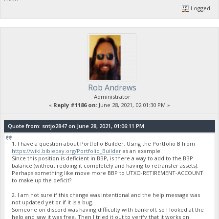
Logged
Rob Andrews
Administrator
«
Reply #1186 on:
June 28, 2021, 02:01:30 PM »
Quote from: sntjo2847 on June 28, 2021, 01:06:11 PM
1. I have a question about Portfolio Builder. Using the Portfolio B from
https://wiki.biblepay.org/Portfolio_Builder
as an example.
Since this position is deficient in BBP, is there a way to add to the BBP
balance (without redoing it completely and having to retransfer assets).
Perhaps something like move more BBP to UTXO-RETIREMENT-ACCOUNT
to make up the deficit?
2. I am not sure if this change was intentional and the help message was
not updated yet or if it is a bug.
Someone on discord was having difficulty with bankroll, so I looked at the
help and saw it was free. Then I tried it out to verify that it works on