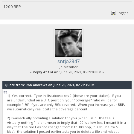
1200 BBP
Logged
sntjo2847
Jr. Member
«
Reply #1194 on:
June 28, 2021, 05:09:09 PM »
Quote from: Rob Andrews on June 28, 2021, 02:21:35 PM
1) Yes, correct. Type in 'listutxostakes 0' (these are your stakes). If you
are underfunded on a BTC position, your "coverage" ratio will be for
example ".50" if you are only 50% covered. When you increase your BBP,
we automatically reallocate the coverage percent.
2) I was actually providing a solution for you (when I said ' the fee is
virtually nothing ' I didnt mean to imply that 100 is a low fee, I meant it in a
way that The fee Has not changed from 0 to 100 bbp, It is still below 5
bbp), the solution I posted earlier asks you to delete a file and reboot.