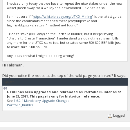
I noticed only today that we have to repeat the utxo stakes under the new
wallet (been away for a while), and downloaded 1.6.2.5 to do so.
I am not sure if "
https://wiki.biblepay.org/UTXO_Mining
" is the latest guide,
since the commands mentioned there (easybbpstake and
highriskbbpstake) return "method not found".
Tried to stake (BBP only) on the Portfolio Builder, but it keeps saying
"Unable to Create Transaction". I understand we do not need small bills
any more for the UTXO stake fee, but created some 500-800 BBP bills just
to make sure. Still no luck.
Any ideas on what I might be doing wrong?
Hi Talisman,
Did you notice the notice at the top of the wiki page you linked? It says:
Quote
UTXO has been upgraded and rebranded as Portfolio Builder as of
June 23, 2021. This page is only for historical reference.
See
1.6.2.4 Mandatory Upgrade Changes
Portfolio_Builder
Logged