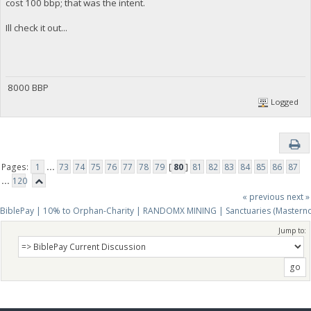
cost 100 bbp; that was the intent.
Ill check it out...
8000 BBP
Logged
Pages:
1
...
73
74
75
76
77
78
79
[
80
]
81
82
83
84
85
86
87
...
120
« previous
next »
BiblePay | 10% to Orphan-Charity | RANDOMX MINING | Sanctuaries (Mastern
Jump to: