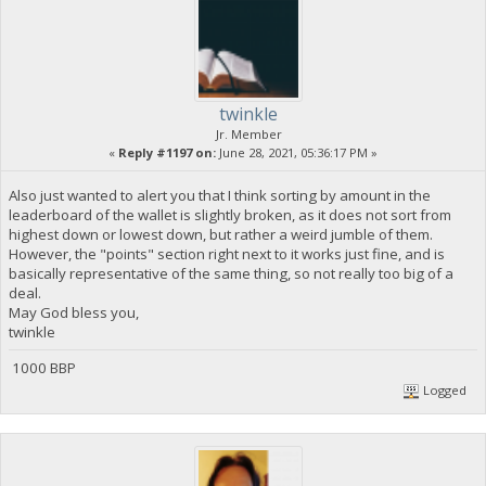
twinkle
Jr. Member
«
Reply #1197 on:
June 28, 2021, 05:36:17 PM »
Also just wanted to alert you that I think sorting by amount in the
leaderboard of the wallet is slightly broken, as it does not sort from
highest down or lowest down, but rather a weird jumble of them.
However, the "points" section right next to it works just fine, and is
basically representative of the same thing, so not really too big of a
deal.
May God bless you,
twinkle
1000 BBP
Logged