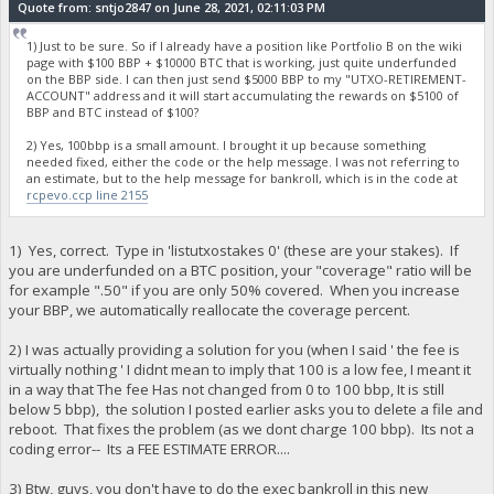
Quote from: sntjo2847 on June 28, 2021, 02:11:03 PM
1) Just to be sure. So if I already have a position like Portfolio B on the wiki
page with $100 BBP + $10000 BTC that is working, just quite underfunded
on the BBP side. I can then just send $5000 BBP to my "UTXO-RETIREMENT-
ACCOUNT" address and it will start accumulating the rewards on $5100 of
BBP and BTC instead of $100?
2) Yes, 100bbp is a small amount. I brought it up because something
needed fixed, either the code or the help message. I was not referring to
an estimate, but to the help message for bankroll, which is in the code at
rcpevo.ccp line 2155
1) Yes, correct. Type in 'listutxostakes 0' (these are your stakes). If
you are underfunded on a BTC position, your "coverage" ratio will be
for example ".50" if you are only 50% covered. When you increase
your BBP, we automatically reallocate the coverage percent.
2) I was actually providing a solution for you (when I said ' the fee is
virtually nothing ' I didnt mean to imply that 100 is a low fee, I meant it
in a way that The fee Has not changed from 0 to 100 bbp, It is still
below 5 bbp), the solution I posted earlier asks you to delete a file and
reboot. That fixes the problem (as we dont charge 100 bbp). Its not a
coding error-- Its a FEE ESTIMATE ERROR....
3) Btw, guys, you don't have to do the exec bankroll in this new