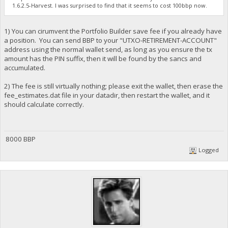
1.6.2.5-Harvest. I was surprised to find that it seems to cost 100bbp now.
1) You can cirumvent the Portfolio Builder save fee if you already have
a position. You can send BBP to your "UTXO-RETIREMENT-ACCOUNT"
address using the normal wallet send, as long as you ensure the tx
amount has the PIN suffix, then it will be found by the sancs and
accumulated.
2) The fee is still virtually nothing; please exit the wallet, then erase the
fee_estimates.dat file in your datadir, then restart the wallet, and it
should calculate correctly.
8000 BBP
Logged