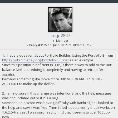
sntjo2847
Jr. Member
«
Reply #1185 on:
June 28, 2021, 01:06:11 PM »
1. I have a question about Portfolio Builder. Using the Portfolio B from
https://wiki.biblepay.org/Portfolio_Builder
as an example.
Since this position is deficient in BBP, is there a way to add to the BBP
balance (without redoing it completely and having to retransfer
assets).
Perhaps something like move more BBP to UTXO-RETIREMENT-
ACCOUNT to make up the deficit?
2. I am not sure if this change was intentional and the help message
was not updated yet or if it is a bug.
Someone on discord was having difficulty with bankroll, so I looked at
the help and saw it was free. Then I tried it out to verify that it works on
1.6.2.5-Harvest. I was surprised to find that it seems to cost 100bbp
now.