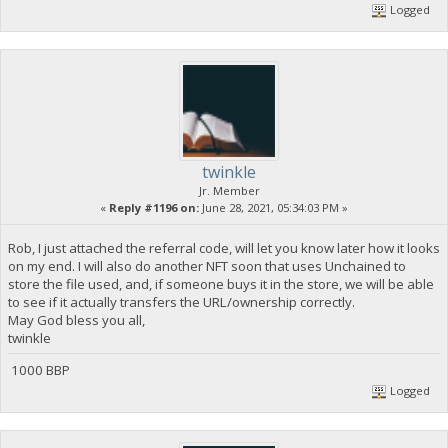
Logged
twinkle
Jr. Member
«
Reply #1196 on:
June 28, 2021, 05:34:03 PM »
Rob, I just attached the referral code, will let you know later how it looks
on my end. I will also do another NFT soon that uses Unchained to
store the file used, and, if someone buys it in the store, we will be able
to see if it actually transfers the URL/ownership correctly.
May God bless you all,
twinkle
1000 BBP
Logged