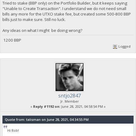
Tried to stake (BBP only) on the Portfolio Builder, but it keeps saying
"Unable to Create Transaction". I understand we do not need small
bills any more for the UTXO stake fee, but created some 500-800 BBP
bills just to make sure. Still no luck.
Any ideas on what I might be doing wrong?
1200 BBP
Logged
sntjo2847
Jr. Member
«
Reply #1192 on:
June 28, 2021, 04:58:54 PM »
Quote from: talisman on June 28, 2021, 04:34:55 PM
Hi Rob!