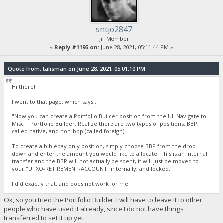
sntjo2847
Jr. Member
«
Reply #1195 on:
June 28, 2021, 05:11:44 PM »
Quote from: talisman on June 28, 2021, 05:01:10 PM
Hi there!
I went to that page, which says :
"Now you can create a Portfolio Builder position from the UI. Navigate to
Misc | Portfolio Builder. Realize there are two types of positions: BBP,
called native, and non-bbp (called foreign).
To create a biblepay only position, simply choose BBP from the drop
down and enter the amount you would like to allocate. This is an internal
transfer and the BBP will not actually be spent, it will just be moved to
your "UTXO-RETIREMENT-ACCOUNT" internally, and locked."
I did exactly that, and does not work for me.
Ok, so you tried the Portfolio Builder. I will have to leave it to other
people who have used it already, since I do not have things
transferred to set it up yet.