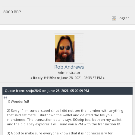
8000 BBP
Logged
Rob Andrews
Administrator
«
Reply #1199 on:
June 28, 2021, 08:33:57 PM »
Quote from: sntjo2847 on June 28, 2021, 05:09:09 PM
1) Wonderful!
2) Sorry if I misunderstood since I did not see the number with anything
that said estimate. I shutdown the wallet and deleted the file you
mentioned. The transaction details says 100bbp fee, both on my wallet
and the biblepay explorer. I will send you a PM with the transaction ID.
3) Good to make sure everyone knows that it is not necessary for