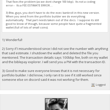
That fixes the problem (as we dont charge 100 bbp). Its not a coding
error-- Its a FEE ESTIMATE ERROR....
3) Btw, guys, you don't have to do the exec bankroll in this new version.
When you send from the portfolio builder we do everything
automatically. That part needs taken out of the docs. I suppose its still
good to know of though, because some people have quite a fragmented
wallet (full of lots of small coins).
1) Wonderful!
2) Sorry if I misunderstood since I did not see the number with anything
that said estimate. I shutdown the wallet and deleted the file you
mentioned. The transaction details says 100bbp fee, both on my wallet
and the biblepay explorer. I will send you a PM with the transaction ID.
3) Good to make sure everyone knows that it is not necessary for
portfolio builder. I did know, I only ran it to see if it still worked since
someone else on discord said it was not working for them.
Logged