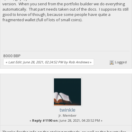
version. When you send from the portfolio builder we do everything
automatically. That part needs taken out of the docs. I suppose its still
good to know of though, because some people have quite a
fragmented wallet (full of lots of small coins).
8000 BBP
«
Last Edit: June 28, 2021, 02:24:52 PM by Rob Andrews
»
Logged
twinkle
Jr. Member
«
Reply #1190 on:
June 28, 2021, 04:20:52 PM »
Thanks for the info on the staking methods, as well as the bounty for