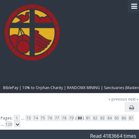
BIBLE PAY
BiblePay | 10% to Orphan-Charity | RANDOMX MINING | Sanctuaries (Master
« previous
next »
Pages:
1
...
73
74
75
76
77
78
79
[
80
]
81
82
83
84
85
86
87
...
120
Read 4183664 times