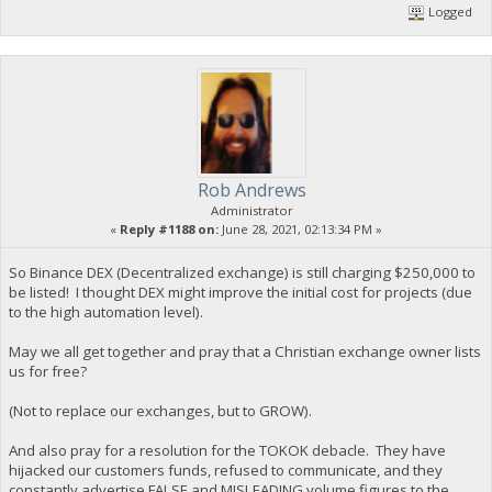
Logged
Rob Andrews
Administrator
«
Reply #1188 on:
June 28, 2021, 02:13:34 PM »
So Binance DEX (Decentralized exchange) is still charging $250,000 to
be listed! I thought DEX might improve the initial cost for projects (due
to the high automation level).
May we all get together and pray that a Christian exchange owner lists
us for free?
(Not to replace our exchanges, but to GROW).
And also pray for a resolution for the TOKOK debacle. They have
hijacked our customers funds, refused to communicate, and they
constantly advertise FALSE and MISLEADING volume figures to the