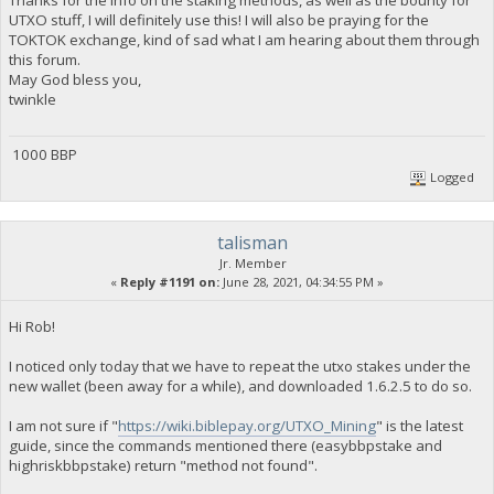
UTXO stuff, I will definitely use this! I will also be praying for the
TOKTOK exchange, kind of sad what I am hearing about them through
this forum.
May God bless you,
twinkle
1000 BBP
Logged
talisman
Jr. Member
«
Reply #1191 on:
June 28, 2021, 04:34:55 PM »
Hi Rob!
I noticed only today that we have to repeat the utxo stakes under the
new wallet (been away for a while), and downloaded 1.6.2.5 to do so.
I am not sure if "
https://wiki.biblepay.org/UTXO_Mining
" is the latest
guide, since the commands mentioned there (easybbpstake and
highriskbbpstake) return "method not found".