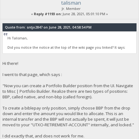
talisman
Jr. Member
«
Reply #1193 on:
June 28, 2021, 05:01:10 PM »
Quote from: sntjo2847 on June 28, 2021, 04:58:54 PM
Hi Talisman,
Did you notice the notice at the top of the wiki page you linked? It says:
Hi there!
I went to that page, which says :
"Now you can create a Portfolio Builder position from the UI. Navigate
to Misc | Portfolio Builder. Realize there are two types of positions:
BBP, called native, and non-bbp (called foreign).
To create a biblepay only position, simply choose BBP from the drop
down and enter the amount you would like to allocate. This is an
internal transfer and the BBP will not actually be spent, it will just be
moved to your "UTXO-RETIREMENT-ACCOUNT" internally, and locked."
I did exactly that, and does not work for me.