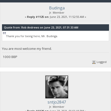
Budinga
Jr. Member
«
Reply #1125 on:
June 23, 2021, 11:52:55 AM »
Quote from: Rob Andrews on June 23, 2021, 07:31:33 AM
Thank you for being here, Mr. Budinga.
You are most welcome my friend.
1000 BBP
Logged
sntjo2847
Jr. Member
«
Reply #1126 on:
June 23, 2021, 01:51:44 PM »