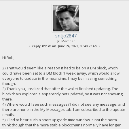
sntjo2847
Jr. Member
«
Reply #1128 on:
June 24, 2021, 05:40:22 AM »
Hi Rob,
2) That would seem like a reason it had to be on a DM block, which
could have been set to a DM block 1 week away, which would allow
everyone to update in the meantime. I may be missing something
though.
3) Thank you, I realized that after the wallet finished updating. The
blockchain explorer is apparently not updated, so it was not showing
there.
4) Where would I see such messages? I did not see any message, and
there are none in the My Messages tab. I am subscribed to the update
emails.
5) Glad to hear such a short upgrade time window is not the norm. I
think though that the more stable blockchains normally have longer