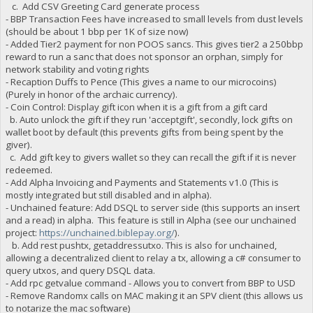
c. Add CSV Greeting Card generate process
- BBP Transaction Fees have increased to small levels from dust levels
(should be about 1 bbp per 1K of size now)
- Added Tier2 payment for non POOS sancs. This gives tier2 a 250bbp
reward to run a sanc that does not sponsor an orphan, simply for
network stability and voting rights
- Recaption Duffs to Pence (This gives a name to our microcoins)
(Purely in honor of the archaic currency).
- Coin Control: Display gift icon when it is a gift from a gift card
b. Auto unlock the gift if they run 'acceptgift', secondly, lock gifts on
wallet boot by default (this prevents gifts from being spent by the
giver).
c. Add gift key to givers wallet so they can recall the gift if it is never
redeemed.
- Add Alpha Invoicing and Payments and Statements v1.0 (This is
mostly integrated but still disabled and in alpha).
- Unchained feature: Add DSQL to server side (this supports an insert
and a read) in alpha. This feature is still in Alpha (see our unchained
project:
https://unchained.biblepay.org/
).
b. Add rest pushtx, getaddressutxo. This is also for unchained,
allowing a decentralized client to relay a tx, allowing a c# consumer to
query utxos, and query DSQL data.
- Add rpc getvalue command - Allows you to convert from BBP to USD
- Remove Randomx calls on MAC making it an SPV client (this allows us
to notarize the mac software)