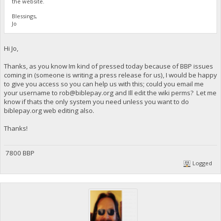
the website.
Blessings,
Jo
Hi Jo,
Thanks, as you know Im kind of pressed today because of BBP issues
coming in (someone is writing a press release for us), I would be happy
to give you access so you can help us with this; could you email me
your username to
rob@biblepay.org
and Ill edit the wiki perms? Let me
know if thats the only system you need unless you want to do
biblepay.org web editing also.
Thanks!
7800 BBP
Logged