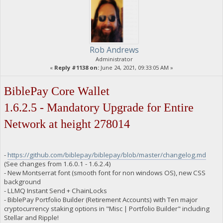
Rob Andrews
Administrator
«
Reply #1138 on:
June 24, 2021, 09:33:05 AM »
BiblePay Core Wallet
1.6.2.5 - Mandatory Upgrade for Entire
Network at height 278014
-
https://github.com/biblepay/biblepay/blob/master/changelog.md
(See changes from 1.6.0.1 - 1.6.2.4)
- New Montserrat font (smooth font for non windows OS), new CSS
background
- LLMQ Instant Send + ChainLocks
- BiblePay Portfolio Builder (Retirement Accounts) with Ten major
cryptocurrency staking options in "Misc | Portfolio Builder" including
Stellar and Ripple!