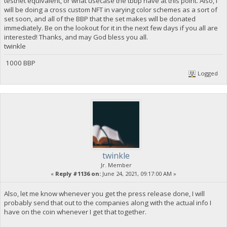
testnet equivalent, or what usecase the tbbp have at this point. Also, I
will be doing a cross custom NFT in varying color schemes as a sort of
set soon, and all of the BBP that the set makes will be donated
immediately. Be on the lookout for it in the next few days if you all are
interested! Thanks, and may God bless you all.
twinkle
1000 BBP
Logged
twinkle
Jr. Member
«
Reply #1136 on:
June 24, 2021, 09:17:00 AM »
Also, let me know whenever you get the press release done, I will
probably send that out to the companies along with the actual info I
have on the coin whenever I get that together.