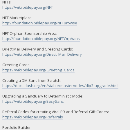
NFTs:
https://wiki.biblepay.org/NFT
NFT Marketplace:
http://foundation.biblepay.org/NFTBrowse
NFT Orphan Sponsorship Area:
http://foundation.biblepay.org/NFTOrphans
Direct Mail Delivery and Greeting Cards:
https://wiki.biblepay.org/Direct_Mail_Delivery
Greeting Cards:
https://wiki.biblepay.org/Greeting_Cards
Creating a DM Sanc from Scratch:
https://docs.dash.org/en/stable/masternodes/dip3-upgrade.html
Upgrading a Sanctuary to Deterministic Mode:
https://wiki.biblepay.org/EasySanc
Referral Codes for creating Viral PR and Referral Gift Codes:
https://wiki.biblepay.org/Referrals
Portfolio Builder: