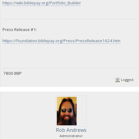
https://wiki.biblepay.org/Portfolio_Builder
Press Release #1:
https://foundation.biblepay.org/Press/PressRelease1624.htm
7800 BBP
Logged
Rob Andrews
Administrator