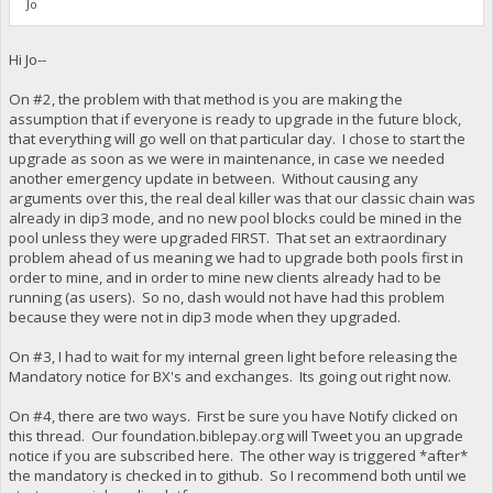
Jo
Hi Jo--
On #2, the problem with that method is you are making the
assumption that if everyone is ready to upgrade in the future block,
that everything will go well on that particular day. I chose to start the
upgrade as soon as we were in maintenance, in case we needed
another emergency update in between. Without causing any
arguments over this, the real deal killer was that our classic chain was
already in dip3 mode, and no new pool blocks could be mined in the
pool unless they were upgraded FIRST. That set an extraordinary
problem ahead of us meaning we had to upgrade both pools first in
order to mine, and in order to mine new clients already had to be
running (as users). So no, dash would not have had this problem
because they were not in dip3 mode when they upgraded.
On #3, I had to wait for my internal green light before releasing the
Mandatory notice for BX's and exchanges. Its going out right now.
On #4, there are two ways. First be sure you have Notify clicked on
this thread. Our foundation.biblepay.org will Tweet you an upgrade
notice if you are subscribed here. The other way is triggered *after*
the mandatory is checked in to github. So I recommend both until we