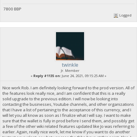
7800 BBP
Logged
twinkle
Jr. Member
«
Reply #1135 on:
June 24, 2021, 09:15:25 AM »
Nice work Rob. I am definitely looking forward to the prod version. All of
the features look really nice, and I am confident that this is a really
solid upgrade to the previous edition. I will now be looking into
contacting the businesses, Youtube channels, and other organizations
that I have a list of pertaining to the acceptance of this currency, and I
will let you all know as soon as I finalize what I will say. I want to make
sure that the wallet is fully in prod before I send them, and possibly get
a few of the other wiki related features updated like Jo was referring to
earlier. Again, really nice work, let me know if you want to do another