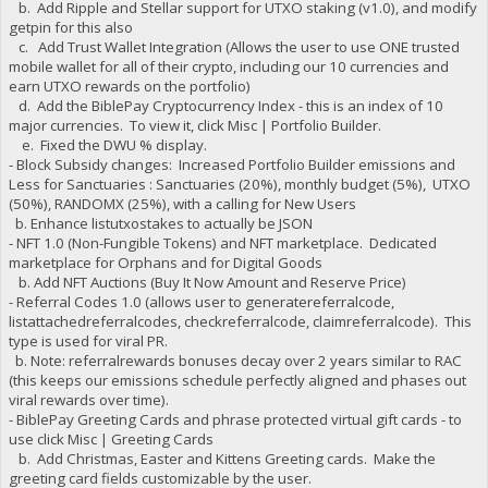
b. Add Ripple and Stellar support for UTXO staking (v1.0), and modify
getpin for this also
c. Add Trust Wallet Integration (Allows the user to use ONE trusted
mobile wallet for all of their crypto, including our 10 currencies and
earn UTXO rewards on the portfolio)
d. Add the BiblePay Cryptocurrency Index - this is an index of 10
major currencies. To view it, click Misc | Portfolio Builder.
e. Fixed the DWU % display.
- Block Subsidy changes: Increased Portfolio Builder emissions and
Less for Sanctuaries : Sanctuaries (20%), monthly budget (5%), UTXO
(50%), RANDOMX (25%), with a calling for New Users
b. Enhance listutxostakes to actually be JSON
- NFT 1.0 (Non-Fungible Tokens) and NFT marketplace. Dedicated
marketplace for Orphans and for Digital Goods
b. Add NFT Auctions (Buy It Now Amount and Reserve Price)
- Referral Codes 1.0 (allows user to generatereferralcode,
listattachedreferralcodes, checkreferralcode, claimreferralcode). This
type is used for viral PR.
b. Note: referralrewards bonuses decay over 2 years similar to RAC
(this keeps our emissions schedule perfectly aligned and phases out
viral rewards over time).
- BiblePay Greeting Cards and phrase protected virtual gift cards - to
use click Misc | Greeting Cards
b. Add Christmas, Easter and Kittens Greeting cards. Make the
greeting card fields customizable by the user.