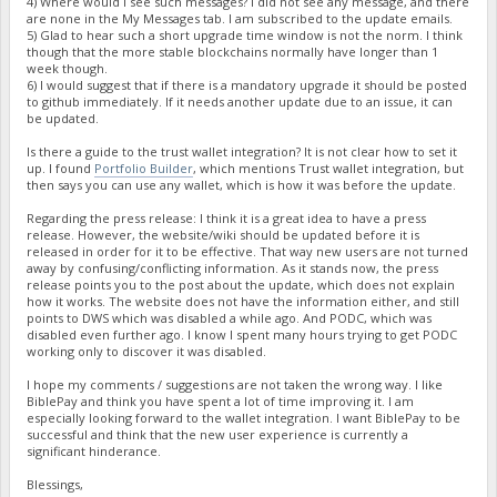
4) Where would I see such messages? I did not see any message, and there
are none in the My Messages tab. I am subscribed to the update emails.
5) Glad to hear such a short upgrade time window is not the norm. I think
though that the more stable blockchains normally have longer than 1
week though.
6) I would suggest that if there is a mandatory upgrade it should be posted
to github immediately. If it needs another update due to an issue, it can
be updated.
Is there a guide to the trust wallet integration? It is not clear how to set it
up. I found
Portfolio Builder
, which mentions Trust wallet integration, but
then says you can use any wallet, which is how it was before the update.
Regarding the press release: I think it is a great idea to have a press
release. However, the website/wiki should be updated before it is
released in order for it to be effective. That way new users are not turned
away by confusing/conflicting information. As it stands now, the press
release points you to the post about the update, which does not explain
how it works. The website does not have the information either, and still
points to DWS which was disabled a while ago. And PODC, which was
disabled even further ago. I know I spent many hours trying to get PODC
working only to discover it was disabled.
I hope my comments / suggestions are not taken the wrong way. I like
BiblePay and think you have spent a lot of time improving it. I am
especially looking forward to the wallet integration. I want BiblePay to be
successful and think that the new user experience is currently a
significant hinderance.
Blessings,