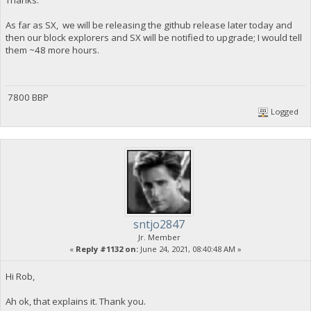
As far as SX, we will be releasing the github release later today and
then our block explorers and SX will be notified to upgrade; I would tell
them ~48 more hours.
7800 BBP
Logged
sntjo2847
Jr. Member
«
Reply #1132 on:
June 24, 2021, 08:40:48 AM »
Hi Rob,
Ah ok, that explains it. Thank you.