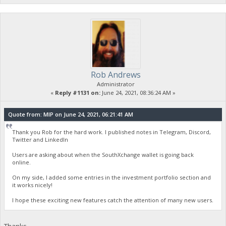
Rob Andrews
Administrator
«
Reply #1131 on:
June 24, 2021, 08:36:24 AM »
Quote from: MIP on June 24, 2021, 06:21:41 AM
Thank you Rob for the hard work. I published notes in Telegram, Discord,
Twitter and LinkedIn
Users are asking about when the SouthXchange wallet is going back
online.
On my side, I added some entries in the investment portfolio section and
it works nicely!
I hope these exciting new features catch the attention of many new users.
Thanks.