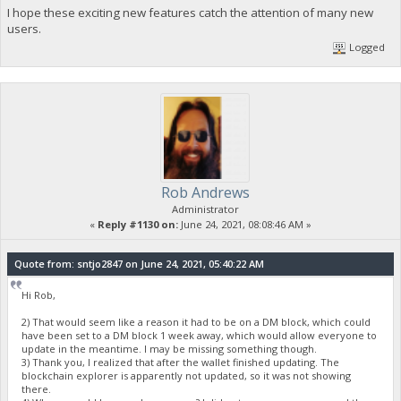
I hope these exciting new features catch the attention of many new
users.
Logged
Rob Andrews
Administrator
«
Reply #1130 on:
June 24, 2021, 08:08:46 AM »
Quote from: sntjo2847 on June 24, 2021, 05:40:22 AM
Hi Rob,
2) That would seem like a reason it had to be on a DM block, which could
have been set to a DM block 1 week away, which would allow everyone to
update in the meantime. I may be missing something though.
3) Thank you, I realized that after the wallet finished updating. The
blockchain explorer is apparently not updated, so it was not showing
there.