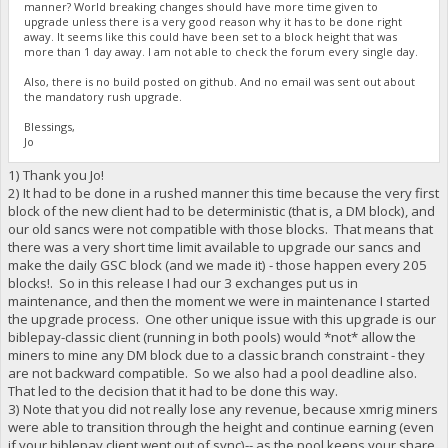
manner? World breaking changes should have more time given to
upgrade unless there is a very good reason why it has to be done right
away. It seems like this could have been set to a block height that was
more than 1 day away. I am not able to check the forum every single day.
Also, there is no build posted on github. And no email was sent out about
the mandatory rush upgrade.
Blessings,
Jo
1) Thank you Jo!
2) It had to be done in a rushed manner this time because the very first
block of the new client had to be deterministic (that is, a DM block), and
our old sancs were not compatible with those blocks. That means that
there was a very short time limit available to upgrade our sancs and
make the daily GSC block (and we made it) - those happen every 205
blocks!. So in this release I had our 3 exchanges put us in
maintenance, and then the moment we were in maintenance I started
the upgrade process. One other unique issue with this upgrade is our
biblepay-classic client (running in both pools) would *not* allow the
miners to mine any DM block due to a classic branch constraint - they
are not backward compatible. So we also had a pool deadline also.
That led to the decision that it had to be done this way.
3) Note that you did not really lose any revenue, because xmrig miners
were able to transition through the height and continue earning (even
if your biblepay client went out of sync)-- as the pool keeps your share