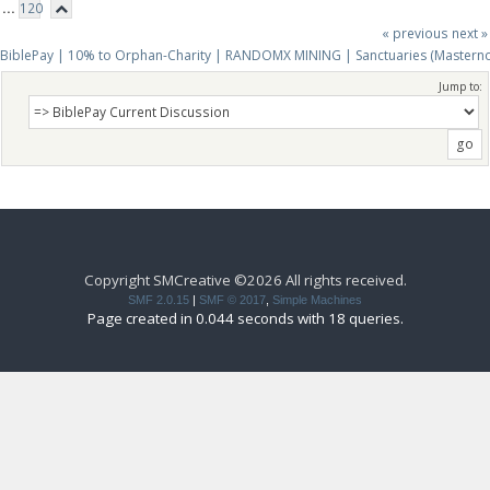
...
120
« previous
next »
BiblePay | 10% to Orphan-Charity | RANDOMX MINING | Sanctuaries (Mastern
Jump to:
Copyright SMCreative ©2026 All rights received.
SMF 2.0.15
|
SMF © 2017
,
Simple Machines
Page created in 0.044 seconds with 18 queries.