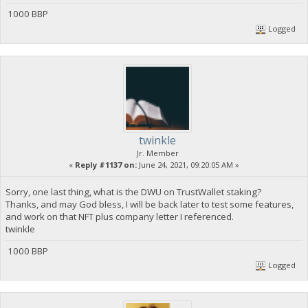
1000 BBP
Logged
twinkle
Jr. Member
«
Reply #1137 on:
June 24, 2021, 09:20:05 AM »
Sorry, one last thing, what is the DWU on TrustWallet staking?
Thanks, and may God bless, I will be back later to test some features,
and work on that NFT plus company letter I referenced.
twinkle
1000 BBP
Logged