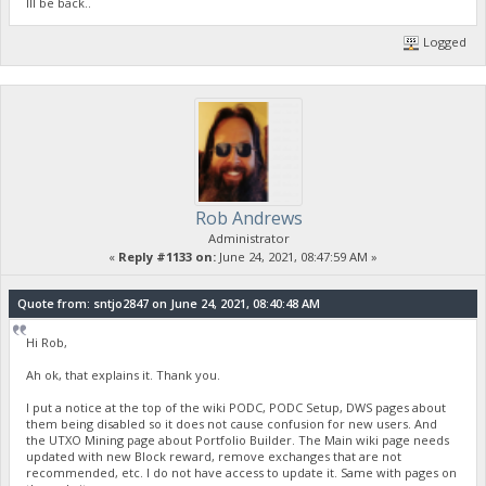
Ill be back..
Logged
Rob Andrews
Administrator
«
Reply #1133 on:
June 24, 2021, 08:47:59 AM »
Quote from: sntjo2847 on June 24, 2021, 08:40:48 AM
Hi Rob,
Ah ok, that explains it. Thank you.
I put a notice at the top of the wiki PODC, PODC Setup, DWS pages about
them being disabled so it does not cause confusion for new users. And
the UTXO Mining page about Portfolio Builder. The Main wiki page needs
updated with new Block reward, remove exchanges that are not
recommended, etc. I do not have access to update it. Same with pages on