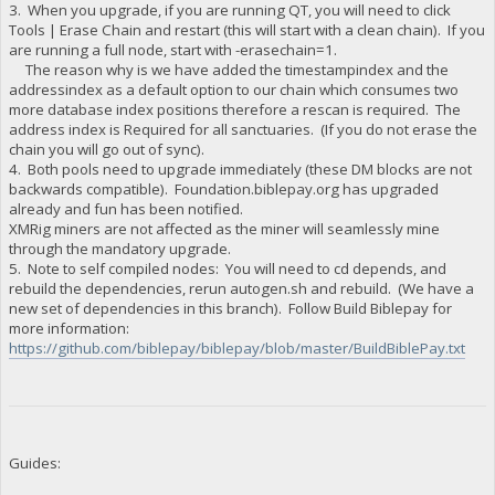
3. When you upgrade, if you are running QT, you will need to click
Tools | Erase Chain and restart (this will start with a clean chain). If you
are running a full node, start with -erasechain=1.
The reason why is we have added the timestampindex and the
addressindex as a default option to our chain which consumes two
more database index positions therefore a rescan is required. The
address index is Required for all sanctuaries. (If you do not erase the
chain you will go out of sync).
4. Both pools need to upgrade immediately (these DM blocks are not
backwards compatible). Foundation.biblepay.org has upgraded
already and fun has been notified.
XMRig miners are not affected as the miner will seamlessly mine
through the mandatory upgrade.
5. Note to self compiled nodes: You will need to cd depends, and
rebuild the dependencies, rerun autogen.sh and rebuild. (We have a
new set of dependencies in this branch). Follow Build Biblepay for
more information:
https://github.com/biblepay/biblepay/blob/master/BuildBiblePay.txt
Guides: