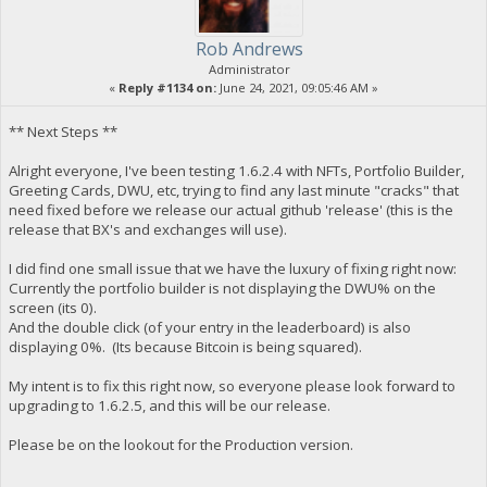
Rob Andrews
Administrator
«
Reply #1134 on:
June 24, 2021, 09:05:46 AM »
** Next Steps **
Alright everyone, I've been testing 1.6.2.4 with NFTs, Portfolio Builder,
Greeting Cards, DWU, etc, trying to find any last minute "cracks" that
need fixed before we release our actual github 'release' (this is the
release that BX's and exchanges will use).
I did find one small issue that we have the luxury of fixing right now:
Currently the portfolio builder is not displaying the DWU% on the
screen (its 0).
And the double click (of your entry in the leaderboard) is also
displaying 0%. (Its because Bitcoin is being squared).
My intent is to fix this right now, so everyone please look forward to
upgrading to 1.6.2.5, and this will be our release.
Please be on the lookout for the Production version.