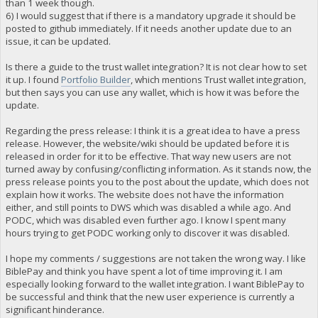
than 1 week though.
6) I would suggest that if there is a mandatory upgrade it should be
posted to github immediately. If it needs another update due to an
issue, it can be updated.
Is there a guide to the trust wallet integration? It is not clear how to set
it up. I found
Portfolio Builder
, which mentions Trust wallet integration,
but then says you can use any wallet, which is how it was before the
update.
Regarding the press release: I think it is a great idea to have a press
release. However, the website/wiki should be updated before it is
released in order for it to be effective. That way new users are not
turned away by confusing/conflicting information. As it stands now, the
press release points you to the post about the update, which does not
explain how it works. The website does not have the information
either, and still points to DWS which was disabled a while ago. And
PODC, which was disabled even further ago. I know I spent many
hours trying to get PODC working only to discover it was disabled.
I hope my comments / suggestions are not taken the wrong way. I like
BiblePay and think you have spent a lot of time improving it. I am
especially looking forward to the wallet integration. I want BiblePay to
be successful and think that the new user experience is currently a
significant hinderance.