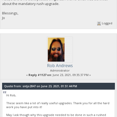
about the mandatory rush upgrade.
Blessings,
Jo
Logged
Rob Andrews
Administrator
«
Reply #1127 on:
June 23, 2021, 09:35:37 PM »
Quote from: sntjo2847 on June 23, 2021, 01:51:44 PM
Hi Rob,
These seem like a lot of really useful upgrades. Thank you for all the hard
work you have put into it!
May I ask though why this upgrade needed to be done in such a rushed