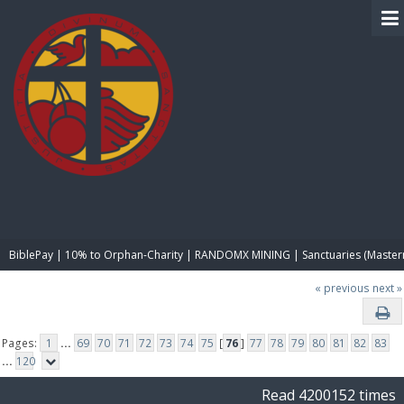
BIBLE PAY
BiblePay | 10% to Orphan-Charity | RANDOMX MINING | Sanctuaries (Master
« previous
next »
Pages:
1
...
69
70
71
72
73
74
75
[
76
]
77
78
79
80
81
82
83
...
120
Read 4200152 times