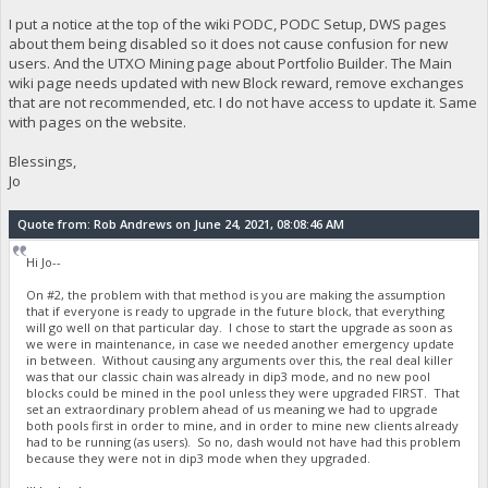
I put a notice at the top of the wiki PODC, PODC Setup, DWS pages
about them being disabled so it does not cause confusion for new
users. And the UTXO Mining page about Portfolio Builder. The Main
wiki page needs updated with new Block reward, remove exchanges
that are not recommended, etc. I do not have access to update it. Same
with pages on the website.
Blessings,
Jo
Quote from: Rob Andrews on June 24, 2021, 08:08:46 AM
Hi Jo--
On #2, the problem with that method is you are making the assumption
that if everyone is ready to upgrade in the future block, that everything
will go well on that particular day. I chose to start the upgrade as soon as
we were in maintenance, in case we needed another emergency update
in between. Without causing any arguments over this, the real deal killer
was that our classic chain was already in dip3 mode, and no new pool
blocks could be mined in the pool unless they were upgraded FIRST. That
set an extraordinary problem ahead of us meaning we had to upgrade
both pools first in order to mine, and in order to mine new clients already
had to be running (as users). So no, dash would not have had this problem
because they were not in dip3 mode when they upgraded.