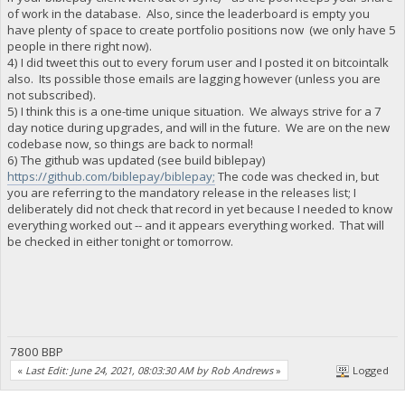
of work in the database. Also, since the leaderboard is empty you
have plenty of space to create portfolio positions now (we only have 5
people in there right now).
4) I did tweet this out to every forum user and I posted it on bitcointalk
also. Its possible those emails are lagging however (unless you are
not subscribed).
5) I think this is a one-time unique situation. We always strive for a 7
day notice during upgrades, and will in the future. We are on the new
codebase now, so things are back to normal!
6) The github was updated (see build biblepay)
https://github.com/biblepay/biblepay;
The code was checked in, but
you are referring to the mandatory release in the releases list; I
deliberately did not check that record in yet because I needed to know
everything worked out -- and it appears everything worked. That will
be checked in either tonight or tomorrow.
7800 BBP
«
Last Edit: June 24, 2021, 08:03:30 AM by Rob Andrews
»
Logged