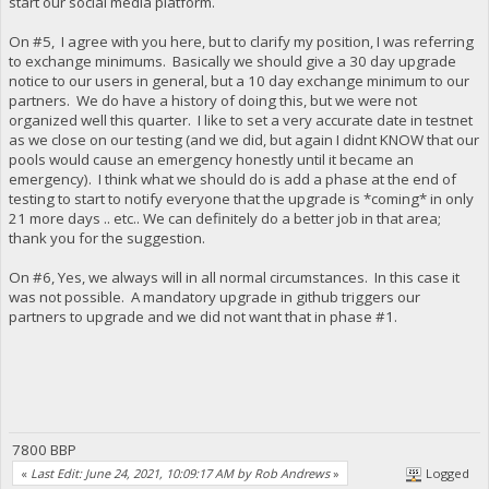
start our social media platform.
On #5, I agree with you here, but to clarify my position, I was referring
to exchange minimums. Basically we should give a 30 day upgrade
notice to our users in general, but a 10 day exchange minimum to our
partners. We do have a history of doing this, but we were not
organized well this quarter. I like to set a very accurate date in testnet
as we close on our testing (and we did, but again I didnt KNOW that our
pools would cause an emergency honestly until it became an
emergency). I think what we should do is add a phase at the end of
testing to start to notify everyone that the upgrade is *coming* in only
21 more days .. etc.. We can definitely do a better job in that area;
thank you for the suggestion.
On #6, Yes, we always will in all normal circumstances. In this case it
was not possible. A mandatory upgrade in github triggers our
partners to upgrade and we did not want that in phase #1.
7800 BBP
«
Last Edit: June 24, 2021, 10:09:17 AM by Rob Andrews
»
Logged