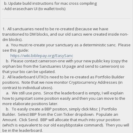
b. Update build instructions for mac cross compiling
- Add erasechain UI (to wallet tools)
1. All sanctuaries need to be re-created (because we have
transitioned to DM blocks, and our old sancs were created inside non-
dm blocks).
a. You must re-create your sanctuary as a deterministic sanc. Please
see this guide:
https://wiki.biblepay.org/EasySanc
b. Please contact cameroon-one with your new public key (copy the
orphan bio from the Sanctuaries UI page and send to cameroon) so
that your bio can be updated.
2. All leaderboard UTXOs need to be re-created as Portfolio Builder
positions. Note that we now monitor Cryptocurrency Addresses (in
contrast to individual utxos).
a. We still use pins. Since the leaderboard is empty, I will explain
how to jumpstart some position easily and then you can move to the
more elaborate positions later.
b. To easily create a BBP position, simply click Misc | Portfolio
Builder. Select BBP from the Coin Ticker dropdown. Populate an
Amount. Click Send. BBP will allocate that much into your position
(which is equivalent to our old easybbpstake command). Then you will
be in the leaderboard.