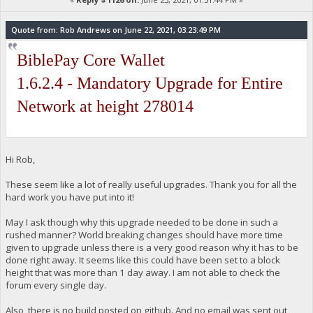
Quote from: Rob Andrews on June 22, 2021, 03:23:49 PM
BiblePay Core Wallet
1.6.2.4 - Mandatory Upgrade for Entire
Network at height 278014
Hi Rob,
These seem like a lot of really useful upgrades. Thank you for all the
hard work you have put into it!
May I ask though why this upgrade needed to be done in such a
rushed manner? World breaking changes should have more time
given to upgrade unless there is a very good reason why it has to be
done right away. It seems like this could have been set to a block
height that was more than 1 day away. I am not able to check the
forum every single day.
Also, there is no build posted on github. And no email was sent out