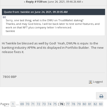
«
Reply #1139 on:
June 24, 2021, 09:46:26 AM »
Quote from: twinkle on June 24, 2021, 09:20:05 AM
Sorry, one last thing, what is the DWU on TrustWallet staking?
Thanks, and may God bless, I will be back later to test some features, and
work on that NFT plus company letter I referenced.
twinkle
Hi Twinkle be blessed as well by God! Yeah, DWU% is equiv. to the
banking industry APR% and its displayed in Portfolio Builder. The new
release fixes it.
7800 BBP
Logged
Pages:
1
...
69
70
71
72
73
74
75
[
76
]
77
78
79
80
81
82
83