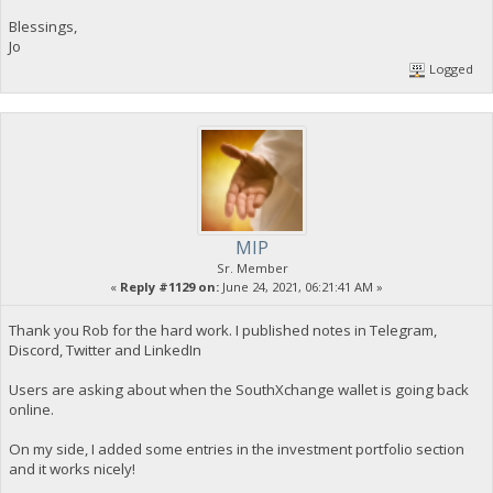
Blessings,
Jo
Logged
MIP
Sr. Member
«
Reply #1129 on:
June 24, 2021, 06:21:41 AM »
Thank you Rob for the hard work. I published notes in Telegram,
Discord, Twitter and LinkedIn
Users are asking about when the SouthXchange wallet is going back
online.
On my side, I added some entries in the investment portfolio section
and it works nicely!