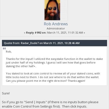
Rob Andrews
Administrator
«
Reply #992 on:
March 11, 2021, 11:01:32 AM »
Quote from: Radar_Dude7 on March 11, 2021, 10:28:46 AM
Rob,
Thanks for the input! I utilized the easystake function in the wallet to stake
just under half of my holdings. I guess I will see how that goes before
staking the other half+.
You stated to look at coin control to review all of your staked coins, with
little locks next to them. I do not see where to do that within the wallet.
Can you please point me in the right direction? Thanks again!
Sure!
So if you go to "Send | Inputs" (if there is no inputs button please
enable Coin Control from Settings first). Then click Inputs.