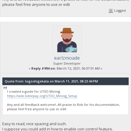
please feel free anyone to use or edit
Logged
earlzmoade
Super Developer
«
Reply #994 on:
March 12, 2021, 06:07:01 AM »
Quote from: togoshigekata on March 11, 2021, 08:23:44 PM
I created a guide for UTXO Mining:
https://wiki.biblepay.org/UTXO_Mining_Setup
Any and all feedback welcome!, All praise to Rob for his documentation,
please feel free anyone to use or edit
Easy to read, nice spacing and such.
I suppose you could add in how to enable coin control feature.