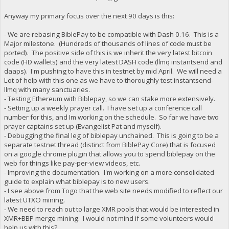
Anyway my primary focus over the next 90 days is this:
- We are rebasing BiblePay to be compatible with Dash 0.16. This is a
Major milestone. (Hundreds of thousands of lines of code must be
ported). The positive side of this is we inherit the very latest bitcoin
code (HD wallets) and the very latest DASH code (llmq instantsend and
daaps). I'm pushing to have this in testnet by mid April. We will need a
Lot of help with this one as we have to thoroughly test instantsend-
llmq with many sanctuaries.
- Testing Ethereum with Biblepay, so we can stake more extensively.
- Setting up a weekly prayer call. I have set up a conference call
number for this, and Im working on the schedule. So far we have two
prayer captains set up (Evangelist Pat and myself).
- Debugging the final leg of biblepay unchained. This is going to be a
separate testnet thread (distinct from BiblePay Core) that is focused
on a google chrome plugin that allows you to spend biblepay on the
web for things like pay-per-view videos, etc.
- Improving the documentation. I'm working on a more consolidated
guide to explain what biblepay is to new users.
- I see above from Togo that the web site needs modified to reflect our
latest UTXO mining.
- We need to reach out to large XMR pools that would be interested in
XMR+BBP merge mining. I would not mind if some volunteers would
help us with this?