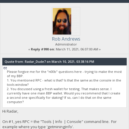
Rob Andrews
Administrator
«
Reply #990 on:
March 11, 2021, 06:07:00 AM »
Quote from: Radar_Dude7 on March 10, 2021, 03:38:16 PM
Please forgive me for the "n00b" questions here - trying to make the most
of my BBP.
1. You mentioned RPC - what is that? Is that the same as the console in the
tools window?
2. You discussed using a fresh wallet for testing. That makes sense. I
currently have one main BBP wallet. Would you recommend that I create
a second one specifically for staking? If so, can I do that on the same
computer?
Hi Radar,
On #1, yes RPC = the "Tools | Info | Console" command line. For
example where you type 'getmininginfo'.