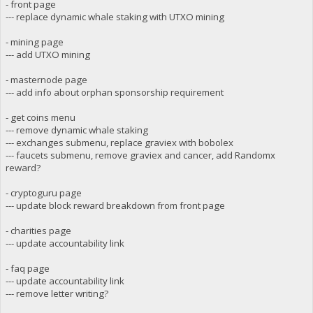
- front page
--- replace dynamic whale staking with UTXO mining
- mining page
--- add UTXO mining
- masternode page
--- add info about orphan sponsorship requirement
- get coins menu
--- remove dynamic whale staking
--- exchanges submenu, replace graviex with bobolex
--- faucets submenu, remove graviex and cancer, add Randomx
reward?
- cryptoguru page
--- update block reward breakdown from front page
- charities page
--- update accountability link
- faq page
--- update accountability link
--- remove letter writing?