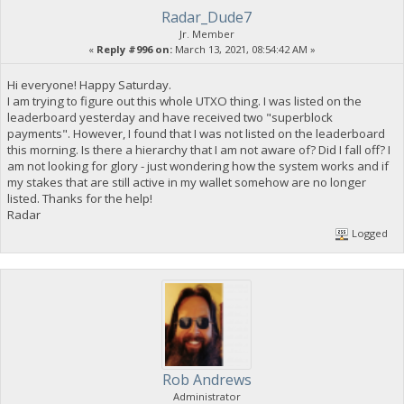
Radar_Dude7
Jr. Member
«
Reply #996 on:
March 13, 2021, 08:54:42 AM »
Hi everyone! Happy Saturday.
I am trying to figure out this whole UTXO thing. I was listed on the
leaderboard yesterday and have received two "superblock
payments". However, I found that I was not listed on the leaderboard
this morning. Is there a hierarchy that I am not aware of? Did I fall off? I
am not looking for glory - just wondering how the system works and if
my stakes that are still active in my wallet somehow are no longer
listed. Thanks for the help!
Radar
Logged
Rob Andrews
Administrator