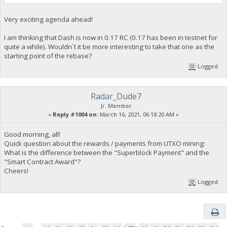
Very exciting agenda ahead!
I am thinking that Dash is now in 0.17 RC (0.17 has been in testnet for
quite a while). Wouldn´t it be more interesting to take that one as the
starting point of the rebase?
Logged
Radar_Dude7
Jr. Member
«
Reply #1004 on:
March 16, 2021, 06:18:20 AM »
Good morning, all!
Quick question about the rewards / payments from UTXO mining:
What is the difference between the "Superblock Payment" and the
"Smart Contract Award"?
Cheers!
Logged