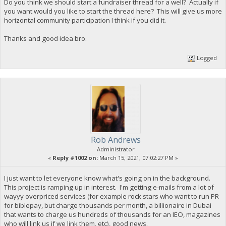
Do you think we should start a fundraiser thread for a well? Actually if
you want would you like to start the thread here? This will give us more
horizontal community participation I think if you did it.
Thanks and good idea bro.
Logged
Rob Andrews
Administrator
«
Reply #1002 on:
March 15, 2021, 07:02:27 PM »
I just want to let everyone know what's going on in the background.
This project is ramping up in interest. I'm getting e-mails from a lot of
wayyy overpriced services (for example rock stars who want to run PR
for biblepay, but charge thousands per month, a billionaire in Dubai
that wants to charge us hundreds of thousands for an IEO, magazines
who will link us if we link them, etc), good news.