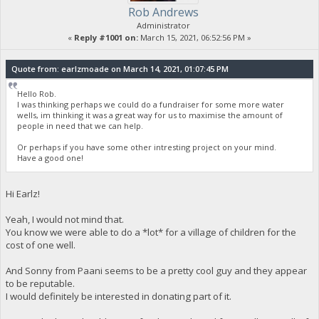
Rob Andrews
Administrator
«
Reply #1001 on:
March 15, 2021, 06:52:56 PM »
Quote from: earlzmoade on March 14, 2021, 01:07:45 PM
Hello Rob.
I was thinking perhaps we could do a fundraiser for some more water
wells, im thinking it was a great way for us to maximise the amount of
people in need that we can help.
Or perhaps if you have some other intresting project on your mind.
Have a good one!
Hi Earlz!
Yeah, I would not mind that.
You know we were able to do a *lot* for a village of children for the
cost of one well.
And Sonny from Paani seems to be a pretty cool guy and they appear
to be reputable.
I would definitely be interested in donating part of it.