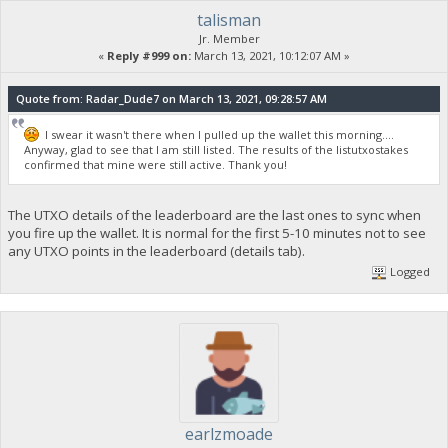
talisman
Jr. Member
«
Reply #999 on:
March 13, 2021, 10:12:07 AM »
Quote from: Radar_Dude7 on March 13, 2021, 09:28:57 AM
I swear it wasn't there when I pulled up the wallet this morning....
Anyway, glad to see that I am still listed. The results of the listutxostakes
confirmed that mine were still active. Thank you!
The UTXO details of the leaderboard are the last ones to sync when
you fire up the wallet. It is normal for the first 5-10 minutes not to see
any UTXO points in the leaderboard (details tab).
Logged
earlzmoade