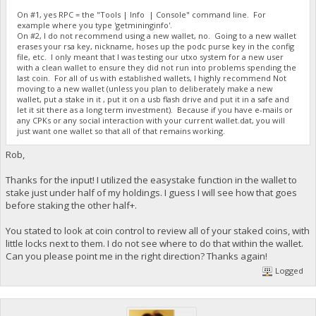
On #1, yes RPC = the "Tools | Info | Console" command line. For
example where you type 'getmininginfo'.
On #2, I do not recommend using a new wallet, no. Going to a new wallet
erases your rsa key, nickname, hoses up the podc purse key in the config
file, etc. I only meant that I was testing our utxo system for a new user
with a clean wallet to ensure they did not run into problems spending the
last coin. For all of us with established wallets, I highly recommend Not
moving to a new wallet (unless you plan to deliberately make a new
wallet, put a stake in it , put it on a usb flash drive and put it in a safe and
let it sit there as a long term investment). Because if you have e-mails or
any CPKs or any social interaction with your current wallet.dat, you will
just want one wallet so that all of that remains working.
Rob,
Thanks for the input! I utilized the easystake function in the wallet to
stake just under half of my holdings. I guess I will see how that goes
before staking the other half+.
You stated to look at coin control to review all of your staked coins, with
little locks next to them. I do not see where to do that within the wallet.
Can you please point me in the right direction? Thanks again!
Logged