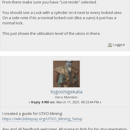
From there make sure you have "List mode" selected.
You should see a Lock with a cylinder on it next to every locked utxo.
On a side note if its a normal locked coin (like a sanc) it just has a
normal lock.
This just shows the utilization level of the utxos in there.
Logged
togoshigekata
Hero Member
«
Reply #993 on:
March 11, 2021, 08:23:44 PM »
I created a guide for UTXO Mining:
https://wiki.biblepay.org/UTXO_Mining_Setup
Any and all feedback welcome!, All praise to Rob for his documentation,