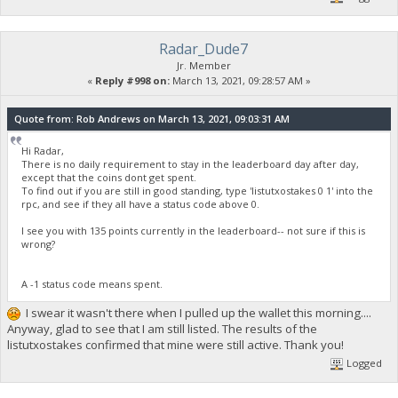
Radar_Dude7
Jr. Member
«
Reply #998 on:
March 13, 2021, 09:28:57 AM »
Quote from: Rob Andrews on March 13, 2021, 09:03:31 AM
Hi Radar,
There is no daily requirement to stay in the leaderboard day after day,
except that the coins dont get spent.
To find out if you are still in good standing, type 'listutxostakes 0 1' into the
rpc, and see if they all have a status code above 0.
I see you with 135 points currently in the leaderboard-- not sure if this is
wrong?
A -1 status code means spent.
I swear it wasn't there when I pulled up the wallet this morning....
Anyway, glad to see that I am still listed. The results of the
listutxostakes confirmed that mine were still active. Thank you!
Logged