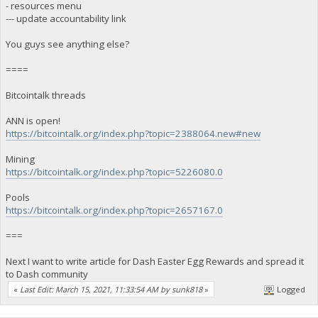
- resources menu
--- update accountability link
You guys see anything else?
====
Bitcointalk threads
ANN is open!
https://bitcointalk.org/index.php?topic=2388064.new#new
Mining
https://bitcointalk.org/index.php?topic=5226080.0
Pools
https://bitcointalk.org/index.php?topic=2657167.0
===
Next I want to write article for Dash Easter Egg Rewards and spread it
to Dash community
«
Last Edit: March 15, 2021, 11:33:54 AM by sunk818
»
Logged