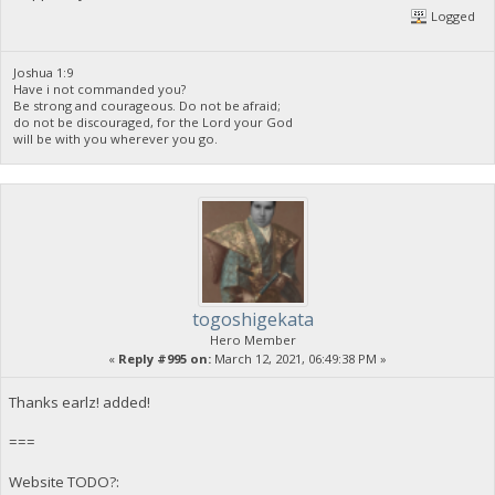
Logged
Joshua 1:9
Have i not commanded you?
Be strong and courageous. Do not be afraid;
do not be discouraged, for the Lord your God
will be with you wherever you go.
togoshigekata
Hero Member
«
Reply #995 on:
March 12, 2021, 06:49:38 PM »
Thanks earlz! added!
===
Website TODO?: