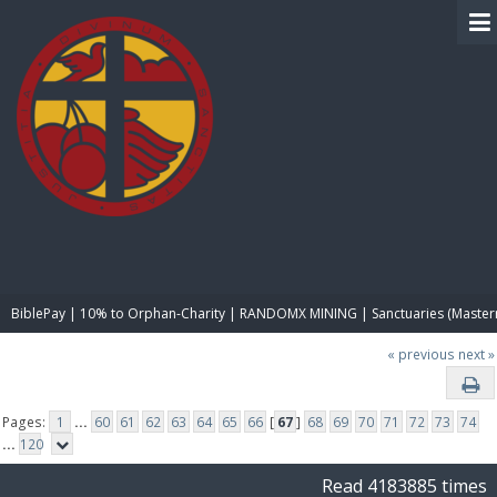
BIBLE PAY
BiblePay | 10% to Orphan-Charity | RANDOMX MINING | Sanctuaries (Master
« previous
next »
Pages:
1
...
60
61
62
63
64
65
66
[
67
]
68
69
70
71
72
73
74
...
120
Read 4183885 times