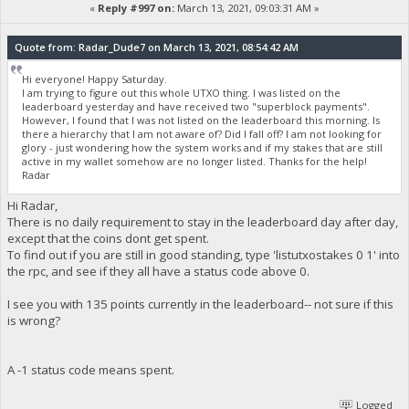
«
Reply #997 on:
March 13, 2021, 09:03:31 AM »
Quote from: Radar_Dude7 on March 13, 2021, 08:54:42 AM
Hi everyone! Happy Saturday.
I am trying to figure out this whole UTXO thing. I was listed on the
leaderboard yesterday and have received two "superblock payments".
However, I found that I was not listed on the leaderboard this morning. Is
there a hierarchy that I am not aware of? Did I fall off? I am not looking for
glory - just wondering how the system works and if my stakes that are still
active in my wallet somehow are no longer listed. Thanks for the help!
Radar
Hi Radar,
There is no daily requirement to stay in the leaderboard day after day,
except that the coins dont get spent.
To find out if you are still in good standing, type 'listutxostakes 0 1' into
the rpc, and see if they all have a status code above 0.
I see you with 135 points currently in the leaderboard-- not sure if this
is wrong?
A -1 status code means spent.
Logged