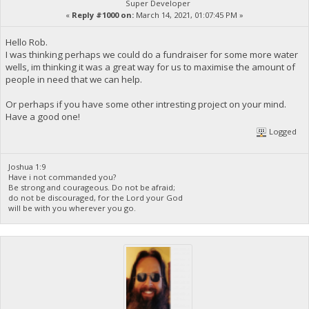
Super Developer
«
Reply #1000 on:
March 14, 2021, 01:07:45 PM »
Hello Rob.
I was thinking perhaps we could do a fundraiser for some more water
wells, im thinking it was a great way for us to maximise the amount of
people in need that we can help.
Or perhaps if you have some other intresting project on your mind.
Have a good one!
Logged
Joshua 1:9
Have i not commanded you?
Be strong and courageous. Do not be afraid;
do not be discouraged, for the Lord your God
will be with you wherever you go.