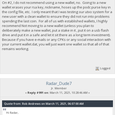
On #2, I do not recommend using a new wallet, no. Going to a new
wallet erases your rsa key, nickname, hoses up the podc purse key in
the config file, etc. I only meant that I was testing our utxo system for a
new user with a clean wallet to ensure they did not run into problems
spending the last coin. For all of us with established wallets, I highly
recommend Not moving to a new wallet (unless you plan to
deliberately make a new wallet, put a stake in it , put it on a usb flash
drive and put it in a safe and let it sit there as a long term investment).
Because if you have e-mails or any CPKs or any social interaction with
your current wallet.dat, you will just want one wallet so that all of that
remains working.
Logged
Radar_Dude7
Jr. Member
«
Reply #991 on:
March 11, 2021, 10:28:46 AM »
Quote from: Rob Andrews on March 11, 2021, 06:07:00 AM
Hi Radar,