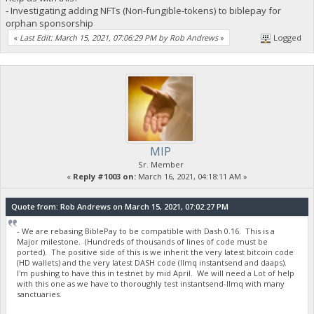
- Investigating adding NFTs (Non-fungible-tokens) to biblepay for
orphan sponsorship
«
Last Edit: March 15, 2021, 07:06:29 PM by Rob Andrews
»
Logged
MIP
Sr. Member
«
Reply #1003 on:
March 16, 2021, 04:18:11 AM »
Quote from: Rob Andrews on March 15, 2021, 07:02:27 PM
- We are rebasing BiblePay to be compatible with Dash 0.16. This is a
Major milestone. (Hundreds of thousands of lines of code must be
ported). The positive side of this is we inherit the very latest bitcoin code
(HD wallets) and the very latest DASH code (llmq instantsend and daaps).
I'm pushing to have this in testnet by mid April. We will need a Lot of help
with this one as we have to thoroughly test instantsend-llmq with many
sanctuaries.