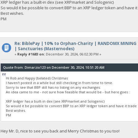
XRP ledger has a built-in dex (see XRPmarket and Sologenic)
So would it be possible to convert BBP to an XRP ledger token and have it
Best wishes.
PM
Re: BiblePay | 10% to Orphan-Charity | RANDOMX MINING
| Sanctuaries (Masternodes)
«
Reply #1683 on:
December 30, 2024, 06:02:30 PM »
Quote from: Dimarzio123 on December 30, 2024, 10:51:20 AM
Hi Rob and Happy (belated) Christmas
I haven't posted in a while but still checking in from time to time.
Sorry to see that BBP still has no listing on any exchanges.
An idea came to me - not sure how feasible that would be - but here goes :
XRP ledger has a built-in dex (see XRPmarket and Sologenic)
So would it be possible to convert BBP to an XRP ledger token and have it trade 
Best wishes.
PM
Hey Mr. D, nice to see you back and Merry Christmas to you too!