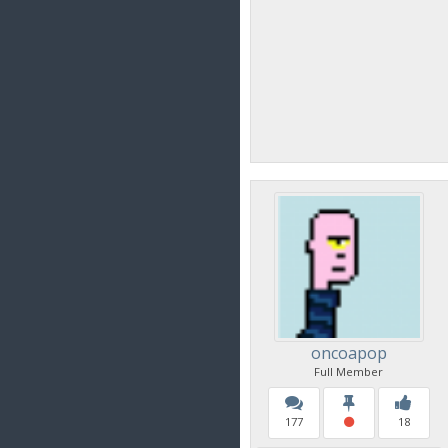
oncoapop
Full Member
177
18