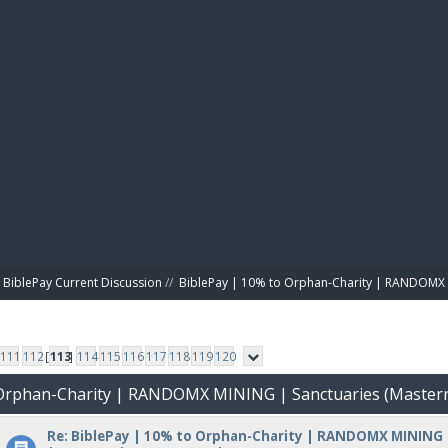
BIBL
BiblePay Current Discussion
//
BiblePay | 10% to Orphan-Charity | RANDOMX 
111
112
[
113
]
114
115
116
117
118
119
120
o Orphan-Charity | RANDOMX MINING | Sanctuaries (Master
Re: BiblePay | 10% to Orphan-Charity | RANDOMX MINING