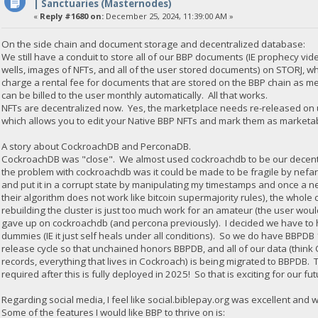
| Sanctuaries (Masternodes)
«
Reply #1680 on:
December 25, 2024, 11:39:00 AM »
On the side chain and document storage and decentralized database:
We still have a conduit to store all of our BBP documents (IE prophecy vid
wells, images of NFTs, and all of the user stored documents) on STORJ, 
charge a rental fee for documents that are stored on the BBP chain as met
can be billed to the user monthly automatically. All that works.
NFTs are decentralized now. Yes, the marketplace needs re-released on u
which allows you to edit your Native BBP NFTs and mark them as marketabl
A story about CockroachDB and PerconaDB.
CockroachDB was "close". We almost used cockroachdb to be our decentr
the problem with cockroachdb was it could be made to be fragile by nefar
and put it in a corrupt state by manipulating my timestamps and once a ne
their algorithm does not work like bitcoin supermajority rules), the whole
rebuilding the cluster is just too much work for an amateur (the user would
gave up on cockroachdb (and percona previously). I decided we have to ha
dummies (IE it just self heals under all conditions). So we do have BBPD
release cycle so that unchained honors BBPDB, and all of our data (thi
records, everything that lives in Cockroach) is being migrated to BBPDB. 
required after this is fully deployed in 2025! So that is exciting for our fut
Regarding social media, I feel like social.biblepay.org was excellent and 
Some of the features I would like BBP to thrive on is: