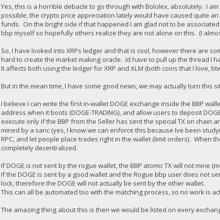
Yes, this is a horrible debacle to go through with Bololex, absolutely. I
possible, the crypto price appreciation lately would have caused quite an 
funds. On the bright side if that happened I am glad not to be associated 
bbp myself so hopefully others realize they are not alone on this. (I almo
So, I have looked into XRPs ledger and that is cool, however there are some
hard to create the market making oracle. Id have to pull up the thread I h
It affects both using the ledger for XRP and XLM (both coins that I love, bt
But in the mean time, I have some good news, we may actually turn this sit
I believe I can write the first in-wallet DOGE exchange inside the BBP wall
address when it boots (DOGE-TRADING), and allow users to deposit DOGE i
execute only if the BBP from the Seller has sent the special TX on chain a
mined by a sanc (yes, I know we can enforce this because Ive been studyi
RPC, and let people place trades right in the wallet (limit orders). When t
completely decentralized.
If DOGE is not sent by the rogue wallet, the BBP atomic TX will not mine (m
If the DOGE is sent by a good wallet and the Rogue bbp user does not send
lock, therefore the DOGE will not actually be sent by the other wallet.
This can all be automated too with the matching process, so no work is ac
The amazing thing about this is then we would be listed on every exchange