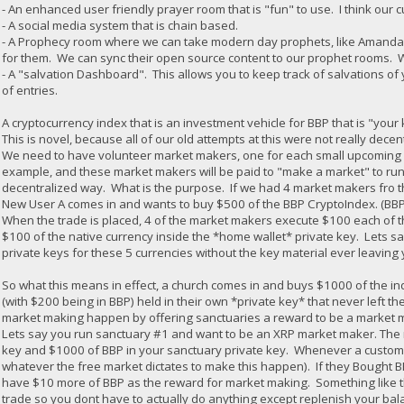
- An enhanced user friendly prayer room that is "fun" to use. I think our c
- A social media system that is chain based.
- A Prophecy room where we can take modern day prophets, like Amanda G
for them. We can sync their open source content to our prophet rooms. 
- A "salvation Dashboard". This allows you to keep track of salvations of 
of entries.
A cryptocurrency index that is an investment vehicle for BBP that is "you
This is novel, because all of our old attempts at this were not really decen
We need to have volunteer market makers, one for each small upcoming an
example, and these market makers will be paid to "make a market" to run
decentralized way. What is the purpose. If we had 4 market makers fro t
New User A comes in and wants to buy $500 of the BBP CryptoIndex. (BBP
When the trade is placed, 4 of the market makers execute $100 each of th
$100 of the native currency inside the *home wallet* private key. Lets sa
private keys for these 5 currencies without the key material ever leavin
So what this means in effect, a church comes in and buys $1000 of the in
(with $200 being in BBP) held in their own *private key* that never left the 
market making happen by offering sanctuaries a reward to be a market mak
Lets say you run sanctuary #1 and want to be an XRP market maker. The 
key and $1000 of BBP in your sanctuary private key. Whenever a custome
whatever the free market dictates to make this happen). If they Bought
have $10 more of BBP as the reward for market making. Something like th
trade so you dont have to actually do anything except replenish your b