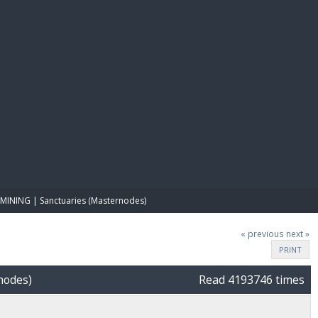
E PAY
MINING | Sanctuaries (Masternodes)
« previous
next »
PRINT
nodes)
Read 4193746 times