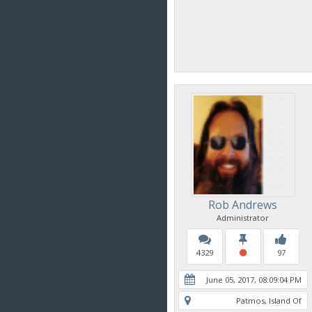
Rob Andrews
Administrator
4329
97
June 05, 2017, 08:09:04 PM
Patmos, Island Of