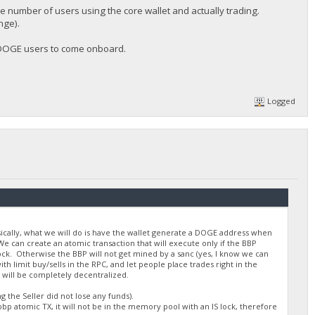
he number of users using the core wallet and actually trading.
nge).
w DOGE users to come onboard.
Logged
asically, what we will do is have the wallet generate a DOGE address when
e can create an atomic transaction that will execute only if the BBP
lock. Otherwise the BBP will not get mined by a sanc (yes, I know we can
 limit buy/sells in the RPC, and let people place trades right in the
 will be completely decentralized.
 the Seller did not lose any funds).
bp atomic TX, it will not be in the memory pool with an IS lock, therefore