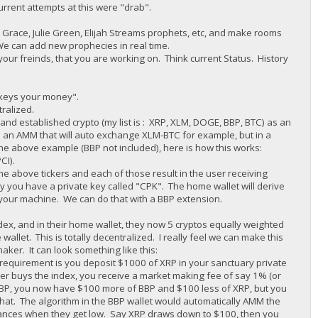
urrent attempts at this were "drab".
race, Julie Green, Elijah Streams prophets, etc, and make rooms
We can add new prophecies in real time.
your freinds, that you are working on. Think current Status. History
r keys your money".
tralized.
d established crypto (my list is : XRP, XLM, DOGE, BBP, BTC) as an
 an AMM that will auto exchange XLM-BTC for example, but in a
he above example (BBP not included), here is how this works:
CI).
e above tickers and each of those result in the user receiving
y you have a private key called "CPK". The home wallet will derive
g your machine. We can do that with a BBP extension.
dex, and in their home wallet, they now 5 cryptos equally weighted
wallet. This is totally decentralized. I really feel we can make this
er. It can look something like this:
requirement is you deposit $1000 of XRP in your sanctuary private
r buys the index, you receive a market making fee of say 1% (or
 BBP, you now have $100 more of BBP and $100 less of XRP, but you
at. The algorithm in the BBP wallet would automatically AMM the
alances when they get low. Say XRP draws down to $100, then you