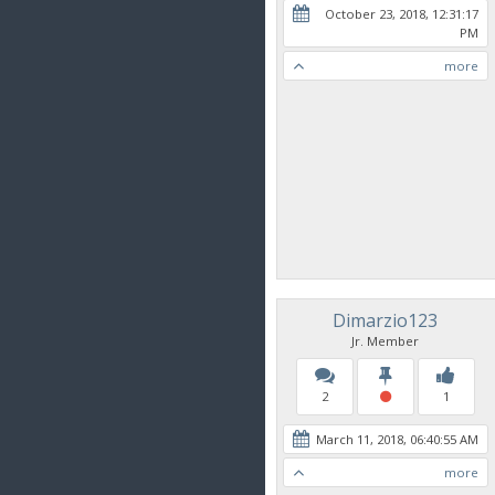
October 23, 2018, 12:31:17
PM
more
Dimarzio123
Jr. Member
2
1
March 11, 2018, 06:40:55 AM
more