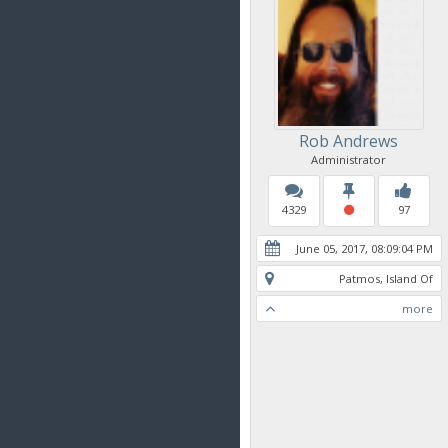
Rob Andrews
Administrator
4329
97
June 05, 2017, 08:09:04 PM
Patmos, Island Of
more