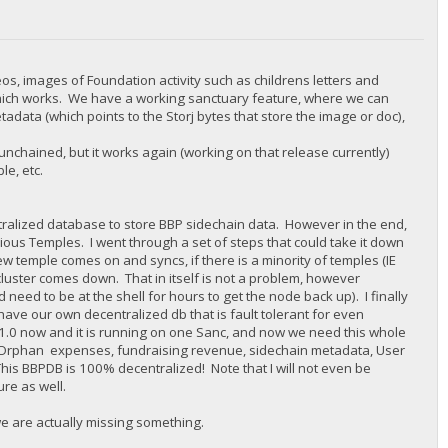
eos, images of Foundation activity such as childrens letters and
which works. We have a working sanctuary feature, where we can
adata (which points to the Storj bytes that store the image or doc),
nchained, but it works again (working on that release currently)
e, etc.
alized database to store BBP sidechain data. However in the end,
ious Temples. I went through a set of steps that could take it down
w temple comes on and syncs, if there is a minority of temples (IE
 cluster comes down. That in itself is not a problem, however
 need to be at the shell for hours to get the node back up). I finally
ve our own decentralized db that is fault tolerant for even
B 1.0 now and it is running on one Sanc, and now we need this whole
nk Orphan expenses, fundraising revenue, sidechain metadata, User
This BBPDB is 100% decentralized! Note that I will not even be
ure as well.
we are actually missing something.