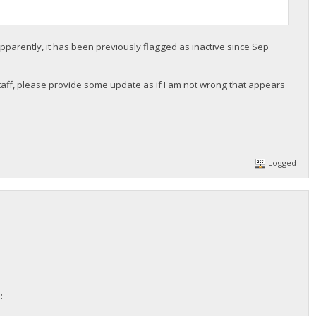
pparently, it has been previously flagged as inactive since Sep
r staff, please provide some update as if I am not wrong that appears
Logged
: