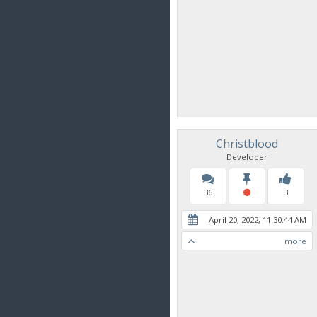
Christblood
Developer
36
3
April 20, 2022, 11:30:44 AM
more