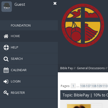
Guest
FOUNDATION
HOME
HELP
SEARCH
Bible Pay
//
General Discussions
//
CALENDAR
LOGIN
Pages:
1
...
106
107
108
109
110
REGISTER
Topic: BiblePay | 10% t