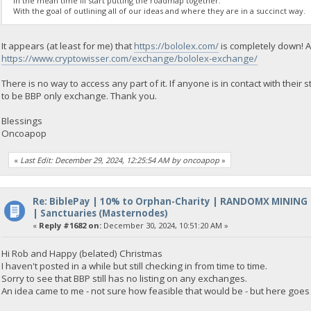
In the mean time Ill start putting the roadmap together.
With the goal of outlining all of our ideas and where they are in a succinct way.
It appears (at least for me) that
https://bololex.com/
is completely down! A
https://www.cryptowisser.com/exchange/bololex-exchange/
There is no way to access any part of it. If anyone is in contact with thei
to be BBP only exchange. Thank you.
Blessings
Oncoapop
«
Last Edit: December 29, 2024, 12:25:54 AM by oncoapop
»
Re: BiblePay | 10% to Orphan-Charity | RANDOMX MINING
| Sanctuaries (Masternodes)
«
Reply #1682 on:
December 30, 2024, 10:51:20 AM »
Hi Rob and Happy (belated) Christmas
I haven't posted in a while but still checking in from time to time.
Sorry to see that BBP still has no listing on any exchanges.
An idea came to me - not sure how feasible that would be - but here goes 