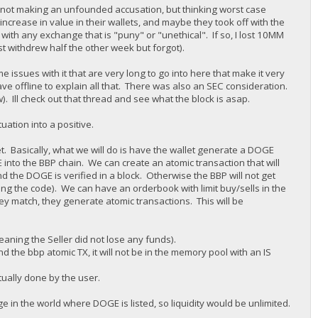
 am not making an unfounded accusation, but thinking worst case
increase in value in their wallets, and maybe they took off with the
with any exchange that is "puny" or "unethical". If so, I lost 10MM
st withdrew half the other week but forgot).
 issues with it that are very long to go into here that make it very
ave offline to explain all that. There was also an SEC consideration.
w). Ill check out that thread and see what the block is asap.
uation into a positive.
et. Basically, what we will do is have the wallet generate a DOGE
nto the BBP chain. We can create an atomic transaction that will
nd the DOGE is verified in a block. Otherwise the BBP will not get
ng the code). We can have an orderbook with limit buy/sells in the
hey match, they generate atomic transactions. This will be
eaning the Seller did not lose any funds).
 the bbp atomic TX, it will not be in the memory pool with an IS
tually done by the user.
 in the world where DOGE is listed, so liquidity would be unlimited.