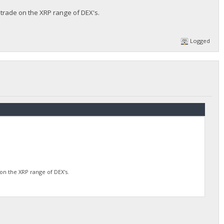
 trade on the XRP range of DEX's.
Logged
on the XRP range of DEX's.