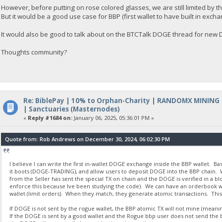
However, before putting on rose colored glasses, we are still limited by t
But it would be a good use case for BBP (first wallet to have built in excha
It would also be good to talk about on the BTCTalk DOGE thread for ne
Thoughts community?
Re: BiblePay | 10% to Orphan-Charity | RANDOMX MINING
| Sanctuaries (Masternodes)
«
Reply #1684 on:
January 06, 2025, 05:36:01 PM »
Quote from: Rob Andrews on December 30, 2024, 06:02:30 PM
I believe I can write the first in-wallet DOGE exchange inside the BBP wallet. B
it boots (DOGE-TRADING), and allow users to deposit DOGE into the BBP chain. W
from the Seller has sent the special TX on chain and the DOGE is verified in a b
enforce this because Ive been studying the code). We can have an orderbook with
wallet (limit orders). When they match, they generate atomic transactions. This
If DOGE is not sent by the rogue wallet, the BBP atomic TX will not mine (meaning
If the DOGE is sent by a good wallet and the Rogue bbp user does not send the b