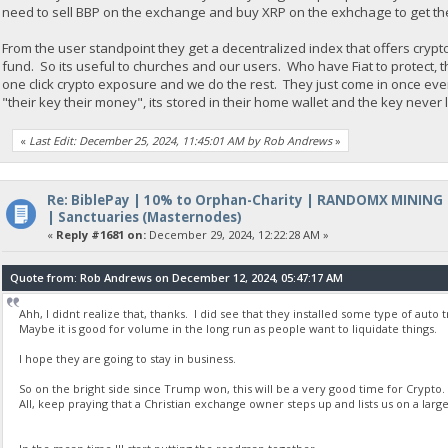
need to sell BBP on the exchange and buy XRP on the exhchage to get th
From the user standpoint they get a decentralized index that offers crypt
fund. So its useful to churches and our users. Who have Fiat to protect, 
one click crypto exposure and we do the rest. They just come in once ev
"their key their money", its stored in their home wallet and the key never
«
Last Edit: December 25, 2024, 11:45:01 AM by Rob Andrews
»
Re: BiblePay | 10% to Orphan-Charity | RANDOMX MINING
| Sanctuaries (Masternodes)
«
Reply #1681 on:
December 29, 2024, 12:22:28 AM »
Quote from: Rob Andrews on December 12, 2024, 05:47:17 AM
Ahh, I didnt realize that, thanks. I did see that they installed some type of auto
Maybe it is good for volume in the long run as people want to liquidate things.
I hope they are going to stay in business.
So on the bright side since Trump won, this will be a very good time for Crypto.
All, keep praying that a Christian exchange owner steps up and lists us on a la