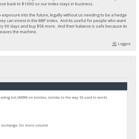
ese back to $1000 so our index stays in business.
o exposure into the future, legally without us needing to be a hedge
they can invest in the BBP index. And its useful for people who want
ery 90 days and buy $5k more. And their balance is safe because its
 leaves the machine.
Logged
 trading bot (AMM) on bololex, (similar to the way SX used to work).
rge exchange, for more volume.