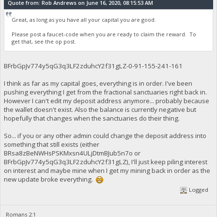
Quote from: Rob Andrews on June 16, 2020, 08:15:53 AM
Great, as long as you have all your capital you are good.
Please post a faucet-code when you are ready to claim the reward. To
get that, see the op post.
BFrbGpJv774y5qG3q3LF2zduhcY2f31gLZ-0-91-155-241-161
I think as far as my capital goes, everything is in order. I've been
pushing everything I get from the fractional sanctuaries right back in.
However I can't edit my deposit address anymore... probably because
the wallet doesn't exist. Also the balance is currently negative but
hopefully that changes when the sanctuaries do their thing.
So... if you or any other admin could change the deposit address into
something that still exists (either
BRsa8zBeNWHsPSKMxsn4ULjDtmBJub5n7o or
BFrbGpJv774y5qG3q3LF2zduhcY2f31gLZ), I'll just keep piling interest
on interest and maybe mine when I get my mining back in order as the
new update broke everything.
Logged
Romans 2:1