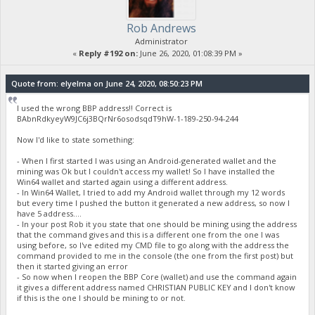
Rob Andrews
Administrator
«
Reply #192 on:
June 26, 2020, 01:08:39 PM »
Quote from: elyelma on June 24, 2020, 08:50:23 PM
I used the wrong BBP address!! Correct is
BAbnRdkyeyW9JC6j3BQrNr6osodsqdT9hW-1-189-250-94-244
Now I'd like to state something:
- When I first started I was using an Android-generated wallet and the
mining was Ok but I couldn't access my wallet! So I have installed the
Win64 wallet and started again using a different address.
- In Win64 Wallet, I tried to add my Android wallet through my 12 words
but every time I pushed the button it generated a new address, so now I
have 5 address....
- In your post Rob it you state that one should be mining using the address
that the command gives and this is a different one from the one I was
using before, so I've edited my CMD file to go along with the address the
command provided to me in the console (the one from the first post) but
then it started giving an error
- So now when I reopen the BBP Core (wallet) and use the command again
it gives a different address named CHRISTIAN PUBLIC KEY and I don't know
if this is the one I should be mining to or not.