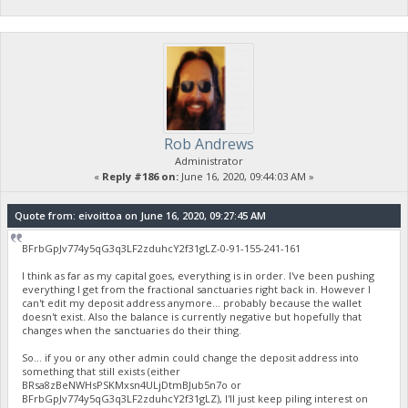
Rob Andrews
Administrator
«
Reply #186 on:
June 16, 2020, 09:44:03 AM »
Quote from: eivoittoa on June 16, 2020, 09:27:45 AM
BFrbGpJv774y5qG3q3LF2zduhcY2f31gLZ-0-91-155-241-161
I think as far as my capital goes, everything is in order. I've been pushing
everything I get from the fractional sanctuaries right back in. However I
can't edit my deposit address anymore... probably because the wallet
doesn't exist. Also the balance is currently negative but hopefully that
changes when the sanctuaries do their thing.
So... if you or any other admin could change the deposit address into
something that still exists (either
BRsa8zBeNWHsPSKMxsn4ULjDtmBJub5n7o or
BFrbGpJv774y5qG3q3LF2zduhcY2f31gLZ), I'll just keep piling interest on