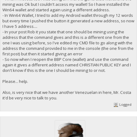
mining was Ok but I couldn't access my wallet! So I have installed the
Win64 wallet and started again using a different address.
- In Win64 Wallet, I tried to add my Android wallet through my 12 words
but every time I pushed the button it generated a new address, so now
I have 5 address....
- In your post Rob it you state that one should be mining using the
address that the command gives and this is a different one from the
one I was using before, so I've edited my CMD file to go along with the
address the command provided to me in the console (the one from the
first post) but then it started giving an error
- So now when I reopen the BBP Core (wallet) and use the command
again it gives a different address named CHRISTIAN PUBLIC KEY and I
don't know if this is the one I should be mining to or not.
Please... help.
Also, is very nice that we have another Venezuelan in here, Mr. Costa
it'd be very nice to talk to you.
Logged