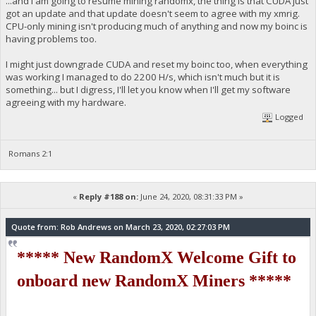
...and I am going to resume mining randomx, the thing is that CUDA just
got an update and that update doesn't seem to agree with my xmrig.
CPU-only mining isn't producing much of anything and now my boinc is
having problems too.
I might just downgrade CUDA and reset my boinc too, when everything
was working I managed to do 2200 H/s, which isn't much but it is
something... but I digress, I'll let you know when I'll get my software
agreeing with my hardware.
Logged
Romans 2:1
«
Reply #188 on:
June 24, 2020, 08:31:33 PM »
Quote from: Rob Andrews on March 23, 2020, 02:27:03 PM
***** New RandomX Welcome Gift to
onboard new RandomX Miners *****