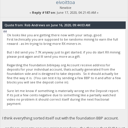
eivoittoa
Newbie
«
Reply #187 on:
June 17, 2020, 04:21:45 AM »
Quote from: Rob Andrews on June 16, 2020, 09:44:03 AM
Ok looks like you are getting there now with your setup, good.
First technically you are supposed to be randomx mining to earn the full
reward - as Im trying to bring more RX miners in.
But I did send you 7.7K anyway just to get started; if you do start RX mining
please post again and Ill send you more as a gift.
Regarding the foundation.biblepay.org Account receive address for
deposits for your individual account, thats actually generated from the
foundation side and is designed to take deposits. So it should actually be
fine the way it is. (You can test it by sending a few BBP to it and after a few
blocks you will see the deposit come in).
Sure let me know if something is materially wrong on the Deposit report.
If its just a few cents negative due to something like a partially watched
video no problem it should correct itself during the next fractional
payment.
I think everything sorted itself out with the foundation BBP account.