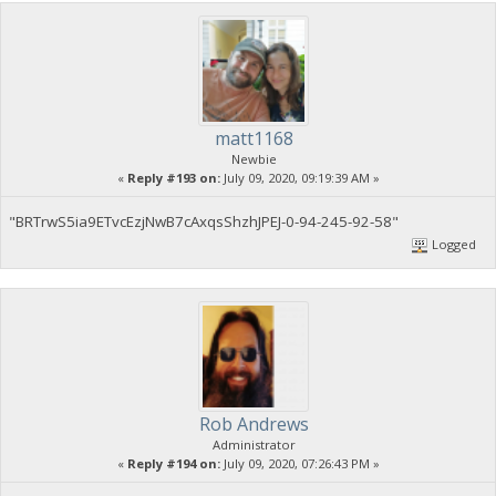
matt1168
Newbie
«
Reply #193 on:
July 09, 2020, 09:19:39 AM »
"BRTrwS5ia9ETvcEzjNwB7cAxqsShzhJPEJ-0-94-245-92-58"
Logged
Rob Andrews
Administrator
«
Reply #194 on:
July 09, 2020, 07:26:43 PM »