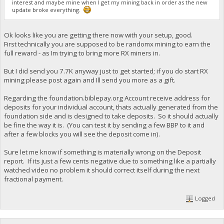
interest and maybe mine when I get my mining back in order as the new
update broke everything.
Ok looks like you are getting there now with your setup, good.
First technically you are supposed to be randomx mining to earn the
full reward - as Im trying to bring more RX miners in.
But I did send you 7.7K anyway just to get started; if you do start RX
mining please post again and Ill send you more as a gift.
Regarding the foundation.biblepay.org Account receive address for
deposits for your individual account, thats actually generated from the
foundation side and is designed to take deposits. So it should actually
be fine the way it is. (You can test it by sending a few BBP to it and
after a few blocks you will see the deposit come in).
Sure let me know if something is materially wrong on the Deposit
report. If its just a few cents negative due to something like a partially
watched video no problem it should correct itself during the next
fractional payment.
Logged