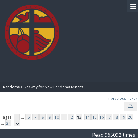
BIBLE PAY
RandomX Giveaway for New RandomX Miners
« previous
next »
Pages:
1
...
6
7
8
9
10
11
12
[
13
]
14
15
16
17
18
19
20
...
24
Read 965092 times