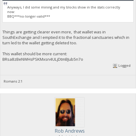
Anyways, I did some mining and my blocks show in the stats correctly
now:
BBQ***no-longer-valid***
Things are getting clearer even more, that wallet was in
SouthExchange and I emptied it to the fractional sanctuaries which in
turn led to the wallet getting deleted too.
This wallet should be more current:
BRsa8zBeNWHsPSKMxsn4ULjDtmBJub5n7o
Logged
Romans 2:1
Rob Andrews