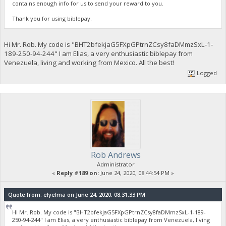
contains enough info for us to send your reward to you.
Thank you for using biblepay.
Hi Mr. Rob. My code is "BHT2bfekjaG5FXpGPtrnZCsy8faDMmzSxL-1-
189-250-94-244" I am Elias, a very enthusiastic biblepay from
Venezuela, living and working from Mexico. All the best!
Logged
Rob Andrews
Administrator
«
Reply #189 on:
June 24, 2020, 08:44:54 PM »
Quote from: elyelma on June 24, 2020, 08:31:33 PM
Hi Mr. Rob. My code is "BHT2bfekjaG5FXpGPtrnZCsy8faDMmzSxL-1-189-
250-94-244" I am Elias, a very enthusiastic biblepay from Venezuela, living