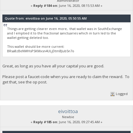
Administrator
«
Reply #184 on:
June 16, 2020, 08:15:53 AM »
Quote from: eivoittoa on June 16, 2020, 05:50:55 AM
Things are getting clearer even more, that wallet was in SouthExchange
and I emptied it to the fractional sanctuaries which in turn led to the
wallet getting deleted too.
This wallet should be more current:
BRsa8zBeNWHsPSKMxsn4ULjDtmBJub5n7o
Great, as long as you have all your capital you are good.
Please post a faucet-code when you are ready to claim the reward. To
get that, see the op post.
Logged
eivoittoa
Newbie
«
Reply #185 on:
June 16, 2020, 09:27:45 AM »