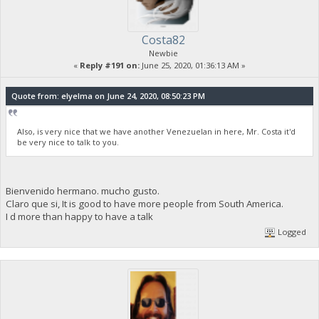
Costa82
Newbie
«
Reply #191 on:
June 25, 2020, 01:36:13 AM »
Quote from: elyelma on June 24, 2020, 08:50:23 PM
Also, is very nice that we have another Venezuelan in here, Mr. Costa it'd
be very nice to talk to you.
Bienvenido hermano. mucho gusto.
Claro que si, It is good to have more people from South America.
I d more than happy to have a talk
Logged