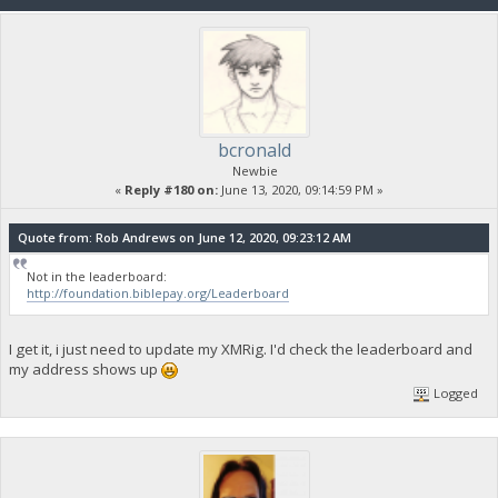
bcronald
Newbie
«
Reply #180 on:
June 13, 2020, 09:14:59 PM »
Quote from: Rob Andrews on June 12, 2020, 09:23:12 AM
Not in the leaderboard:
http://foundation.biblepay.org/Leaderboard
I get it, i just need to update my XMRig. I'd check the leaderboard and
my address shows up
Logged