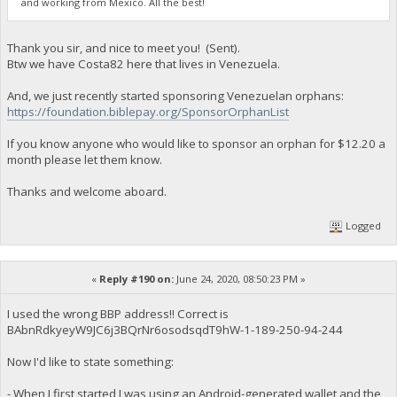
and working from Mexico. All the best!
Thank you sir, and nice to meet you! (Sent).
Btw we have Costa82 here that lives in Venezuela.
And, we just recently started sponsoring Venezuelan orphans:
https://foundation.biblepay.org/SponsorOrphanList
If you know anyone who would like to sponsor an orphan for $12.20 a
month please let them know.
Thanks and welcome aboard.
Logged
«
Reply #190 on:
June 24, 2020, 08:50:23 PM »
I used the wrong BBP address!! Correct is
BAbnRdkyeyW9JC6j3BQrNr6osodsqdT9hW-1-189-250-94-244
Now I'd like to state something:
- When I first started I was using an Android-generated wallet and the