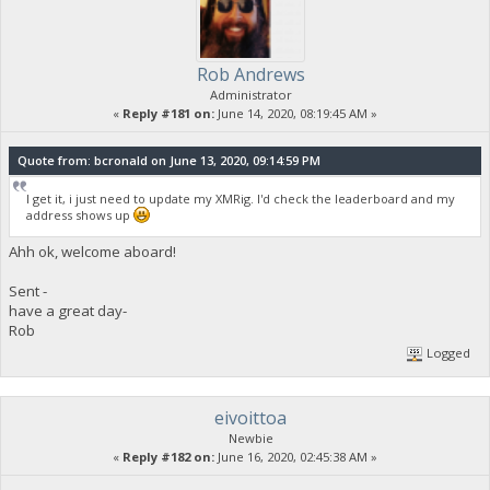
Rob Andrews
Administrator
«
Reply #181 on:
June 14, 2020, 08:19:45 AM »
Quote from: bcronald on June 13, 2020, 09:14:59 PM
I get it, i just need to update my XMRig. I'd check the leaderboard and my
address shows up
Ahh ok, welcome aboard!
Sent -
have a great day-
Rob
Logged
eivoittoa
Newbie
«
Reply #182 on:
June 16, 2020, 02:45:38 AM »