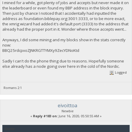
I mined for a while, got plenty of jobs and accepts but never made it on
the leaderboard or even found my BBP address in the block inquiry.
Then just by chance I noticed that I accidentally had inputted the
address as foundation.biblepay.org:3001:3333, or to be more exact,
the xmrig wizard had added it's default port (3333) to the address that
already had the proper port in it. Wonder where those accepts went...
Anyways, I did some mining and my blocks show in the stats correctly
now:
BBQ25rdcpxoZJNKRGTTYMXy9ZecYDNoKtd
Sadly I can't do the phone thing due to reasons. Hopefully someone
else already has a node going over here in the cold of the Nordic.
Logged
Romans 2:1
eivoittoa
Newbie
«
Reply #183 on:
June 16, 2020, 05:50:55 AM »
Quote