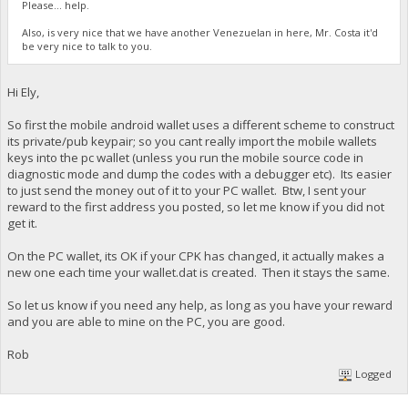
Please... help.
Also, is very nice that we have another Venezuelan in here, Mr. Costa it'd
be very nice to talk to you.
Hi Ely,
So first the mobile android wallet uses a different scheme to construct
its private/pub keypair; so you cant really import the mobile wallets
keys into the pc wallet (unless you run the mobile source code in
diagnostic mode and dump the codes with a debugger etc). Its easier
to just send the money out of it to your PC wallet. Btw, I sent your
reward to the first address you posted, so let me know if you did not
get it.
On the PC wallet, its OK if your CPK has changed, it actually makes a
new one each time your wallet.dat is created. Then it stays the same.
So let us know if you need any help, as long as you have your reward
and you are able to mine on the PC, you are good.
Rob
Logged