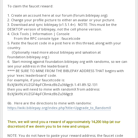
To claim the faucet reward:
1. Create an account here at our forum (forum.biblepay.org).
2. Change your profile picture to either an avatar or your picture.
3. Download and sync biblepay (v1.5.1.4+). NOTE: This must be the
DESKTOP version of biblepay, not the cell phone version.
4. Click Tools | Information | Console
From the RPC console type : faucetcode
5. Paste the faucet code in a post here in this thread, along with your
country.
(Optionally read more about biblepay and salvation at
foundation.biblepay.org.)
6. Start mining against foundation.biblepay.org with randomx, so we can
see your address in the leaderboard.
**** BE SURE TO MINE FROM THE BIBLEPAY ADDRESS THAT begins with
your 'exec leaderboard' code.
For example, if your faucetcode is:
BzXj5kV9LVUZGF4ipFCRmkzBbZu366grJt-1-41-89-52-131
then you will need to mine with randomX from address:
BzXj5kV9LVUZGF4ipFCRmkzBbZu366grJt
6b. Here are the directions to mine with randomx:
https://wiki.biblepay.org/index.php?title=Upgrade_to_RandomX
Then, we will send you a reward of approximately 14,200 bbp (at our
discretion) if we deem you to be new and unique.
NOTE: You do not have to paste your reward address; the faucet code