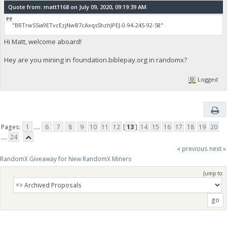
Quote from: matt1168 on July 09, 2020, 09:19:39 AM
"BRTrwS5ia9ETvcEzjNwB7cAxqsShzhJPEJ-0-94-245-92-58"
Hi Matt, welcome aboard!
Hey are you mining in foundation.biblepay.org in randomx?
Logged
Pages:
1
...
6
7
8
9
10
11
12
[
13
]
14
15
16
17
18
19
20
...
24
« previous
next »
RandomX Giveaway for New RandomX Miners
Jump to: