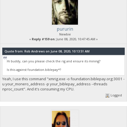
pururin
Newbie
«
Reply #159 on:
June 08, 2020, 10:47:45 AM »
Quote from: Rob Andrews on June 08, 2020, 10:13:51 AM
Hi buddy, can you please check the rig and ensure its mining?
Is this against foundation.biblepay*?
Yeah, I use this command "xmrig.exe -o foundation.biblepay.org:3001 -
u your_monero_address -p your_biblepay_address --threads
nproc_count". And it's consuming my CPU.
Logged