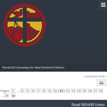
BIBLE PAY
RandomX Giveaway for New RandomX Miners
« previous
next »
Pages:
1
...
4
5
6
7
8
9
10
[
11
]
12
13
14
15
16
17
18
...
24
Read 969449 times