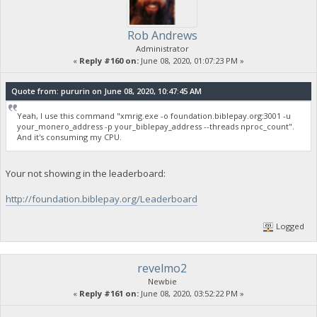
Rob Andrews
Administrator
«
Reply #160 on:
June 08, 2020, 01:07:23 PM »
Quote from: pururin on June 08, 2020, 10:47:45 AM
Yeah, I use this command "xmrig.exe -o foundation.biblepay.org:3001 -u
your_monero_address -p your_biblepay_address --threads nproc_count".
And it's consuming my CPU.
Your not showing in the leaderboard:
http://foundation.biblepay.org/Leaderboard
Logged
revelmo2
Newbie
«
Reply #161 on:
June 08, 2020, 03:52:22 PM »