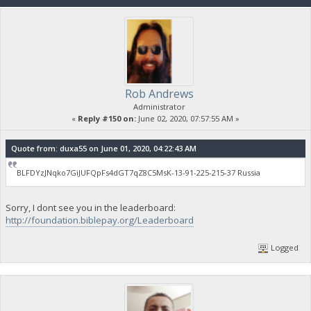
Rob Andrews
Administrator
«
Reply #150 on:
June 02, 2020, 07:57:55 AM »
Quote from: duxa55 on June 01, 2020, 04:22:43 AM
BLFDYzJNqko7GiJUFQpFs4dGT7qZ8C5MsK-13-91-225-215-37 Russia
Sorry, I dont see you in the leaderboard:
http://foundation.biblepay.org/Leaderboard
Logged