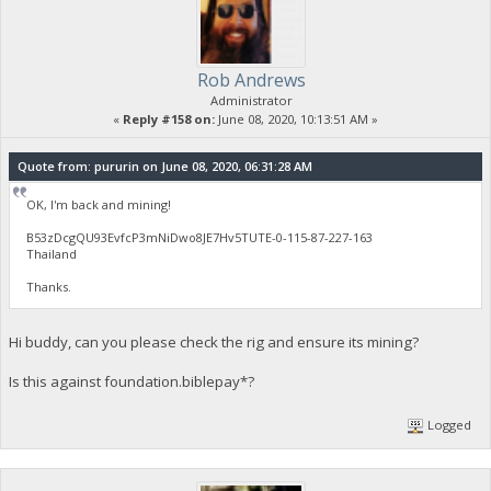
Rob Andrews
Administrator
«
Reply #158 on:
June 08, 2020, 10:13:51 AM »
Quote from: pururin on June 08, 2020, 06:31:28 AM
OK, I'm back and mining!
B53zDcgQU93EvfcP3mNiDwo8JE7Hv5TUTE-0-115-87-227-163
Thailand
Thanks.
Hi buddy, can you please check the rig and ensure its mining?
Is this against foundation.biblepay*?
Logged