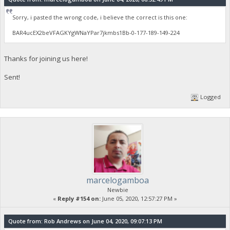
Sorry, i pasted the wrong code, i believe the correct is this one:
BAR4ucEX2beVFAGKYgWNaYPar7jkmbs1Bb-0-177-189-149-224
Thanks for joining us here!
Sent!
Logged
marcelogamboa
Newbie
«
Reply #154 on:
June 05, 2020, 12:57:27 PM »
Quote from: Rob Andrews on June 04, 2020, 09:07:13 PM