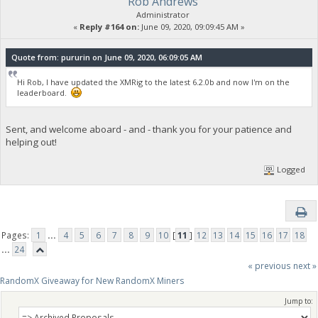
Rob Andrews
Administrator
«
Reply #164 on:
June 09, 2020, 09:09:45 AM »
Quote from: pururin on June 09, 2020, 06:09:05 AM
Hi Rob, I have updated the XMRig to the latest 6.2.0b and now I'm on the
leaderboard.
Sent, and welcome aboard - and - thank you for your patience and
helping out!
Logged
Pages:
1
...
4
5
6
7
8
9
10
[
11
]
12
13
14
15
16
17
18
...
24
« previous
next »
RandomX Giveaway for New RandomX Miners
Jump to: