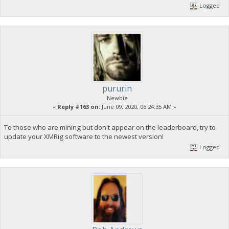
Logged
pururin
Newbie
«
Reply #163 on:
June 09, 2020, 06:24:35 AM »
To those who are mining but don't appear on the leaderboard, try to
update your XMRig software to the newest version!
Logged