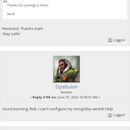
Thanks for joining us here!
Sent!
Receveid. Thanks man!
Stay safe!
Logged
Djzebulon
Newbie
«
Reply #155 on:
June 07, 2020, 02:04:01 AM »
Good morning, Rob. I can't configure my xmrig-bbp-win64! Help
Logged