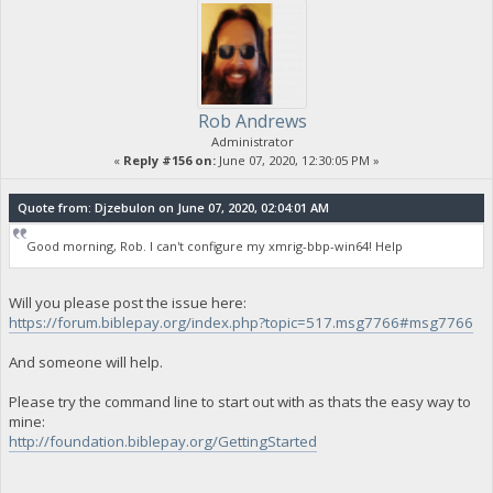
Rob Andrews
Administrator
«
Reply #156 on:
June 07, 2020, 12:30:05 PM »
Quote from: Djzebulon on June 07, 2020, 02:04:01 AM
Good morning, Rob. I can't configure my xmrig-bbp-win64! Help
Will you please post the issue here:
https://forum.biblepay.org/index.php?topic=517.msg7766#msg7766
And someone will help.
Please try the command line to start out with as thats the easy way to
mine:
http://foundation.biblepay.org/GettingStarted