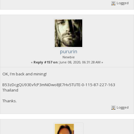
Logged
pururin
Newbie
«
Reply #157 on:
June 08, 2020, 06:31:28 AM »
OK, I'm back and mining!
B53zDcgQU93EvfcP3mNiDwo8JE7Hv5TUTE-0-115-87-227-163
Thailand
Thanks.
Logged