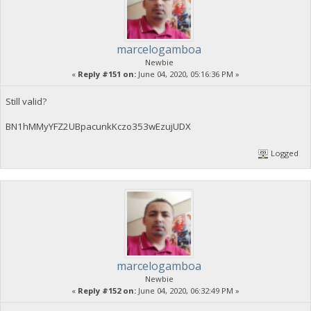
marcelogamboa
Newbie
«
Reply #151 on:
June 04, 2020, 05:16:36 PM »
Still valid?
BN1hMMyYFZ2UBpacunkKczo353wEzujUDX
Logged
marcelogamboa
Newbie
«
Reply #152 on:
June 04, 2020, 06:32:49 PM »