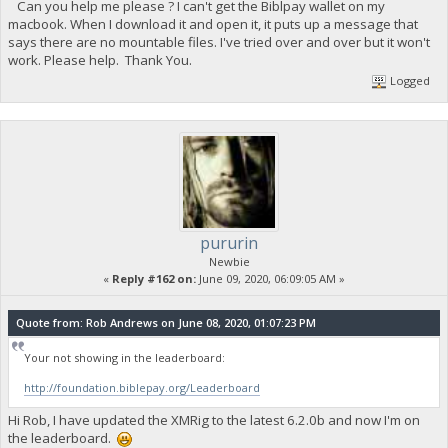
Can you help me please ? I can't get the Biblpay wallet on my
macbook. When I download it and open it, it puts up a message that
says there are no mountable files. I've tried over and over but it won't
work. Please help. Thank You.
Logged
pururin
Newbie
«
Reply #162 on:
June 09, 2020, 06:09:05 AM »
Quote from: Rob Andrews on June 08, 2020, 01:07:23 PM
Your not showing in the leaderboard:
http://foundation.biblepay.org/Leaderboard
Hi Rob, I have updated the XMRig to the latest 6.2.0b and now I'm on
the leaderboard.