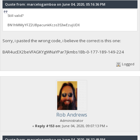
Quote from: marcelogamboa on June 04, 2020, 05:16:36 PM
Still valid?
BN1hMMyYFZ2UBpacunkKczo353wEzujUDX
Sorry, i pasted the wrong code, i believe the correct is this one:
BAR4ucEX2beVFAGKYgWNaYPar7jkmbs1Bb-0-177-189-149-224
Logged
Rob Andrews
Administrator
«
Reply #153 on:
June 04, 2020, 09:07:13 PM »
Quote from: marcelogamboa on June 04, 2020, 06:32:49 PM