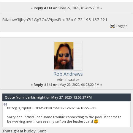
«
Reply #143 on:
May 27, 2020, 01:49:55 PM »
B6aihwYfiJbyh7t1Gg7CxAPigiwELxr38o-0-73-195-157-221
Logged
Rob Andrews
Administrator
«
Reply #144 on:
May 27, 2020, 06:08:20 PM »
Quote from: darkismight on May 27, 2020, 12:55:37 PM
BPzegTQtqKfyF9ii3PMSekU87hMKckiEci-0-184-162-58-106
Sorry about that! I had some trouble connecting to the pool. It seems to
be working now. I can see my self on the leaderboard
Thats great buddy, Sent!