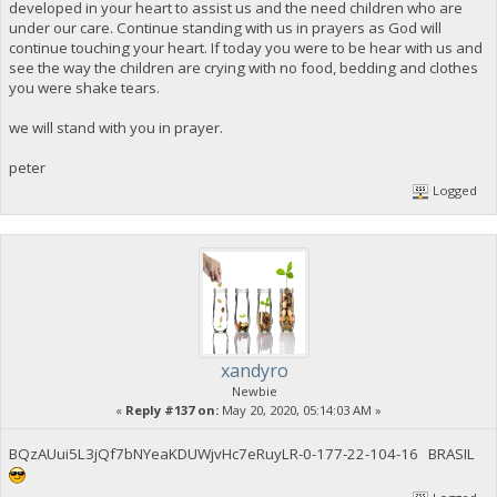
developed in your heart to assist us and the need children who are
under our care. Continue standing with us in prayers as God will
continue touching your heart. If today you were to be hear with us and
see the way the children are crying with no food, bedding and clothes
you were shake tears.
we will stand with you in prayer.
peter
Logged
xandyro
Newbie
«
Reply #137 on:
May 20, 2020, 05:14:03 AM »
BQzAUui5L3jQf7bNYeaKDUWjvHc7eRuyLR-0-177-22-104-16 BRASIL