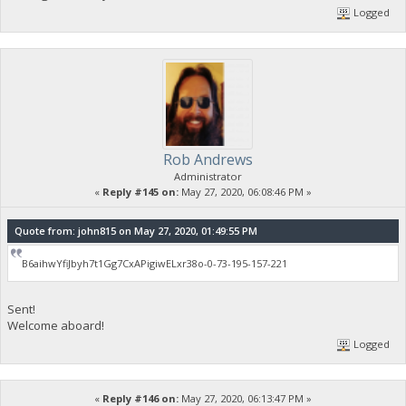
Logged
Rob Andrews
Administrator
«
Reply #145 on:
May 27, 2020, 06:08:46 PM »
Quote from: john815 on May 27, 2020, 01:49:55 PM
B6aihwYfiJbyh7t1Gg7CxAPigiwELxr38o-0-73-195-157-221
Sent!
Welcome aboard!
Logged
«
Reply #146 on:
May 27, 2020, 06:13:47 PM »