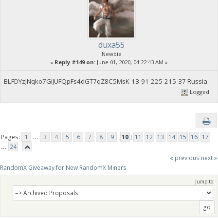
duxa55
Newbie
«
Reply #149 on:
June 01, 2020, 04:22:43 AM »
BLFDYzJNqko7GiJUFQpFs4dGT7qZ8C5MsK-13-91-225-215-37 Russia
Logged
Pages:
1
...
3
4
5
6
7
8
9
[
10
]
11
12
13
14
15
16
17
...
24
« previous
next »
RandomX Giveaway for New RandomX Miners
Jump to: