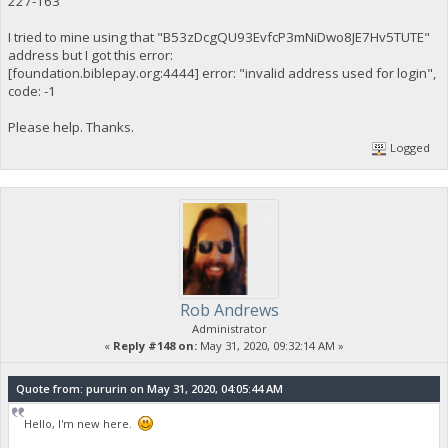
227-163
I tried to mine using that "B53zDcgQU93EvfcP3mNiDwo8JE7Hv5TUTE"
address but I got this error:
[foundation.biblepay.org:4444] error: "invalid address used for login",
code: -1
Please help. Thanks.
Logged
Rob Andrews
Administrator
«
Reply #148 on:
May 31, 2020, 09:32:14 AM »
Quote from: pururin on May 31, 2020, 04:05:44 AM
Hello, I'm new here.