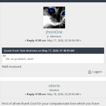
JhoniOne
Jr. Member
«
Reply #135 on:
May 17, 2020, 02:34:06 PM »
Quote from: Rob Andrews on May 17, 2020, 07:48:59 AM
Ok, no problem, sent!
Well received
Logged
okerio
Newbie
«
Reply #136 on:
May 18, 2020, 02:29:45 AM »
First of all we thank God for your compationate love which you have