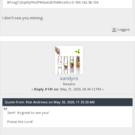
BPzegTQtqKfyF9ii3PMSekU87hMKckiEci-0-184-162-58-106
I don't see you mining.
Logged
xandyro
Newbie
«
Reply #141 on:
May 21, 2020, 04:34:12 PM »
Quote from: Rob Andrews on May 20, 2020, 11:35:20 AM
Sent! Its great to see you!
Praise the Lord!