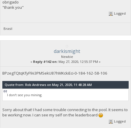
obrigado
"thank you"
Logged
Brasil
darkismight
Newbie
«
Reply #142 on:
May 27, 2020, 12:55:37 PM »
BPzegTQtqKfyF9ii3PMSekU87hMKckiEci-0-184-162-58-106
Quote from: Rob Andrews on May 21, 2020, 11:48:28 AM
I don't see you mining.
Sorry about that! I had some trouble connecting to the pool. It seems to
be working now. I can see my self on the leaderboard
Logged