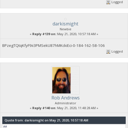
Logged
darkismight
Newbie
«
Reply #139 on:
May 21, 2020, 10:57:18 AM »
BPzegTQtqKfyF9ii3PMSekU87hMKckiEci-0-184-162-58-106
Logged
Rob Andrews
Administrator
«
Reply #140 on:
May 21, 2020, 11:48:28 AM »
Quote from: darkismight on May 21, 2020, 10:57:18 AM