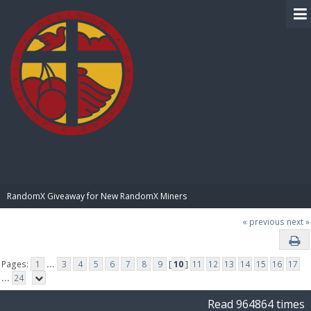
BIBLE PAY
RandomX Giveaway for New RandomX Miners
« previous
next »
Pages:
1
...
3
4
5
6
7
8
9
[
10
]
11
12
13
14
15
16
17
...
24
Read 964864 times