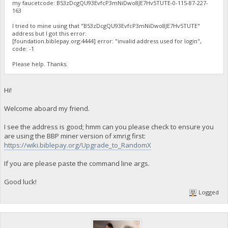
my faucetcode: B53zDcgQU93EvfcP3mNiDwo8JE7Hv5TUTE-0-115-87-227-
163
I tried to mine using that "B53zDcgQU93EvfcP3mNiDwo8JE7Hv5TUTE"
address but I got this error:
[foundation.biblepay.org:4444] error: "invalid address used for login",
code: -1
Please help. Thanks.
Hi!
Welcome aboard my friend.
I see the address is good; hmm can you please check to ensure you
are using the BBP miner version of xmrig first:
https://wiki.biblepay.org/Upgrade_to_RandomX
If you are please paste the command line args.
Good luck!
Logged