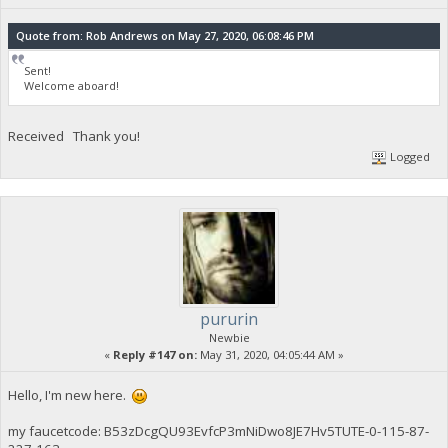
Quote from: Rob Andrews on May 27, 2020, 06:08:46 PM
Sent!
Welcome aboard!
Received Thank you!
Logged
pururin
Newbie
«
Reply #147 on:
May 31, 2020, 04:05:44 AM »
Hello, I'm new here.
my faucetcode: B53zDcgQU93EvfcP3mNiDwo8JE7Hv5TUTE-0-115-87-