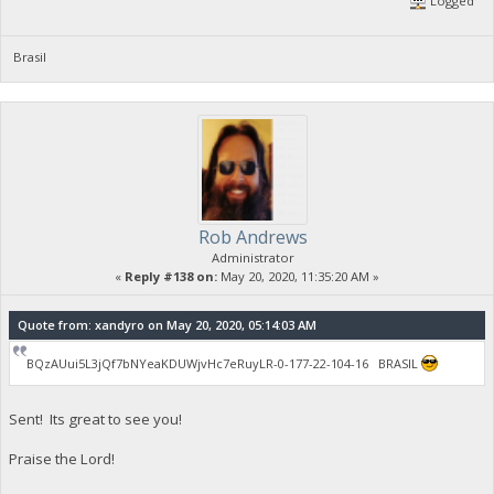
Logged
Brasil
Rob Andrews
Administrator
«
Reply #138 on:
May 20, 2020, 11:35:20 AM »
Quote from: xandyro on May 20, 2020, 05:14:03 AM
BQzAUui5L3jQf7bNYeaKDUWjvHc7eRuyLR-0-177-22-104-16 BRASIL
Sent! Its great to see you!
Praise the Lord!