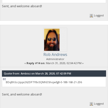
Sent, and welcome aboard!
Logged
Rob Andrews
Administrator
«
Reply #14 on:
March 31, 2020, 02:04:42 PM »
Quote from: Ambioz on March 28, 2020, 07:42:09 PM
BDqBhSccJqqe262DP7Y8x5QMhDShojwfg8-0-188-168-21-206
Sent, and welcome aboard!
Logged