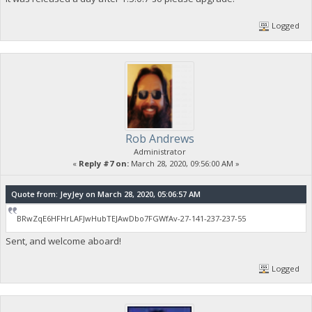
Logged
Rob Andrews
Administrator
«
Reply #7 on:
March 28, 2020, 09:56:00 AM »
Quote from: JeyJey on March 28, 2020, 05:06:57 AM
BRwZqE6HFHrLAFJwHubTEJAwDbo7FGWfAv-27-141-237-237-55
Sent, and welcome aboard!
Logged