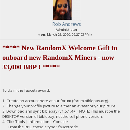
Rob Andrews
Administrator
«
on:
March 23, 2020, 02:27:03 PM »
***** New RandomX Welcome Gift to
onboard new RandomX Miners - now
33,000 BBP ! *****
To claim the faucet reward:
1. Create an account here at our forum (forum.biblepay.org).
2. Change your profile picture to either an avatar or your picture.
3. Download and sync biblepay (v1.5.1.4+). NOTE: This must be the
DESKTOP version of biblepay, not the cell phone version.
4. Click Tools | Information | Console
From the RPC console type : faucetcode