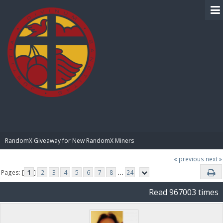
BIBLE PAY
RandomX Giveaway for New RandomX Miners
« previous
next »
Pages: [
1
]
2
3
4
5
6
7
8
...
24
Read 967003 times