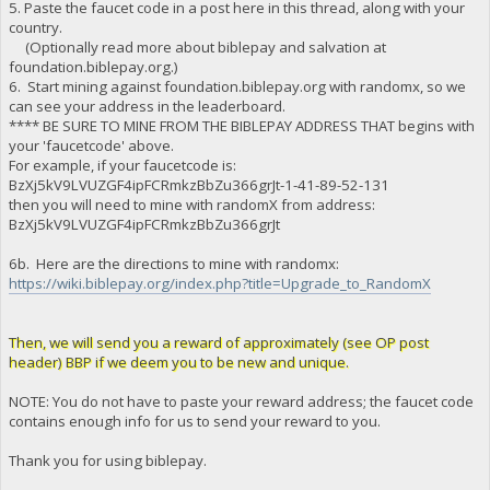
5. Paste the faucet code in a post here in this thread, along with your
country.
(Optionally read more about biblepay and salvation at
foundation.biblepay.org.)
6. Start mining against foundation.biblepay.org with randomx, so we
can see your address in the leaderboard.
**** BE SURE TO MINE FROM THE BIBLEPAY ADDRESS THAT begins with
your 'faucetcode' above.
For example, if your faucetcode is:
BzXj5kV9LVUZGF4ipFCRmkzBbZu366grJt-1-41-89-52-131
then you will need to mine with randomX from address:
BzXj5kV9LVUZGF4ipFCRmkzBbZu366grJt
6b. Here are the directions to mine with randomx:
https://wiki.biblepay.org/index.php?title=Upgrade_to_RandomX
Then, we will send you a reward of approximately (see OP post
header) BBP if we deem you to be new and unique.
NOTE: You do not have to paste your reward address; the faucet code
contains enough info for us to send your reward to you.
Thank you for using biblepay.