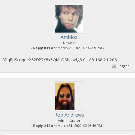
Ambioz
Newbie
«
Reply #11 on:
March 28, 2020, 07:42:09 PM »
BDqBhSccJqqe262DP7Y8x5QMhDShojwfg8-0-188-168-21-206
Logged
Rob Andrews
Administrator
«
Reply #12 on:
March 31, 2020, 02:03:49 PM »