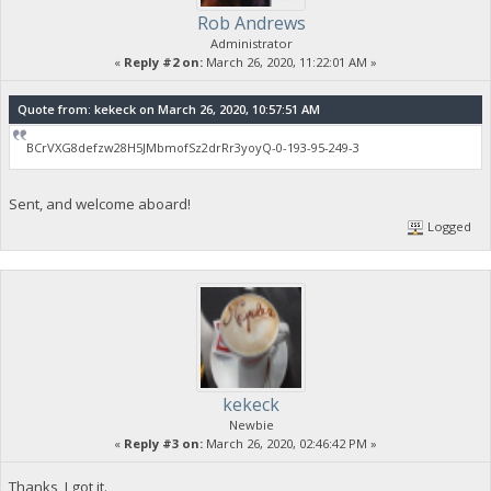
Rob Andrews
Administrator
«
Reply #2 on:
March 26, 2020, 11:22:01 AM »
Quote from: kekeck on March 26, 2020, 10:57:51 AM
BCrVXG8defzw28H5JMbmofSz2drRr3yoyQ-0-193-95-249-3
Sent, and welcome aboard!
Logged
kekeck
Newbie
«
Reply #3 on:
March 26, 2020, 02:46:42 PM »
Thanks, I got it.