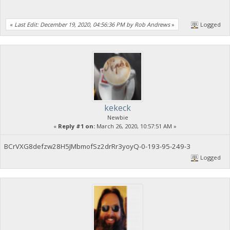
«
Last Edit: December 19, 2020, 04:56:36 PM by Rob Andrews
»
Logged
kekeck
Newbie
«
Reply #1 on:
March 26, 2020, 10:57:51 AM »
BCrVXG8defzw28H5JMbmofSz2drRr3yoyQ-0-193-95-249-3
Logged