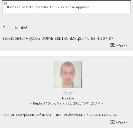
It was released a day after 1.5.0.7 so please upgrade.
Got it, thanks!
BEnG96E4bTH9JDXhnDUFMnZ6k1XCnMXq8o-10-68-4-207-37
Logged
Uzver
Newbie
«
Reply #10 on:
March 28, 2020, 10:41:27 AM »
BNiBV6Abeqd4XK56fBRb5PL8K1LxGbrkdN-0-159-148-142-214
Logged