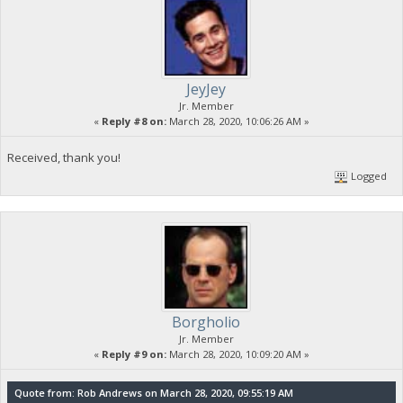
JeyJey
Jr. Member
«
Reply #8 on:
March 28, 2020, 10:06:26 AM »
Received, thank you!
Logged
Borgholio
Jr. Member
«
Reply #9 on:
March 28, 2020, 10:09:20 AM »
Quote from: Rob Andrews on March 28, 2020, 09:55:19 AM