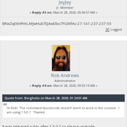
JeyJey
Jr. Member
«
Reply #5 on:
March 28, 2020, 05:06:57 AM »
BRwZqE6HFHrLAFJwHubTEJAwDbo7FGWfAv-27-141-237-237-55
Logged
Rob Andrews
Administrator
«
Reply #6 on:
March 28, 2020, 09:55:19 AM »
Quote from: Borgholio on March 28, 2020, 01:24:01 AM
Hi Rob! The command faucetcode doesn't seem to work in the console. I
am using 1.5.0.7. Thanks!
It was released a day after 1.5.0.7 so please upgrade.