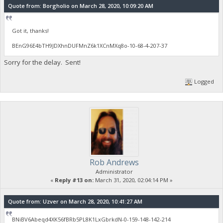
Quote from: Borgholio on March 28, 2020, 10:09:20 AM
Got it, thanks!
BEnG96E4bTH9JDXhnDUFMnZ6k1XCnMXq8o-10-68-4-207-37
Sorry for the delay. Sent!
Logged
Rob Andrews
Administrator
«
Reply #13 on:
March 31, 2020, 02:04:14 PM »
Quote from: Uzver on March 28, 2020, 10:41:27 AM
BNiBV6Abeqd4XK56fBRb5PL8K1LxGbrkdN-0-159-148-142-214