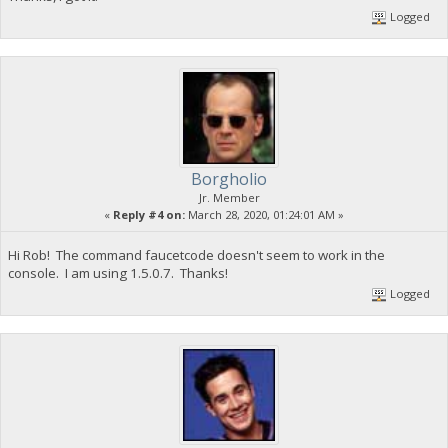
Logged
Borgholio
Jr. Member
«
Reply #4 on:
March 28, 2020, 01:24:01 AM »
Hi Rob! The command faucetcode doesn't seem to work in the
console. I am using 1.5.0.7. Thanks!
Logged