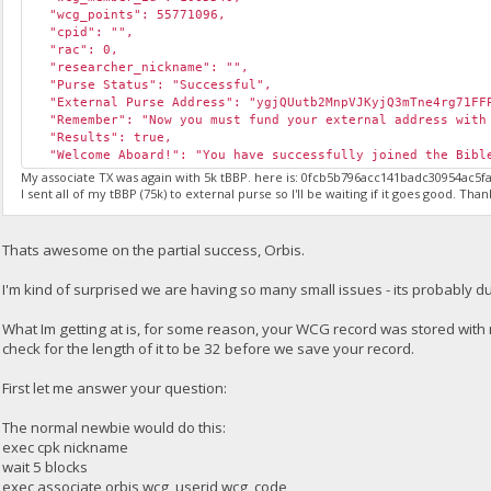
"wcg_points": 55771096,
"cpid": "",
"rac": 0,
"researcher_nickname": "",
"Purse Status": "Successful",
"External Purse Address": "ygjQUutb2MnpVJKyjQ3mTne4rg71FF
"Remember": "Now you must fund your external address with 
"Results": true,
"Welcome Aboard!": "You have successfully joined the Bible
My associate TX was again with 5k tBBP. here is: 0fcb5b796acc141badc30954ac
I sent all of my tBBP (75k) to external purse so I'll be waiting if it goes good. Than
Thats awesome on the partial success, Orbis.
I'm kind of surprised we are having so many small issues - its probably du
What Im getting at is, for some reason, your WCG record was stored wit
check for the length of it to be 32 before we save your record.
First let me answer your question:
The normal newbie would do this:
exec cpk nickname
wait 5 blocks
exec associate orbis wcg_userid wcg_code