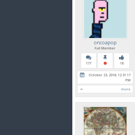
oncoapop
Full Member
177
18
October 23, 2018, 12:31:17
PM
more