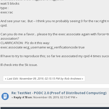
wait 5 blocks
type :
exec rac
And see your rac. But -- I think you re probably seeing 0 for the rac rig
cpid.
Can you do me a favor... please try the exec associate again with force=tru
association?
CLARIFICATION: Plz do it this way:
exec associate wcg_username wcg_verificationcode true
Ill have to try to reproduce this; so far Ive associated my cpid 4 times suc
Ill check into the 5k issue.
«
Last Edit: November 09, 2019, 02:15:15 PM by Rob Andrews
»
Re: TestNet - PODC 2.0 (Proof of Distributed Computing)
«
Reply #78 on:
November 09, 2019, 02:13:47 PM »