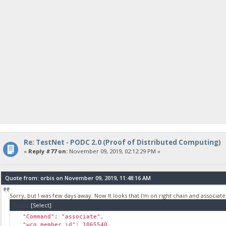
Re: TestNet - PODC 2.0 (Proof of Distributed Computing)
«
Reply #77 on:
November 09, 2019, 02:12:29 PM »
Quote from: orbis on November 09, 2019, 11:48:16 AM
Sorry, but I was few days away. Now It looks that I'm on right chain and associate
Code:
[Select]
"Command": "associate",
"wcg_member_id": 1065540,