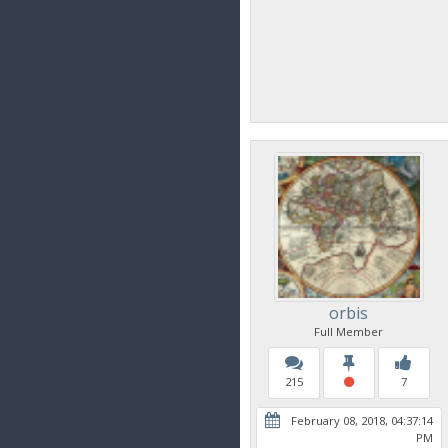
orbis
Full Member
215
7
February 08, 2018, 04:37:14
PM