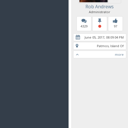
Rob Andrews
Administrator
4329
97
June 05, 2017, 08:09:04 PM
Patmos, Island Of
more