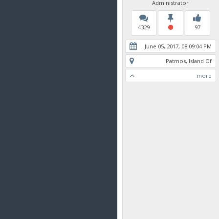
Administrator
4329
97
June 05, 2017, 08:09:04 PM
Patmos, Island Of
more