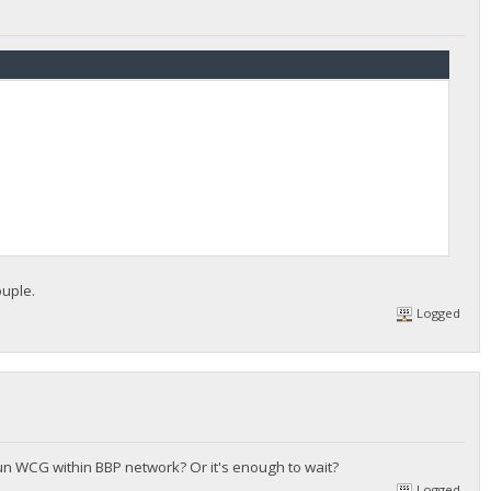
ouple.
Logged
un WCG within BBP network? Or it's enough to wait?
Logged