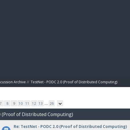
BIBL
scussion Archive
//
TestNet - PODC 2.0 (Proof of Distributed Computing)
7
8
9
10
11
12
13
...
26
0 (Proof of Distributed Computing)
Re: TestNet - PODC 2.0 (Proof of Distributed Computing)