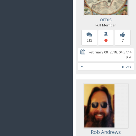
orbis
Full Member
215
7
February 08, 2018, 04:37:14
PM
more
Rob Andrews