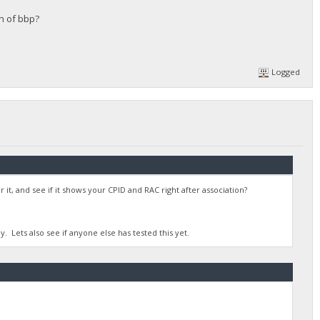
on of bbp?
Logged
 it, and see if it shows your CPID and RAC right after association?
y. Lets also see if anyone else has tested this yet.