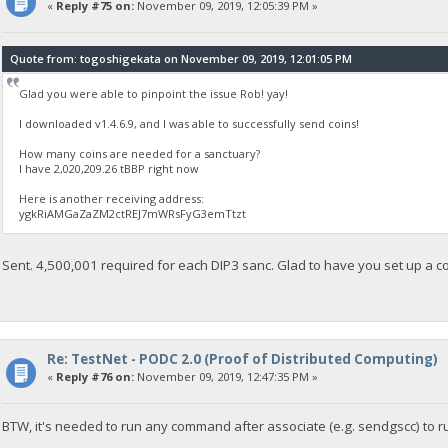
«
Reply #75 on:
November 09, 2019, 12:05:39 PM »
Quote from: togoshigekata on November 09, 2019, 12:01:05 PM
Glad you were able to pinpoint the issue Rob! yay!
I downloaded v1.4.6.9, and I was able to successfully send coins!
How many coins are needed for a sanctuary?
I have 2,020,209.26 tBBP right now
Here is another receiving address:
ygkRiAMGaZaZM2ctREJ7mWRsFyG3emTtzt
Sent. 4,500,001 required for each DIP3 sanc. Glad to have you set up a c
Re: TestNet - PODC 2.0 (Proof of Distributed Computing)
«
Reply #76 on:
November 09, 2019, 12:47:35 PM »
BTW, it's needed to run any command after associate (e.g. sendgscc) to r