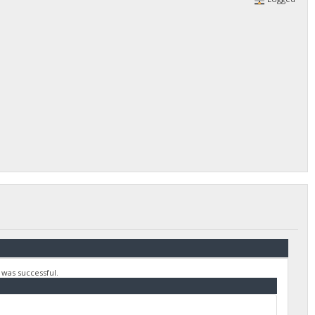
 was successful.