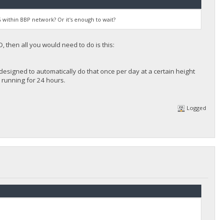
 within BBP network? Or it's enough to wait?
 then all you would need to do is this:
designed to automatically do that once per day at a certain height
er running for 24 hours.
Logged