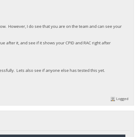
ht now. However, I do see that you are on the team and can see your
e after it, and see if it shows your CPID and RAC right after
cessfully. Lets also see if anyone else has tested this yet.
Logged