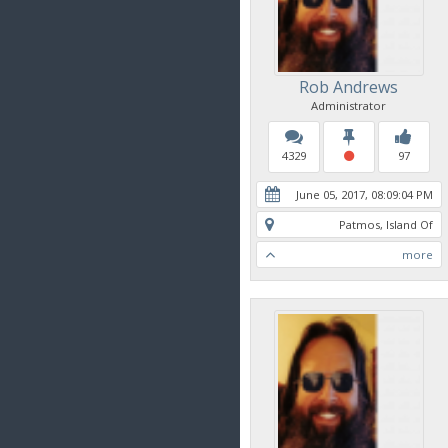
Rob Andrews
Administrator
4329
97
June 05, 2017, 08:09:04 PM
Patmos, Island Of
more