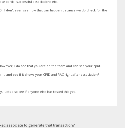
se partial successful associations etc.
ID. I don't even see how that can happen because we do check for the
 However, I do see that you are on the team and can see your cpid.
 it, and see if it shows your CPID and RAC right after association?
y. Lets also see if anyone else has tested this yet.
xec associate to generate that transaction?