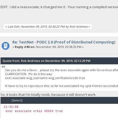
EDIT: I did a reassociate; it charged me 0. Your running a compiled versi
«
Last Edit: November 09, 2019, 02:40:22 PM by Rob Andrews
»
Re: TestNet - PODC 2.0 (Proof of Distributed Computing)
«
Reply #80 on:
November 09, 2019, 03:38:25 PM »
Quote from: Rob Andrews on November 09, 2019, 02:12:29 PM
Can you do me a favor... please try the exec associate again with force=true after
CLARIFICATION: Plz do it this way:
exec associate wcg_username wcg_verificationcode true
Ill have to try to reproduce this; so far Ive associated my cpid 4 times successfull
So, it looks that I'm totally noob, because it still doesn't work.
Code:
[Select]
21:32:50
￼exec associate orbis XXXXX true