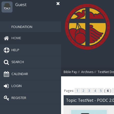
Guest
FOUNDATION
HOME
HELP
SEARCH
Bible Pay
//
Archives
//
TestNet Di
CALENDAR
LOGIN
Pages:
1
2
3
4
5
[
6
]
REGISTER
Topic: TestNet - PODC 2.