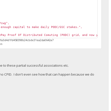
Pcwg",
enough capital to make daily PODC/GSC stakes.",
Pay Proof Of Distributed Comuting (PODC) grid, and now you can 
5fafa3d4d1fd458398b24cbde31ea2da0642a7
ks
e to these partial successful associations etc.
h no CPID. I don't even see how that can happen because we do