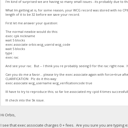
I'm kind of surprised we are having so many small issues - its probably due to the
What Im getting at is, for some reason, your WCG record was stored with no CP
length of it to be 32 before we save your record.
First let me answer your question:
The normal newbie would do this:
exec cpk nickname
wait 5 blocks
exec associate orbis wcg_userid wcg_code
wait 5 blocks
type :
exec rac
And see your rac. But -- I think you re probably seeing 0 for the rac right now.
Can you do me a favor... please try the exec associate again with force=true after
CLARIFICATION: Plz do it this way:
exec associate wcg_username wcg_verificationcode true
Ill have to try to reproduce this; so far Ive associated my cpid 4 times successfull
Ill check into the 5k issue.
Hi Orbis,
I see that exec associate charges 0 + fees. Are you sure you are typing e