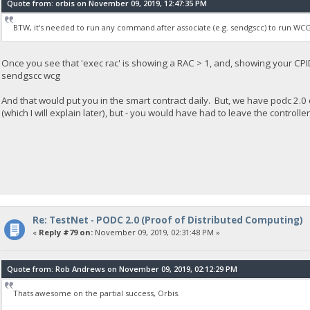
Quote from: orbis on November 09, 2019, 12:47:35 PM
BTW, it's needed to run any command after associate (e.g. sendgscc) to run WCG
Once you see that 'exec rac' is showing a RAC > 1, and, showing your CPID,
sendgscc wcg
And that would put you in the smart contract daily. But, we have podc 2.0 
(which I will explain later), but - you would have had to leave the controll
Re: TestNet - PODC 2.0 (Proof of Distributed Computing)
«
Reply #79 on:
November 09, 2019, 02:31:48 PM »
Quote from: Rob Andrews on November 09, 2019, 02:12:29 PM
Thats awesome on the partial success, Orbis.