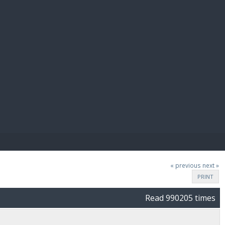
E PAY
« previous
next »
PRINT
Read 990205 times