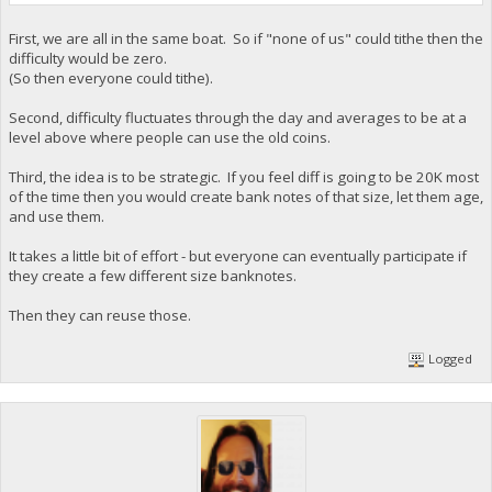
First, we are all in the same boat. So if "none of us" could tithe then the
difficulty would be zero.
(So then everyone could tithe).
Second, difficulty fluctuates through the day and averages to be at a
level above where people can use the old coins.
Third, the idea is to be strategic. If you feel diff is going to be 20K most
of the time then you would create bank notes of that size, let them age,
and use them.
It takes a little bit of effort - but everyone can eventually participate if
they create a few different size banknotes.
Then they can reuse those.
Logged