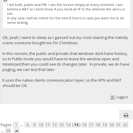
I did both, public and PM. I see the screen empty at every moment. I am
behind a NAT so I don't know if you need an IP in the internet like sancs or
not.
In any case I will be online for the next 8 hours in case you want me to do
some testing.
Ok, yeah, I went to sleep as I gassed out my room staining the nativity
scene someone bought me for Christmas.
In this version, the public and private chat windows dont have history,
so in Public mode you would have to leave the window open and
minimized then you could see its changes later. In private, we do have
paging, we can test that later.
It uses the native clients communication layer, so the VPN and NAT
should be OK.
Logged
Pages:
1
...
8
9
10
11
12
13
14
[
15
]
16
17
18
19
20
21
22
...
29