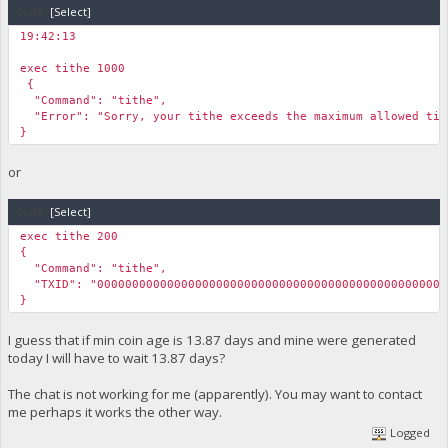
Code:
[Select]
}
19:42:13
￼
exec tithe 1000
￼{
"Command": "tithe",
"Error": "Sorry, your tithe exceeds the maximum allowed tit
}
or
Code:
[Select]
exec tithe 200
{
"Command": "tithe",
"TXID": "00000000000000000000000000000000000000000000000000
}
I guess that if min coin age is 13.87 days and mine were generated
today I will have to wait 13.87 days?
The chat is not working for me (apparently). You may want to contact
me perhaps it works the other way.
Logged