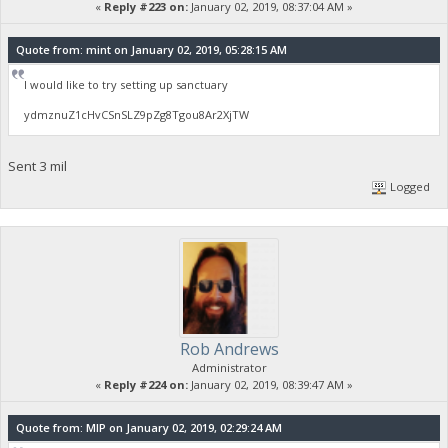
«
Reply #223 on:
January 02, 2019, 08:37:04 AM »
Quote from: mint on January 02, 2019, 05:28:15 AM
I would like to try setting up sanctuary
ydmznuZ1cHvCSnSLZ9pZg8Tgou8Ar2XjTW
Sent 3 mil
Logged
Rob Andrews
Administrator
«
Reply #224 on:
January 02, 2019, 08:39:47 AM »
Quote from: MIP on January 02, 2019, 02:29:24 AM