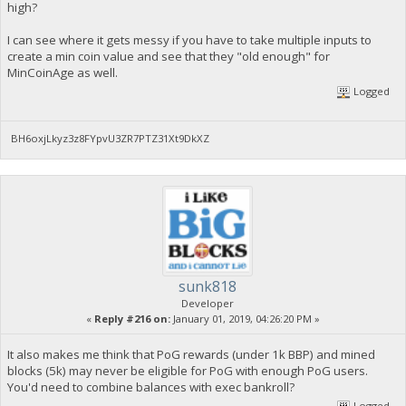
high?
I can see where it gets messy if you have to take multiple inputs to
create a min coin value and see that they "old enough" for
MinCoinAge as well.
Logged
BH6oxjLkyz3z8FYpvU3ZR7PTZ31Xt9DkXZ
sunk818
Developer
«
Reply #216 on:
January 01, 2019, 04:26:20 PM »
It also makes me think that PoG rewards (under 1k BBP) and mined
blocks (5k) may never be eligible for PoG with enough PoG users.
You'd need to combine balances with exec bankroll?
Logged