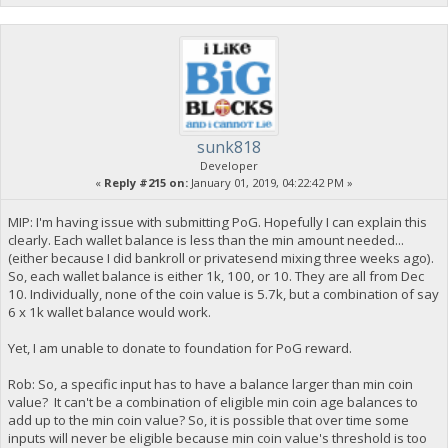
sunk818
Developer
«
Reply #215 on:
January 01, 2019, 04:22:42 PM »
MIP: I'm having issue with submitting PoG. Hopefully I can explain this
clearly. Each wallet balance is less than the min amount needed...
(either because I did bankroll or privatesend mixing three weeks ago).
So, each wallet balance is either 1k, 100, or 10. They are all from Dec
10. Individually, none of the coin value is 5.7k, but a combination of say
6 x 1k wallet balance would work.
Yet, I am unable to donate to foundation for PoG reward.
Rob: So, a specific input has to have a balance larger than min coin
value? It can't be a combination of eligible min coin age balances to
add up to the min coin value? So, it is possible that over time some
inputs will never be eligible because min coin value's threshold is too