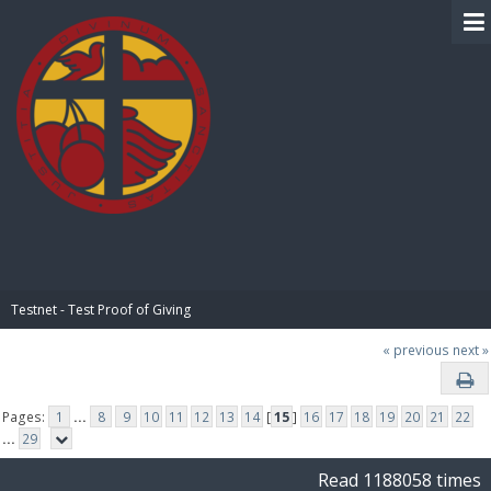
BIBLE PAY
Testnet - Test Proof of Giving
« previous
next »
Pages:
1
...
8
9
10
11
12
13
14
[
15
]
16
17
18
19
20
21
22
...
29
Read 1188058 times