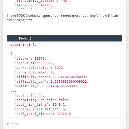
"Tithability_Summary": "NO",
"Tithe_Cap": 49096,
"Daily_Miner_Emissions": 96188,
"Pool_Emissions": 76950.40000000001,
I have 370000 coins so I guess I don't need more, but I don't know if I can
"Lowest_ROI%": 78.5,
start tithing now.
"Highest_ROI%": 339
}
Code:
[Select]
getmininginfo
{
"blocks": 99878,
"blocks_tip": 99878,
"currentblocksize": 1000,
"currentblocktx": 0,
"difficulty_podc": 6.964404506368992,
"difficulty_pow": 0.1056952030005922,
"difficulty": 6.964404506368992,
...
"pool_url": "",
"poolmining_use_ssl": false,
"pool_high_tithe": 5048.1,
"pool_my_total_tithes": 0,
"pool_total_tithes": 10929.6,
"pog_difficulty": 14589.16343254311,
"pog_min_coin_age": 13.36,
If I tithe
"pog_min_coin_amount": 5566.19,