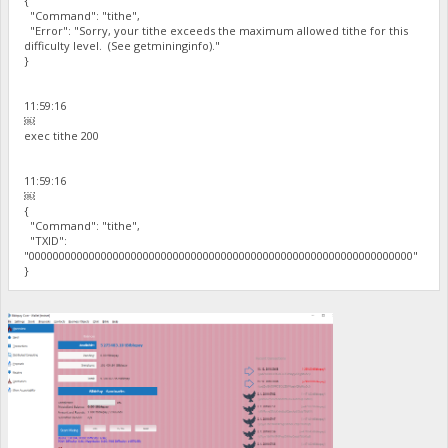
{
"Command": "tithe",
"Error": "Sorry, your tithe exceeds the maximum allowed tithe for this
difficulty level. (See getmininginfo)."
}
11:59:16
￼
exec tithe 200
11:59:16
￼
{
"Command": "tithe",
"TXID":
"0000000000000000000000000000000000000000000000000000000000000000"
}