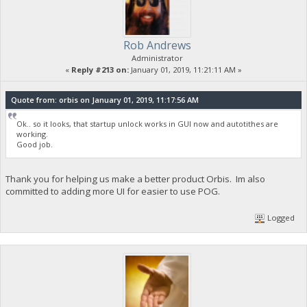
Rob Andrews
Administrator
«
Reply #213 on:
January 01, 2019, 11:21:11 AM »
Quote from: orbis on January 01, 2019, 11:17:56 AM
Ok.. so it looks, that startup unlock works in GUI now and autotithes are
working.
Good job.
Thank you for helping us make a better product Orbis. Im also
committed to adding more UI for easier to use POG.
Logged