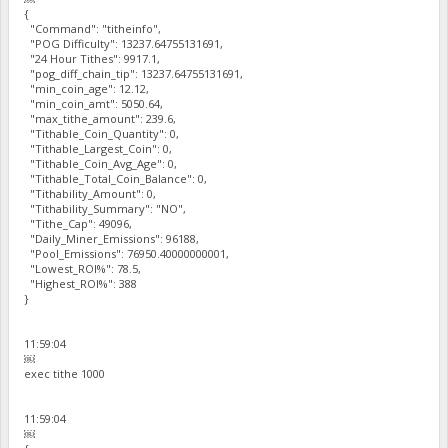
{
"Command": "titheinfo",
"POG Difficulty": 13237.64755131691,
"24 Hour Tithes": 9917.1,
"pog_diff_chain_tip": 13237.64755131691,
"min_coin_age": 12.12,
"min_coin_amt": 5050.64,
"max_tithe_amount": 239.6,
"Tithable_Coin_Quantity": 0,
"Tithable_Largest_Coin": 0,
"Tithable_Coin_Avg_Age": 0,
"Tithable_Total_Coin_Balance": 0,
"Tithability_Amount": 0,
"Tithability_Summary": "NO",
"Tithe_Cap": 49096,
"Daily_Miner_Emissions": 96188,
"Pool_Emissions": 76950.40000000001,
"Lowest_ROI%": 78.5,
"Highest_ROI%": 388
}
11:59:04
￼
exec tithe 1000
11:59:04
￼