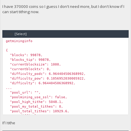
"Pool_Emissions": 76950.40000000001,
I have 370000 coins so I guess I don't need more, but I don't know if I
"Lowest_ROI%": 78.5,
can start tithing now.
"Highest_ROI%": 339
}
Code:
[Select]
getmininginfo
{
"blocks": 99878,
"blocks_tip": 99878,
"currentblocksize": 1000,
"currentblocktx": 0,
"difficulty_podc": 6.964404506368992,
"difficulty_pow": 0.1056952030005922,
"difficulty": 6.964404506368992,
...
"pool_url": "",
"poolmining_use_ssl": false,
"pool_high_tithe": 5048.1,
"pool_my_total_tithes": 0,
"pool_total_tithes": 10929.6,
"pog_difficulty": 14589.16343254311,
"pog_min_coin_age": 13.36,
If I tithe
"pog_min_coin_amount": 5566.19,
"pog_max_tithe_amount": 233.44