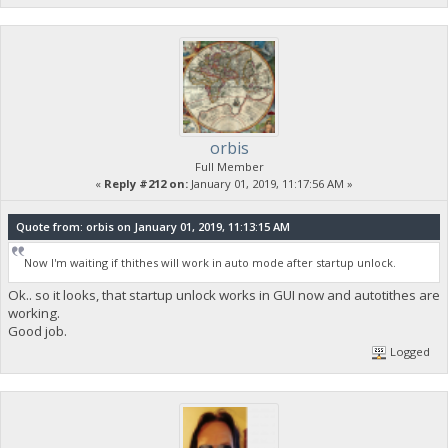
orbis
Full Member
«
Reply #212 on:
January 01, 2019, 11:17:56 AM »
Quote from: orbis on January 01, 2019, 11:13:15 AM
Now I'm waiting if thithes will work in auto mode after startup unlock.
Ok.. so it looks, that startup unlock works in GUI now and autotithes are
working.
Good job.
Logged