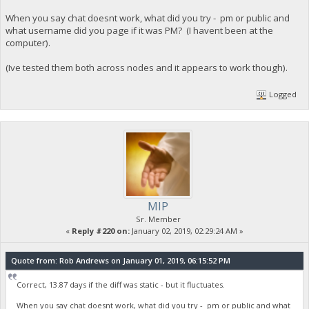
When you say chat doesnt work, what did you try - pm or public and
what username did you page if it was PM? (I havent been at the
computer).
(Ive tested them both across nodes and it appears to work though).
Logged
MIP
Sr. Member
«
Reply #220 on:
January 02, 2019, 02:29:24 AM »
Quote from: Rob Andrews on January 01, 2019, 06:15:52 PM
Correct, 13.87 days if the diff was static - but it fluctuates.
When you say chat doesnt work, what did you try - pm or public and what