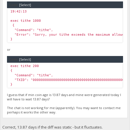
"pog_max_tithe_amount": 233.44
Code:
[Select]
}
19:42:13
￼
exec tithe 1000
￼{
"Command": "tithe",
"Error": "Sorry, your tithe exceeds the maximum allowed t
}
or
Code:
[Select]
exec tithe 200
{
"Command": "tithe",
"TXID": "000000000000000000000000000000000000000000000000
}
I guess that if min coin age is 13.87 days and mine were generated today I
will have to wait 13.87 days?
The chat is not working for me (apparently). You may want to contact me
perhaps it works the other way.
Correct, 13.87 days if the diff was static - but it fluctuates.