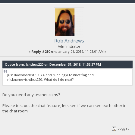
Rob Andrews
Administrator
«
Reply #210 on:
January 01, 2019, 11:03:01 AM »
Quote from: Ichthus220 on December 31, 2018, 11:53:37 PM
Just downloaded 1.1.7.6 and running a testnet flag and
nickname=ichthus220. What do I do next?
Do you need any testnet coins?
Please test out the chat feature, lets see if we can see each other in
the chat room.
Logged