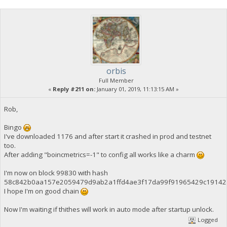
orbis
Full Member
«
Reply #211 on:
January 01, 2019, 11:13:15 AM »
Rob,
Bingo
I've downloaded 1176 and after start it crashed in prod and testnet
too.
After adding "boincmetrics=-1" to config all works like a charm
I'm now on block 99830 with hash
58c842b0aa157e2059479d9ab2a1ffd4ae3f17da99f91965429c19142
I hope I'm on good chain
Now I'm waiting if thithes will work in auto mode after startup unlock.
Logged