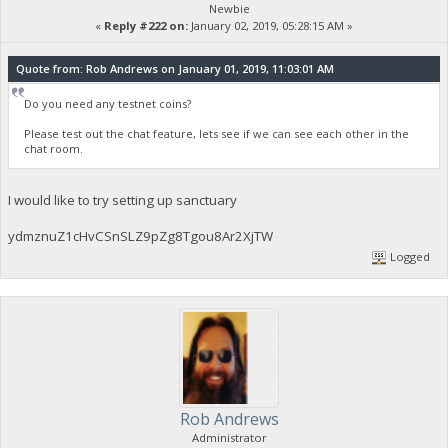
Newbie
«
Reply #222 on:
January 02, 2019, 05:28:15 AM »
Quote from: Rob Andrews on January 01, 2019, 11:03:01 AM
Do you need any testnet coins?
Please test out the chat feature, lets see if we can see each other in the
chat room.
I would like to try setting up sanctuary
ydmznuZ1cHvCSnSLZ9pZg8Tgou8Ar2XjTW
Logged
Rob Andrews
Administrator