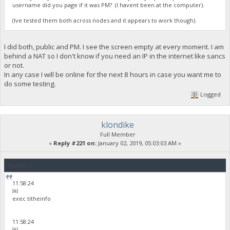
username did you page if it was PM? (I havent been at the computer).
(Ive tested them both across nodes and it appears to work though).
I did both, public and PM. I see the screen empty at every moment. I am
behind a NAT so I don't know if you need an IP in the internet like sancs
or not.
In any case I will be online for the next 8 hours in case you want me to
do some testing.
Logged
klondike
Full Member
«
Reply #221 on:
January 02, 2019, 05:03:03 AM »
Quote
11:58:24
￼
exec titheinfo
11:58:24
￼