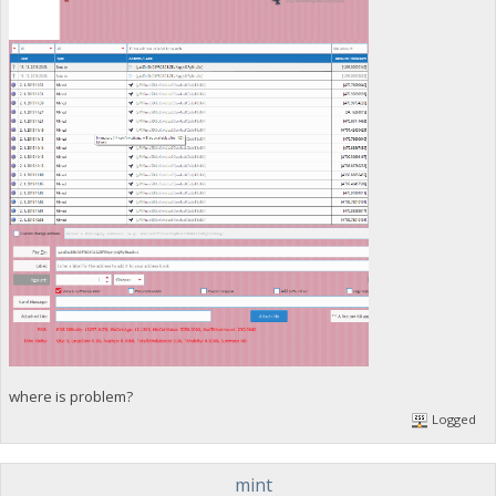
where is problem?
Logged
mint