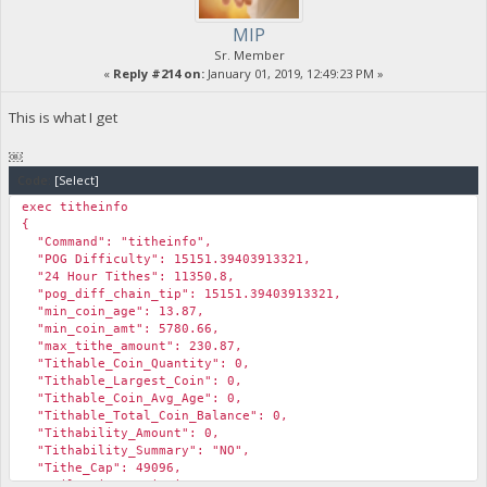
MIP
Sr. Member
«
Reply #214 on:
January 01, 2019, 12:49:23 PM »
This is what I get
￼
Code:
[Select]
exec titheinfo
{
"Command": "titheinfo",
"POG Difficulty": 15151.39403913321,
"24 Hour Tithes": 11350.8,
"pog_diff_chain_tip": 15151.39403913321,
"min_coin_age": 13.87,
"min_coin_amt": 5780.66,
"max_tithe_amount": 230.87,
"Tithable_Coin_Quantity": 0,
"Tithable_Largest_Coin": 0,
"Tithable_Coin_Avg_Age": 0,
"Tithable_Total_Coin_Balance": 0,
"Tithability_Amount": 0,
"Tithability_Summary": "NO",
"Tithe_Cap": 49096,
"Daily_Miner_Emissions": 96188,