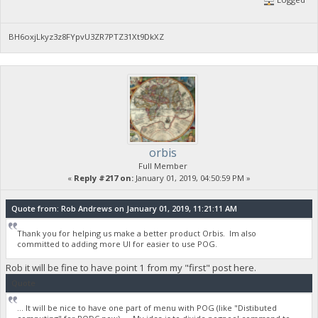
BH6oxjLkyz3z8FYpvU3ZR7PTZ31Xt9DkXZ
orbis
Full Member
«
Reply #217 on:
January 01, 2019, 04:50:59 PM »
Quote from: Rob Andrews on January 01, 2019, 11:21:11 AM
Thank you for helping us make a better product Orbis. Im also
committed to adding more UI for easier to use POG.
Rob it will be fine to have point 1 from my "first" post here.
Quote
... It will be nice to have one part of menu with POG (like "Distibuted