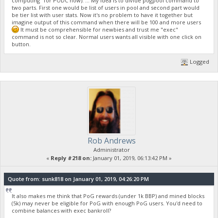
computing" for PODC now). ... My idea is to divide pogpool command to
two parts. First one would be list of users in pool and second part would
be tier list with user stats. Now it's no problem to have it together but
imagine output of this command when there will be 100 and more users
It must be comprehensible for newbies and trust me "exec"
command is not so clear. Normal users wants all visible with one click on
button.
Logged
Rob Andrews
Administrator
«
Reply #218 on:
January 01, 2019, 06:13:42 PM »
Quote from: sunk818 on January 01, 2019, 04:26:20 PM
It also makes me think that PoG rewards (under 1k BBP) and mined blocks
(5k) may never be eligible for PoG with enough PoG users. You'd need to
combine balances with exec bankroll?