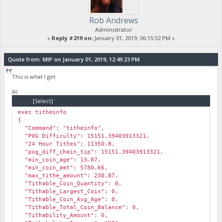
Rob Andrews
Administrator
«
Reply #219 on:
January 01, 2019, 06:15:52 PM »
Quote from: MIP on January 01, 2019, 12:49:23 PM
This is what I get
￼
Code:
[Select]
exec titheinfo
{
"Command": "titheinfo",
"POG Difficulty": 15151.39403913321,
"24 Hour Tithes": 11350.8,
"pog_diff_chain_tip": 15151.39403913321,
"min_coin_age": 13.87,
"min_coin_amt": 5780.66,
"max_tithe_amount": 230.87,
"Tithable_Coin_Quantity": 0,
"Tithable_Largest_Coin": 0,
"Tithable_Coin_Avg_Age": 0,
"Tithable_Total_Coin_Balance": 0,
"Tithability_Amount": 0,