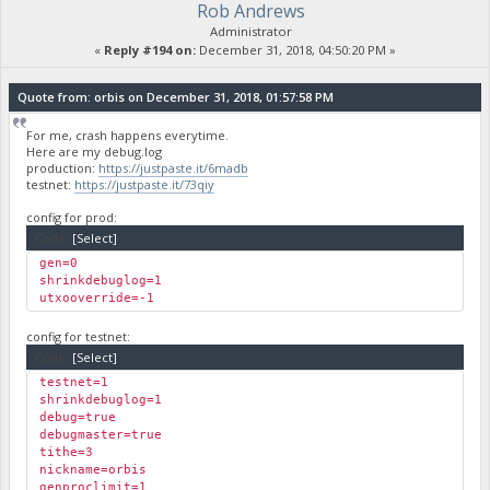
Rob Andrews
Administrator
«
Reply #194 on:
December 31, 2018, 04:50:20 PM »
Quote from: orbis on December 31, 2018, 01:57:58 PM
For me, crash happens everytime.
Here are my debug.log
production:
https://justpaste.it/6madb
testnet:
https://justpaste.it/73qiy
config for prod:
Code:
[Select]
gen=0
shrinkdebuglog=1
utxooverride=-1
config for testnet:
Code:
[Select]
testnet=1
shrinkdebuglog=1
debug=true
debugmaster=true
tithe=3
nickname=orbis
genproclimit=1