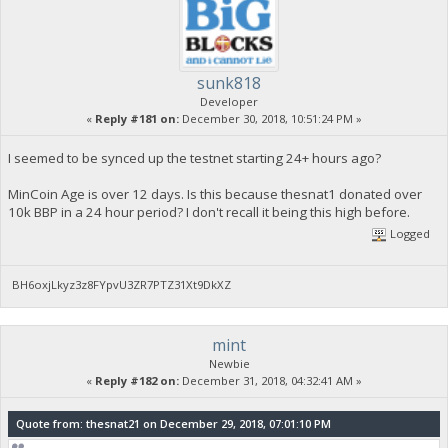
sunk818
Developer
«
Reply #181 on:
December 30, 2018, 10:51:24 PM »
I seemed to be synced up the testnet starting 24+ hours ago?
MinCoin Age is over 12 days. Is this because thesnat1 donated over
10k BBP in a 24 hour period? I don't recall it being this high before.
Logged
BH6oxjLkyz3z8FYpvU3ZR7PTZ31Xt9DkXZ
mint
Newbie
«
Reply #182 on:
December 31, 2018, 04:32:41 AM »
Quote from: thesnat21 on December 29, 2018, 07:01:10 PM