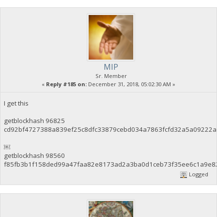
MIP
Sr. Member
«
Reply #185 on:
December 31, 2018, 05:02:30 AM »
I get this
getblockhash 96825
cd92bf4727388a839ef25c8dfc33879cebd034a7863fcfd32a5a09222a
￼
getblockhash 98560
f85fb3b1f158ded99a47faa82e8173ad2a3ba0d1ceb73f35ee6c1a9e8
Logged