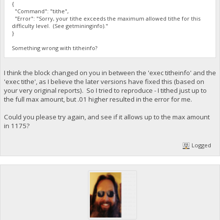
{
"Command": "tithe",
"Error": "Sorry, your tithe exceeds the maximum allowed tithe for this
difficulty level. (See getmininginfo)."
}
Something wrong with titheinfo?
I think the block changed on you in between the 'exec titheinfo' and the
'exec tithe', as I believe the later versions have fixed this (based on
your very original reports). So I tried to reproduce - I tithed just up to
the full max amount, but .01 higher resulted in the error for me.
Could you please try again, and see if it allows up to the max amount
in 1175?
Logged