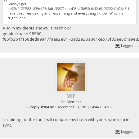
I always get
cd92bf4727388a839ef25c8dfc33879cebd034a7863fcfd32a5a09222a9d96c6. I
have tried reindexing and rescanning and everything I know. Which is
"right" one?
ATM in my clients shows. Is hash ok?
getblockhash 98560
f85fb3b1f158ded99a47faa82e8173ad2a3ba0d1ceb73f35ee6c1a9e8
Logged
MIP
Sr. Member
«
Reply #184 on:
December 31, 2018, 04:44:18 AM »
I'm joining for the fun, I will compare my hash with yours when I'm in
sync.
Logged