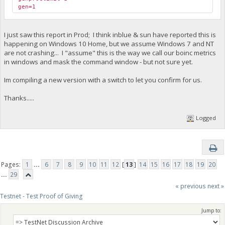
gen=1
I just saw this report in Prod; I think inblue & sun have reported this is
happening on Windows 10 Home, but we assume Windows 7 and NT
are not crashing... I "assume" this is the way we call our boinc metrics
in windows and mask the command window - but not sure yet.
Im compiling a new version with a switch to let you confirm for us.
Thanks.....
Logged
Pages:
1
...
6
7
8
9
10
11
12
[
13
]
14
15
16
17
18
19
20
...
29
« previous
next »
Testnet - Test Proof of Giving
Jump to: