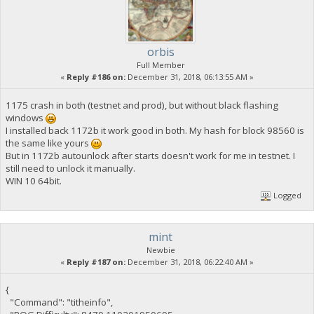
orbis
Full Member
«
Reply #186 on:
December 31, 2018, 06:13:55 AM »
1175 crash in both (testnet and prod), but without black flashing
windows
I installed back 1172b it work good in both. My hash for block 98560 is
the same like yours
But in 1172b autounlock after starts doesn't work for me in testnet. I
still need to unlock it manually.
WIN 10 64bit.
Logged
mint
Newbie
«
Reply #187 on:
December 31, 2018, 06:22:40 AM »
{
"Command": "titheinfo",