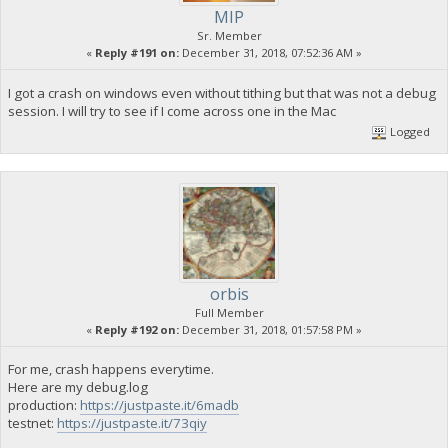
MIP
Sr. Member
«
Reply #191 on:
December 31, 2018, 07:52:36 AM »
I got a crash on windows even without tithing but that was not a debug
session. I will try to see if I come across one in the Mac
Logged
orbis
Full Member
«
Reply #192 on:
December 31, 2018, 01:57:58 PM »
For me, crash happens everytime.
Here are my debug.log
production:
https://justpaste.it/6madb
testnet:
https://justpaste.it/73qiy