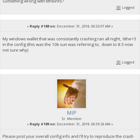
Something wrong with titheinfo?
Logged
«
Reply #188 on:
December 31, 2018, 06:53:07 AM »
My windows wallet that was consistantly crashing ran all night, tithe=5
in the config (this was the 10k sun was referring to, down to 8.5 now
not sure why)
Logged
MIP
Sr. Member
«
Reply #189 on:
December 31, 2018, 06:59:26 AM »
Please post your overall config info and I'll try to reproduce the crash