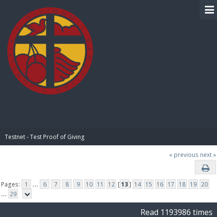
BIBLE PAY
Testnet - Test Proof of Giving
« previous
next »
Pages:
1
...
6
7
8
9
10
11
12
[
13
]
14
15
16
17
18
19
20
...
29
Read 1193986 times