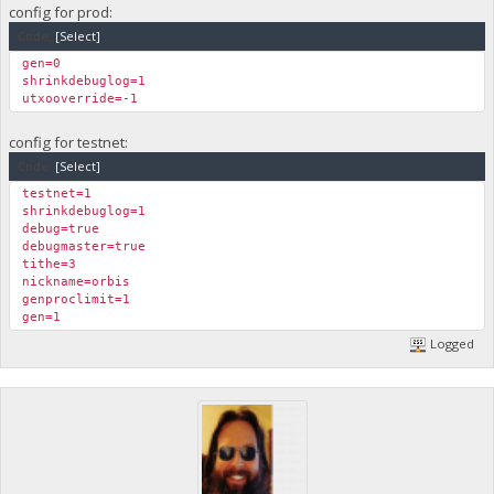
config for prod:
Code:
[Select]
gen=0
shrinkdebuglog=1
utxooverride=-1
config for testnet:
Code:
[Select]
testnet=1
shrinkdebuglog=1
debug=true
debugmaster=true
tithe=3
nickname=orbis
genproclimit=1
gen=1
Logged