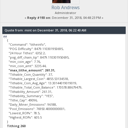
Rob Andrews
Administrator
«
Reply #193 on:
December 31, 2018, 04:48:23 PM »
Quote from: mint on December 31, 2018, 06:22:40 AM
{
"Command": "titheinfo",
"POG Difficulty": 8479.110301950695,
"24 Hour Tithes": 6352.2,
"pog_diff_chain_tip": 8479.110301950695,
"min_coin_age": 7.76,
"min_coin_amt": 3235.44,
"max_tithe_amount": 261.31,
"Tithable_Coin_Quantity": 37,
"Tithable_Largest_Coin": 4855.53134518,
"Tithable_Coin_Avg_Age": 13.30144019019019,
"Tithable_Total_Coin_Balance": 170578.88679479,
"Tithability_Amount": 261.31,
"Tithability_Summary": "YES",
"Tithe_Cap": 49096,
"Daily_Miner_Emissions": 96188,
"Pool_Emissions": 76950.40000000001,
"Lowest_ROI%": 78.5,
"Highest_ROI%": 605.5
}
Tithing 260