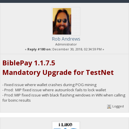
Rob Andrews
Administrator
«
Reply #180 on:
December 30, 2018, 02:34:59 PM »
BiblePay 1.1.7.5
Mandatory Upgrade for TestNet
- Fixed issue where wallet crashes during POG mining
- Prod: MIP fixed issue where autounlock fails to lock wallet
- Prod: MIP fixed issue with black flashing windows in WIN when calling
for boinc results
Logged