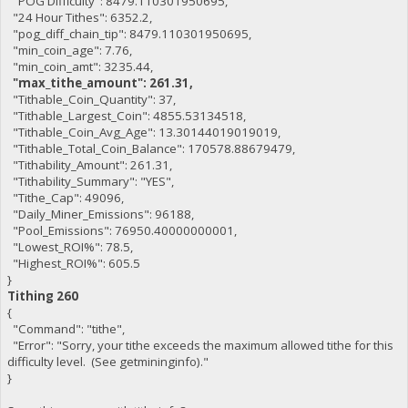
"POG Difficulty": 8479.110301950695,
"24 Hour Tithes": 6352.2,
"pog_diff_chain_tip": 8479.110301950695,
"min_coin_age": 7.76,
"min_coin_amt": 3235.44,
"max_tithe_amount": 261.31,
"Tithable_Coin_Quantity": 37,
"Tithable_Largest_Coin": 4855.53134518,
"Tithable_Coin_Avg_Age": 13.30144019019019,
"Tithable_Total_Coin_Balance": 170578.88679479,
"Tithability_Amount": 261.31,
"Tithability_Summary": "YES",
"Tithe_Cap": 49096,
"Daily_Miner_Emissions": 96188,
"Pool_Emissions": 76950.40000000001,
"Lowest_ROI%": 78.5,
"Highest_ROI%": 605.5
}
Tithing 260
{
"Command": "tithe",
"Error": "Sorry, your tithe exceeds the maximum allowed tithe for this
difficulty level. (See getmininginfo)."
}