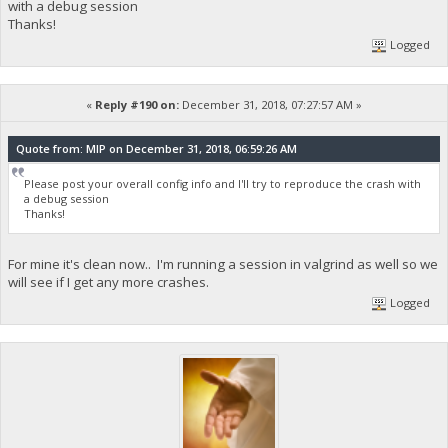
with a debug session
Thanks!
Logged
«
Reply #190 on:
December 31, 2018, 07:27:57 AM »
Quote from: MIP on December 31, 2018, 06:59:26 AM
Please post your overall config info and I'll try to reproduce the crash with
a debug session
Thanks!
For mine it's clean now.. I'm running a session in valgrind as well so we
will see if I get any more crashes.
Logged