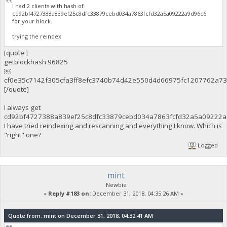
I had 2 clients with hash of
cd92bf4727388a839ef25c8dfc33879cebd034a7863fcfd32a5a09222a9d96c6
for your block.
trying the reindex
[quote ]
getblockhash 96825
￼
cf0e35c7142f305cfa3ff8efc3740b74d42e550d4d66975fc1207762a7
[/quote]
I always get
cd92bf4727388a839ef25c8dfc33879cebd034a7863fcfd32a5a09222a
I have tried reindexing and rescanning and everything I know. Which is
"right" one?
Logged
mint
Newbie
«
Reply #183 on:
December 31, 2018, 04:35:26 AM »
Quote from: mint on December 31, 2018, 04:32:41 AM