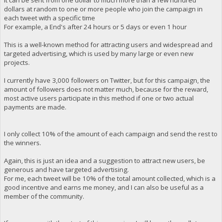
dollars at random to one or more people who join the campaign in
each tweet with a specific time
For example, a End's after 24 hours or 5 days or even 1 hour
This is a well-known method for attracting users and widespread and
targeted advertising, which is used by many large or even new
projects.
I currently have 3,000 followers on Twitter, but for this campaign, the
amount of followers does not matter much, because for the reward,
most active users participate in this method if one or two actual
payments are made.
I only collect 10% of the amount of each campaign and send the rest to
the winners.
Again, this is just an idea and a suggestion to attract new users, be
generous and have targeted advertising.
For me, each tweet will be 10% of the total amount collected, which is a
good incentive and earns me money, and I can also be useful as a
member of the community.