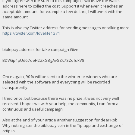
If you agree with the start of this campaign, I will leave the wallet
address here to collect the cost. Support it whenever it reaches an
acceptable amount, for example a few dollars, I will tweet with the
same amount
This is also my Twitter address for sending messages or talking more
https://twitter.com/lovelife1371
biblepay address for take campaign Give
BDVGp4pUd67deH2ZxGBgAvSZk7SZofukV8
Once again, 90% will be sent to the winner or winners who are
selected with the software and everything will be recorded
transparently.
I tried once, but because there was no prize, it was not very well
received. I hope that with your help, the community, I can form a
continuous and useful campaign.
Also at the end of your article another suggestion for dear Rob
Why not register the biblepay coin in the Tip app and exchange of
cctip.io