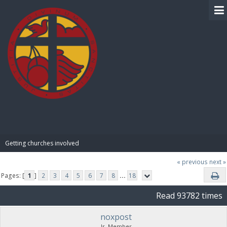
BIBLE PAY
Getting churches involved
« previous
next »
Pages: [
1
]
2
3
4
5
6
7
8
...
18
Read 93782 times
noxpost
Jr. Member