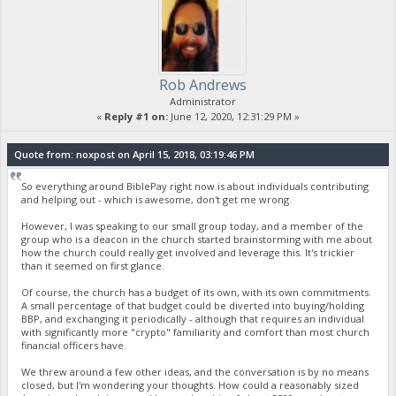
Rob Andrews
Administrator
«
Reply #1 on:
June 12, 2020, 12:31:29 PM »
Quote from: noxpost on April 15, 2018, 03:19:46 PM
So everything around BiblePay right now is about individuals contributing
and helping out - which is awesome, don't get me wrong.
However, I was speaking to our small group today, and a member of the
group who is a deacon in the church started brainstorming with me about
how the church could really get involved and leverage this. It's trickier
than it seemed on first glance.
Of course, the church has a budget of its own, with its own commitments.
A small percentage of that budget could be diverted into buying/holding
BBP, and exchanging it periodically - although that requires an individual
with significantly more "crypto" familiarity and comfort than most church
financial officers have.
We threw around a few other ideas, and the conversation is by no means
closed, but I'm wondering your thoughts. How could a reasonably sized