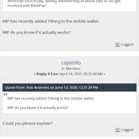
American church (say, weekly membership of about 2500 or so) get
involved with BiblePay?
MIP has recently added Tithing to the mobile wallet.
MIP do you know if it actually works?
Logged
capetillo
Jr. Member
«
Reply #2 on:
April 16, 2021, 05:25:00 AM »
Quote from: Rob Andrews on June 12, 2020, 12:31:29 PM
MIP has recently added Tithing to the mobile wallet.
MIP do you know if it actually works?
Could you please explain?
Logged