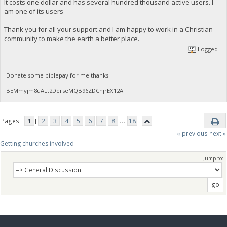
It costs one dollar and has several hundred thousand active users. I
am one of its users
Thank you for all your support and I am happy to work in a Christian
community to make the earth a better place.
Logged
Donate some biblepay for me thanks:
BEMmyjm8uALt2DerseMQB96ZDChjrEX12A
Pages: [
1
]
2
3
4
5
6
7
8
...
18
« previous
next »
Getting churches involved
Jump to: