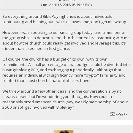
«
on:
April 15, 2018, 03:19:46 PM »
So everything around BiblePay right now is about individuals
contributing and helping out - which is awesome, don't get me wrong.
However, I was speaking to our small group today, and a member of
the group who is a deacon in the church started brainstorming with me
about how the church could really get involved and leverage this. It's
trickier than it seemed on first glance.
Of course, the church has a budget of its own, with its own
commitments. A small percentage of that budget could be diverted into
buying/holding BBP, and exchanging it periodically - although that
requires an individual with significantly more "crypto" familiarity and
comfort than most church financial officers have.
We threw around a few other ideas, and the conversation is by no
means closed, but I'm wondering your thoughts. How could a
reasonably sized American church (say, weekly membership of about
2500 or so) get involved with BiblePay?
Logged