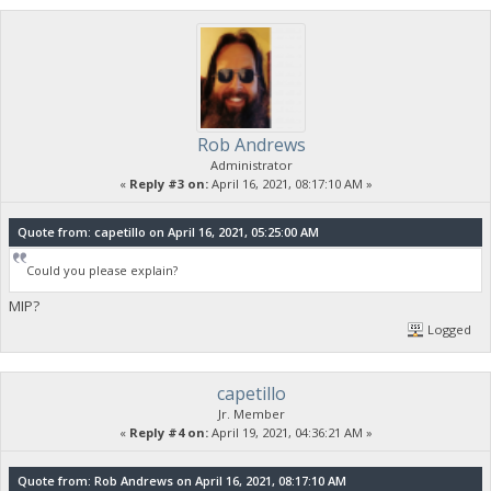
Rob Andrews
Administrator
«
Reply #3 on:
April 16, 2021, 08:17:10 AM »
Quote from: capetillo on April 16, 2021, 05:25:00 AM
Could you please explain?
MIP?
Logged
capetillo
Jr. Member
«
Reply #4 on:
April 19, 2021, 04:36:21 AM »
Quote from: Rob Andrews on April 16, 2021, 08:17:10 AM