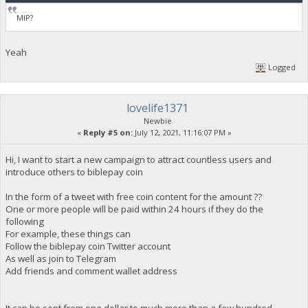
MIP?
Yeah
Logged
lovelife1371
Newbie
«
Reply #5 on:
July 12, 2021, 11:16:07 PM »
Hi, I want to start a new campaign to attract countless users and
introduce others to biblepay coin
In the form of a tweet with free coin content for the amount ??
One or more people will be paid within 24 hours if they do the
following
For example, these things can
Follow the biblepay coin Twitter account
As well as join to Telegram
Add friends and comment wallet address
It can be sent from one dollar to much more than a few hundred